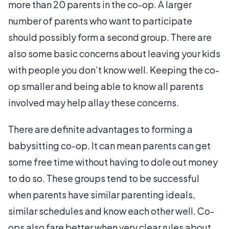
more than 20 parents in the co-op. A larger
number of parents who want to participate
should possibly form a second group. There are
also some basic concerns about leaving your kids
with people you don’t know well. Keeping the co-
op smaller and being able to know all parents
involved may help allay these concerns.
There are definite advantages to forming a
babysitting co-op. It can mean parents can get
some free time without having to dole out money
to do so. These groups tend to be successful
when parents have similar parenting ideals,
similar schedules and know each other well. Co-
ops also fare better when very clear rules about