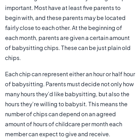
important. Most have at least five parents to
begin with, and these parents may be located
fairly close to each other. At the beginning of
each month, parents are given a certain amount
of babysitting chips. These can be just plain old
chips.
Each chip can represent either an hour or half hour
of babysitting. Parents must decide not only how
many hours they’d like babysitting, but also the
hours they’re willing to babysit. This means the
number of chips can depend on an agreed
amount of hours of childcare per month each
member can expect to give and receive.