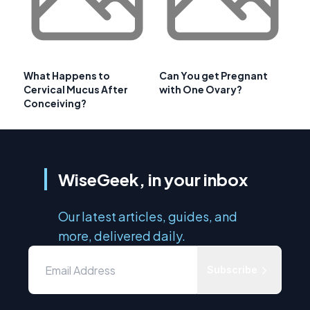
What Happens to
Can You get Pregnant
Cervical Mucus After
with One Ovary?
Conceiving?
WiseGeek, in your inbox
Our latest articles, guides, and
more, delivered daily.
Subscribe