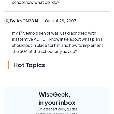
school now what do i do?
By
ANON2814
— On Jul 26, 2007
my 17 year old senior was just diagnosed with
inattentive ADHD. I know little about what plan I
should put in place for him and how to implement
the 504 at the school, any advice?
Hot Topics
WiseGeek,
in your inbox
Our latest articles, guides,