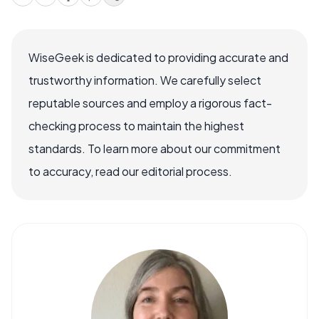
WiseGeek is dedicated to providing accurate and
trustworthy information. We carefully select
reputable sources and employ a rigorous fact-
checking process to maintain the highest
standards. To learn more about our commitment
to accuracy, read our editorial process.