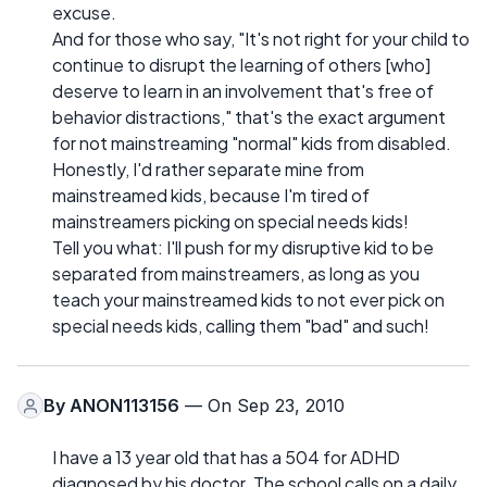
excuse.
And for those who say, "It's not right for your child to
continue to disrupt the learning of others [who]
deserve to learn in an involvement that's free of
behavior distractions," that's the exact argument
for not mainstreaming "normal" kids from disabled.
Honestly, I'd rather separate mine from
mainstreamed kids, because I'm tired of
mainstreamers picking on special needs kids!
Tell you what: I'll push for my disruptive kid to be
separated from mainstreamers, as long as you
teach your mainstreamed kids to not ever pick on
special needs kids, calling them "bad" and such!
By
ANON113156
— On Sep 23, 2010
I have a 13 year old that has a 504 for ADHD
diagnosed by his doctor. The school calls on a daily