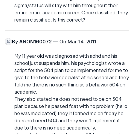
sigma/status will stay with him throughout their
entire entire academic career. Once classified, they
remain classified. Is this correct?
By
ANON160072
— On Mar 14, 2011
My 11 year old was diagnosed with adhd and his
school just suspends him. his psychologist wrote a
script for the 504 plan to be implemented for me to
give to the behavior specialist at his school and they
told me there is no such thing as a behavior 504 on
academic.
They also stated he does not need to be on 504
plan because he passed fcat with no problem (hello
he was medicated) they informed me on friday he
does not need 504 and they won't implement it
due to there is no need academically.