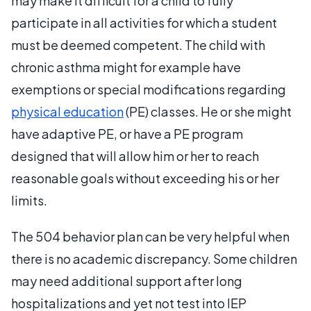
may make it difficult for a child to fully
participate in all activities for which a student
must be deemed competent. The child with
chronic asthma might for example have
exemptions or special modifications regarding
physical education
(PE) classes. He or she might
have adaptive PE, or have a PE program
designed that will allow him or her to reach
reasonable goals without exceeding his or her
limits.
The 504 behavior plan can be very helpful when
there is no academic discrepancy. Some children
may need additional support after long
hospitalizations and yet not test into IEP