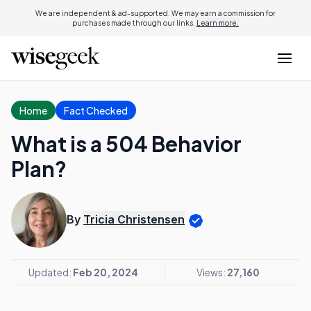
We are independent & ad-supported. We may earn a commission for
purchases made through our links.
Learn more.
Home
Fact Checked
What is a 504 Behavior
Plan?
By
Tricia Christensen
Updated:
Feb 20, 2024
Views:
27,160