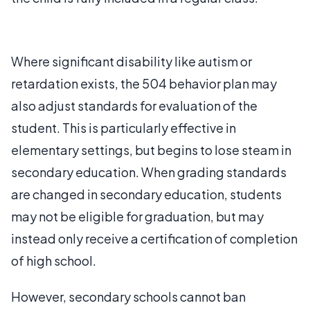
Where significant disability like autism or
retardation exists, the 504 behavior plan may
also adjust standards for evaluation of the
student. This is particularly effective in
elementary settings, but begins to lose steam in
secondary education. When grading standards
are changed in secondary education, students
may not be eligible for graduation, but may
instead only receive a certification of completion
of high school.
However, secondary schools cannot ban