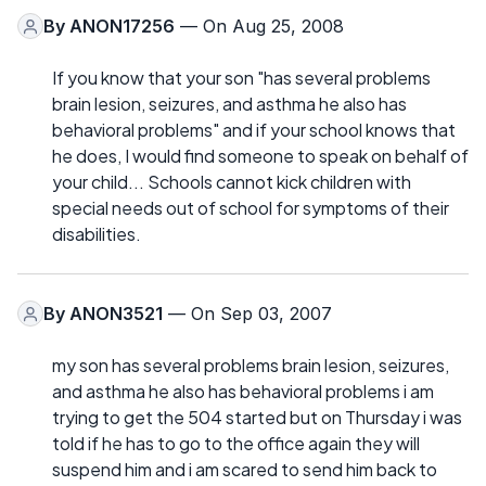
By
ANON17256
— On Aug 25, 2008
If you know that your son "has several problems
brain lesion, seizures, and asthma he also has
behavioral problems" and if your school knows that
he does, I would find someone to speak on behalf of
your child... Schools cannot kick children with
special needs out of school for symptoms of their
disabilities.
By
ANON3521
— On Sep 03, 2007
my son has several problems brain lesion, seizures,
and asthma he also has behavioral problems i am
trying to get the 504 started but on Thursday i was
told if he has to go to the office again they will
suspend him and i am scared to send him back to