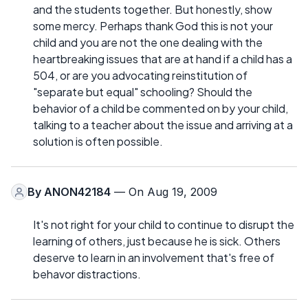
and the students together. But honestly, show
some mercy. Perhaps thank God this is not your
child and you are not the one dealing with the
heartbreaking issues that are at hand if a child has a
504, or are you advocating reinstitution of
"separate but equal" schooling? Should the
behavior of a child be commented on by your child,
talking to a teacher about the issue and arriving at a
solution is often possible.
By
ANON42184
— On Aug 19, 2009
It's not right for your child to continue to disrupt the
learning of others, just because he is sick. Others
deserve to learn in an involvement that's free of
behavor distractions.