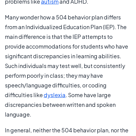
problems like
autism
and ADHD.
Many wonder how a 504 behavior plan differs
from an Individualized Education Plan (IEP). The
main difference is that the IEP attempts to
provide accommodations for students who have
significant discrepancies in learning abilities.
Such individuals may test well, but consistently
perform poorly in class; they may have
speech/language difficulties, or coding
difficulties like
dyslexia
. Some have large
discrepancies between written and spoken
language.
In general, neither the 504 behavior plan, nor the