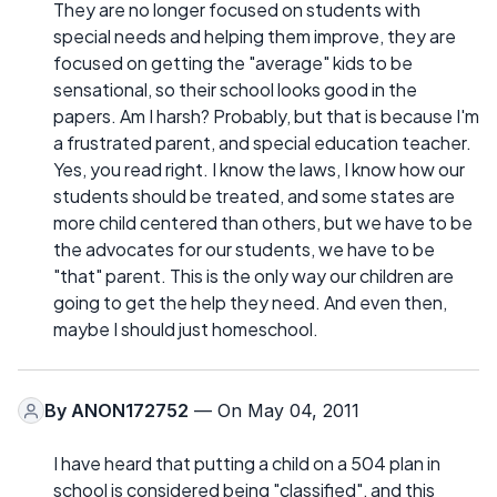
They are no longer focused on students with
special needs and helping them improve, they are
focused on getting the "average" kids to be
sensational, so their school looks good in the
papers. Am I harsh? Probably, but that is because I'm
a frustrated parent, and special education teacher.
Yes, you read right. I know the laws, I know how our
students should be treated, and some states are
more child centered than others, but we have to be
the advocates for our students, we have to be
"that" parent. This is the only way our children are
going to get the help they need. And even then,
maybe I should just homeschool.
By
ANON172752
— On May 04, 2011
I have heard that putting a child on a 504 plan in
school is considered being "classified", and this