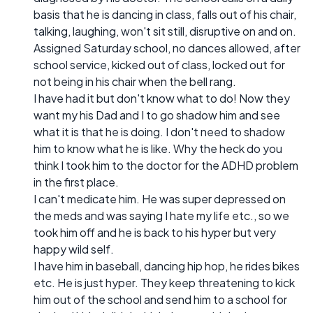
basis that he is dancing in class, falls out of his chair,
talking, laughing, won't sit still, disruptive on and on.
Assigned Saturday school, no dances allowed, after
school service, kicked out of class, locked out for
not being in his chair when the bell rang.
I have had it but don't know what to do! Now they
want my his Dad and I to go shadow him and see
what it is that he is doing. I don't need to shadow
him to know what he is like. Why the heck do you
think I took him to the doctor for the ADHD problem
in the first place.
I can't medicate him. He was super depressed on
the meds and was saying I hate my life etc., so we
took him off and he is back to his hyper but very
happy wild self.
I have him in baseball, dancing hip hop, he rides bikes
etc. He is just hyper. They keep threatening to kick
him out of the school and send him to a school for