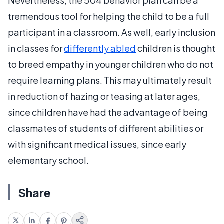
Nevertheless, the 504 behavior plan can be a
tremendous tool for helping the child to be a full
participant in a classroom. As well, early inclusion
in classes for
differently abled
children is thought
to breed empathy in younger children who do not
require learning plans. This may ultimately result
in reduction of hazing or teasing at later ages,
since children have had the advantage of being
classmates of students of different abilities or
with significant medical issues, since early
elementary school.
Share