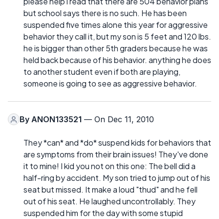
please help i read that there are 504 behavior plans
but school says there is no such. He has been
suspended five times alone this year for aggressive
behavior they call it, but my son is 5 feet and 120 lbs.
he is bigger than other 5th graders because he was
held back because of his behavior. anything he does
to another student even if both are playing,
someone is going to see as aggressive behavior.
By
ANON133521
— On Dec 11, 2010
They *can* and *do* suspend kids for behaviors that
are symptoms from their brain issues! They've done
it to mine! I kid you not on this one: The bell did a
half-ring by accident. My son tried to jump out of his
seat but missed. It make a loud "thud" and he fell
out of his seat. He laughed uncontrollably. They
suspended him for the day with some stupid