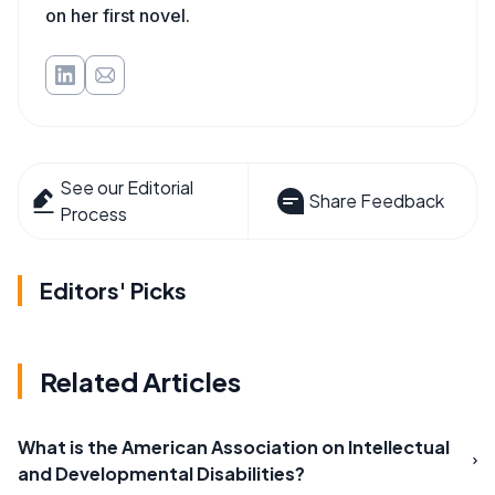
on her first novel.
See our Editorial
Share Feedback
Process
Editors' Picks
Related Articles
What is the American Association on Intellectual
and Developmental Disabilities?