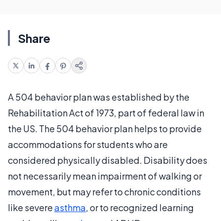
Share
A 504 behavior plan was established by the
Rehabilitation Act of 1973, part of federal law in
the US. The 504 behavior plan helps to provide
accommodations for students who are
considered physically disabled. Disability does
not necessarily mean impairment of walking or
movement, but may refer to chronic conditions
like severe
asthma
, or to recognized learning