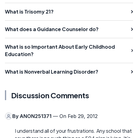
What is Trisomy 21?
What does a Guidance Counselor do?
What is so Important About Early Childhood
Education?
What is Nonverbal Learning Disorder?
Discussion Comments
By
ANON251371
— On Feb 29, 2012
I understand all of your frustrations. Any school that