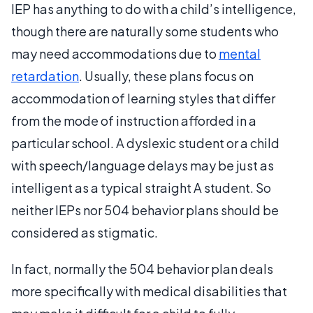
IEP has anything to do with a child’s intelligence,
though there are naturally some students who
may need accommodations due to
mental
retardation
. Usually, these plans focus on
accommodation of learning styles that differ
from the mode of instruction afforded in a
particular school. A dyslexic student or a child
with speech/language delays may be just as
intelligent as a typical straight A student. So
neither IEPs nor 504 behavior plans should be
considered as stigmatic.
In fact, normally the 504 behavior plan deals
more specifically with medical disabilities that