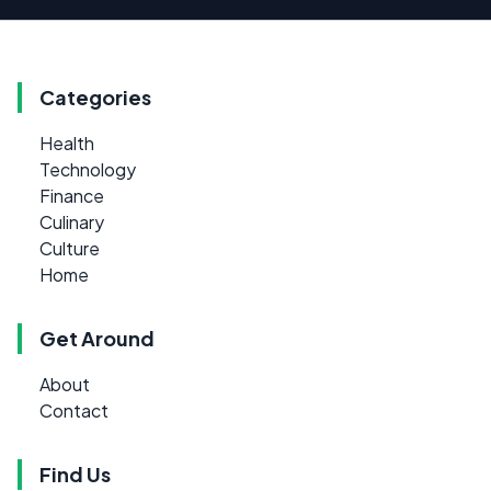
Categories
Health
Technology
Finance
Culinary
Culture
Home
Get Around
About
Contact
Find Us