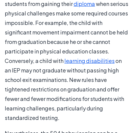
students from gaining their
diploma
when serious
physical challenges make some required courses
impossible. For example, the child with
significant movement impairment cannot be held
from graduation because he or she cannot
participate in physical education classes.
Conversely, a child with
learning disabilities
on
an IEP may not graduate without passing high
school exit examinations. New rules have
tightened restrictions on graduation and offer
fewer and fewer modifications for students with
learning challenges, particularly during
standardized testing.