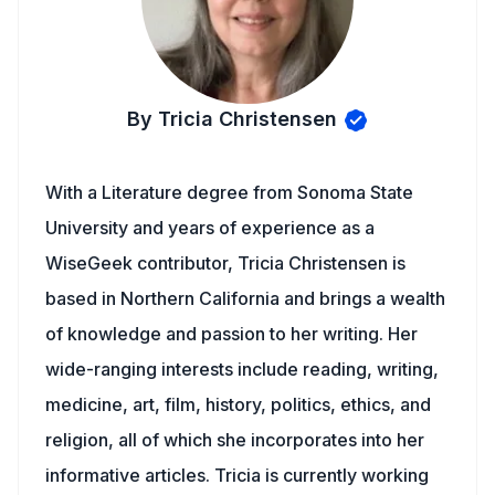
By Tricia Christensen
With a Literature degree from Sonoma State
University and years of experience as a
WiseGeek contributor, Tricia Christensen is
based in Northern California and brings a wealth
of knowledge and passion to her writing. Her
wide-ranging interests include reading, writing,
medicine, art, film, history, politics, ethics, and
religion, all of which she incorporates into her
informative articles. Tricia is currently working