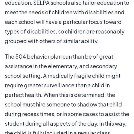
education. SELPA schools also tailor education to
meet the needs of children with disabilities and
each school will have a particular focus toward
types of disabilities, so children are reasonably
grouped with others of similar ability.
The 504 behavior plan can than be of great
assistance in the elementary, and secondary
school setting. A medically fragile child might
require greater surveillance than a child in
perfect health. When this is determined, the
school must hire someone to shadow that child
during recess times, or in some cases to assist the
student during all aspects of the day. In this way,
the child is fully included in a regular class.