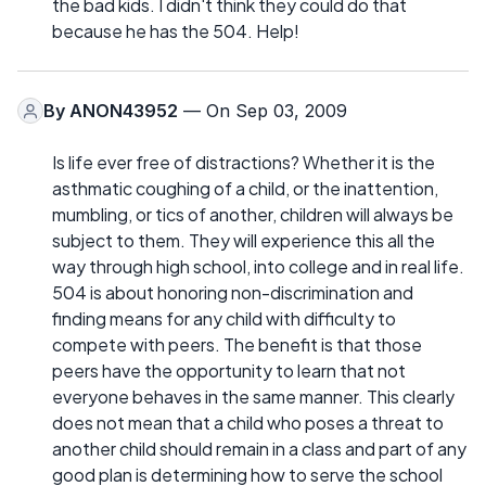
the bad kids. I didn't think they could do that
because he has the 504. Help!
By
ANON43952
— On Sep 03, 2009
Is life ever free of distractions? Whether it is the
asthmatic coughing of a child, or the inattention,
mumbling, or tics of another, children will always be
subject to them. They will experience this all the
way through high school, into college and in real life.
504 is about honoring non-discrimination and
finding means for any child with difficulty to
compete with peers. The benefit is that those
peers have the opportunity to learn that not
everyone behaves in the same manner. This clearly
does not mean that a child who poses a threat to
another child should remain in a class and part of any
good plan is determining how to serve the school