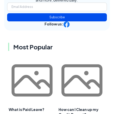
and more, delivered daily.
Subscribe
Follow us:
Most Popular
What is Paid Leave?
How can I Clean up my