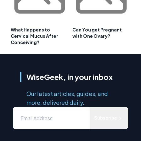
What Happens to
Can You get Pregnant
Cervical Mucus After
with One Ovary?
Conceiving?
WiseGeek, in your inbox
Our latest articles, guides, and
more, delivered daily.
Subscribe