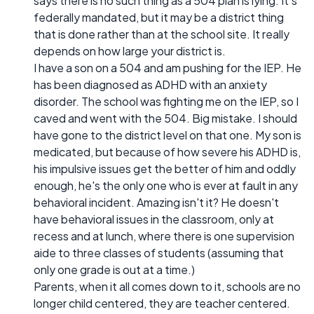
says there is no such thing as a 504 plan is lying. It's
federally mandated, but it may be a district thing
that is done rather than at the school site. It really
depends on how large your district is.
I have a son on a 504 and am pushing for the IEP. He
has been diagnosed as ADHD with an anxiety
disorder. The school was fighting me on the IEP, so I
caved and went with the 504. Big mistake. I should
have gone to the district level on that one. My son is
medicated, but because of how severe his ADHD is,
his impulsive issues get the better of him and oddly
enough, he's the only one who is ever at fault in any
behavioral incident. Amazing isn't it? He doesn't
have behavioral issues in the classroom, only at
recess and at lunch, where there is one supervision
aide to three classes of students (assuming that
only one grade is out at a time.)
Parents, when it all comes down to it, schools are no
longer child centered, they are teacher centered.