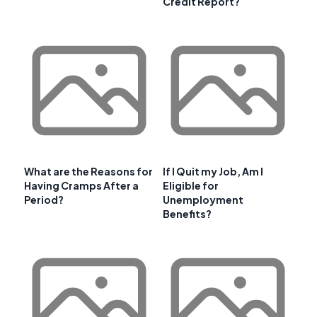
Credit Report?
What are the Reasons for
If I Quit my Job, Am I
Having Cramps After a
Eligible for
Period?
Unemployment
Benefits?