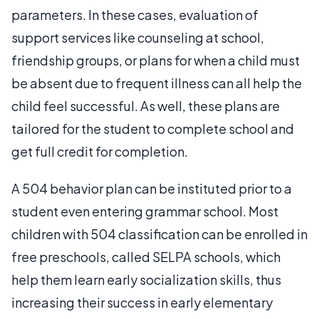
parameters. In these cases, evaluation of
support services like counseling at school,
friendship groups, or plans for when a child must
be absent due to frequent illness can all help the
child feel successful. As well, these plans are
tailored for the student to complete school and
get full credit for completion.
A 504 behavior plan can be instituted prior to a
student even entering grammar school. Most
children with 504 classification can be enrolled in
free preschools, called SELPA schools, which
help them learn early socialization skills, thus
increasing their success in early elementary