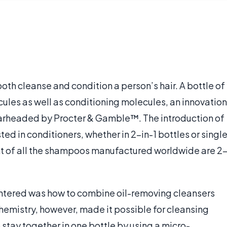
oth cleanse and condition a person’s hair. A bottle of
les as well as conditioning molecules, an innovation
arheaded by Procter & Gamble™. The introduction of
d in conditioners, whether in 2-in-1 bottles or singl
nt of all the shampoos manufactured worldwide are 2
ntered was how to combine oil-removing cleansers
hemistry, however, made it possible for cleansing
stay together in one bottle by using a micro-