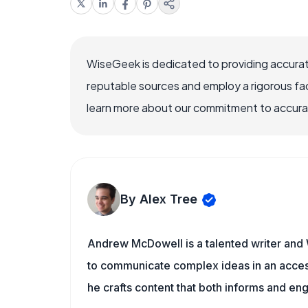
WiseGeek is dedicated to providing accurat
reputable sources and employ a rigorous fa
learn more about our commitment to accuracy
By Alex Tree
Andrew McDowell is a talented writer and 
to communicate complex ideas in an acces
he crafts content that both informs and en