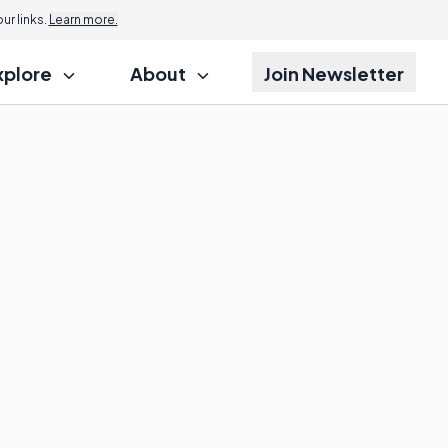
r links.
Learn more.
xplore
About
Join Newsletter