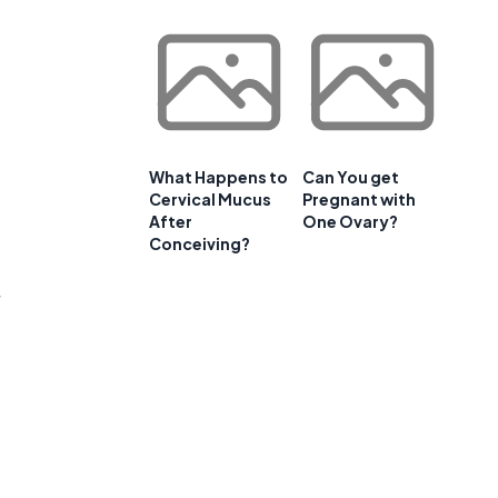
What Happens to
Can You get
Cervical Mucus
Pregnant with
After
One Ovary?
Conceiving?