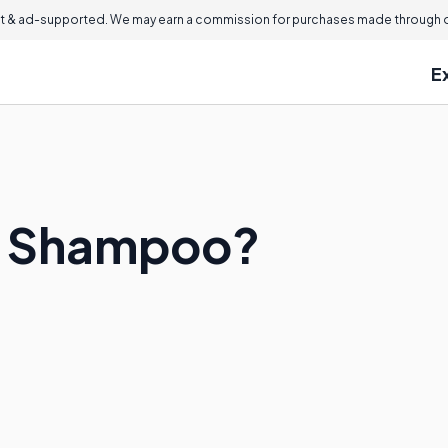
 & ad-supported. We may earn a commission for purchases made through ou
E
-1 Shampoo?