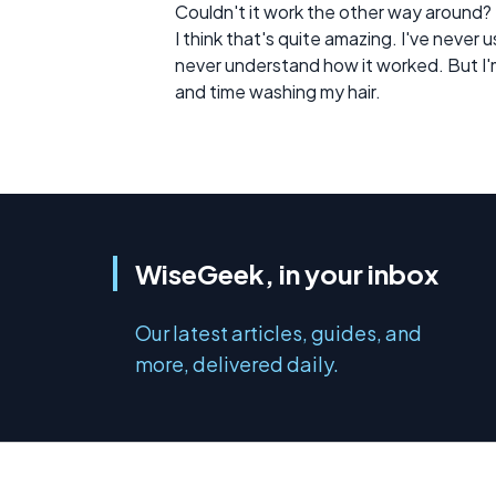
Couldn't it work the other way around?
I think that's quite amazing. I've never
never understand how it worked. But I'm 
and time washing my hair.
WiseGeek, in your inbox
Our latest articles, guides, and
more, delivered daily.