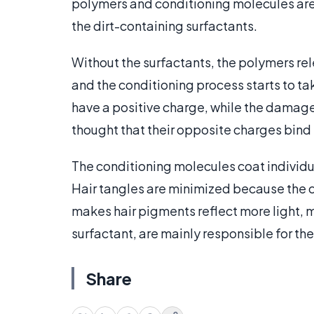
polymers and conditioning molecules ar
the dirt-containing surfactants.
Without the surfactants, the polymers rel
and the conditioning process starts to t
have a positive charge, while the damage
thought that their opposite charges bind 
The conditioning molecules coat individual
Hair tangles are minimized because the c
makes hair pigments reflect more light, m
surfactant, are mainly responsible for th
Share