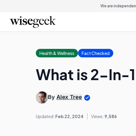
We are independent
Health & Wellness
Fact Checked
What is 2-In
By
Alex Tree
Updated:
Feb 22, 2024
Views:
9,586