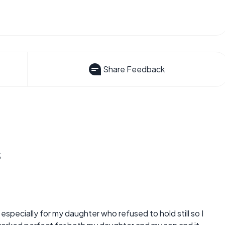
Share Feedback
s
 especially for my daughter who refused to hold still so I