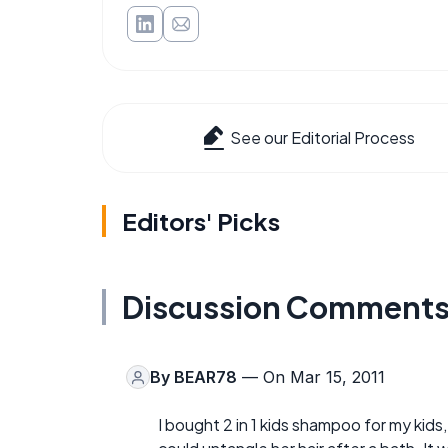
See our Editorial Process
Editors' Picks
Discussion Comment
By
BEAR78
— On Mar 15, 2011
I bought 2 in 1 kids shampoo for my kids,