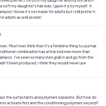
t worked perfect for both my daughter and my son and it
 soft my daughter's hair was, I gave it a try myself. It
o! I know it's not made for adults but I still prefer it,
or adults as well as kids!
1
en. Most men think that it's a feminine thing to use hair
conditioner combination has attracted men more than
shampoo. I've seen so many men grab it and go from the
 hadn't been produced, I think they would never use
eps the surfactants and polymers separate. But how do
nts activate first and the conditioning polymers second?