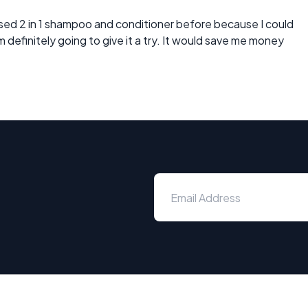
 used 2 in 1 shampoo and conditioner before because I could
definitely going to give it a try. It would save me money