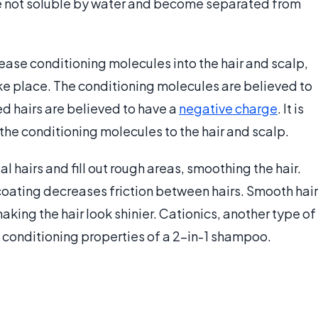
e not soluble by water and become separated from
ease conditioning molecules into the hair and scalp,
ake place. The conditioning molecules are believed to
d hairs are believed to have a
negative charge
. It is
the conditioning molecules to the hair and scalp.
 hairs and fill out rough areas, smoothing the hair.
oating decreases friction between hairs. Smooth hair
aking the hair look shinier. Cationics, another type of
e conditioning properties of a 2-in-1 shampoo.