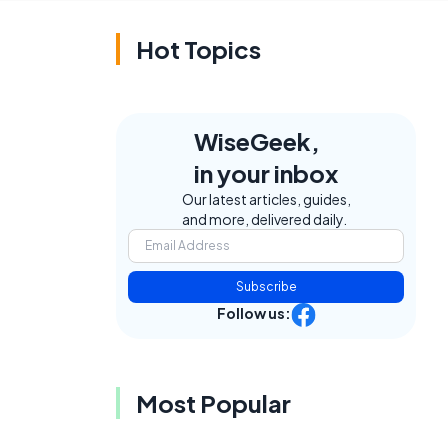
Hot Topics
WiseGeek,
in your inbox
Our latest articles, guides,
and more, delivered daily.
e
Subscribe
-
Follow us:
Most Popular