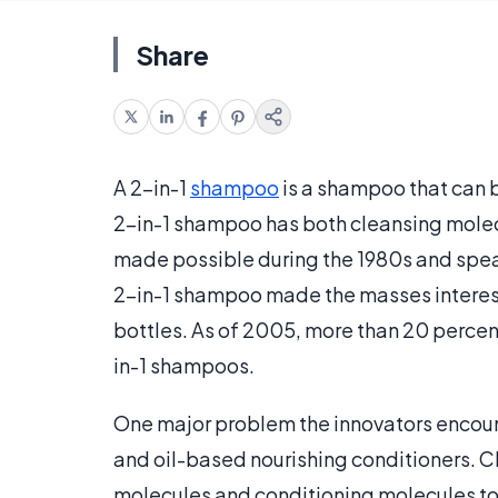
Share
A 2-in-1
shampoo
is a shampoo that can b
2-in-1 shampoo has both cleansing molecu
made possible during the 1980s and spe
2-in-1 shampoo made the masses intereste
bottles. As of 2005, more than 20 perce
in-1 shampoos.
One major problem the innovators encou
and oil-based nourishing conditioners. C
molecules and conditioning molecules to 