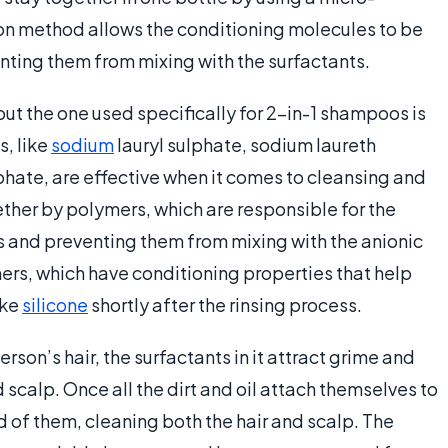
n method allows the conditioning molecules to be
ting them from mixing with the surfactants.
but the one used specifically for 2-in-1 shampoos is
s, like
sodium
lauryl sulphate, sodium laureth
hate, are effective when it comes to cleansing and
ther by polymers, which are responsible for the
 and preventing them from mixing with the anionic
ers, which have conditioning properties that help
ike
silicone
shortly after the rinsing process.
son’s hair, the surfactants in it attract grime and
 scalp. Once all the dirt and oil attach themselves to
id of them, cleaning both the hair and scalp. The