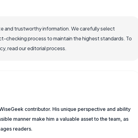
e and trustworthy information. We carefully select
ct-checking process to maintain the highest standards. To
, read our editorial process.
WiseGeek contributor. His unique perspective and ability
sible manner make him a valuable asset to the team, as
gages readers.