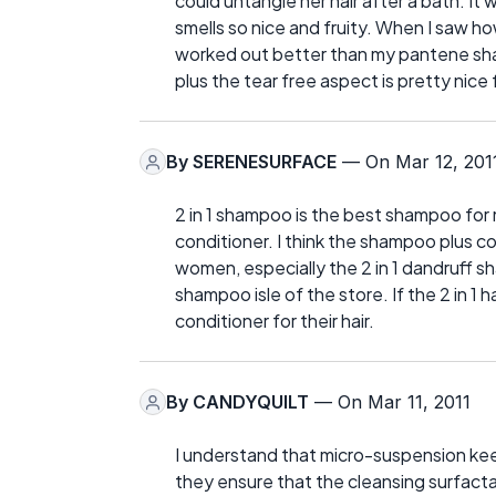
could untangle her hair after a bath. I
smells so nice and fruity. When I saw how
worked out better than my pantene shampo
plus the tear free aspect is pretty nice f
By
SERENESURFACE
— On Mar 12, 201
2 in 1 shampoo is the best shampoo for m
conditioner. I think the shampoo plus 
women, especially the 2 in 1 dandruff 
shampoo isle of the store. If the 2 in 1
conditioner for their hair.
By
CANDYQUILT
— On Mar 11, 2011
I understand that micro-suspension ke
they ensure that the cleansing surfacta