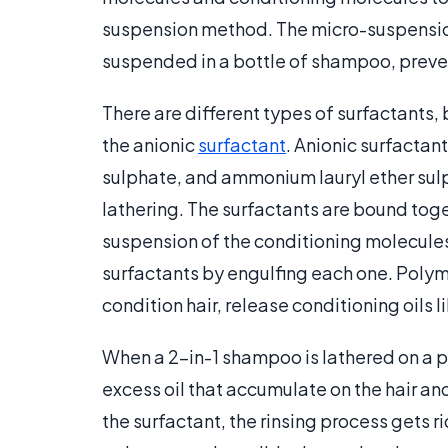
suspension method. The micro-suspensio
suspended in a bottle of shampoo, preven
There are different types of surfactants, 
the anionic
surfactant
. Anionic surfactant
sulphate, and ammonium lauryl ether sulp
lathering. The surfactants are bound toge
suspension of the conditioning molecules
surfactants by engulfing each one. Polym
condition hair, release conditioning oils l
When a 2-in-1 shampoo is lathered on a per
excess oil that accumulate on the hair and
the surfactant, the rinsing process gets r