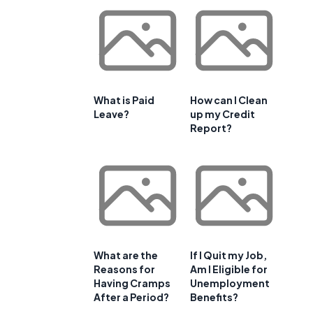
What is Paid
How can I Clean
Leave?
up my Credit
Report?
What are the
If I Quit my Job,
Reasons for
Am I Eligible for
Having Cramps
Unemployment
After a Period?
Benefits?