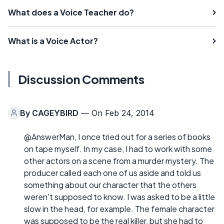
What does a Voice Teacher do?
What is a Voice Actor?
Discussion Comments
By
CAGEYBIRD
— On Feb 24, 2014
@AnswerMan, I once tried out for a series of books
on tape myself. In my case, I had to work with some
other actors on a scene from a murder mystery. The
producer called each one of us aside and told us
something about our character that the others
weren't supposed to know. I was asked to be a little
slow in the head, for example. The female character
was supposed to be the real killer, but she had to