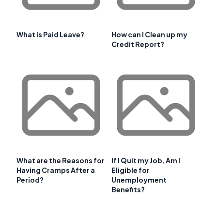
What is Paid Leave?
How can I Clean up my
Credit Report?
What are the Reasons for
If I Quit my Job, Am I
Having Cramps After a
Eligible for
Period?
Unemployment
Benefits?