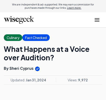
We are independent & ad-supported. We may earn a commission for
purchases made through our links.
Learn more.
Culinary
Fact Checked
What Happens at a Voice
over Audition?
By Sheri Cyprus
Updated:
Jan 31, 2024
Views:
9,972