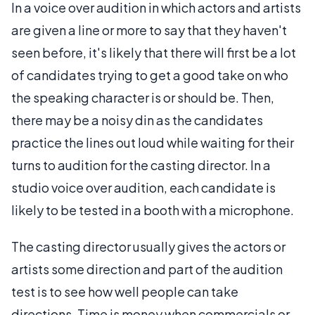
In a voice over audition in which actors and artists
are given a line or more to say that they haven't
seen before, it's likely that there will first be a lot
of candidates trying to get a good take on who
the speaking character is or should be. Then,
there may be a noisy din as the candidates
practice the lines out loud while waiting for their
turns to audition for the casting director. In a
studio voice over audition, each candidate is
likely to be tested in a booth with a microphone.
The casting director usually gives the actors or
artists some direction and part of the audition
test is to see how well people can take
directions. Time is money when commercials or