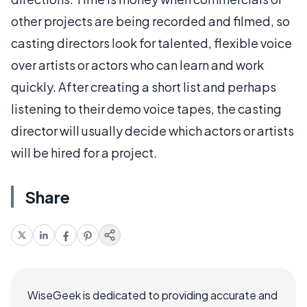
other projects are being recorded and filmed, so
casting directors look for talented, flexible voice
over artists or actors who can learn and work
quickly. After creating a short list and perhaps
listening to their demo voice tapes, the casting
director will usually decide which actors or artists
will be hired for a project.
Share
WiseGeek is dedicated to providing accurate and