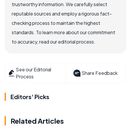
trustworthy information. We carefully select
reputable sources and employ a rigorous fact-
checking process to maintain the highest
standards. To learn more about our commitment
to accuracy, read our editorial process.
See our Editorial
Share Feedback
Process
Editors' Picks
Related Articles