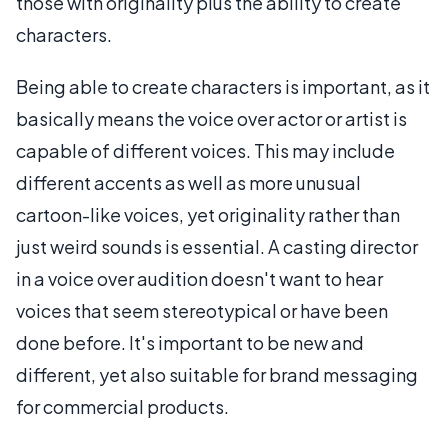
those with originality plus the ability to create
characters.
Being able to create characters is important, as it
basically means the voice over actor or artist is
capable of different voices. This may include
different accents as well as more unusual
cartoon-like voices, yet originality rather than
just weird sounds is essential. A casting director
in a voice over audition doesn't want to hear
voices that seem stereotypical or have been
done before. It's important to be new and
different, yet also suitable for brand messaging
for commercial products.