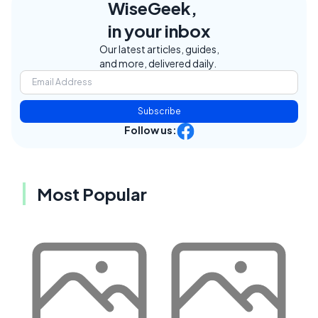
WiseGeek,
in your inbox
Our latest articles, guides,
and more, delivered daily.
Subscribe
Follow us:
Most Popular