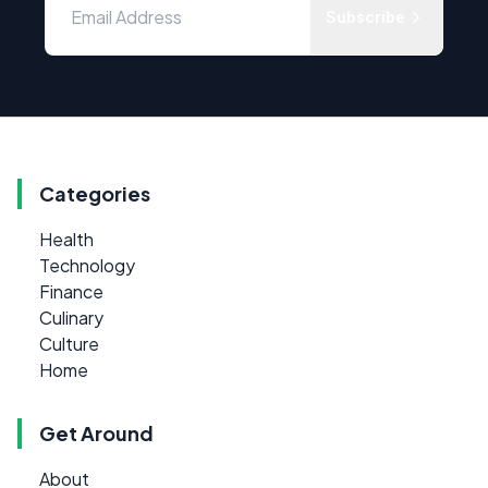
Subscribe
Categories
Health
Technology
Finance
Culinary
Culture
Home
Get Around
About