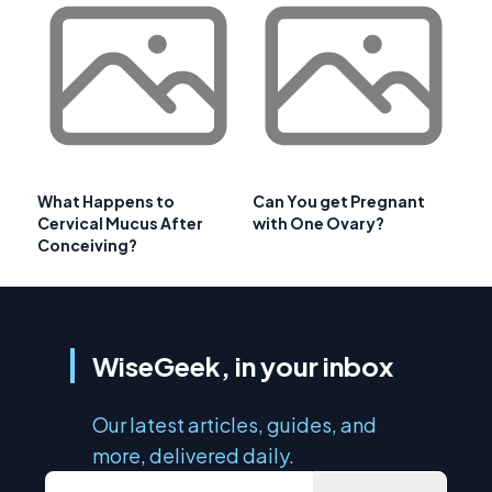
What Happens to
Can You get Pregnant
Cervical Mucus After
with One Ovary?
Conceiving?
WiseGeek, in your inbox
Our latest articles, guides, and
more, delivered daily.