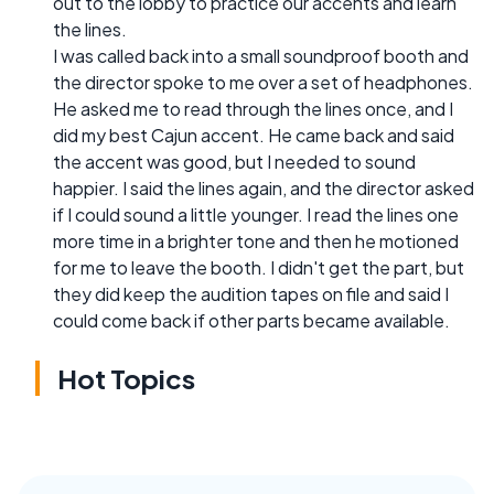
out to the lobby to practice our accents and learn
the lines.
I was called back into a small soundproof booth and
the director spoke to me over a set of headphones.
He asked me to read through the lines once, and I
did my best Cajun accent. He came back and said
the accent was good, but I needed to sound
happier. I said the lines again, and the director asked
if I could sound a little younger. I read the lines one
more time in a brighter tone and then he motioned
for me to leave the booth. I didn't get the part, but
they did keep the audition tapes on file and said I
could come back if other parts became available.
Hot Topics