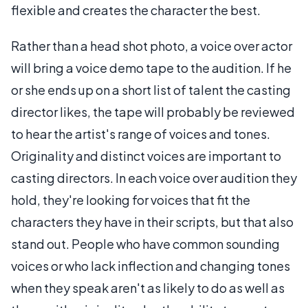
flexible and creates the character the best.
Rather than a head shot photo, a voice over actor
will bring a voice demo tape to the audition. If he
or she ends up on a short list of talent the casting
director likes, the tape will probably be reviewed
to hear the artist's range of voices and tones.
Originality and distinct voices are important to
casting directors. In each voice over audition they
hold, they're looking for voices that fit the
characters they have in their scripts, but that also
stand out. People who have common sounding
voices or who lack inflection and changing tones
when they speak aren't as likely to do as well as