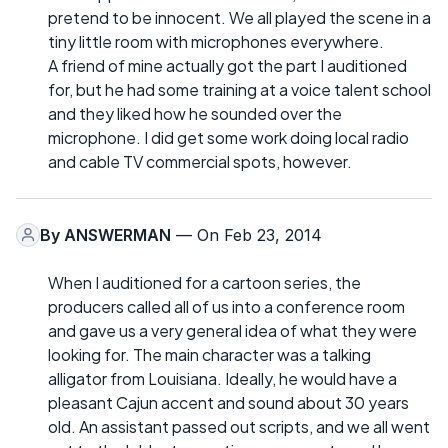
pretend to be innocent. We all played the scene in a
tiny little room with microphones everywhere.
A friend of mine actually got the part I auditioned
for, but he had some training at a voice talent school
and they liked how he sounded over the
microphone. I did get some work doing local radio
and cable TV commercial spots, however.
By
ANSWERMAN
— On Feb 23, 2014
When I auditioned for a cartoon series, the
producers called all of us into a conference room
and gave us a very general idea of what they were
looking for. The main character was a talking
alligator from Louisiana. Ideally, he would have a
pleasant Cajun accent and sound about 30 years
old. An assistant passed out scripts, and we all went