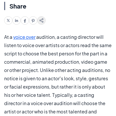
Share
At a
voice over
audition, a casting director will
listen to voice over artists or actors read the same
script to choose the best person for the part in a
commercial, animated production, video game
or other project. Unlike other acting auditions, no
notice is given to an actor's look, style, gestures
or facial expressions, but rather it is only about
his or her voice talent. Typically, a casting
director in a voice over audition will choose the
artist or actor who is the most talented and