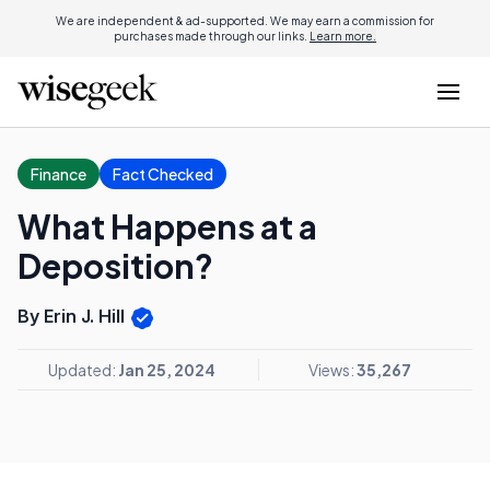
We are independent & ad-supported. We may earn a commission for
purchases made through our links.
Learn more.
Finance
Fact Checked
What Happens at a
Deposition?
By Erin J. Hill
Updated:
Jan 25, 2024
Views:
35,267