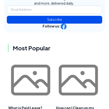
and more, delivered daily.
Subscribe
Follow us:
Most Popular
What is Paid Leave?
How can I Clean up my