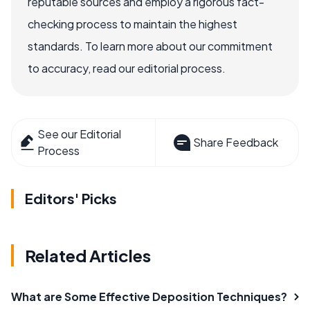
reputable sources and employ a rigorous fact-
checking process to maintain the highest
standards. To learn more about our commitment
to accuracy, read our editorial process.
See our Editorial
Share Feedback
Process
Editors' Picks
Related Articles
What are Some Effective Deposition Techniques?