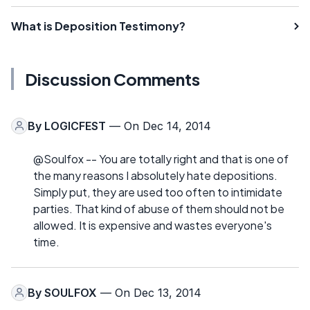
What is Deposition Testimony?
Discussion Comments
By
LOGICFEST
— On Dec 14, 2014
@Soulfox -- You are totally right and that is one of
the many reasons I absolutely hate depositions.
Simply put, they are used too often to intimidate
parties. That kind of abuse of them should not be
allowed. It is expensive and wastes everyone's
time.
By
SOULFOX
— On Dec 13, 2014