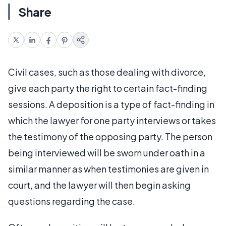
Share
Civil cases, such as those dealing with divorce,
give each party the right to certain fact-finding
sessions. A deposition is a type of fact-finding in
which the lawyer for one party interviews or takes
the testimony of the opposing party. The person
being interviewed will be sworn under oath in a
similar manner as when testimonies are given in
court, and the lawyer will then begin asking
questions regarding the case.