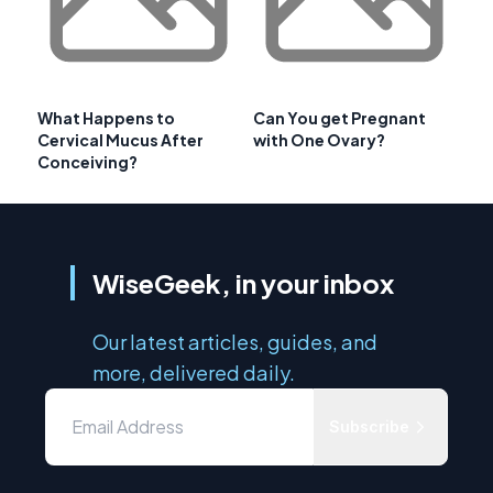
What Happens to
Can You get Pregnant
Cervical Mucus After
with One Ovary?
Conceiving?
WiseGeek, in your inbox
Our latest articles, guides, and
more, delivered daily.
Subscribe