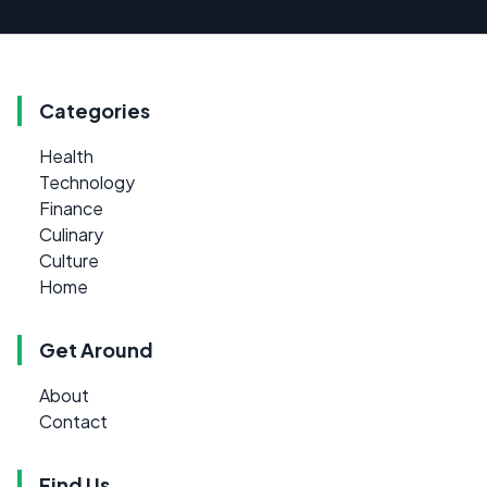
Categories
Health
Technology
Finance
Culinary
Culture
Home
Get Around
About
Contact
Find Us