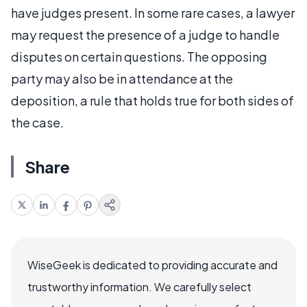
have judges present. In some rare cases, a lawyer
may request the presence of a judge to handle
disputes on certain questions. The opposing
party may also be in attendance at the
deposition, a rule that holds true for both sides of
the case.
Share
WiseGeek is dedicated to providing accurate and
trustworthy information. We carefully select