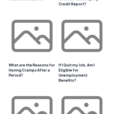
Credit Report?
What are the Reasons for
If I Quit my Job, Am I
Having Cramps After a
Eligible for
Period?
Unemployment
Benefits?