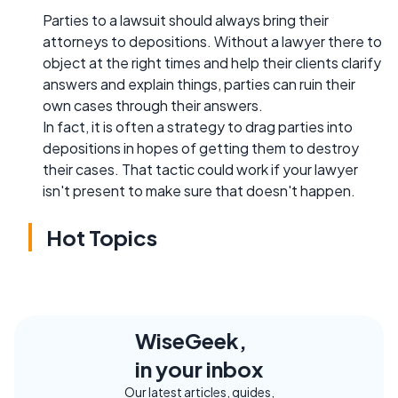
Parties to a lawsuit should always bring their
attorneys to depositions. Without a lawyer there to
object at the right times and help their clients clarify
answers and explain things, parties can ruin their
own cases through their answers.
In fact, it is often a strategy to drag parties into
depositions in hopes of getting them to destroy
their cases. That tactic could work if your lawyer
isn't present to make sure that doesn't happen.
Hot Topics
WiseGeek,
in your inbox
Our latest articles, guides,