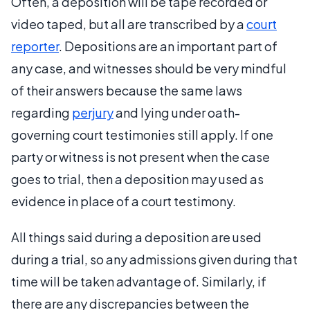
Often, a deposition will be tape recorded or
video taped, but all are transcribed by a
court
reporter
. Depositions are an important part of
any case, and witnesses should be very mindful
of their answers because the same laws
regarding
perjury
and lying under oath-
governing court testimonies still apply. If one
party or witness is not present when the case
goes to trial, then a deposition may used as
evidence in place of a court testimony.
All things said during a deposition are used
during a trial, so any admissions given during that
time will be taken advantage of. Similarly, if
there are any discrepancies between the