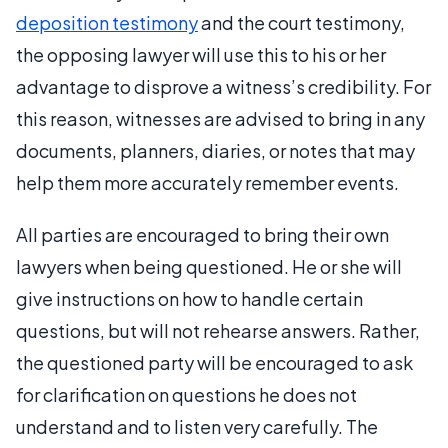
deposition testimony
and the court testimony,
the opposing lawyer will use this to his or her
advantage to disprove a witness’s credibility. For
this reason, witnesses are advised to bring in any
documents, planners, diaries, or notes that may
help them more accurately remember events.
All parties are encouraged to bring their own
lawyers when being questioned. He or she will
give instructions on how to handle certain
questions, but will not rehearse answers. Rather,
the questioned party will be encouraged to ask
for clarification on questions he does not
understand and to listen very carefully. The