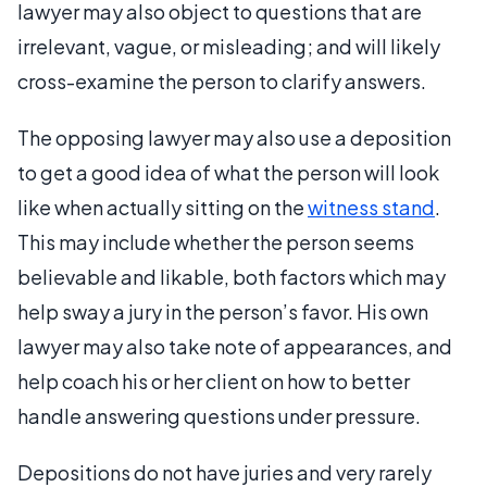
lawyer may also object to questions that are
irrelevant, vague, or misleading; and will likely
cross-examine the person to clarify answers.
The opposing lawyer may also use a deposition
to get a good idea of what the person will look
like when actually sitting on the
witness stand
.
This may include whether the person seems
believable and likable, both factors which may
help sway a jury in the person’s favor. His own
lawyer may also take note of appearances, and
help coach his or her client on how to better
handle answering questions under pressure.
Depositions do not have juries and very rarely