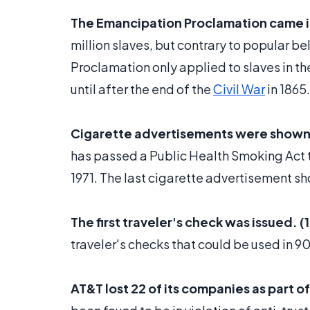
The Emancipation Proclamation came in
million slaves, but contrary to popular beli
Proclamation only applied to slaves in 
until after the end of the
Civil War
in 1865.
Cigarette advertisements were shown fo
has passed a Public Health Smoking Act t
1971. The last cigarette advertisement sh
The first traveler's check was issued. (
traveler's checks that could be used in 9
AT&T lost 22 of its companies as part o