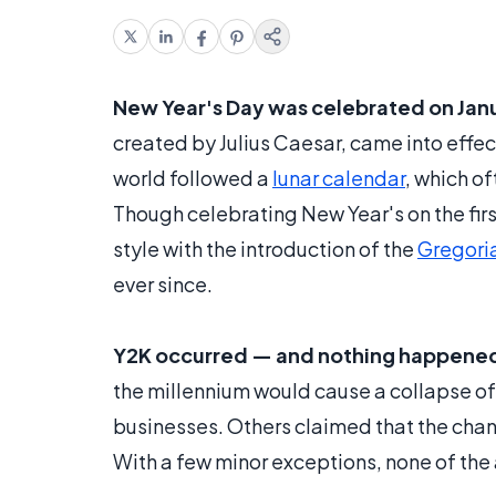
New Year's Day was celebrated on Januar
created by Julius Caesar, came into effec
world followed a
lunar calendar
, which o
Though celebrating New Year's on the first
style with the introduction of the
Gregori
ever since.
Y2K occurred — and nothing happene
the millennium would cause a collapse o
businesses. Others claimed that the chan
With a few minor exceptions, none of the 