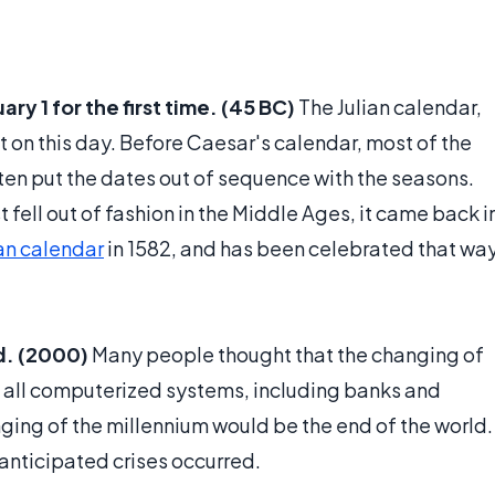
y 1 for the first time. (45 BC)
The Julian calendar,
t on this day. Before Caesar's calendar, most of the
ften put the dates out of sequence with the seasons.
 fell out of fashion in the Middle Ages, it came back i
an calendar
in 1582, and has been celebrated that wa
d. (2000)
Many people thought that the changing of
f all computerized systems, including banks and
ging of the millennium would be the end of the world.
anticipated crises occurred.