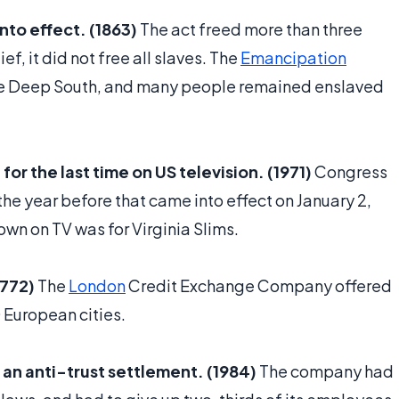
to effect. (1863)
The act freed more than three
ef, it did not free all slaves. The
Emancipation
the Deep South, and many people remained enslaved
r the last time on US television. (1971)
Congress
he year before that came into effect on January 2,
own on TV was for Virginia Slims.
1772)
The
London
Credit Exchange Company offered
0 European cities.
f an anti-trust settlement. (1984)
The company had