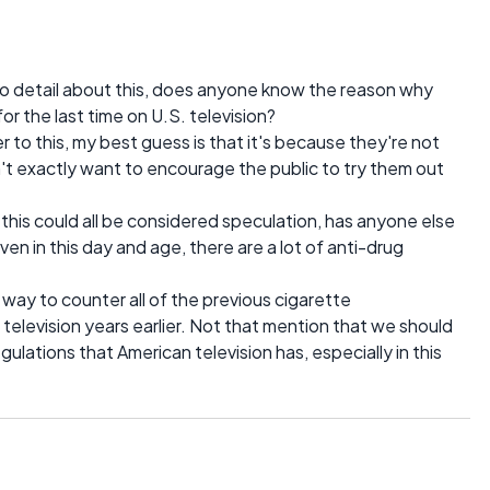
nto detail about this, does anyone know the reason why
 the last time on U.S. television?
 to this, my best guess is that it's because they're not
n't exactly want to encourage the public to try them out
 this could all be considered speculation, has anyone else
ven in this day and age, there are a lot of anti-drug
 way to counter all of the previous cigarette
elevision years earlier. Not that mention that we should
egulations that American television has, especially in this