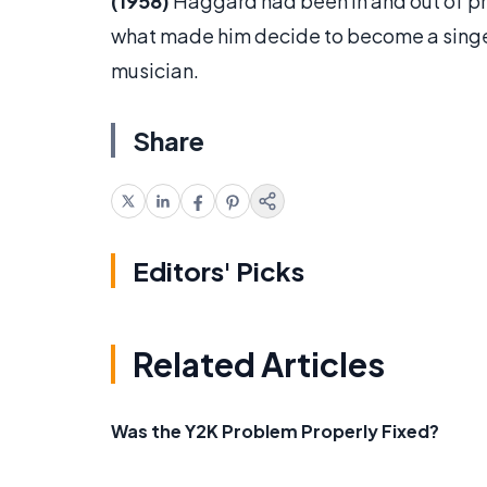
(1958)
Haggard had been in and out of pr
what made him decide to become a singe
musician.
Share
Editors' Picks
Related Articles
Was the Y2K Problem Properly Fixed?