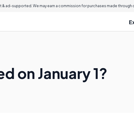
 & ad-supported. We may earn a commission for purchases made through ou
E
d on January 1?