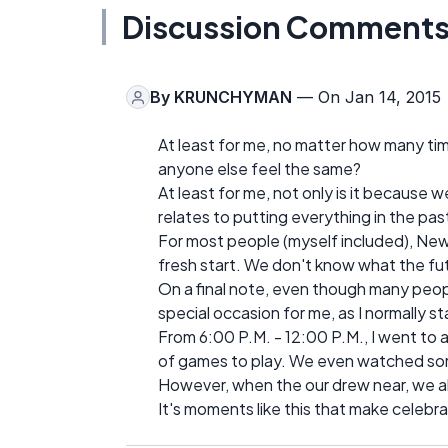
Discussion Comment
By
KRUNCHYMAN
— On Jan 14, 2015
At least for me, no matter how many ti
anyone else feel the same?
At least for me, not only is it because we
relates to putting everything in the pa
For most people (myself included), New 
fresh start. We don't know what the fut
On a final note, even though many peop
special occasion for me, as I normally s
From 6:00 P.M. - 12:00 P.M., I went to 
of games to play. We even watched som
However, when the our drew near, we al
It's moments like this that make celebra