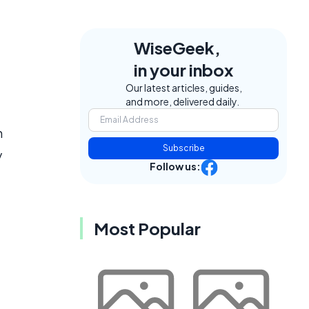
WiseGeek,
in your inbox
Our latest articles, guides,
and more, delivered daily.
n
Subscribe
y
Follow us:
Most Popular