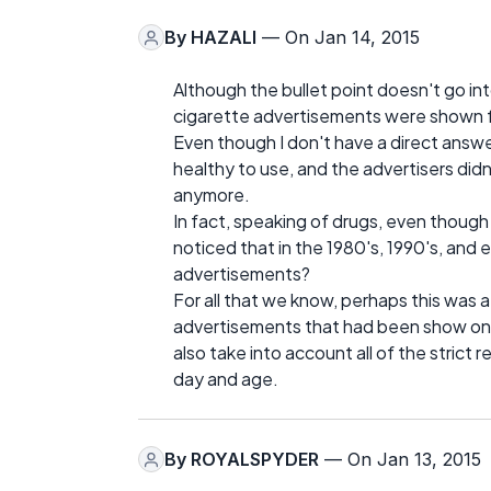
By
HAZALI
— On Jan 14, 2015
Although the bullet point doesn't go i
cigarette advertisements were shown for
Even though I don't have a direct answer
healthy to use, and the advertisers did
anymore.
In fact, speaking of drugs, even though
noticed that in the 1980's, 1990's, and e
advertisements?
For all that we know, perhaps this was a
advertisements that had been show on t
also take into account all of the strict r
day and age.
By
ROYALSPYDER
— On Jan 13, 2015