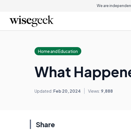
We are independent
Home and Education
What Happene
Updated:
Feb 20, 2024
Views:
9,888
Share