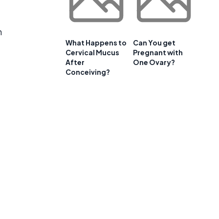
n
What Happens to
Can You get
Cervical Mucus
Pregnant with
After
One Ovary?
Conceiving?