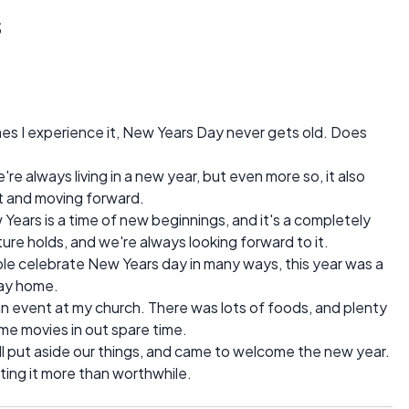
s
mes I experience it, New Years Day never gets old. Does
're always living in a new year, but even more so, it also
st and moving forward.
Years is a time of new beginnings, and it's a completely
ure holds, and we're always looking forward to it.
le celebrate New Years day in many ways, this year was a
tay home.
an event at my church. There was lots of foods, and plenty
e movies in out spare time.
l put aside our things, and came to welcome the new year.
ting it more than worthwhile.