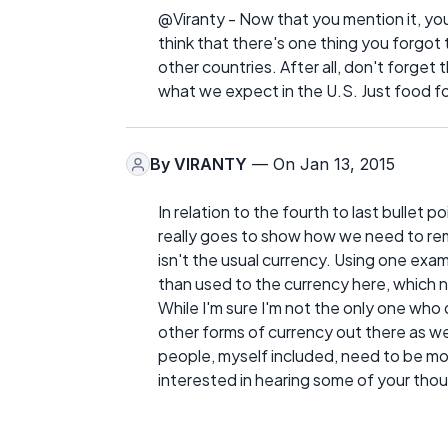
@Viranty - Now that you mention it, yo
think that there's one thing you forgo
other countries. After all, don't forget 
what we expect in the U.S. Just food f
By
VIRANTY
— On Jan 13, 2015
In relation to the fourth to last bullet po
really goes to show how we need to re
isn't the usual currency. Using one exam
than used to the currency here, which not
While I'm sure I'm not the only one who 
other forms of currency out there as well
people, myself included, need to be mo
interested in hearing some of your tho