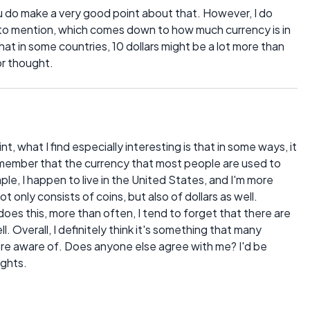
u do make a very good point about that. However, I do
t to mention, which comes down to how much currency is in
that in some countries, 10 dollars might be a lot more than
or thought.
int, what I find especially interesting is that in some ways, it
member that the currency that most people are used to
ple, I happen to live in the United States, and I'm more
 only consists of coins, but also of dollars as well.
does this, more than often, I tend to forget that there are
. Overall, I definitely think it's something that many
re aware of. Does anyone else agree with me? I'd be
ughts.