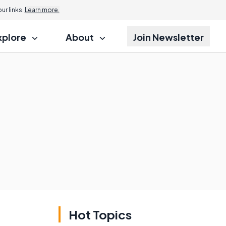
r links.
Learn more.
xplore
About
Join Newsletter
Hot Topics