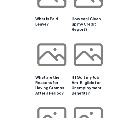
What is Paid
How can I Clean
Leave?
up my Credit
Report?
What are the
If I Quit my Job,
Reasons for
Am I Eligible for
Having Cramps
Unemployment
After a Period?
Benefits?