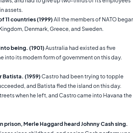
t laws, and had to give up two-thirds of its employees
in assets.
f 11 countries (1999)
All the members of NATO bega
ted Kingdom, Denmark, Greece, and Sweden.
nto being. (1901)
Australia had existed as five
e into its modern form of government on this day.
 Batista. (1959)
Castro had been trying to topple
succeeded, and Batista fled the island on this day.
treets when he left, and Castro came into Havana the
in prison, Merle Haggard heard Johnny Cash sing.