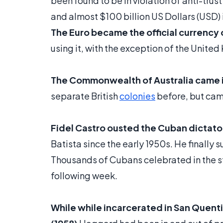
been found to be in violation of anti-trus
and almost $100 billion US Dollars (USD) 
The Euro became the official currency o
using it, with the exception of the Uni
The Commonwealth of Australia came i
separate British
colonies
before, but cam
Fidel Castro ousted the Cuban dictator
Batista since the early 1950s. He finally 
Thousands of Cubans celebrated in the s
following week.
While while incarcerated in San Quent