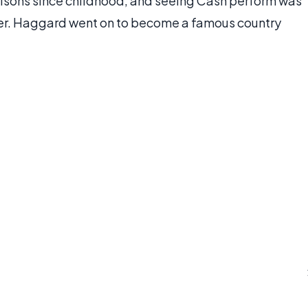
isons since childhood, and seeing Cash perform was
r. Haggard went on to become a famous country