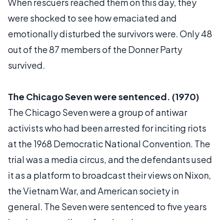
When rescuers reached them on this day, they
were shocked to see how emaciated and
emotionally disturbed the survivors were. Only 48
out of the 87 members of the Donner Party
survived.
The Chicago Seven were sentenced. (1970)
The Chicago Seven were a group of antiwar
activists who had been arrested for inciting riots
at the 1968 Democratic National Convention. The
trial was a media circus, and the defendants used
it as a platform to broadcast their views on Nixon,
the Vietnam War, and American society in
general. The Seven were sentenced to five years