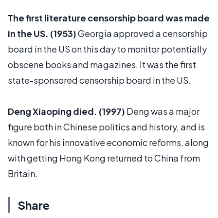
The first literature censorship board was made
in the US. (1953)
Georgia approved a censorship
board in the US on this day to monitor potentially
obscene books and magazines. It was the first
state-sponsored censorship board in the US.
Deng Xiaoping died. (1997)
Deng was a major
figure both in Chinese politics and history, and is
known for his innovative economic reforms, along
with getting Hong Kong returned to China from
Britain.
Share