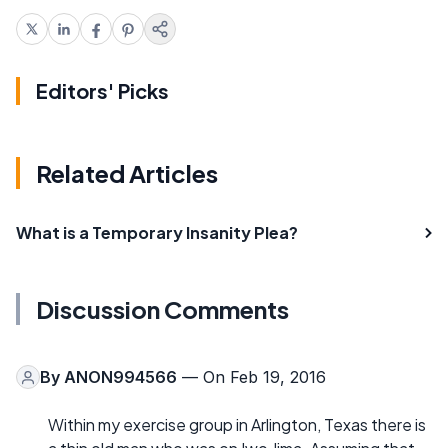
Editors' Picks
Related Articles
What is a Temporary Insanity Plea?
Discussion Comments
By
ANON994566
— On Feb 19, 2016
Within my exercise group in Arlington, Texas there is