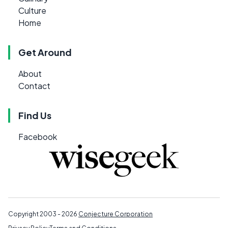
Culture
Home
Get Around
About
Contact
Find Us
Facebook
Copyright 2003 - 2026
Conjecture Corporation