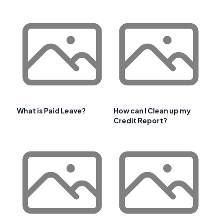
What is Paid Leave?
How can I Clean up my
Credit Report?