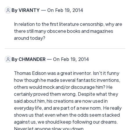
By
VIRANTY
— On Feb 19, 2014
In relation to the first literature censorship, why are
there still many obscene books and magazines
around today?
By
CHMANDER
— On Feb 19, 2014
Thomas Edison was a great inventor. Isn't it funny
how though he made several fantastic inventions,
others would mock and/or discourage him? He
certainly proved them wrong. Despite what they
said about him, his creations are now used in
everyday life, and are part of a new norm. He really
shows us that even when the odds seem stacked
against us, we should keep following our dreams.
Never let anyone slow you down.