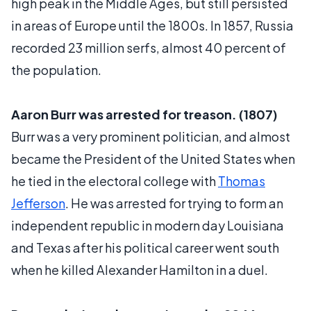
high peak in the Middle Ages, but still persisted
in areas of Europe until the 1800s. In 1857, Russia
recorded 23 million serfs, almost 40 percent of
the population.
Aaron Burr was arrested for treason. (1807)
Burr was a very prominent politician, and almost
became the President of the United States when
he tied in the electoral college with
Thomas
Jefferson
. He was arrested for trying to form an
independent republic in modern day Louisiana
and Texas after his political career went south
when he killed Alexander Hamilton in a duel.