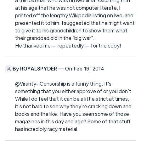
a thin old man who was on Iwo Jima. Assuming that
at his age that he was not computer literate, I
printed off the lengthy Wikipedia listing on Iwo, and
presented it to him. I suggested that he might want
to give it to his grandchildren to show them what
their granddad did in the "big war".
He thanked me -- repeatedly -- for the copy!
By
ROYALSPYDER
— On Feb 19, 2014
@Viranty- Censorship is a funny thing. It's
something that you either approve of or you don't.
While I do feel that it can be a little strict at times,
it's not hard to see why they're cracking down and
books and the like. Have you seen some of those
magazines in this day and age? Some of that stuff
has incredibly racy material.