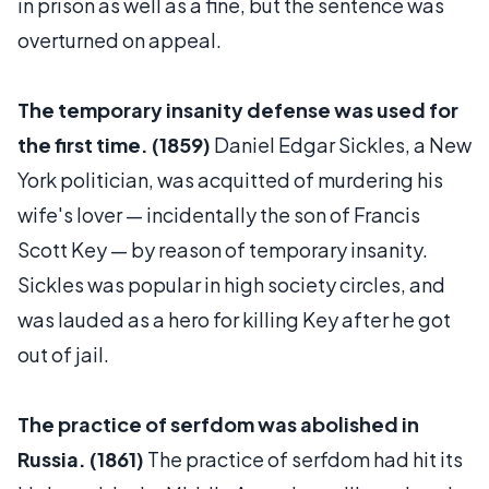
in prison as well as a fine, but the sentence was
overturned on appeal.
The temporary insanity defense was used for
the first time. (1859)
Daniel Edgar Sickles, a New
York politician, was acquitted of murdering his
wife's lover — incidentally the son of Francis
Scott Key — by reason of temporary insanity.
Sickles was popular in high society circles, and
was lauded as a hero for killing Key after he got
out of jail.
The practice of serfdom was abolished in
Russia. (1861)
The practice of serfdom had hit its