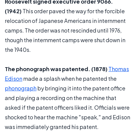
Roosevelt signed executive order 9066.
(1942)
This order paved the way for the forcible
relocation of Japanese Americans in internment
camps. The order was not rescinded until 1976,
though the internment camps were shut down in
the 1940s.
The phonograph was patented. (1878)
Thomas
Edison
made a splash when he patented the
phonograph
by bringing it into the patent office
and playing a recording on the machine that
asked if the patent officers liked it. Officials were
shocked to hear the machine "speak," and Edison
was immediately granted his patent.