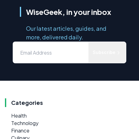
WiseGeek, in your inbox
Our latest articles, guides, and
more, delivered daily.
Subscribe
Categories
Health
Technology
Finance
Culinary