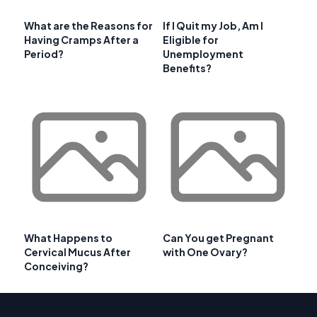
What are the Reasons for
If I Quit my Job, Am I
Having Cramps After a
Eligible for
Period?
Unemployment
Benefits?
What Happens to
Can You get Pregnant
Cervical Mucus After
with One Ovary?
Conceiving?