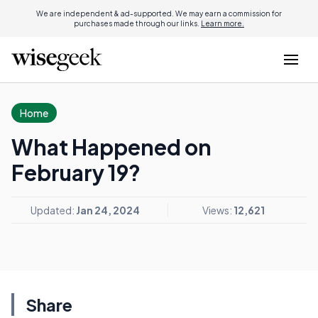
We are independent & ad-supported. We may earn a commission for
purchases made through our links.
Learn more.
Home
What Happened on
February 19?
Updated:
Jan 24, 2024
Views:
12,621
Share