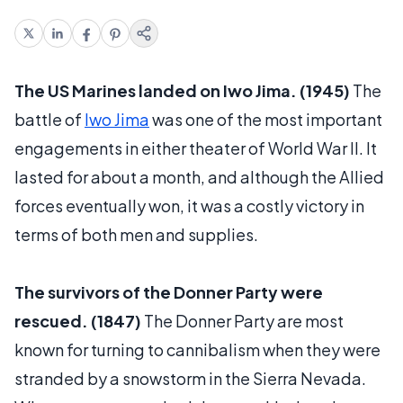
The US Marines landed on Iwo Jima. (1945)
The
battle of
Iwo Jima
was one of the most important
engagements in either theater of World War II. It
lasted for about a month, and although the Allied
forces eventually won, it was a costly victory in
terms of both men and supplies.
The survivors of the Donner Party were
rescued. (1847)
The Donner Party are most
known for turning to cannibalism when they were
stranded by a snowstorm in the Sierra Nevada.