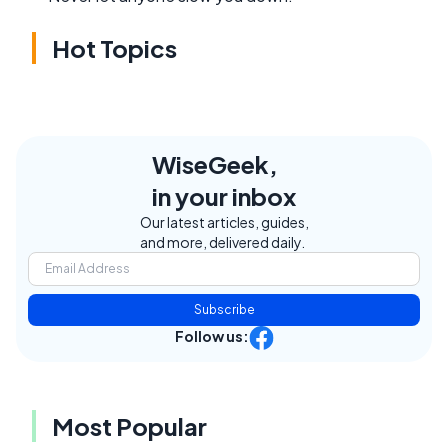
Hot Topics
WiseGeek,
in your inbox
Our latest articles, guides,
and more, delivered daily.
Subscribe
Follow us:
Most Popular