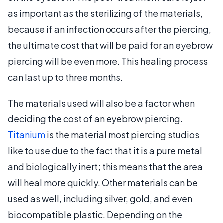
as important as the sterilizing of the materials,
because if an infection occurs after the piercing,
the ultimate cost that will be paid for an eyebrow
piercing will be even more. This healing process
can last up to three months.
The materials used will also be a factor when
deciding the cost of an eyebrow piercing.
Titanium
is the material most piercing studios
like to use due to the fact that it is a pure metal
and biologically inert; this means that the area
will heal more quickly. Other materials can be
used as well, including silver, gold, and even
biocompatible plastic. Depending on the