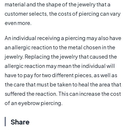
material and the shape of the jewelry that a
customer selects, the costs of piercing can vary
even more.
An individual receiving a piercing may also have
an allergic reaction to the metal chosen in the
jewelry. Replacing the jewelry that caused the
allergic reaction may mean the individual will
have to pay for two different pieces, as well as
the care that must be taken to heal the area that
suffered the reaction. This can increase the cost
of an eyebrow piercing.
Share