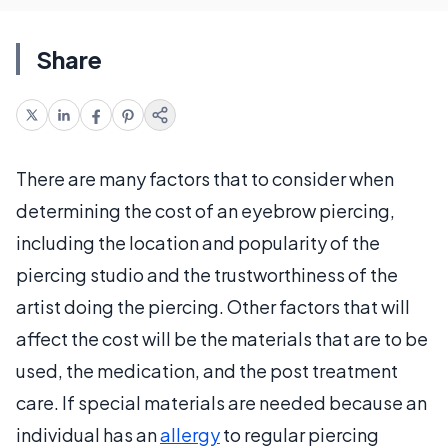
Share
There are many factors that to consider when
determining the cost of an eyebrow piercing,
including the location and popularity of the
piercing studio and the trustworthiness of the
artist doing the piercing. Other factors that will
affect the cost will be the materials that are to be
used, the medication, and the post treatment
care. If special materials are needed because an
individual has an
allergy
to regular piercing