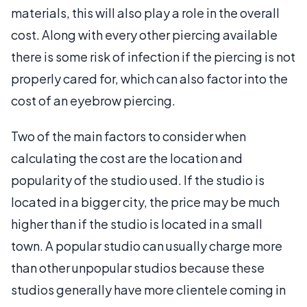
materials, this will also play a role in the overall
cost. Along with every other piercing available
there is some risk of infection if the piercing is not
properly cared for, which can also factor into the
cost of an eyebrow piercing.
Two of the main factors to consider when
calculating the cost are the location and
popularity of the studio used. If the studio is
located in a bigger city, the price may be much
higher than if the studio is located in a small
town. A popular studio can usually charge more
than other unpopular studios because these
studios generally have more clientele coming in