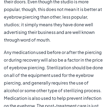
their doors. Even though the studio is more
popular, though, this does not mean it is better at
eyebrow piercing than other, less popular,
studios; it simply means they have done well
advertising their business and are well known
through word of mouth.
Any medication used before or after the piercing
or during recovery will also be a factor in the price
of eyebrow piercing. Sterilization should be done
on all of the equipment used for the eyebrow
piercing, and generally requires the use of
alcohol or some other type of sterilizing process.
Medication is also used to help prevent infection
on the eyebrow. The post-treatment care is just