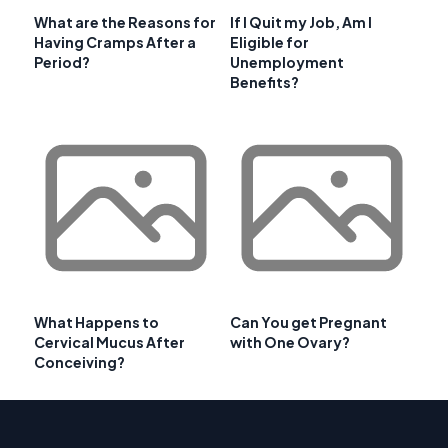
What are the Reasons for
If I Quit my Job, Am I
Having Cramps After a
Eligible for
Period?
Unemployment
Benefits?
What Happens to
Can You get Pregnant
Cervical Mucus After
with One Ovary?
Conceiving?