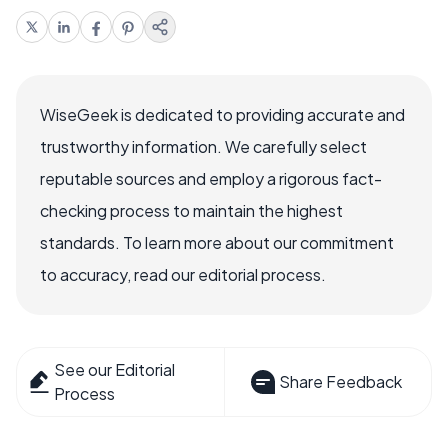
WiseGeek is dedicated to providing accurate and
trustworthy information. We carefully select
reputable sources and employ a rigorous fact-
checking process to maintain the highest
standards. To learn more about our commitment
to accuracy, read our editorial process.
See our Editorial
Share Feedback
Process