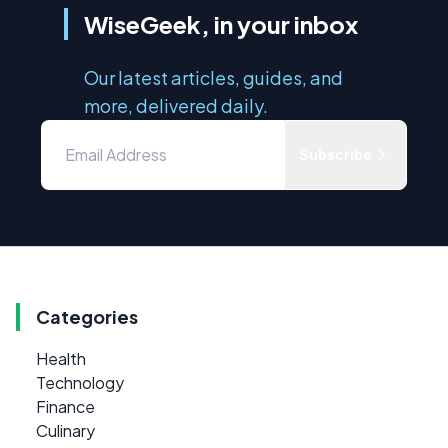
WiseGeek, in your inbox
Our latest articles, guides, and
more, delivered daily.
Subscribe
Categories
Health
Technology
Finance
Culinary