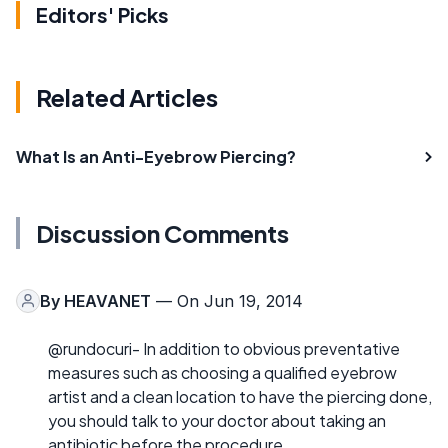
Editors' Picks
Related Articles
What Is an Anti-Eyebrow Piercing?
Discussion Comments
By
HEAVANET
— On Jun 19, 2014
@rundocuri- In addition to obvious preventative
measures such as choosing a qualified eyebrow
artist and a clean location to have the piercing done,
you should talk to your doctor about taking an
antibiotic before the procedure.