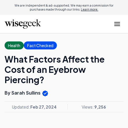
We are independent & ad-supported. We may earn a commission for
purchases made through our links.
Learn more.
Health
Fact Checked
What Factors Affect the
Cost of an Eyebrow
Piercing?
By Sarah Sullins
Updated:
Feb 27, 2024
Views:
9,256