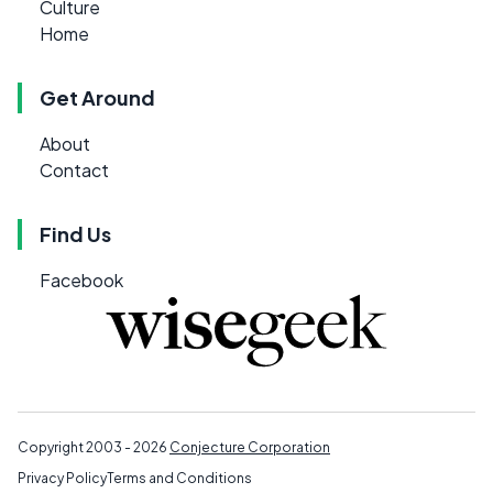
Culture
Home
Get Around
About
Contact
Find Us
Facebook
Copyright 2003 - 2026
Conjecture Corporation
Privacy Policy
Terms and Conditions