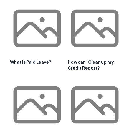
What is Paid Leave?
How can I Clean up my
Credit Report?