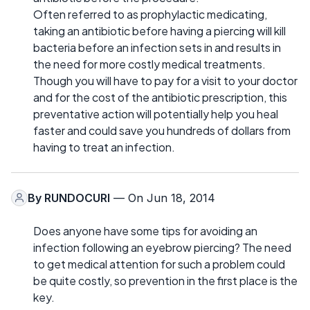
Often referred to as prophylactic medicating,
taking an antibiotic before having a piercing will kill
bacteria before an infection sets in and results in
the need for more costly medical treatments.
Though you will have to pay for a visit to your doctor
and for the cost of the antibiotic prescription, this
preventative action will potentially help you heal
faster and could save you hundreds of dollars from
having to treat an infection.
By
RUNDOCURI
— On Jun 18, 2014
Does anyone have some tips for avoiding an
infection following an eyebrow piercing? The need
to get medical attention for such a problem could
be quite costly, so prevention in the first place is the
key.