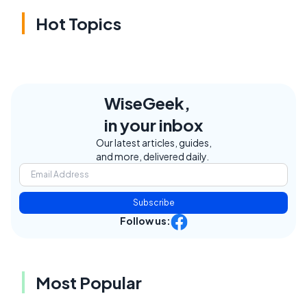
Hot Topics
WiseGeek,
in your inbox
Our latest articles, guides,
and more, delivered daily.
Subscribe
Follow us:
Most Popular