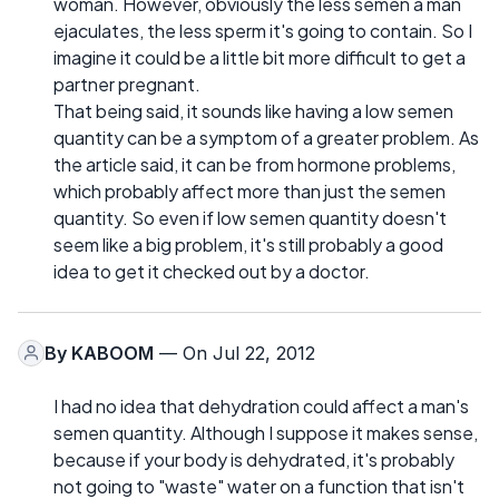
woman. However, obviously the less semen a man
ejaculates, the less sperm it's going to contain. So I
imagine it could be a little bit more difficult to get a
partner pregnant.
That being said, it sounds like having a low semen
quantity can be a symptom of a greater problem. As
the article said, it can be from hormone problems,
which probably affect more than just the semen
quantity. So even if low semen quantity doesn't
seem like a big problem, it's still probably a good
idea to get it checked out by a doctor.
By
KABOOM
— On Jul 22, 2012
I had no idea that dehydration could affect a man's
semen quantity. Although I suppose it makes sense,
because if your body is dehydrated, it's probably
not going to "waste" water on a function that isn't