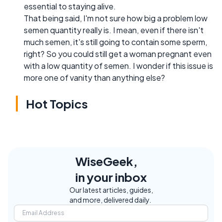
essential to staying alive.
That being said, I'm not sure how big a problem low
semen quantity really is. I mean, even if there isn't
much semen, it's still going to contain some sperm,
right? So you could still get a woman pregnant even
with a low quantity of semen. I wonder if this issue is
more one of vanity than anything else?
Hot Topics
WiseGeek,
in your inbox
Our latest articles, guides,
and more, delivered daily.