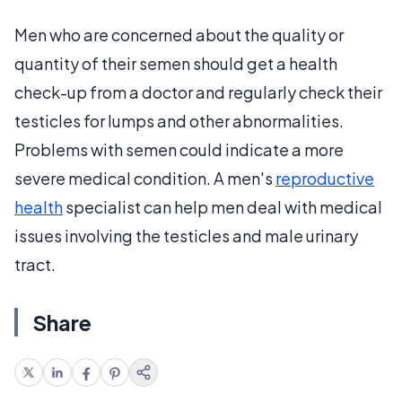
Men who are concerned about the quality or
quantity of their semen should get a health
check-up from a doctor and regularly check their
testicles for lumps and other abnormalities.
Problems with semen could indicate a more
severe medical condition. A men's
reproductive
health
specialist can help men deal with medical
issues involving the testicles and male urinary
tract.
Share