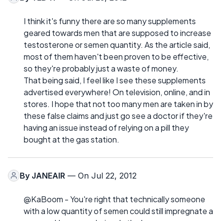
I think it's funny there are so many supplements
geared towards men that are supposed to increase
testosterone or semen quantity. As the article said,
most of them haven't been proven to be effective,
so they're probably just a waste of money.
That being said, I feel like I see these supplements
advertised everywhere! On television, online, and in
stores. I hope that not too many men are taken in by
these false claims and just go see a doctor if they're
having an issue instead of relying on a pill they
bought at the gas station.
By
JANEAIR
— On Jul 22, 2012
@KaBoom - You're right that technically someone
with a low quantity of semen could still impregnate a