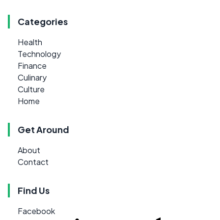
Categories
Health
Technology
Finance
Culinary
Culture
Home
Get Around
About
Contact
Find Us
Facebook