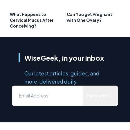
What Happens to
Can You get Pregnant
Cervical Mucus After
with One Ovary?
Conceiving?
WiseGeek, in your inbox
Our latest articles, guides, and
more, delivered daily.
Subscribe