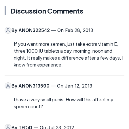
Discussion Comments
By
ANON322542
— On Feb 28, 2013
If you want more semen, just take extra vitamin E,
three 1000 IU tablets a day, morning, noon and
night. It really makes a difference after a few days. I
know from experience.
By
ANON313590
— On Jan 12, 2013
I have a very small penis. How will this affect my
sperm count?
By
TED41
— On Jul 23, 2012