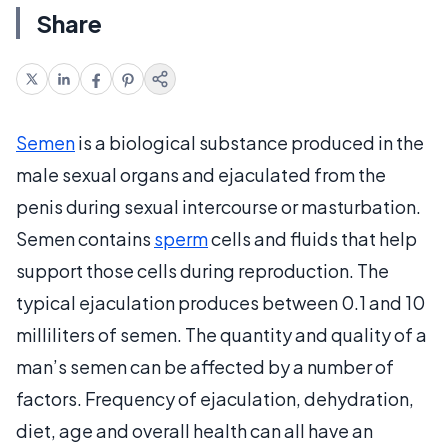
Share
Semen
is a biological substance produced in the
male sexual organs and ejaculated from the
penis during sexual intercourse or masturbation.
Semen contains
sperm
cells and fluids that help
support those cells during reproduction. The
typical ejaculation produces between 0.1 and 10
milliliters of semen. The quantity and quality of a
man’s semen can be affected by a number of
factors. Frequency of ejaculation, dehydration,
diet, age and overall health can all have an