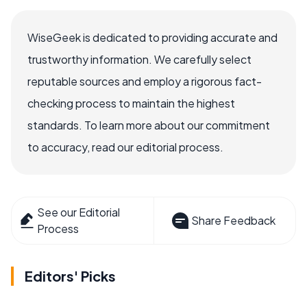
WiseGeek is dedicated to providing accurate and
trustworthy information. We carefully select
reputable sources and employ a rigorous fact-
checking process to maintain the highest
standards. To learn more about our commitment
to accuracy, read our editorial process.
See our Editorial
Share Feedback
Process
Editors' Picks