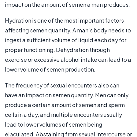
impact on the amount of semen a man produces.
Hydration is one of the most important factors
affecting semen quantity. A man’s body needs to
ingest a sufficient volume of liquid each day for
proper functioning. Dehydration through
exercise or excessive alcohol intake can lead to a
lower volume of semen production.
The frequency of sexual encounters also can
have an impact on semen quantity. Men can only
produce a certain amount of semen and sperm
cells in a day, and multiple encounters usually
lead to lower volumes of semen being
ejaculated. Abstaining from sexual intercourse or