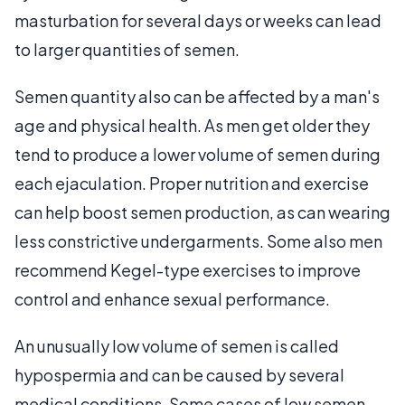
masturbation for several days or weeks can lead
to larger quantities of semen.
Semen quantity also can be affected by a man's
age and physical health. As men get older they
tend to produce a lower volume of semen during
each ejaculation. Proper nutrition and exercise
can help boost semen production, as can wearing
less constrictive undergarments. Some also men
recommend Kegel-type exercises to improve
control and enhance sexual performance.
An unusually low volume of semen is called
hypospermia and can be caused by several
medical conditions. Some cases of low semen