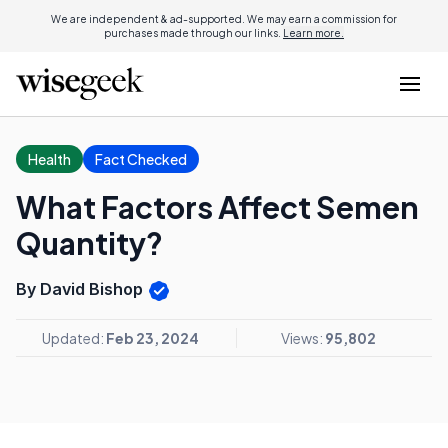
We are independent & ad-supported. We may earn a commission for
purchases made through our links.
Learn more.
Health
Fact Checked
What Factors Affect Semen
Quantity?
By David Bishop
Updated:
Feb 23, 2024
Views:
95,802