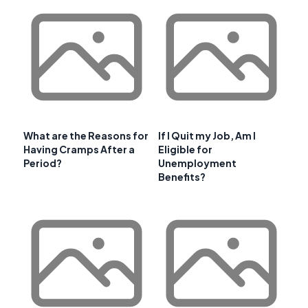
What are the Reasons for
If I Quit my Job, Am I
Having Cramps After a
Eligible for
Period?
Unemployment
Benefits?