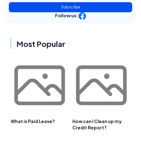
Subscribe
Follow us:
Most Popular
What is Paid Leave?
How can I Clean up my
Credit Report?