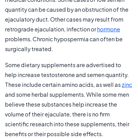
quantity can be caused by an obstruction of the
ejaculatory duct. Other cases may result from
retrograde ejaculation, infection or
hormone
problems. Chronic hypospermia can often be
surgically treated.
Some dietary supplements are advertised to
help increase testosterone and semen quantity.
These include certain amino acids, as well as
zinc
and some herbal supplements. While some men
believe these substances help increase the
volume of their ejaculate, there is no firm
scientific research into these supplements, their
benefits or their possible side effects.