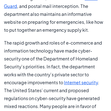
Guard
, and postal mail interception. The
department also maintains an informative
website on preparing for emergencies, like how
to put together an emergency supply kit.
The rapid growth and roles of e-commerce and
information technology have made cyber-
security one of the Department of Homeland
Security’s priorities. In fact, the department
works with the country’s private sector to
encourage improvements to
Internet security
.
The United States’ current and proposed
regulations on cyber-security have generated
mixed reactions. Many people are in favor of