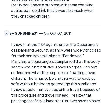
I really don’t have a problem with them checking
adults, but I do think that it was a bit much when
they checked children.
By
SUNSHINE31
— On Oct 07, 2011
I know that the TSA agents under the Department
of Homeland Security agency were widely criticized
for their controversial airport “Pat downs.”
Many airport passengers complained that this body
search was a bit intrusive. I have to agree. I do not
understand what the purpose is of patting down
children. There has to be another way to keep us
safe without having to go through this humiliation.
I know people that avoided airline travel because of
this procedure and drove instead. I realize that
passenger safety is important, but we have to have