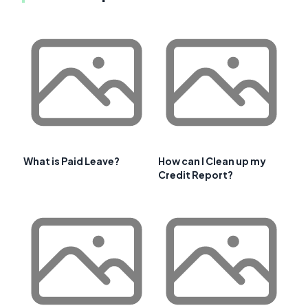
What is Paid Leave?
How can I Clean up my
Credit Report?