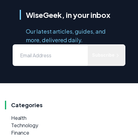
WiseGeek, in your inbox
Our latest articles, guides, and
more, delivered daily.
Subscribe
Categories
Health
Technology
Finance