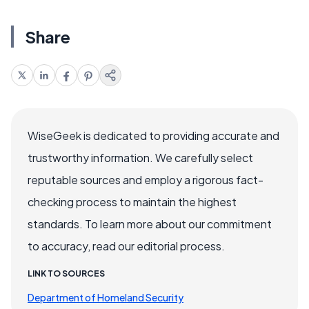
Share
WiseGeek is dedicated to providing accurate and
trustworthy information. We carefully select
reputable sources and employ a rigorous fact-
checking process to maintain the highest
standards. To learn more about our commitment
to accuracy, read our editorial process.
LINK TO SOURCES
Department of Homeland Security