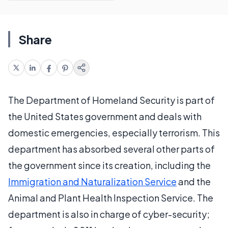
Share
The Department of Homeland Security is part of
the United States government and deals with
domestic emergencies, especially terrorism. This
department has absorbed several other parts of
the government since its creation, including the
Immigration and Naturalization Service
and the
Animal and Plant Health Inspection Service. The
department is also in charge of cyber-security;