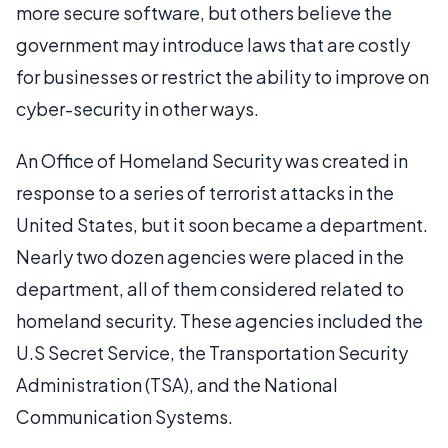
more secure software, but others believe the
government may introduce laws that are costly
for businesses or restrict the ability to improve on
cyber-security in other ways.
An Office of Homeland Security was created in
response to a series of terrorist attacks in the
United States, but it soon became a department.
Nearly two dozen agencies were placed in the
department, all of them considered related to
homeland security. These agencies included the
U.S Secret Service, the Transportation Security
Administration (TSA), and the National
Communication Systems.