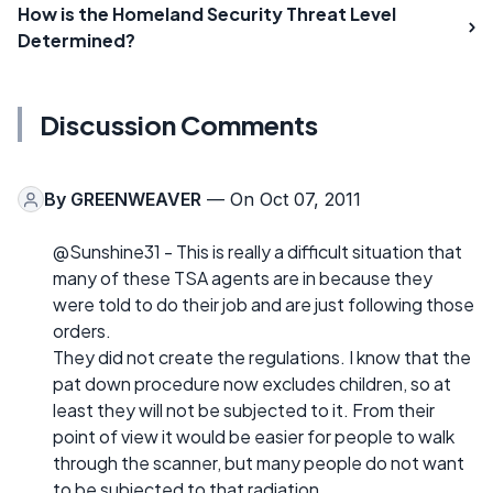
How is the Homeland Security Threat Level
Determined?
Discussion Comments
By
GREENWEAVER
— On Oct 07, 2011
@Sunshine31 - This is really a difficult situation that
many of these TSA agents are in because they
were told to do their job and are just following those
orders.
They did not create the regulations. I know that the
pat down procedure now excludes children, so at
least they will not be subjected to it. From their
point of view it would be easier for people to walk
through the scanner, but many people do not want
to be subjected to that radiation.