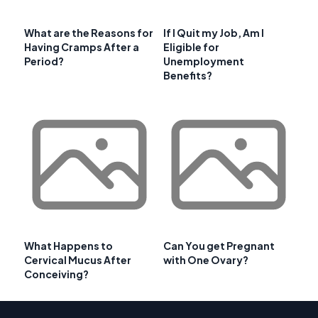
What are the Reasons for
If I Quit my Job, Am I
Having Cramps After a
Eligible for
Period?
Unemployment
Benefits?
What Happens to
Can You get Pregnant
Cervical Mucus After
with One Ovary?
Conceiving?