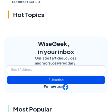
common sense.
Hot Topics
WiseGeek,
in your inbox
Our latest articles, guides,
and more, delivered daily.
Subscribe
Follow us:
Most Popular