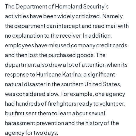
The Department of Homeland Security’s
activities have been widely criticized. Namely,
the department can intercept and read mail with
no explanation to the receiver. In addition,
employees have misused company credit cards
and then lost the purchased goods. The
department also drew a lot of attention when its
response to Hurricane Katrina, a significant
natural disaster in the southern United States,
was considered slow. For example, one agency
had hundreds of firefighters ready to volunteer,
but first sent them to learn about sexual
harassment prevention and the history of the
agency for two days.