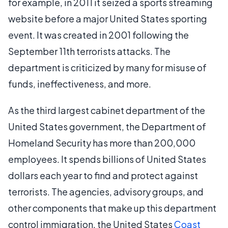
for example, in 2011 it seized a sports streaming
website before a major United States sporting
event. It was created in 2001 following the
September 11th terrorists attacks. The
department is criticized by many for misuse of
funds, ineffectiveness, and more.
As the third largest cabinet department of the
United States government, the Department of
Homeland Security has more than 200,000
employees. It spends billions of United States
dollars each year to find and protect against
terrorists. The agencies, advisory groups, and
other components that make up this department
control immigration, the United States
Coast