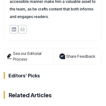
accessible manner make him a valuable asset to
the team, as he crafts content that both informs
and engages readers.
See our Editorial
Share Feedback
Process
Editors' Picks
Related Articles