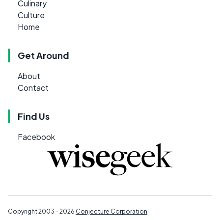
Culinary
Culture
Home
Get Around
About
Contact
Find Us
Facebook
Copyright 2003 - 2026
Conjecture Corporation