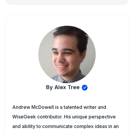
By Alex Tree
Andrew McDowell is a talented writer and
WiseGeek contributor. His unique perspective
and ability to communicate complex ideas in an