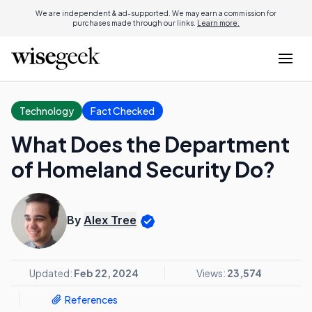
We are independent & ad-supported. We may earn a commission for
purchases made through our links.
Learn more.
Technology
Fact Checked
What Does the Department
of Homeland Security Do?
By
Alex Tree
Updated:
Feb 22, 2024
Views:
23,574
References