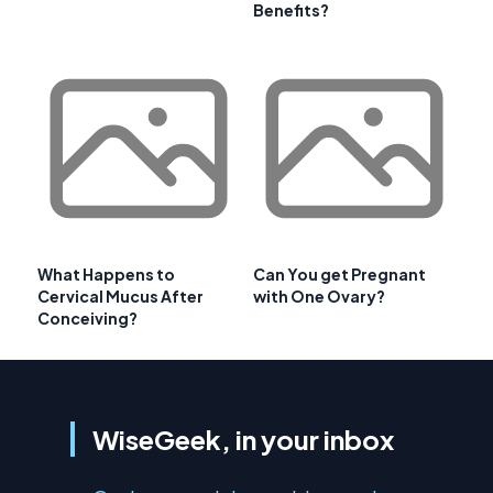
Benefits?
What Happens to
Can You get Pregnant
Cervical Mucus After
with One Ovary?
Conceiving?
WiseGeek, in your inbox