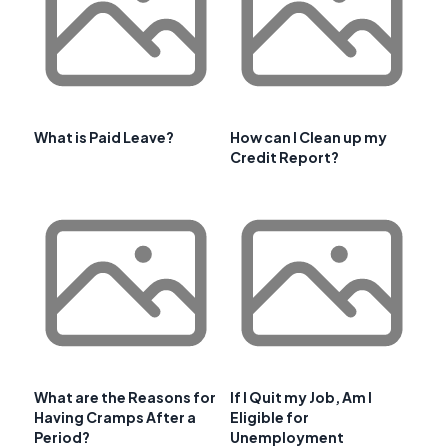
What is Paid Leave?
How can I Clean up my
Credit Report?
What are the Reasons for
If I Quit my Job, Am I
Having Cramps After a
Eligible for
Period?
Unemployment