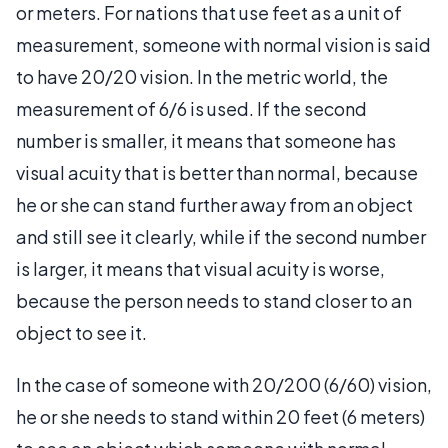
or meters. For nations that use feet as a unit of
measurement, someone with normal vision is said
to have 20/20 vision. In the metric world, the
measurement of 6/6 is used. If the second
number is smaller, it means that someone has
visual acuity that is better than normal, because
he or she can stand further away from an object
and still see it clearly, while if the second number
is larger, it means that visual acuity is worse,
because the person needs to stand closer to an
object to see it.
In the case of someone with 20/200 (6/60) vision,
he or she needs to stand within 20 feet (6 meters)