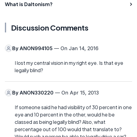
What is Daltonism?
Discussion Comments
By
ANON994105
— On Jan 14, 2016
I lost my central vision in my right eye. Is that eye
legally blind?
By
ANON330220
— On Apr 15, 2013
If someone said he had visibility of 30 percent in one
eye and 10 percent in the other, would he be
classed as being legally blind? Also, what
percentage out of 100 would that translate to?
Would such a person be able to legally drive a car?