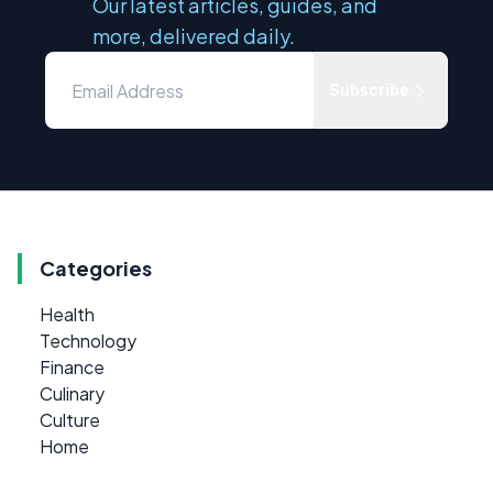
Our latest articles, guides, and
more, delivered daily.
Subscribe
Categories
Health
Technology
Finance
Culinary
Culture
Home