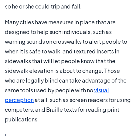
so he or she could trip and fall.
Many cities have measures in place that are
designed to help such individuals, such as
warning sounds on crosswalks to alert people to
when it is safe to walk, and textured inserts in
sidewalks that will let people know that the
sidewalk elevation is about to change. Those
who are legally blind can take advantage of the
same tools used by people with no
visual
perception
at all, such as screen readers for using
computers, and Braille texts for reading print
publications.