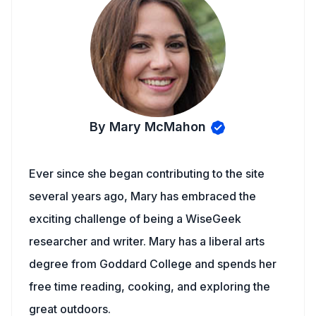
By Mary McMahon
Ever since she began contributing to the site
several years ago, Mary has embraced the
exciting challenge of being a WiseGeek
researcher and writer. Mary has a liberal arts
degree from Goddard College and spends her
free time reading, cooking, and exploring the
great outdoors.