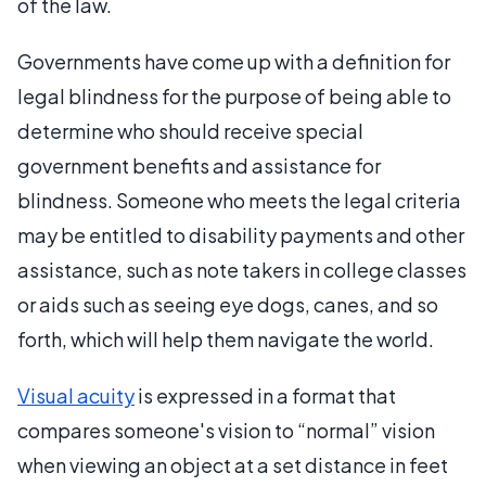
of the law.
Governments have come up with a definition for
legal blindness for the purpose of being able to
determine who should receive special
government benefits and assistance for
blindness. Someone who meets the legal criteria
may be entitled to disability payments and other
assistance, such as note takers in college classes
or aids such as seeing eye dogs, canes, and so
forth, which will help them navigate the world.
Visual acuity
is expressed in a format that
compares someone's vision to “normal” vision
when viewing an object at a set distance in feet