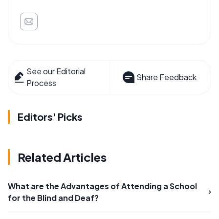
See our Editorial
Share Feedback
Process
Editors' Picks
Related Articles
What are the Advantages of Attending a School
for the Blind and Deaf?