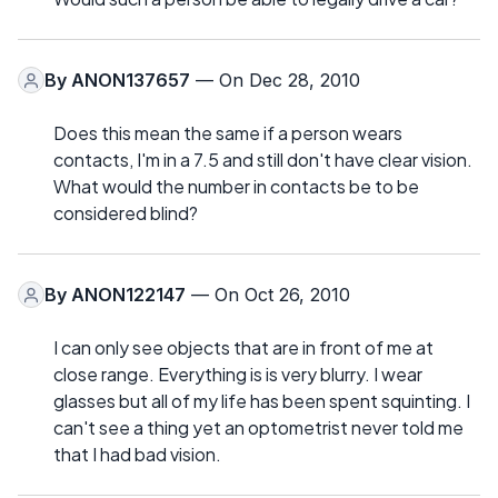
By
ANON137657
— On Dec 28, 2010
Does this mean the same if a person wears
contacts, I'm in a 7.5 and still don't have clear vision.
What would the number in contacts be to be
considered blind?
By
ANON122147
— On Oct 26, 2010
I can only see objects that are in front of me at
close range. Everything is is very blurry. I wear
glasses but all of my life has been spent squinting. I
can't see a thing yet an optometrist never told me
that I had bad vision.