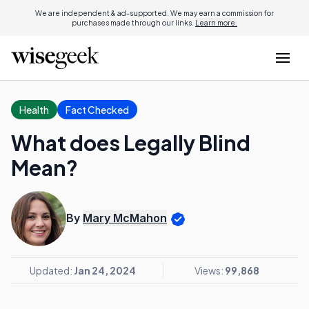
We are independent & ad-supported. We may earn a commission for
purchases made through our links.
Learn more.
Health
Fact Checked
What does Legally Blind
Mean?
By
Mary McMahon
Updated:
Jan 24, 2024
Views:
99,868