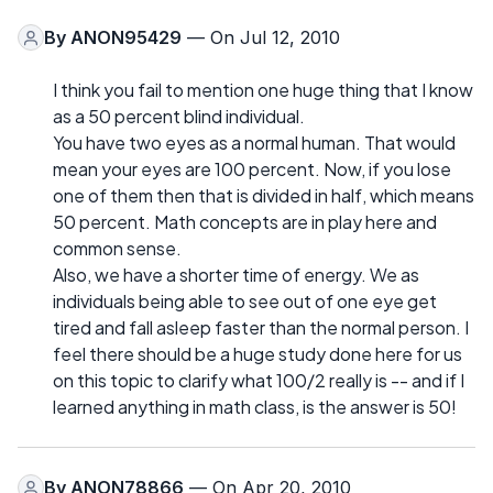
By
ANON95429
— On Jul 12, 2010
I think you fail to mention one huge thing that I know
as a 50 percent blind individual.
You have two eyes as a normal human. That would
mean your eyes are 100 percent. Now, if you lose
one of them then that is divided in half, which means
50 percent. Math concepts are in play here and
common sense.
Also, we have a shorter time of energy. We as
individuals being able to see out of one eye get
tired and fall asleep faster than the normal person. I
feel there should be a huge study done here for us
on this topic to clarify what 100/2 really is -- and if I
learned anything in math class, is the answer is 50!
By
ANON78866
— On Apr 20, 2010