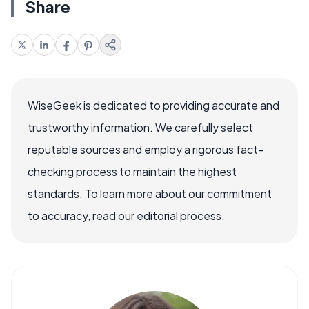
Share
WiseGeek is dedicated to providing accurate and
trustworthy information. We carefully select
reputable sources and employ a rigorous fact-
checking process to maintain the highest
standards. To learn more about our commitment
to accuracy, read our editorial process.