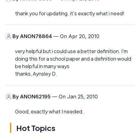
thank you for updating. it's exactly what i need!
By
ANON78864
— On Apr 20, 2010
very helpful but i could use a better definition. I'm
doing this for a school paper and a definition would
be helpful in many ways
thanks, Aynsley D.
By
ANON62195
— On Jan 25, 2010
Good, exactly what I needed.
Hot Topics