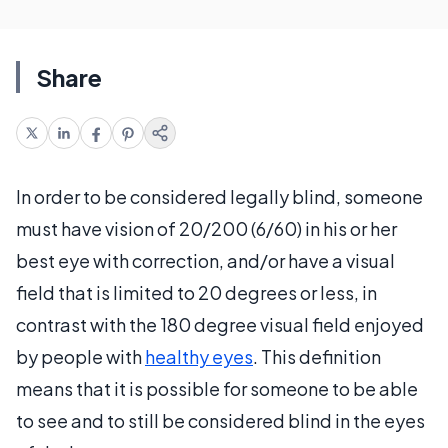
Share
In order to be considered legally blind, someone
must have vision of 20/200 (6/60) in his or her
best eye with correction, and/or have a visual
field that is limited to 20 degrees or less, in
contrast with the 180 degree visual field enjoyed
by people with
healthy eyes
. This definition
means that it is possible for someone to be able
to see and to still be considered blind in the eyes