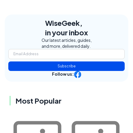
WiseGeek,
in your inbox
Our latest articles, guides,
and more, delivered daily.
Subscribe
Follow us:
Most Popular