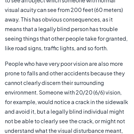
to see an object which someone with normal
visual acuity can see from 200 feet (60 meters)
away. This has obvious consequences, as it
means that a legally blind person has trouble
seeing things that other people take for granted,
like road signs, traffic lights, and so forth.
People who have very poor vision are also more
prone to falls and other accidents because they
cannot clearly discern their surrounding
environment. Someone with 20/20 (6/6) vision,
for example, would notice a crack in the sidewalk
and avoid it, but a legally blind individual might
not be able to clearly see the crack, or might not
understand what the visual disturbance meant,