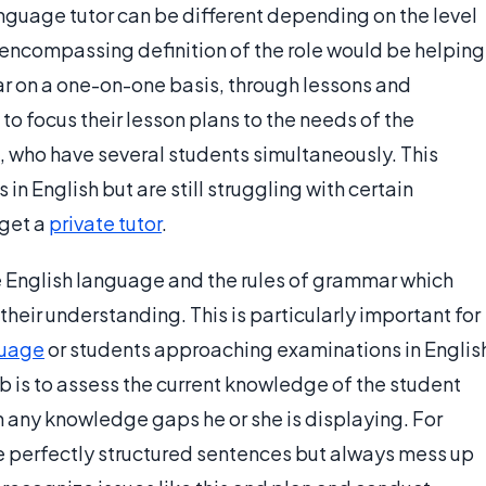
language tutor can be different depending on the level
l-encompassing definition of the role would be helping
r on a one-on-one basis, through lessons and
to focus their lesson plans to the needs of the
, who have several students simultaneously. This
n English but are still struggling with certain
 get a
private tutor
.
e English language and the rules of grammar which
 their understanding. This is particularly important for
guage
or students approaching examinations in Englis
b is to assess the current knowledge of the student
l in any knowledge gaps he or she is displaying. For
e perfectly structured sentences but always mess up