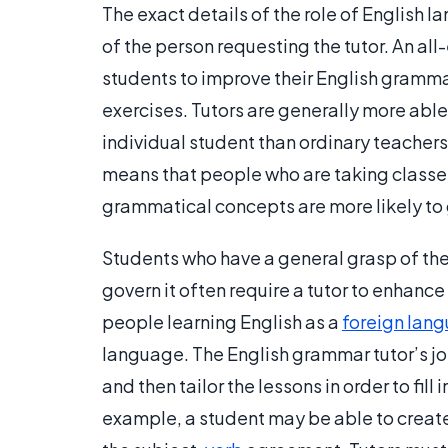
The exact details of the role of English 
of the person requesting the tutor. An al
students to improve their English gramma
exercises. Tutors are generally more able 
individual student than ordinary teachers
means that people who are taking classes i
grammatical concepts are more likely to
Students who have a general grasp of th
govern it often require a tutor to enhance
people learning English as a
foreign lan
language. The English grammar tutor’s jo
and then tailor the lessons in order to fil
example, a student may be able to creat