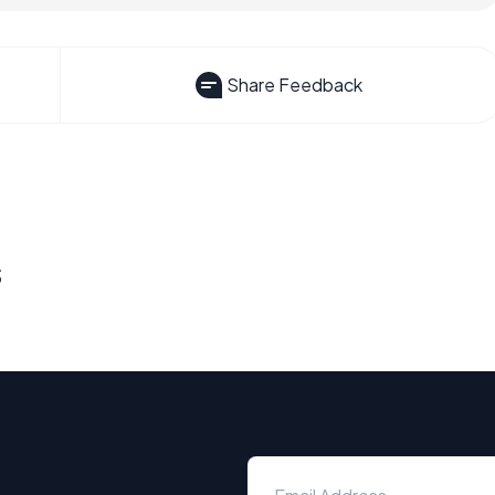
Share Feedback
s