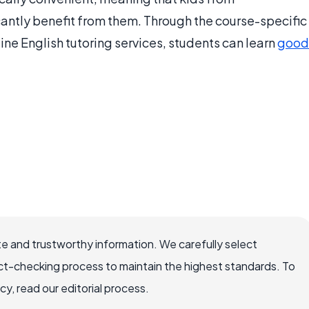
ntly benefit from them. Through the course-specific
ne English tutoring services, students can learn
good
e and trustworthy information. We carefully select
ct-checking process to maintain the highest standards. To
, read our editorial process.