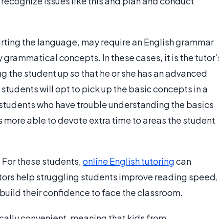
recognize issues like this and plan and conduct
tarting the language, may require an English grammar
 grammatical concepts. In these cases, it is the tutor’
ring the student up so that he or she has an advanced
tudents will opt to pick up the basic concepts in a
 students who have trouble understanding the basics
r is more able to devote extra time to areas the student
 For these students,
online English tutoring
can
utors help struggling students improve reading speed,
build their confidence to face the classroom.
ically convenient, meaning that kids from