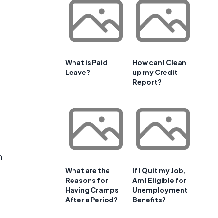
What is Paid
How can I Clean
Leave?
up my Credit
Report?
h
What are the
If I Quit my Job,
Reasons for
Am I Eligible for
Having Cramps
Unemployment
After a Period?
Benefits?