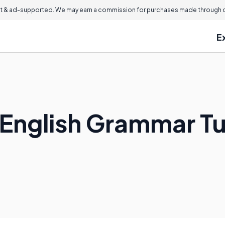
 & ad-supported. We may earn a commission for purchases made through ou
E
English Grammar Tu