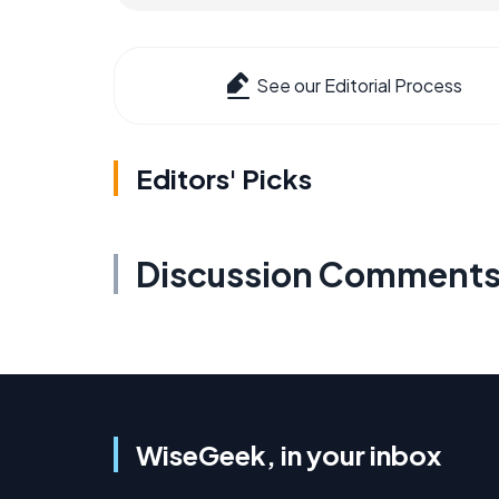
See our Editorial Process
Editors' Picks
Discussion Comment
WiseGeek, in your inbox