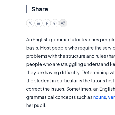
Share
An English grammar tutor teaches people
basis. Most people who require the servic
problems with the structure and rules that
people who are struggling understand ke
they are having difficulty. Determining 
the student in particular is the tutor’s fir
correct the issues. Sometimes, an English
grammatical concepts such as
nouns
,
ve
her pupil.