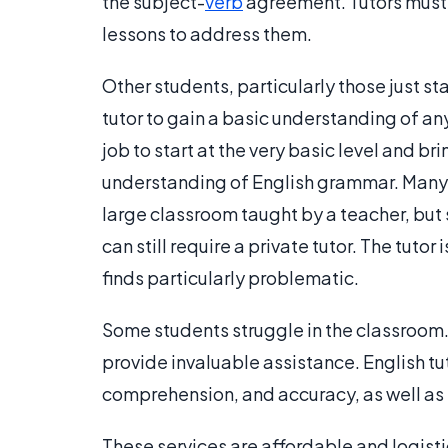
the subject-
verb
agreement. Tutors must 
lessons to address them.
Other students, particularly those just s
tutor to gain a basic understanding of any
job to start at the very basic level and b
understanding of English grammar. Many s
large classroom taught by a teacher, but
can still require a private tutor. The tuto
finds particularly problematic.
Some students struggle in the classroom.
provide invaluable assistance. English t
comprehension, and accuracy, as well as 
These services are affordable and logist