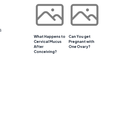
s
What Happens to
Can You get
Cervical Mucus
Pregnant with
After
One Ovary?
Conceiving?