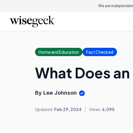
We are independent
Home and Education
Fact Checked
What Does an 
By Lee Johnson
Updated:
Feb 29, 2024
Views:
6,095