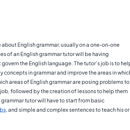
 about English grammar, usually on a one-on-one
es of an English grammar tutor will be having
 govern the English language. The tutor’s job is to hel
y concepts in grammar and improve the areas in whic
which areas of English grammar are posing problems to
st job, followed by the creation of lessons to help them
 grammar tutor will have to start from basic
rbs
, and simple and complex sentences to teach his or