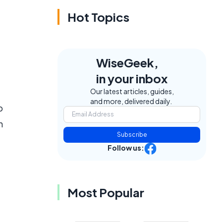
Hot Topics
WiseGeek,
in your inbox
Our latest articles, guides,
and more, delivered daily.
p
h
Subscribe
Follow us:
Most Popular