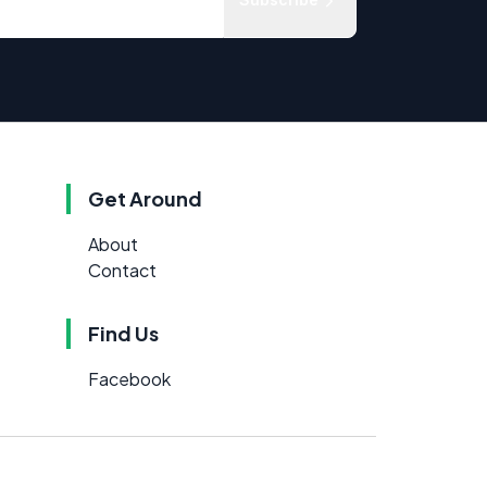
Get Around
About
Contact
Find Us
Facebook