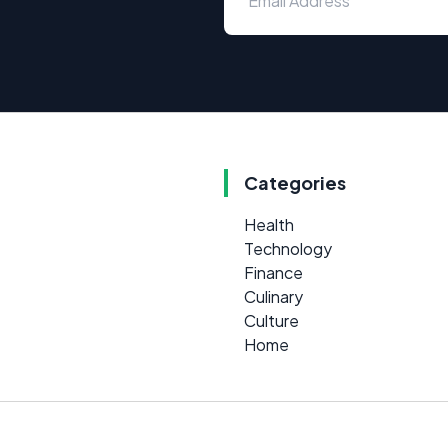
Categories
Health
Technology
Finance
Culinary
Culture
Home