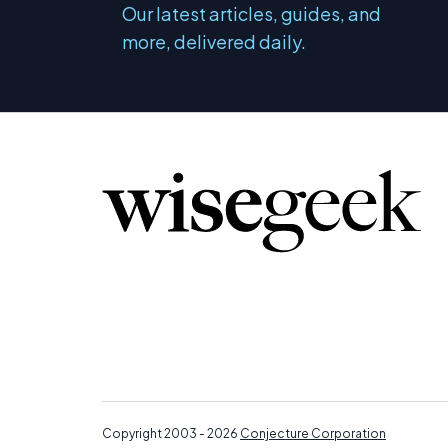
Our latest articles, guides, and
more, delivered daily.
Copyright 2003 - 2026
Conjecture Corporation