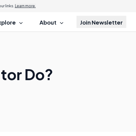
r links.
Learn more.
xplore
About
Join Newsletter
tor Do?