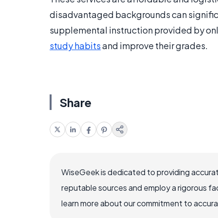
disadvantaged backgrounds can significa
supplemental instruction provided by onli
study habits
and improve their grades.
Share
WiseGeek is dedicated to providing accurat
reputable sources and employ a rigorous fa
learn more about our commitment to accuracy