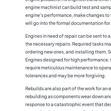
engine machinist can build test and samp
engine's performance, make changes to t
will go into the formal documentation for
Engines in need of repair can be sent to
the necessary repairs. Required tasks m
ordering new ones, and installing them. S
Engines designed for high performance, 
require meticulous maintenance to opera
tolerances and may be more forgiving.
Rebuilds are also part of the work for an
rebuilding as components wear down and re
response to a catastrophic event that de