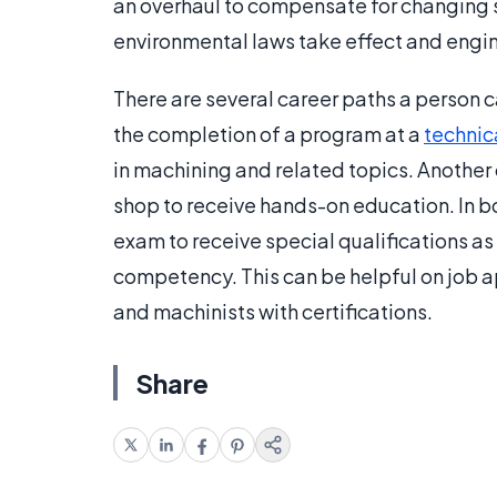
an overhaul to compensate for changing s
environmental laws take effect and engi
There are several career paths a person 
the completion of a program at a
technic
in machining and related topics. Another o
shop to receive hands-on education. In bo
exam to receive special qualifications a
competency. This can be helpful on job a
and machinists with certifications.
Share