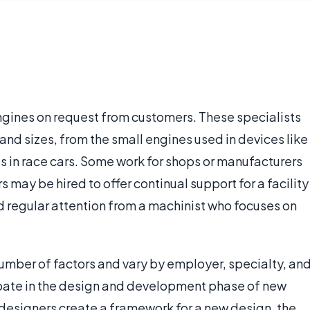
ngines on request from customers. These specialists
 and sizes, from the small engines used in devices like
 in race cars. Some work for shops or manufacturers
 may be hired to offer continual support for a facility
d regular attention from a machinist who focuses on
umber of factors and vary by employer, specialty, an
pate in the design and development phase of new
designers create a framework for a new design, the