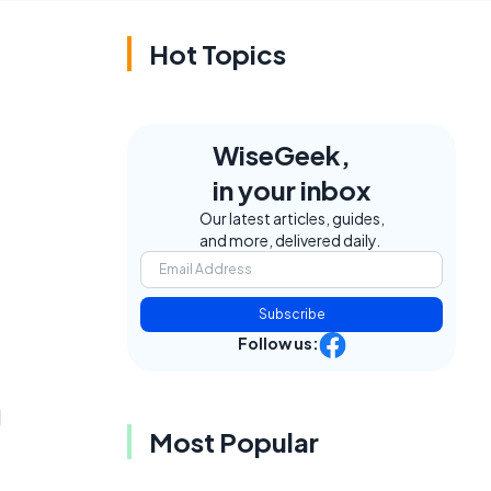
Hot Topics
WiseGeek,
in your inbox
Our latest articles, guides,
and more, delivered daily.
Subscribe
Follow us:
d
Most Popular