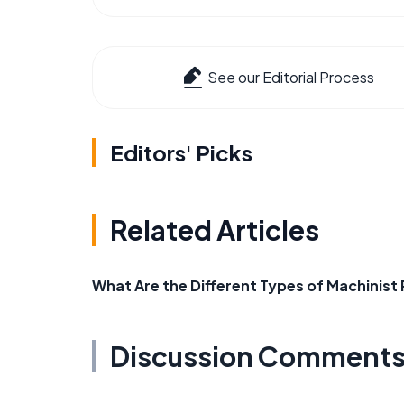
See our Editorial Process
Editors' Picks
Related Articles
What Are the Different Types of Machinis
Discussion Comment