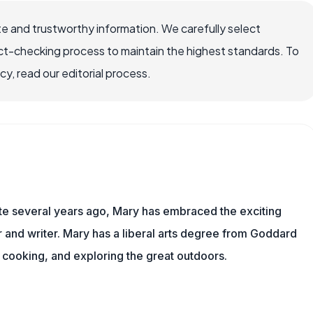
e and trustworthy information. We carefully select
ct-checking process to maintain the highest standards. To
, read our editorial process.
ite several years ago, Mary has embraced the exciting
and writer. Mary has a liberal arts degree from Goddard
 cooking, and exploring the great outdoors.