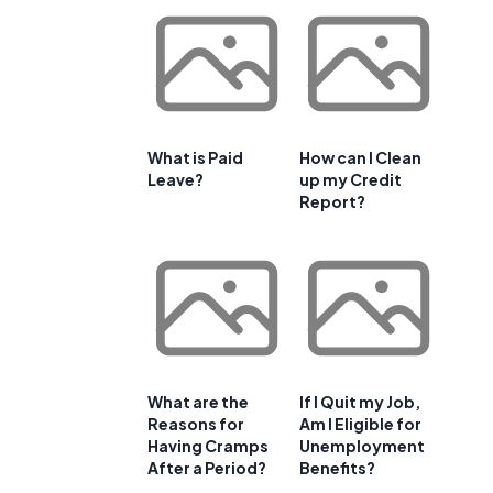
What is Paid
How can I Clean
Leave?
up my Credit
Report?
What are the
If I Quit my Job,
Reasons for
Am I Eligible for
Having Cramps
Unemployment
After a Period?
Benefits?