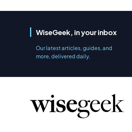
WiseGeek, in your inbox
Our latest articles, guides, and
more, delivered daily.