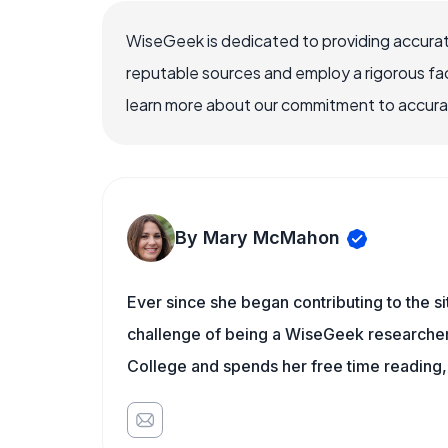
WiseGeek is dedicated to providing accurat
reputable sources and employ a rigorous fa
learn more about our commitment to accuracy
By Mary McMahon
Ever since she began contributing to the s
challenge of being a WiseGeek researcher 
College and spends her free time reading,