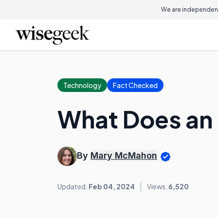
We are independent
Technology
Fact Checked
What Does an 
By
Mary McMahon
Updated:
Feb 04, 2024
Views:
6,520