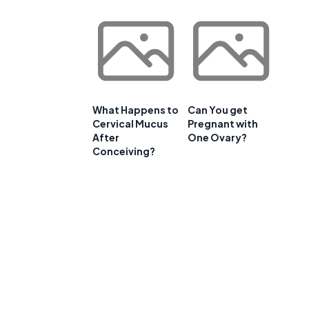
What Happens to
Can You get
Cervical Mucus
Pregnant with
After
One Ovary?
Conceiving?