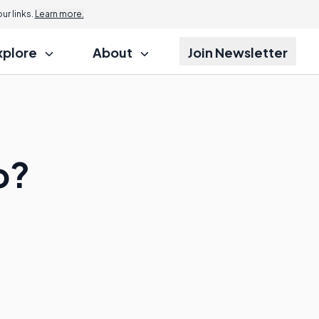
r links.
Learn more.
xplore
About
Join Newsletter
o?