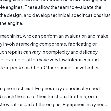
le engines. These allow the team to evaluate the
he design, and develop technical specifications that
 the engine.
 a machinist, who can perform an evaluation and make
ay involve removing components, fabricating or
uch repairs can vary in complexity and delicacy.
for example, often have very low tolerances and
te in peak condition. Other engines have higher
 engine machinist. Engines may periodically need
ach the end of their functional lifetime, or in
stroys all or part of the engine. Equipment may need