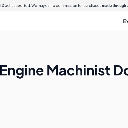
 & ad-supported. We may earn a commission for purchases made through ou
E
Engine Machinist D