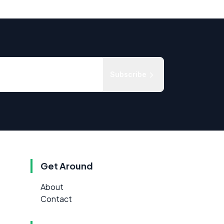
Subscribe
Get Around
About
Contact