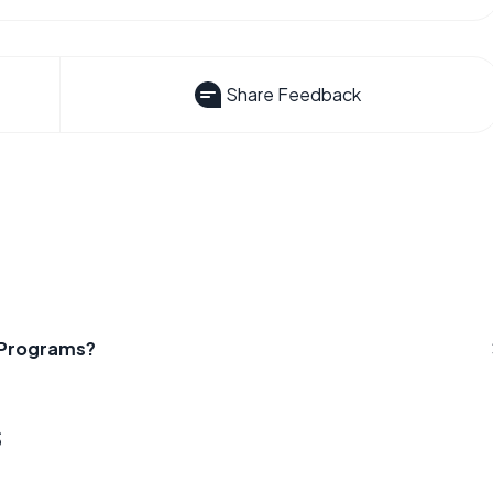
Share Feedback
t Programs?
s