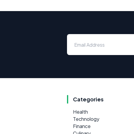
Categories
Health
Technology
Finance
Culinary