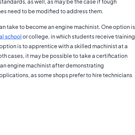
tandards, as well, as may be the case if tough
nes need to be modified to address them.
can take to become an engine machinist. One option is
al school
or college, in which students receive training
ption is to apprentice with a skilled machinist at a
th cases, it may be possible to take a certification
s an engine machinist after demonstrating
pplications, as some shops prefer to hire technicians