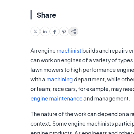
Share
An engine
machinist
builds and repairs e
can work on engines of a variety of types
lawn mowers to high performance engines
with a
machining
department, while others
or team; race cars, for example, may nee
engine maintenance
and management.
The nature of the work can depend on a n
context. Some engine machinists partici
engine products. As engineers and other 