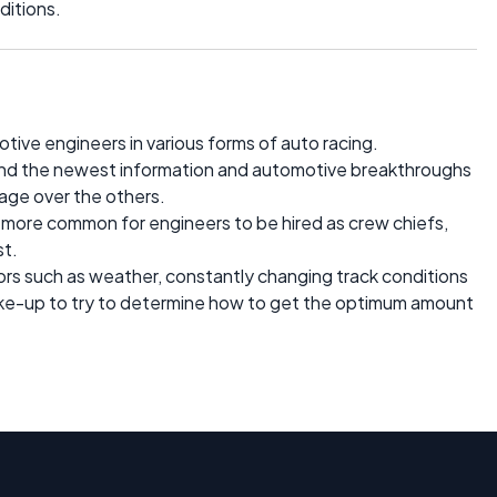
ditions.
motive engineers in various forms of auto racing.
find the newest information and automotive breakthroughs
tage over the others.
and more common for engineers to be hired as crew chiefs,
st.
ors such as weather, constantly changing track conditions
ake-up to try to determine how to get the optimum amount