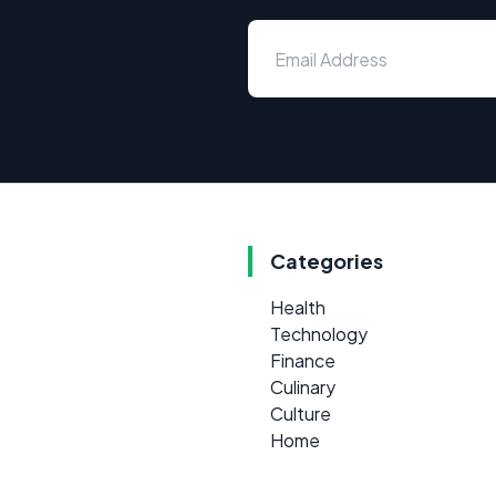
Categories
Health
Technology
Finance
Culinary
Culture
Home