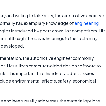
ry and willing to take risks, the automotive engineer
e normally has exemplary knowledge of
engineering
ogies introduced by peers as well as competitors. His
eam, although the ideas he brings to the table may
y developed.
lementation, the automotive engineer commonly
cept. He utilizes computer-aided design software to
s. It is important that his ideas address issues
include environmental effects, safety, economical
ive engineer usually addresses the material options