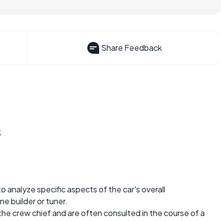
Share Feedback
s
o analyze specific aspects of the car's overall
ne builder or tuner.
the crew chief and are often consulted in the course of a