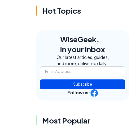
Hot Topics
WiseGeek,
in your inbox
Our latest articles, guides,
and more, delivered daily.
Subscribe
Follow us:
Most Popular