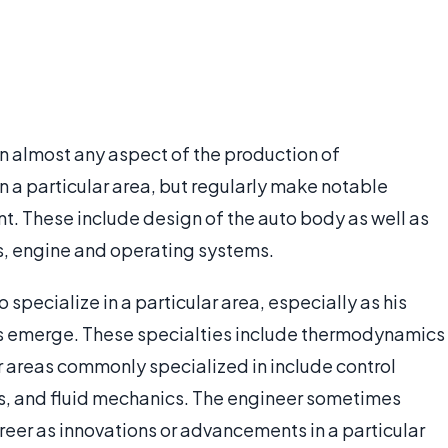
n almost any aspect of the production of
 a particular area, but regularly make notable
t. These include design of the auto body as well as
, engine and operating systems.
o specialize in a particular area, especially as his
nts emerge. These specialties include thermodynamics
 areas commonly specialized in include control
s, and fluid mechanics. The engineer sometimes
reer as innovations or advancements in a particular