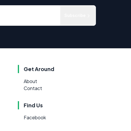
Subscribe
Get Around
About
Contact
Find Us
Facebook