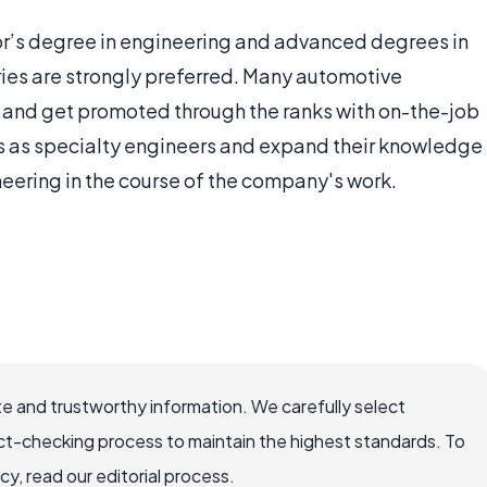
or’s degree in engineering and advanced degrees in
tries are strongly preferred. Many automotive
om and get promoted through the ranks with on-the-job
rs as specialty engineers and expand their knowledge
neering in the course of the company's work.
e and trustworthy information. We carefully select
ct-checking process to maintain the highest standards. To
, read our editorial process.