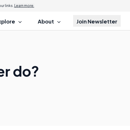
r links.
Learn more.
xplore
About
Join Newsletter
er do?