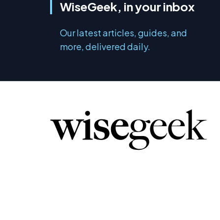
WiseGeek, in your inbox
Our latest articles, guides, and
more, delivered daily.