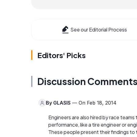
See our Editorial Process
Editors' Picks
Discussion Comment
By
GLASIS
— On Feb 18, 2014
Engineers are also hired by race teams t
performance, like a tire engineer or engi
These people present their findings to 