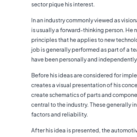
sector pique his interest.
In an industry commonly viewed as visiona
is usually a forward-thinking person. H
principles that he applies to new technol
job is generally performed as part of a t
have been personally and independentl
Before his ideas are considered for imp
creates a visual presentation of his con
create schematics of parts and component
central to the industry. These generally 
factors and reliability.
After his idea is presented, the automot