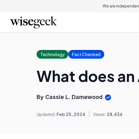
We are independent
Technology
Fact Checked
What does an 
By Cassie L. Damewood
Updated:
Feb 25, 2024
Views:
28,436