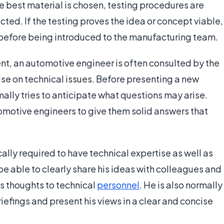
he best material is chosen, testing procedures are
ted. If the testing proves the idea or concept viable,
g before being introduced to the manufacturing team.
, an automotive engineer is often consulted by the
se on technical issues. Before presenting a new
mally tries to anticipate what questions may arise.
omotive engineers to give them solid answers that
ally required to have technical expertise as well as
e able to clearly share his ideas with colleagues and
s thoughts to technical
personnel
. He is also normally
iefings and present his views in a clear and concise