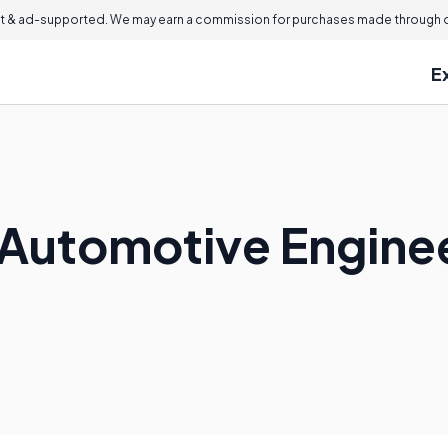
 & ad-supported. We may earn a commission for purchases made through ou
E
Automotive Engine