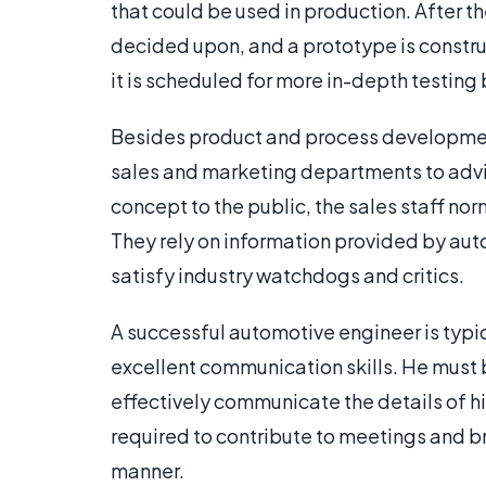
that could be used in production. After t
decided upon, and a prototype is construc
it is scheduled for more in-depth testin
Besides product and process development
sales and marketing departments to advi
concept to the public, the sales staff nor
They rely on information provided by aut
satisfy industry watchdogs and critics.
A successful automotive engineer is typic
excellent communication skills. He must b
effectively communicate the details of hi
required to contribute to meetings and br
manner.