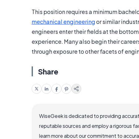
This position requires a minimum bachel
mechanical engineering
or similar indus
engineers enter their fields at the bott
experience. Many also begin their caree
through exposure to other facets of engi
Share
WiseGeek is dedicated to providing accurat
reputable sources and employ a rigorous fa
learn more about our commitment to accuracy