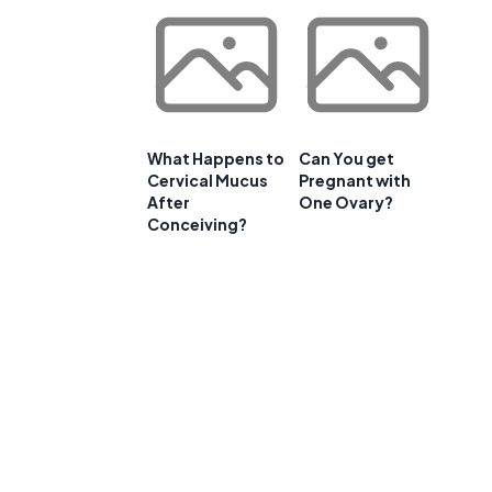
What Happens to
Can You get
Cervical Mucus
Pregnant with
After
One Ovary?
Conceiving?