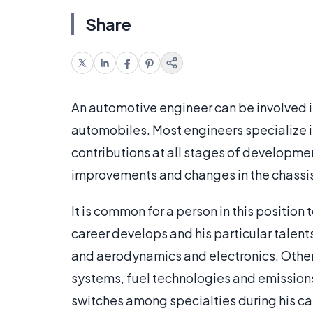
Share
An automotive engineer can be involved i
automobiles. Most engineers specialize in
contributions at all stages of developmen
improvements and changes in the chassis
It is common for a person in this position t
career develops and his particular tale
and aerodynamics and electronics. Other
systems, fuel technologies and emission
switches among specialties during his ca