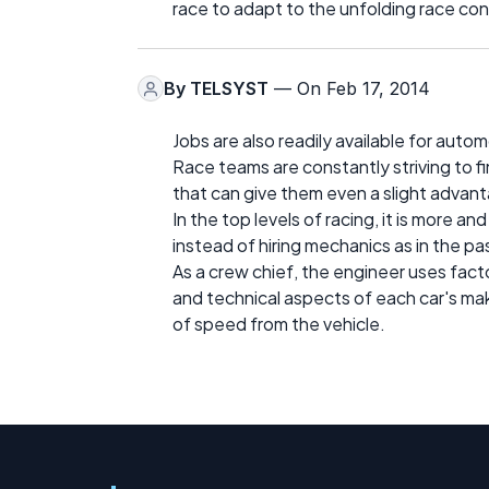
race to adapt to the unfolding race con
By
TELSYST
— On Feb 17, 2014
Jobs are also readily available for auto
Race teams are constantly striving to 
that can give them even a slight advan
In the top levels of racing, it is more 
instead of hiring mechanics as in the pa
As a crew chief, the engineer uses fact
and technical aspects of each car's m
of speed from the vehicle.