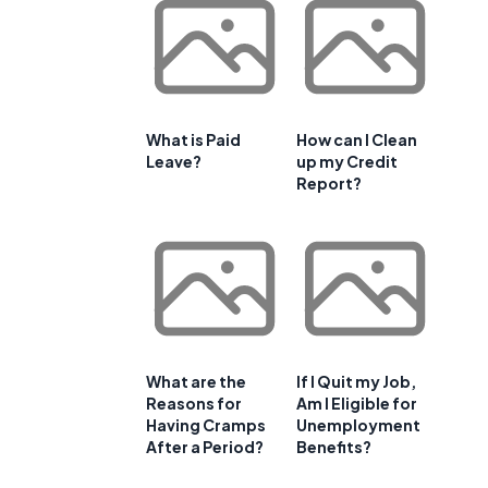
What is Paid
How can I Clean
Leave?
up my Credit
Report?
What are the
If I Quit my Job,
Reasons for
Am I Eligible for
Having Cramps
Unemployment
After a Period?
Benefits?