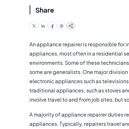
Share
An appliance repairer is responsible for i
appliances, most often in a residential s
environments. Some of these technicians 
some are generalists. One major division
electronic appliances such as televisio
traditional appliances, such as stoves a
involve travel to and from job sites, but s
A majority of appliance repairer duties 
appliances. Typically, repairers travel a