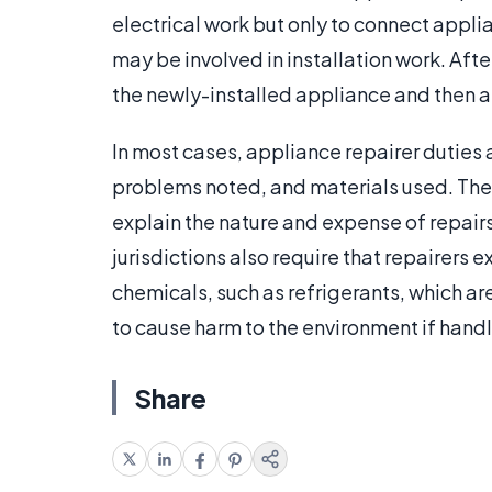
electrical work but only to connect appli
may be involved in installation work. After
the newly-installed appliance and then 
In most cases, appliance repairer duties 
problems noted, and materials used. The
explain the nature and expense of repair
jurisdictions also require that repairers 
chemicals, such as refrigerants, which a
to cause harm to the environment if hand
Share