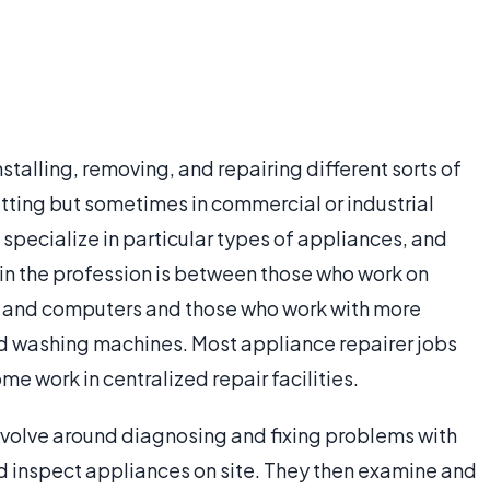
nstalling, removing, and repairing different sorts of
etting but sometimes in commercial or industrial
specialize in particular types of appliances, and
 in the profession is between those who work on
ns and computers and those who work with more
nd washing machines. Most appliance repairer jobs
ome work in centralized repair facilities.
revolve around diagnosing and fixing problems with
nd inspect appliances on site. They then examine and