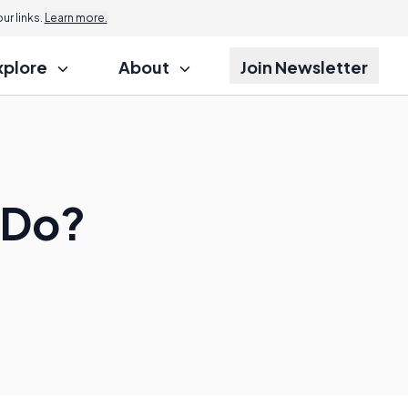
r links.
Learn more.
xplore
About
Join Newsletter
 Do?