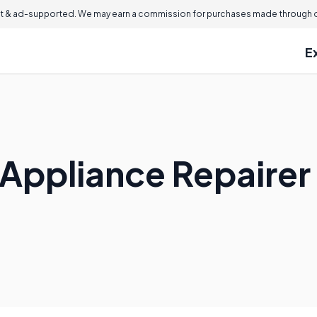
 & ad-supported. We may earn a commission for purchases made through ou
E
Appliance Repairer