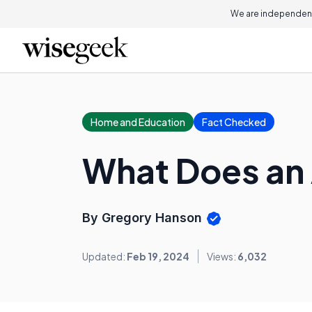
We are independent
Home and Education
Fact Checked
What Does an 
By Gregory Hanson
Updated:
Feb 19, 2024
Views:
6,032