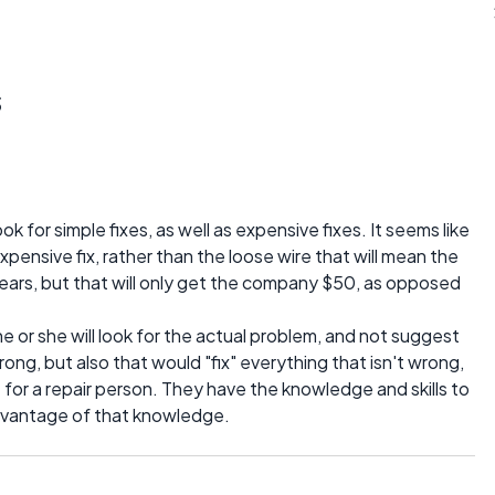
s
k for simple fixes, as well as expensive fixes. It seems like
pensive fix, rather than the loose wire that will mean the
years, but that will only get the company $50, as opposed
 he or she will look for the actual problem, and not suggest
rong, but also that would "fix" everything that isn't wrong,
for a repair person. They have the knowledge and skills to
advantage of that knowledge.