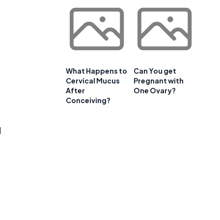
What Happens to
Can You get
Cervical Mucus
Pregnant with
After
One Ovary?
Conceiving?
l