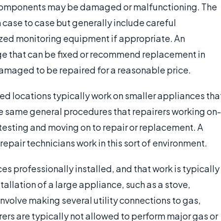
 components may be damaged or malfunctioning. The
m case to case but generally include careful
lized monitoring equipment if appropriate. An
age that can be fixed or recommend replacement in
amaged to be repaired for a reasonable price.
ed locations typically work on smaller appliances tha
he same general procedures that repairers working on-
testing and moving on to repair or replacement. A
epair technicians work in this sort of environment.
 professionally installed, and that work is typically
allation of a large appliance, such as a stove,
 involve making several utility connections to gas,
irers are typically not allowed to perform major gas or