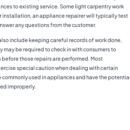
ances to existing service. Some light carpentry work
 installation, an appliance repairer will typically test
answer any questions from the customer.
also include keeping careful records of work done,
y may be required to check in with consumers to
s before those repairs are performed. Most
exercise special caution when dealing with certain
re commonly used in appliances and have the potentia
led improperly.