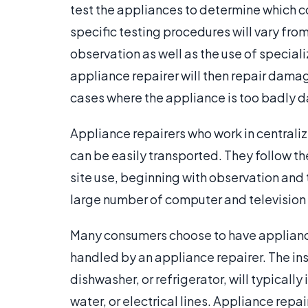
test the appliances to determine which
specific testing procedures will vary fro
observation as well as the use of specia
appliance repairer will then repair dam
cases where the appliance is too badly d
Appliance repairers who work in centraliz
can be easily transported. They follow t
site use, beginning with observation and 
large number of computer and television r
Many consumers choose to have appliances
handled by an appliance repairer. The inst
dishwasher, or refrigerator, will typically
water, or electrical lines. Appliance repa