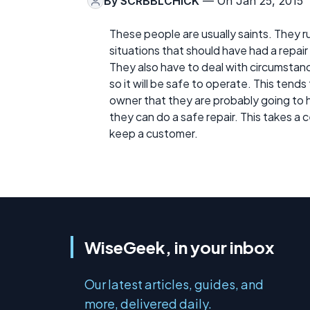
By
SCRBBLCHICK
— On Jan 25, 2015
These people are usually saints. They run
situations that should have had a repai
They also have to deal with circumstanc
so it will be safe to operate. This tends
owner that they are probably going to h
they can do a safe repair. This takes a
keep a customer.
WiseGeek, in your inbox
Our latest articles, guides, and
more, delivered daily.