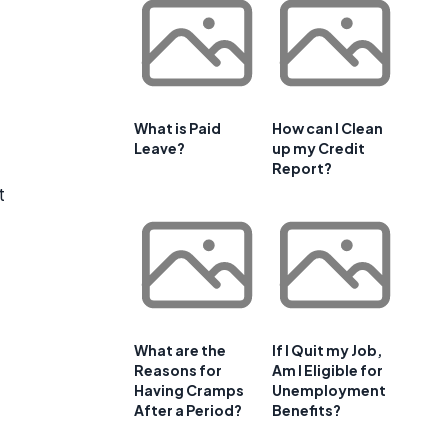
What is Paid
How can I Clean
Leave?
up my Credit
Report?
t
What are the
If I Quit my Job,
Reasons for
Am I Eligible for
Having Cramps
Unemployment
After a Period?
Benefits?