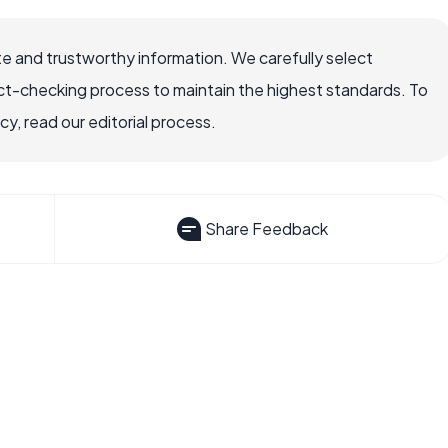
e and trustworthy information. We carefully select
ct-checking process to maintain the highest standards. To
, read our editorial process.
Share Feedback