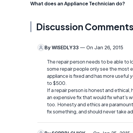
What does an Appliance Technician do?
Discussion Comment
By
WISEDLY33
— On Jan 26, 2015
The repair person needs to be able to loo
some repair people only see the most ex
appliance is fixed and has more useful 
to $500.
If a repair person is honest and ethical,
an expensive fix that would fix what's w
too. Honesty and ethics are paramount 
fix something, and should never take 