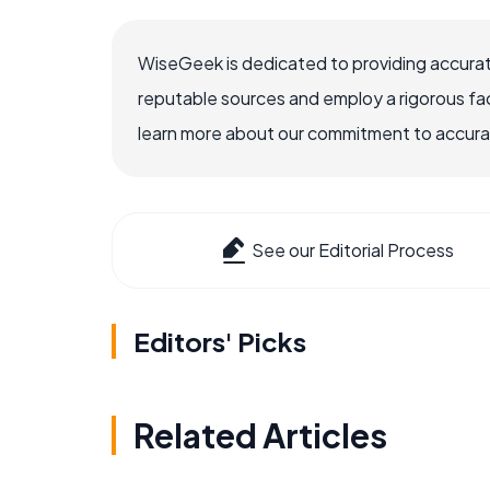
WiseGeek is dedicated to providing accurat
reputable sources and employ a rigorous fa
learn more about our commitment to accuracy
See our Editorial Process
Editors' Picks
Related Articles