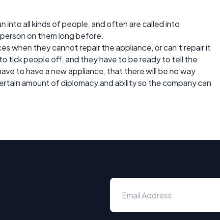
 into all kinds of people, and often are called into
r person on them long before.
es when they cannot repair the appliance, or can't repair it
 to tick people off, and they have to be ready to tell the
ave to have a new appliance, that there will be no way
 certain amount of diplomacy and ability so the company can