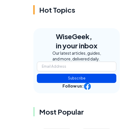
Hot Topics
WiseGeek,
in your inbox
Our latest articles, guides,
and more, delivered daily.
Subscribe
Follow us:
Most Popular