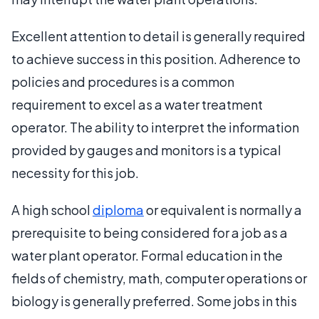
Excellent attention to detail is generally required
to achieve success in this position. Adherence to
policies and procedures is a common
requirement to excel as a water treatment
operator. The ability to interpret the information
provided by gauges and monitors is a typical
necessity for this job.
A high school
diploma
or equivalent is normally a
prerequisite to being considered for a job as a
water plant operator. Formal education in the
fields of chemistry, math, computer operations or
biology is generally preferred. Some jobs in this