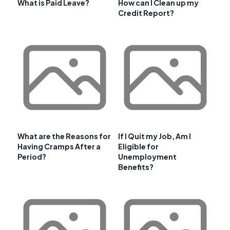
What is Paid Leave?
How can I Clean up my
Credit Report?
What are the Reasons for
If I Quit my Job, Am I
Having Cramps After a
Eligible for
Period?
Unemployment
Benefits?