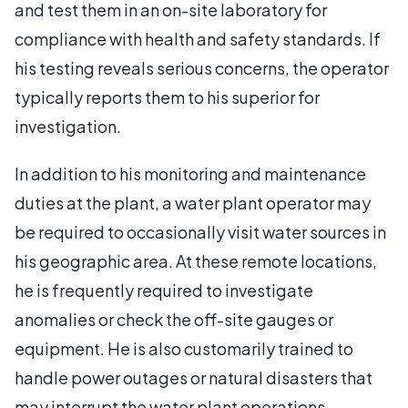
and test them in an on-site laboratory for
compliance with health and safety standards. If
his testing reveals serious concerns, the operator
typically reports them to his superior for
investigation.
In addition to his monitoring and maintenance
duties at the plant, a water plant operator may
be required to occasionally visit water sources in
his geographic area. At these remote locations,
he is frequently required to investigate
anomalies or check the off-site gauges or
equipment. He is also customarily trained to
handle power outages or natural disasters that
may interrupt the water plant operations.