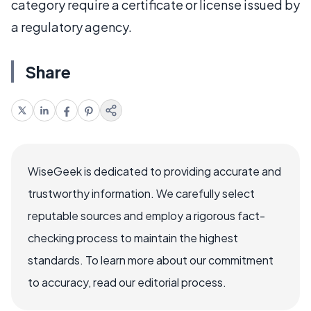
category require a certificate or license issued by
a regulatory agency.
Share
WiseGeek is dedicated to providing accurate and
trustworthy information. We carefully select
reputable sources and employ a rigorous fact-
checking process to maintain the highest
standards. To learn more about our commitment
to accuracy, read our editorial process.