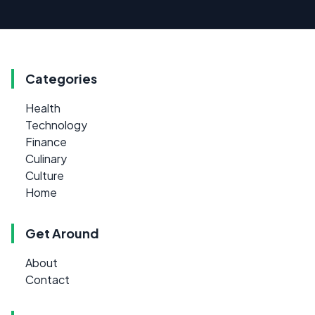
Categories
Health
Technology
Finance
Culinary
Culture
Home
Get Around
About
Contact