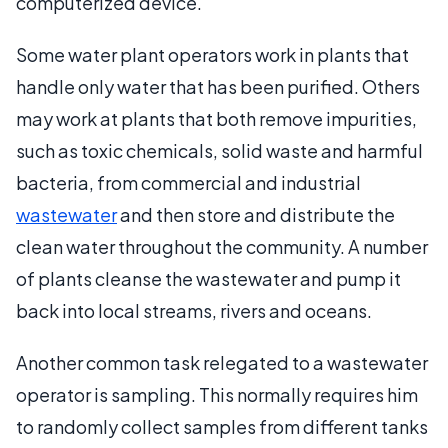
computerized device.
Some water plant operators work in plants that
handle only water that has been purified. Others
may work at plants that both remove impurities,
such as toxic chemicals, solid waste and harmful
bacteria, from commercial and industrial
wastewater
and then store and distribute the
clean water throughout the community. A number
of plants cleanse the wastewater and pump it
back into local streams, rivers and oceans.
Another common task relegated to a wastewater
operator is sampling. This normally requires him
to randomly collect samples from different tanks