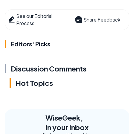
See our Editorial
Share Feedback
Process
Editors' Picks
Discussion Comments
Hot Topics
WiseGeek,
in your inbox