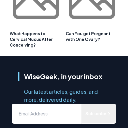
What Happens to
Can You get Pregnant
Cervical Mucus After
with One Ovary?
Conceiving?
WiseGeek, in your inbox
Our latest articles, guides, and
more, delivered daily.
Subscribe