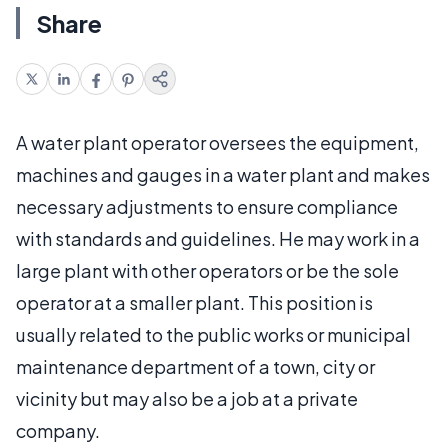
Share
A water plant operator oversees the equipment,
machines and gauges in a water plant and makes
necessary adjustments to ensure compliance
with standards and guidelines. He may work in a
large plant with other operators or be the sole
operator at a smaller plant. This position is
usually related to the public works or municipal
maintenance department of a town, city or
vicinity but may also be a job at a private
company.