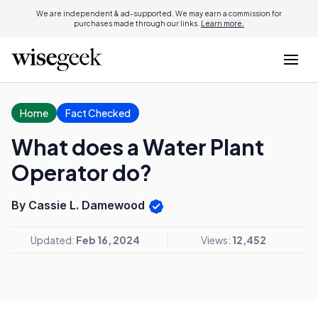
We are independent & ad-supported. We may earn a commission for
purchases made through our links.
Learn more.
Home
Fact Checked
What does a Water Plant
Operator do?
By Cassie L. Damewood
Updated:
Feb 16, 2024
Views:
12,452