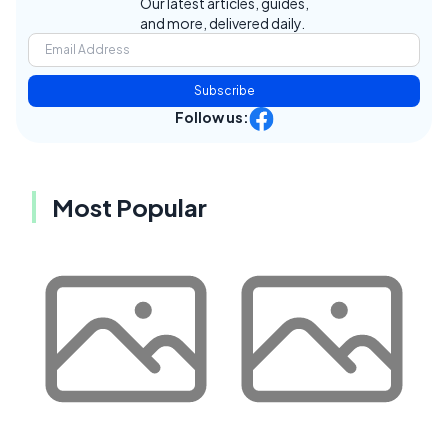
Our latest articles, guides,
and more, delivered daily.
Subscribe
Follow us:
Most Popular