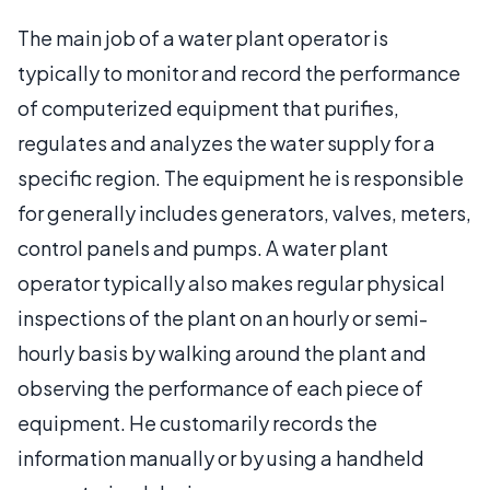
The main job of a water plant operator is
typically to monitor and record the performance
of computerized equipment that purifies,
regulates and analyzes the water supply for a
specific region. The equipment he is responsible
for generally includes generators, valves, meters,
control panels and pumps. A water plant
operator typically also makes regular physical
inspections of the plant on an hourly or semi-
hourly basis by walking around the plant and
observing the performance of each piece of
equipment. He customarily records the
information manually or by using a handheld