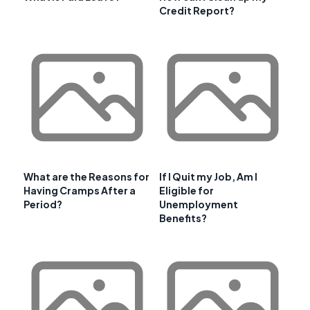
Credit Report?
What are the Reasons for
If I Quit my Job, Am I
Having Cramps After a
Eligible for
Period?
Unemployment
Benefits?