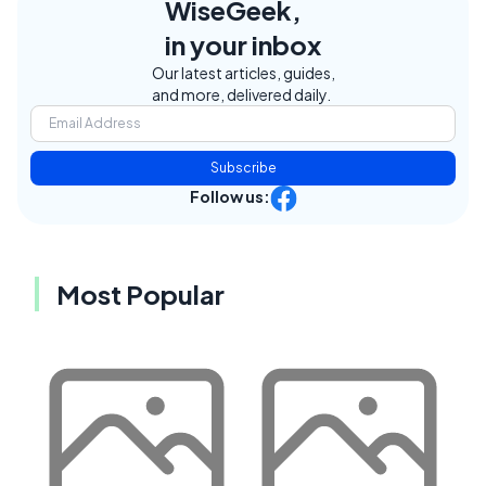
WiseGeek,
in your inbox
Our latest articles, guides,
and more, delivered daily.
Subscribe
Follow us:
Most Popular