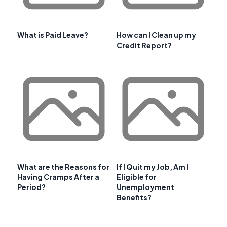
What is Paid Leave?
How can I Clean up my
Credit Report?
What are the Reasons for
If I Quit my Job, Am I
Having Cramps After a
Eligible for
Period?
Unemployment
Benefits?