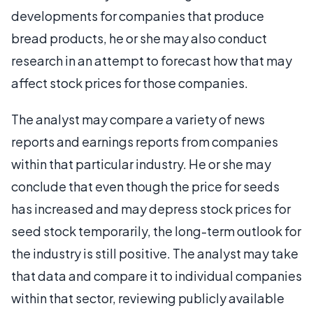
developments for companies that produce
bread products, he or she may also conduct
research in an attempt to forecast how that may
affect stock prices for those companies.
The analyst may compare a variety of news
reports and earnings reports from companies
within that particular industry. He or she may
conclude that even though the price for seeds
has increased and may depress stock prices for
seed stock temporarily, the long-term outlook for
the industry is still positive. The analyst may take
that data and compare it to individual companies
within that sector, reviewing publicly available