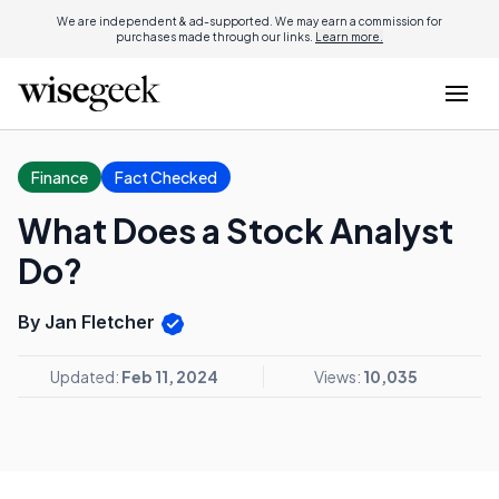
We are independent & ad-supported. We may earn a commission for
purchases made through our links.
Learn more.
Finance
Fact Checked
What Does a Stock Analyst
Do?
By Jan Fletcher
Updated:
Feb 11, 2024
Views:
10,035