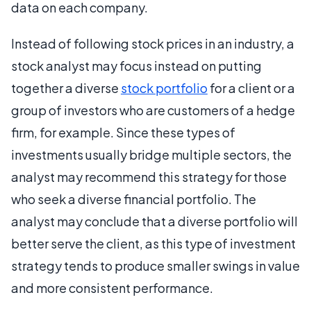
data on each company.
Instead of following stock prices in an industry, a
stock analyst may focus instead on putting
together a diverse
stock portfolio
for a client or a
group of investors who are customers of a hedge
firm, for example. Since these types of
investments usually bridge multiple sectors, the
analyst may recommend this strategy for those
who seek a diverse financial portfolio. The
analyst may conclude that a diverse portfolio will
better serve the client, as this type of investment
strategy tends to produce smaller swings in value
and more consistent performance.