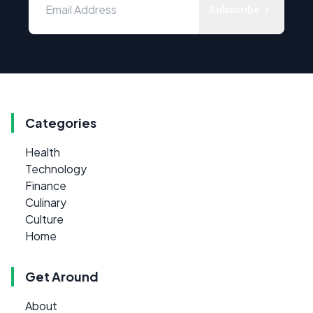
Subscribe
Categories
Health
Technology
Finance
Culinary
Culture
Home
Get Around
About