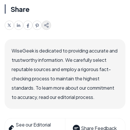
Share
WiseGeek is dedicated to providing accurate and
trustworthy information. We carefully select
reputable sources and employ a rigorous fact-
checking process to maintain the highest
standards. To learn more about our commitment
to accuracy, read our editorial process.
See our Editorial
Share Feedback