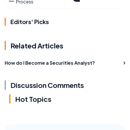
Process
Editors' Picks
Related Articles
How do I Become a Securities Analyst?
Discussion Comments
Hot Topics