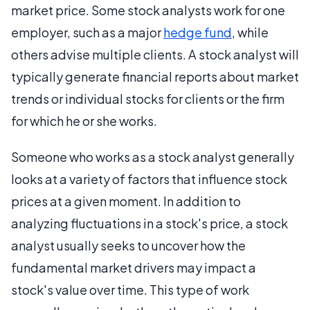
market price. Some stock analysts work for one
employer, such as a major
hedge fund
, while
others advise multiple clients. A stock analyst will
typically generate financial reports about market
trends or individual stocks for clients or the firm
for which he or she works.
Someone who works as a stock analyst generally
looks at a variety of factors that influence stock
prices at a given moment. In addition to
analyzing fluctuations in a stock's price, a stock
analyst usually seeks to uncover how the
fundamental market drivers may impact a
stock's value over time. This type of work