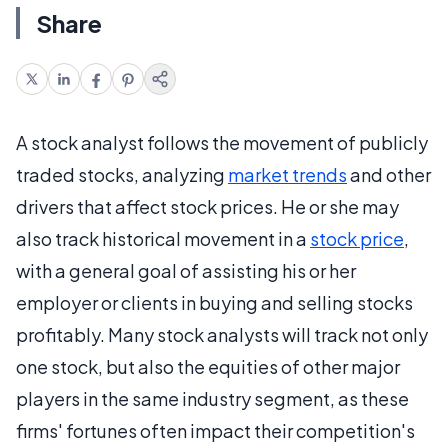
Share
A stock analyst follows the movement of publicly
traded stocks, analyzing
market trends
and other
drivers that affect stock prices. He or she may
also track historical movement in a
stock price
,
with a general goal of assisting his or her
employer or clients in buying and selling stocks
profitably. Many stock analysts will track not only
one stock, but also the equities of other major
players in the same industry segment, as these
firms' fortunes often impact their competition's