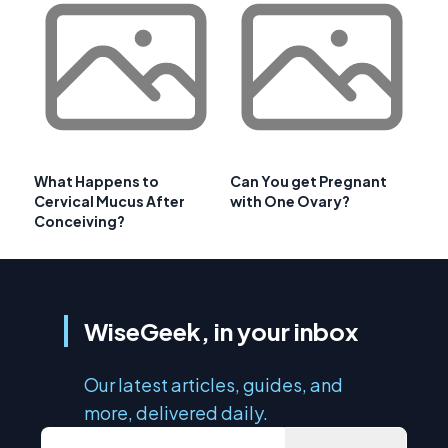
What Happens to
Can You get Pregnant
Cervical Mucus After
with One Ovary?
Conceiving?
WiseGeek, in your inbox
Our latest articles, guides, and
more, delivered daily.