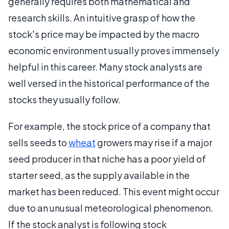
generally requires both mathematical and
research skills. An intuitive grasp of how the
stock's price may be impacted by the macro
economic environment usually proves immensely
helpful in this career. Many stock analysts are
well versed in the historical performance of the
stocks they usually follow.
For example, the stock price of a company that
sells seeds to
wheat
growers may rise if a major
seed producer in that niche has a poor yield of
starter seed, as the supply available in the
market has been reduced. This event might occur
due to an unusual meteorological phenomenon.
If the stock analyst is following stock