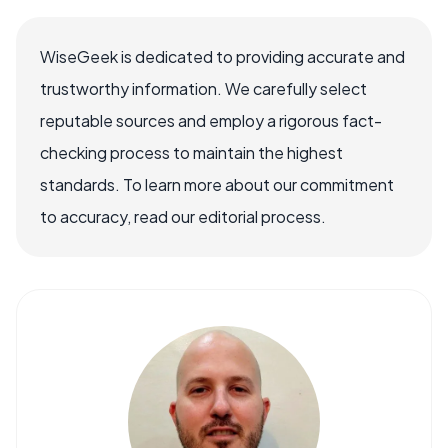
WiseGeek is dedicated to providing accurate and
trustworthy information. We carefully select
reputable sources and employ a rigorous fact-
checking process to maintain the highest
standards. To learn more about our commitment
to accuracy, read our editorial process.