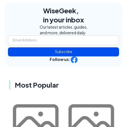
WiseGeek,
in your inbox
Our latest articles, guides,
and more, delivered daily.
Subscribe
Follow us:
Most Popular