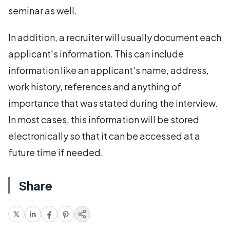
seminar as well.
In addition, a recruiter will usually document each
applicant's information. This can include
information like an applicant's name, address,
work history, references and anything of
importance that was stated during the interview.
In most cases, this information will be stored
electronically so that it can be accessed at a
future time if needed.
Share