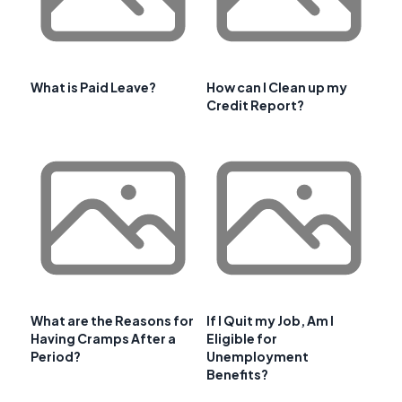
What is Paid Leave?
How can I Clean up my
Credit Report?
What are the Reasons for
If I Quit my Job, Am I
Having Cramps After a
Eligible for
Period?
Unemployment
Benefits?