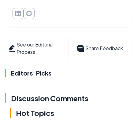
See our Editorial
Share Feedback
Process
Editors' Picks
Discussion Comments
Hot Topics