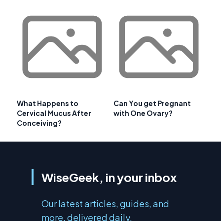
What Happens to
Can You get Pregnant
Cervical Mucus After
with One Ovary?
Conceiving?
WiseGeek, in your inbox
Our latest articles, guides, and
more, delivered daily.