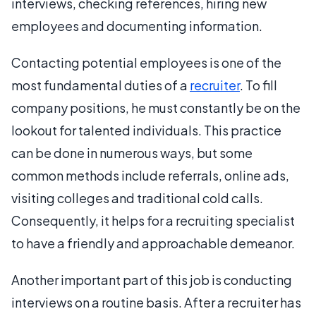
interviews, checking references, hiring new
employees and documenting information.
Contacting potential employees is one of the
most fundamental duties of a
recruiter
. To fill
company positions, he must constantly be on the
lookout for talented individuals. This practice
can be done in numerous ways, but some
common methods include referrals, online ads,
visiting colleges and traditional cold calls.
Consequently, it helps for a recruiting specialist
to have a friendly and approachable demeanor.
Another important part of this job is conducting
interviews on a routine basis. After a recruiter has