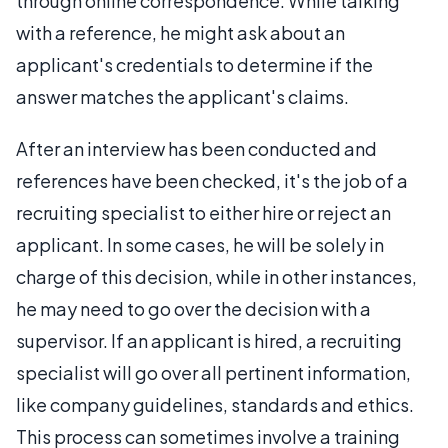
through online correspondence. While talking
with a reference, he might ask about an
applicant's credentials to determine if the
answer matches the applicant's claims.
After an interview has been conducted and
references have been checked, it's the job of a
recruiting specialist to either hire or reject an
applicant. In some cases, he will be solely in
charge of this decision, while in other instances,
he may need to go over the decision with a
supervisor. If an applicant is hired, a recruiting
specialist will go over all pertinent information,
like company guidelines, standards and ethics.
This process can sometimes involve a training