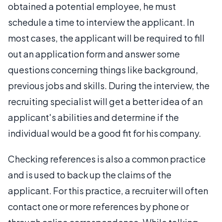
obtained a potential employee, he must
schedule a time to interview the applicant. In
most cases, the applicant will be required to fill
out an application form and answer some
questions concerning things like background,
previous jobs and skills. During the interview, the
recruiting specialist will get a better idea of an
applicant's abilities and determine if the
individual would be a good fit for his company.
Checking references is also a common practice
and is used to back up the claims of the
applicant. For this practice, a recruiter will often
contact one or more references by phone or