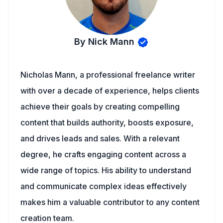
By Nick Mann
Nicholas Mann, a professional freelance writer
with over a decade of experience, helps clients
achieve their goals by creating compelling
content that builds authority, boosts exposure,
and drives leads and sales. With a relevant
degree, he crafts engaging content across a
wide range of topics. His ability to understand
and communicate complex ideas effectively
makes him a valuable contributor to any content
creation team.