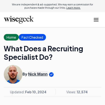
We are independent & ad-supported. We may earn a commission for
purchases made through our links.
Learn more.
Home
Fact Checked
What Does a Recruiting
Specialist Do?
By
Nick Mann
Updated:
Feb 10, 2024
Views:
12,574