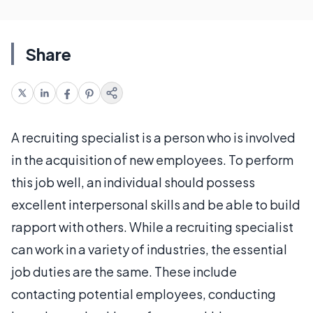
Share
A recruiting specialist is a person who is involved
in the acquisition of new employees. To perform
this job well, an individual should possess
excellent interpersonal skills and be able to build
rapport with others. While a recruiting specialist
can work in a variety of industries, the essential
job duties are the same. These include
contacting potential employees, conducting