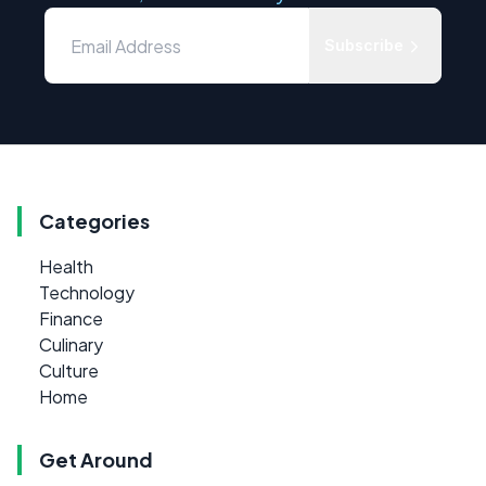
Subscribe
Categories
Health
Technology
Finance
Culinary
Culture
Home
Get Around