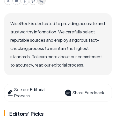
WiseGeek is dedicated to providing accurate and
trustworthy information. We carefully select
reputable sources and employ a rigorous fact-
checking process to maintain the highest
standards. To learn more about our commitment
to accuracy, read our editorial process.
See our Editorial
Share Feedback
Process
Editors' Picks