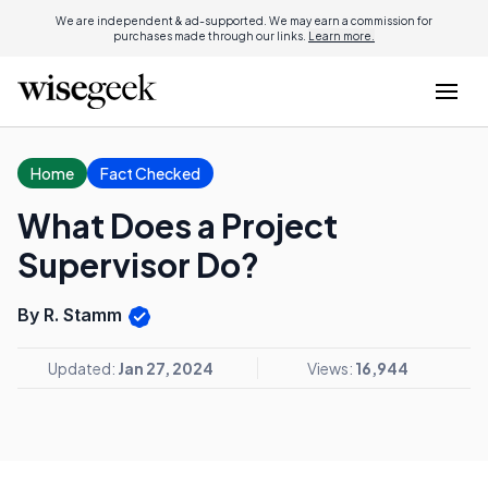
We are independent & ad-supported. We may earn a commission for
purchases made through our links.
Learn more.
Home
Fact Checked
What Does a Project
Supervisor Do?
By R. Stamm
Updated:
Jan 27, 2024
Views:
16,944