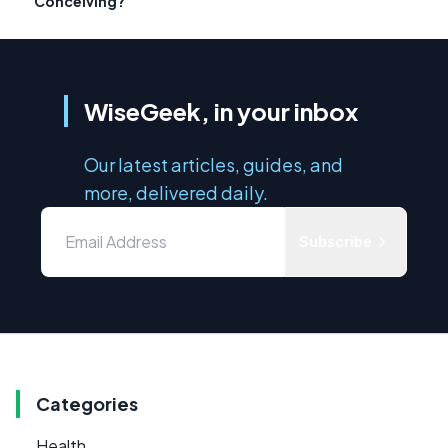
Conceiving?
WiseGeek, in your inbox
Our latest articles, guides, and
more, delivered daily.
Subscribe
Categories
Health