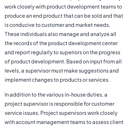
work closely with product development teams to
produce an end product that can be sold and that
is conducive to customer and market needs.
These individuals also manage and analyze all
the records of the product development center
and report regularly to superiors on the progress
of product development. Based on input from all
levels, a supervisor must make suggestions and
implement changes to products or services.
In addition to the various in-house duties, a
project supervisor is responsible for customer
service issues. Project supervisors work closely
with account management teams to assess client