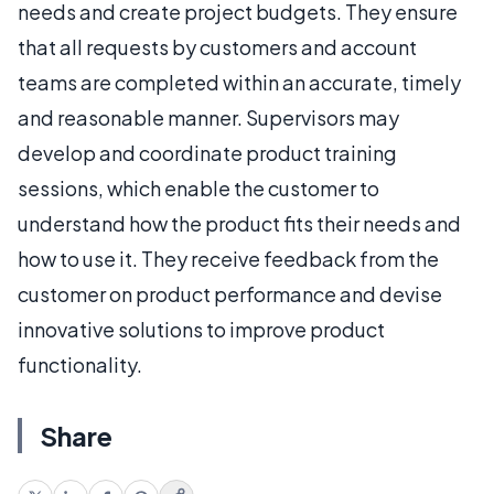
needs and create project budgets. They ensure
that all requests by customers and account
teams are completed within an accurate, timely
and reasonable manner. Supervisors may
develop and coordinate product training
sessions, which enable the customer to
understand how the product fits their needs and
how to use it. They receive feedback from the
customer on product performance and devise
innovative solutions to improve product
functionality.
Share