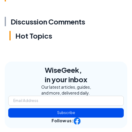
Discussion Comments
Hot Topics
WiseGeek,
in your inbox
Our latest articles, guides,
and more, delivered daily.
Subscribe
Follow us: