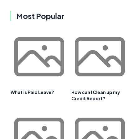
Most Popular
What is Paid Leave?
How can I Clean up my
Credit Report?