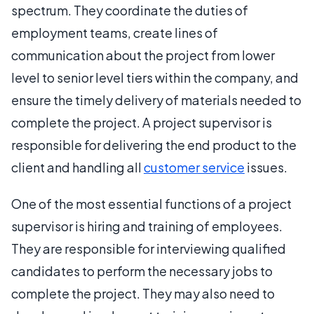
spectrum. They coordinate the duties of
employment teams, create lines of
communication about the project from lower
level to senior level tiers within the company, and
ensure the timely delivery of materials needed to
complete the project. A project supervisor is
responsible for delivering the end product to the
client and handling all
customer service
issues.
One of the most essential functions of a project
supervisor is hiring and training of employees.
They are responsible for interviewing qualified
candidates to perform the necessary jobs to
complete the project. They may also need to