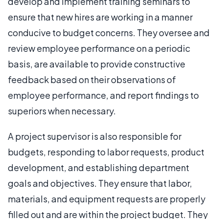
develop and implement training seminars to
ensure that new hires are working in a manner
conducive to budget concerns. They oversee and
review employee performance on a periodic
basis, are available to provide constructive
feedback based on their observations of
employee performance, and report findings to
superiors when necessary.
A project supervisor is also responsible for
budgets, responding to labor requests, product
development, and establishing department
goals and objectives. They ensure that labor,
materials, and equipment requests are properly
filled out and are within the project budget. They