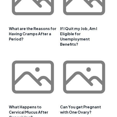
What are the Reasons for
If I Quit my Job, Am I
Having Cramps After a
Eligible for
Period?
Unemployment
Benefits?
What Happens to
Can You get Pregnant
Cervical Mucus After
with One Ovary?