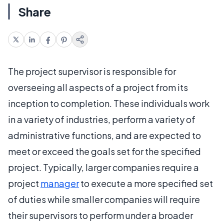
Share
The project supervisor is responsible for
overseeing all aspects of a project from its
inception to completion. These individuals work
in a variety of industries, perform a variety of
administrative functions, and are expected to
meet or exceed the goals set for the specified
project. Typically, larger companies require a
project
manager
to execute a more specified set
of duties while smaller companies will require
their supervisors to perform under a broader