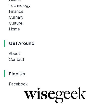
Technology
Finance
Culinary
Culture
Home
Get Around
About
Contact
Find Us
Facebook