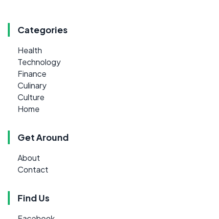
Categories
Health
Technology
Finance
Culinary
Culture
Home
Get Around
About
Contact
Find Us
Facebook