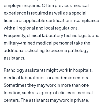
employer requires. Often previous medical
experience is required as well as a special
license or applicable certification in compliance
with all regional and local regulations.
Frequently, clinical laboratory technologists and
military-trained medical personnel take the
additional schooling to become pathology
assistants.
Pathology assistants might work in hospitals,
medical laboratories, or academic centers.
Sometimes they may work in more than one
location, such as a group of clinics or medical
centers. The assistants may work in private,