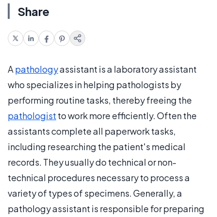
Share
A
pathology
assistant is a laboratory assistant
who specializes in helping pathologists by
performing routine tasks, thereby freeing the
pathologist
to work more efficiently. Often the
assistants complete all paperwork tasks,
including researching the patient's medical
records. They usually do technical or non-
technical procedures necessary to process a
variety of types of specimens. Generally, a
pathology assistant is responsible for preparing