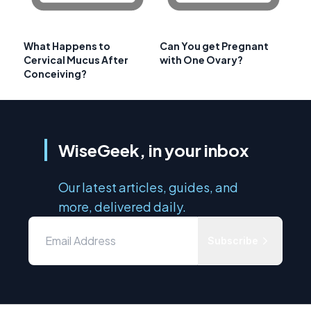
What Happens to
Can You get Pregnant
Cervical Mucus After
with One Ovary?
Conceiving?
WiseGeek, in your inbox
Our latest articles, guides, and
more, delivered daily.
Subscribe