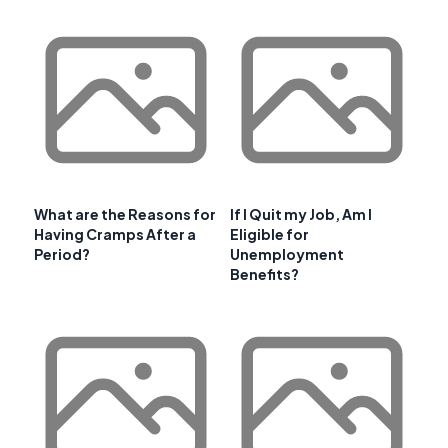
What are the Reasons for
If I Quit my Job, Am I
Having Cramps After a
Eligible for
Period?
Unemployment
Benefits?