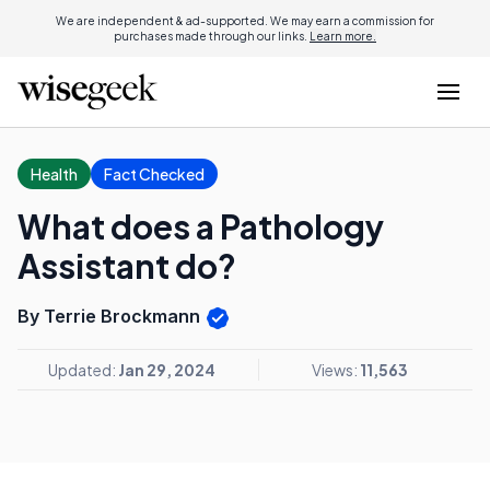
We are independent & ad-supported. We may earn a commission for
purchases made through our links.
Learn more.
Health
Fact Checked
What does a Pathology
Assistant do?
By Terrie Brockmann
Updated:
Jan 29, 2024
Views:
11,563