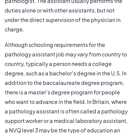
pathologist. The assistant usually performs the
duties alone or with other assistants, but not
under the direct supervision of the physician in
charge.
Although schooling requirements for the
pathology assistant job may vary from country to
country, typically a person needs a college
degree, such as a bachelor's degree in the U.S. In
addition to the baccalaureate degree program,
there is a master’s degree program for people
who want to advance in the field. In Britain, where
a pathology assistant is often called a pathology
support worker or a medical laboratory assistant,
a NVQ level 3 may be the type of education an