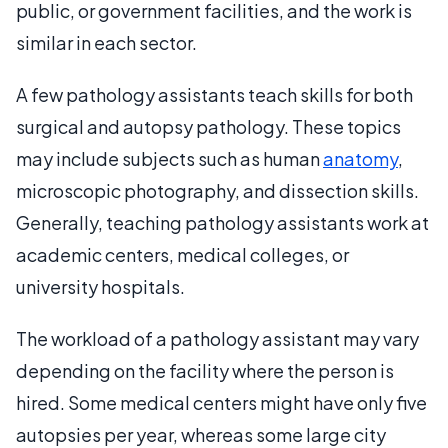
public, or government facilities, and the work is
similar in each sector.
A few pathology assistants teach skills for both
surgical and autopsy pathology. These topics
may include subjects such as human
anatomy
,
microscopic photography, and dissection skills.
Generally, teaching pathology assistants work at
academic centers, medical colleges, or
university hospitals.
The workload of a pathology assistant may vary
depending on the facility where the person is
hired. Some medical centers might have only five
autopsies per year, whereas some large city