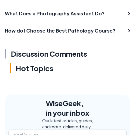
What Does a Photography Assistant Do?
How do I Choose the Best Pathology Course?
Discussion Comments
Hot Topics
WiseGeek,
in your inbox
Our latest articles, guides,
and more, delivered daily.