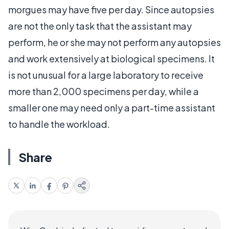
morgues may have five per day. Since autopsies
are not the only task that the assistant may
perform, he or she may not perform any autopsies
and work extensively at biological specimens. It
is not unusual for a large laboratory to receive
more than 2,000 specimens per day, while a
smaller one may need only a part-time assistant
to handle the workload.
Share