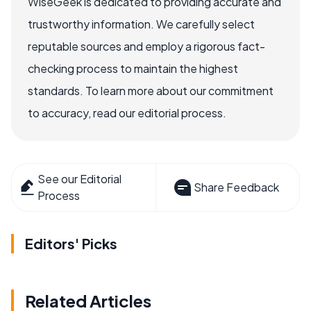
WiseGeek is dedicated to providing accurate and
trustworthy information. We carefully select
reputable sources and employ a rigorous fact-
checking process to maintain the highest
standards. To learn more about our commitment
to accuracy, read our editorial process.
See our Editorial
Share Feedback
Process
Editors' Picks
Related Articles