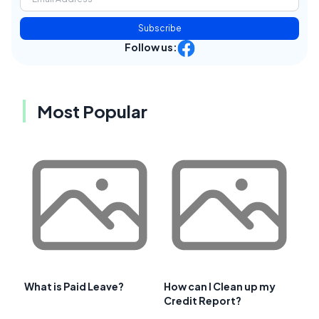
Subscribe
Follow us:
Most Popular
What is Paid Leave?
How can I Clean up my
Credit Report?