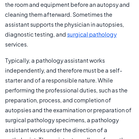
the room and equipment before an autopsy and
cleaning them afterward. Sometimes the
assistant supports the physician in autopsies,
diagnostic testing, and
surgical pathology
services.
Typically, a pathology assistant works
independently, and therefore must be a self-
starter and of a responsible nature. While
performing the professional duties, such as the
preparation, process, and completion of
autopsies and the examination or preparation of
surgical pathology specimens, a pathology
assistant works under the direction of a