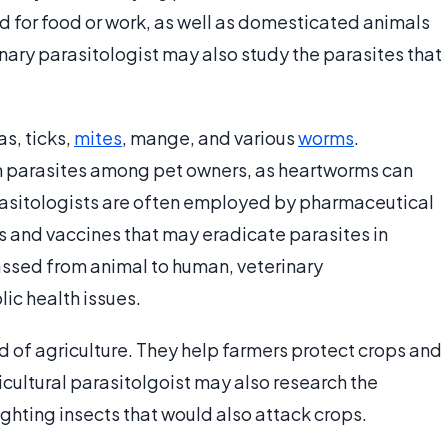
d for food or work, as well as domesticated animals
rinary parasitologist may also study the parasites that
s, ticks,
mites
, mange, and various
worms
.
 parasites among pet owners, as heartworms can
arasitologists are often employed by pharmaceutical
 and vaccines that may eradicate parasites in
ssed from animal to human, veterinary
lic health issues.
ld of agriculture. They help farmers protect crops and
icultural parasitolgoist may also research the
ighting insects that would also attack crops.