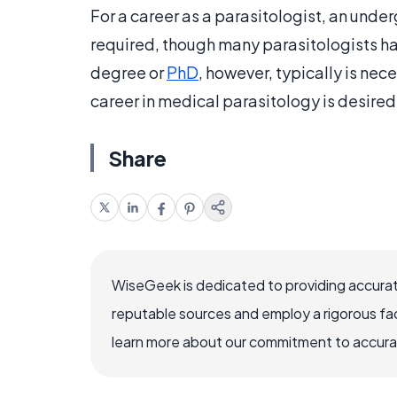
For a career as a parasitologist, an unde
required, though many parasitologists ha
degree or
PhD
, however, typically is nece
career in medical parasitology is desire
Share
WiseGeek is dedicated to providing accurat
reputable sources and employ a rigorous fa
learn more about our commitment to accuracy