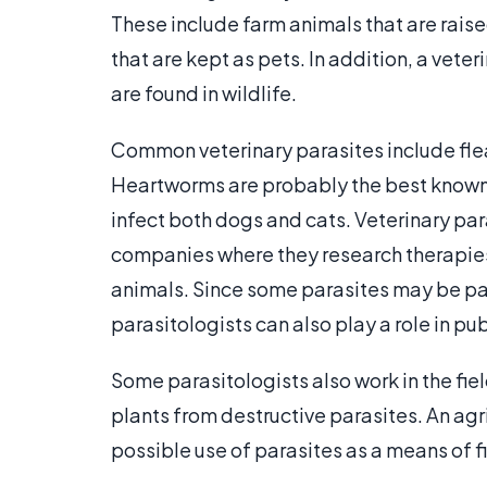
These include farm animals that are raise
that are kept as pets. In addition, a vete
are found in wildlife.
Common veterinary parasites include flea
Heartworms are probably the best known
infect both dogs and cats. Veterinary p
companies where they research therapies
animals. Since some parasites may be pa
parasitologists can also play a role in pub
Some parasitologists also work in the fie
plants from destructive parasites. An agr
possible use of parasites as a means of f