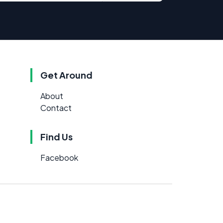
Get Around
About
Contact
Find Us
Facebook