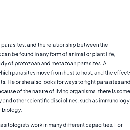
 parasites, and the relationship between the
 can be found in any form of animal or plant life,
study of protozoan and metazoan parasites. A
hich parasites move from host to host, and the effect
s. He or she also looks for ways to fight parasites an
ause of the nature of living organisms, there is som
 and other scientific disciplines, such as immunology
 biology.
rasitologists work in many different capacities. For