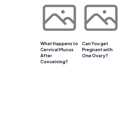
What Happens to
Can You get
Cervical Mucus
Pregnant with
After
One Ovary?
Conceiving?