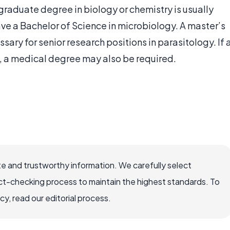
rgraduate degree in biology or chemistry is usually
ve a Bachelor of Science in microbiology. A master’s
ssary for senior research positions in parasitology. If 
d, a medical degree may also be required.
e and trustworthy information. We carefully select
ct-checking process to maintain the highest standards. To
, read our editorial process.