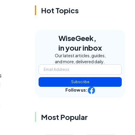
Hot Topics
WiseGeek,
in your inbox
Our latest articles, guides,
and more, delivered daily.
s
Subscribe
d
Follow us:
e
,
Most Popular