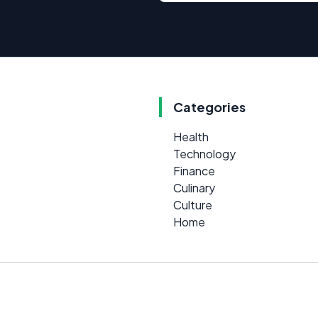
Categories
Health
Technology
Finance
Culinary
Culture
Home