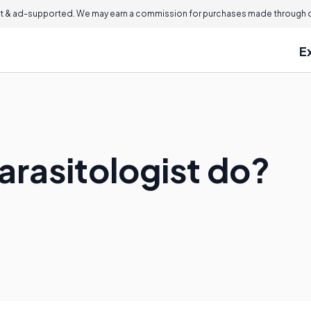
 & ad-supported. We may earn a commission for purchases made through ou
E
arasitologist do?