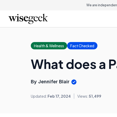
We are independent
Health & Wellness
Fact Checked
What does a P
By Jennifer Blair
Updated:
Feb 17, 2024
Views:
51,499