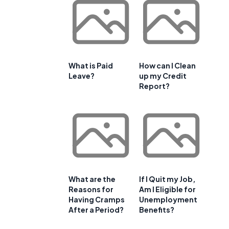
What is Paid
How can I Clean
Leave?
up my Credit
Report?
What are the
If I Quit my Job,
Reasons for
Am I Eligible for
Having Cramps
Unemployment
After a Period?
Benefits?