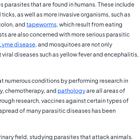
s parasites that are found in humans. These include
 ticks, as well as more invasive organisms, such as
colon, and
tapeworms
, which result from eating
s are also concerned with more serious parasitic
Lyme disease
, and mosquitoes are not only
t viral diseases such as yellow fever and encephalitis,
at numerous conditions by performing research in
gy, chemotherapy, and
pathology
are all areas of
hrough research, vaccines against certain types of
spread of many parasitic diseases has been
inary field, studying parasites that attack animals.