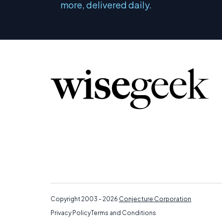
more, delivered daily.
Copyright 2003 - 2026
Conjecture Corporation
Privacy Policy
Terms and Conditions