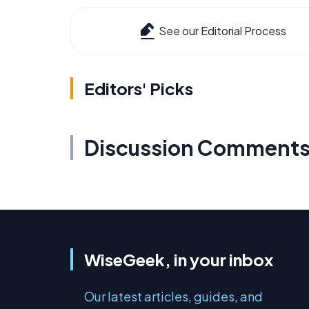
See our Editorial Process
Editors' Picks
Discussion Comment
WiseGeek, in your inbox
Our latest articles, guides, and