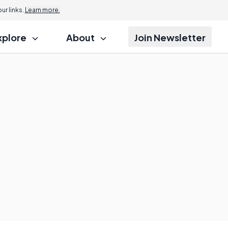
r links.
Learn more.
xplore
About
Join Newsletter