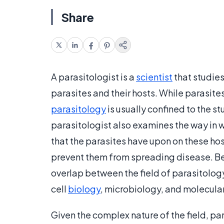
Share
A parasitologist is a
scientist
that studies
parasites and their hosts. While parasites
parasitology
is usually confined to the 
parasitologist also examines the way in w
that the parasites have upon on these host
prevent them from spreading disease. Bec
overlap between the field of parasitology
cell
biology
, microbiology, and molecular
Given the complex nature of the field, pa