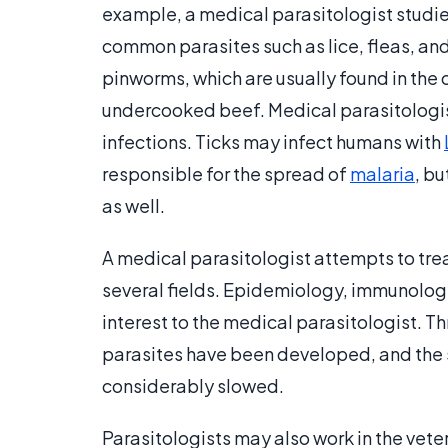
example, a medical parasitologist studie
common parasites such as lice, fleas, and
pinworms, which are usually found in the 
undercooked beef. Medical parasitologist
infections. Ticks may infect humans with
responsible for the spread of
malaria
, bu
as well.
A medical parasitologist attempts to tre
several fields. Epidemiology, immunolo
interest to the medical parasitologist. T
parasites have been developed, and the 
considerably slowed.
Parasitologists may also work in the veter