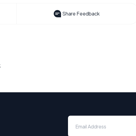
Share Feedback
s