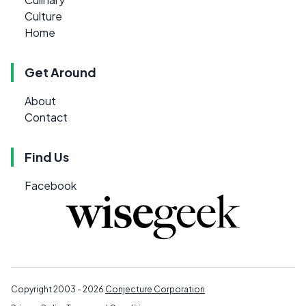
Culture
Home
Get Around
About
Contact
Find Us
Facebook
Copyright 2003 - 2026
Conjecture Corporation