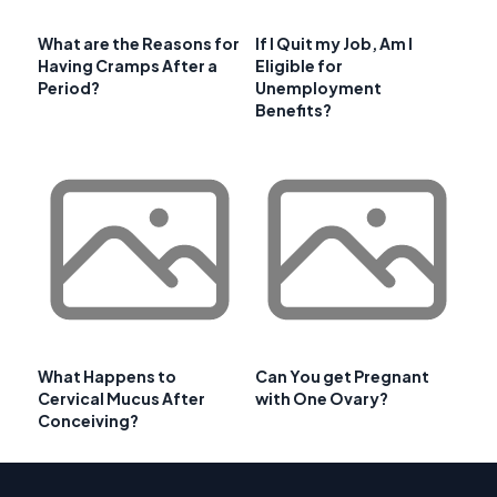
What are the Reasons for
If I Quit my Job, Am I
Having Cramps After a
Eligible for
Period?
Unemployment
Benefits?
What Happens to
Can You get Pregnant
Cervical Mucus After
with One Ovary?
Conceiving?