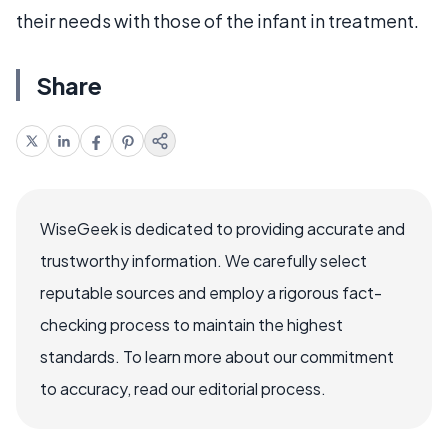
their needs with those of the infant in treatment.
Share
WiseGeek is dedicated to providing accurate and
trustworthy information. We carefully select
reputable sources and employ a rigorous fact-
checking process to maintain the highest
standards. To learn more about our commitment
to accuracy, read our editorial process.