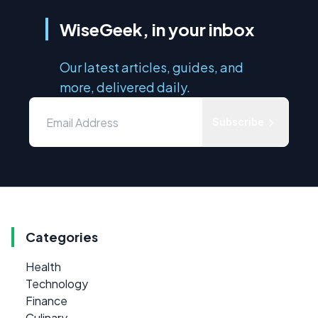
WiseGeek, in your inbox
Our latest articles, guides, and
more, delivered daily.
Subscribe
Categories
Health
Technology
Finance
Culinary