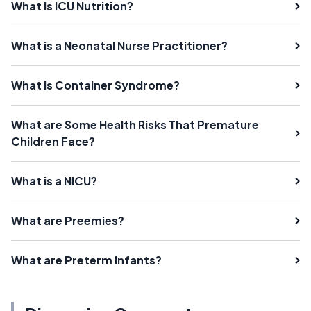
What Is ICU Nutrition?
What is a Neonatal Nurse Practitioner?
What is Container Syndrome?
What are Some Health Risks That Premature
Children Face?
What is a NICU?
What are Preemies?
What are Preterm Infants?