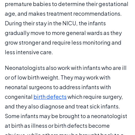
premature babies to determine their gestational
age, and makes treatment recommendations.
During their stay in the NICU, the infants
gradually move to more general wards as they
grow stronger and require less monitoring and
less intensive care.
Neonatologists also work with infants who are ill
or of low birth weight. They may work with
neonatal surgeons to address infants with
congenital
birth defects
which require surgery,
and they also diagnose and treat sick infants.
Some infants may be brought to a neonatologist
at birth as illness or birth defects become