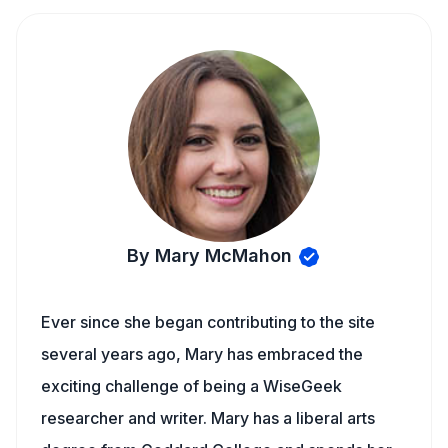
By Mary McMahon
Ever since she began contributing to the site
several years ago, Mary has embraced the
exciting challenge of being a WiseGeek
researcher and writer. Mary has a liberal arts