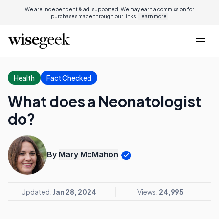
We are independent & ad-supported. We may earn a commission for
purchases made through our links.
Learn more.
Health
Fact Checked
What does a Neonatologist
do?
By
Mary McMahon
Updated:
Jan 28, 2024
Views:
24,995