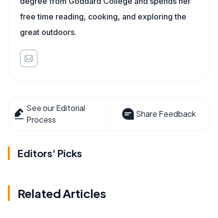
degree from Goddard College and spends her
free time reading, cooking, and exploring the
great outdoors.
See our Editorial
Share Feedback
Process
Editors' Picks
Related Articles