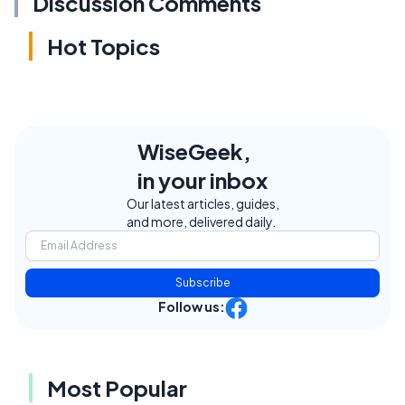
Discussion Comments
Hot Topics
WiseGeek,
in your inbox
Our latest articles, guides,
and more, delivered daily.
Subscribe
Follow us:
Most Popular