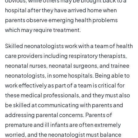
obvious, while others may be brought back to a
hospital after they have arrived home when
parents observe emerging health problems
which may require treatment.
Skilled neonatologists work with a team of health
care providers including respiratory therapists,
neonatal nurses, neonatal surgeons, and trainee
neonatologists, in some hospitals. Being able to
work effectively as part of a team is critical for
these medical professionals, and they must also
be skilled at communicating with parents and
addressing parental concerns. Parents of
premature and ill infants are often extremely
worried, and the neonatologist must balance