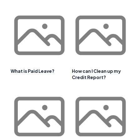
What is Paid Leave?
How can I Clean up my
Credit Report?