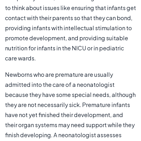
to think about issues like ensuring that infants get
contact with their parents so that they can bond,
providing infants with intellectual stimulation to
promote development, and providing suitable
nutrition for infants in the NICU or in pediatric
care wards.
Newborns who are premature are usually
admitted into the care of a neonatologist
because they have some special needs, although
they are not necessarily sick. Premature infants
have not yet finished their development, and
their organ systems may need support while they
finish developing. A neonatologist assesses