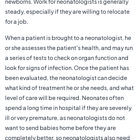
newborns. Work for neonatologists is generally
steady, especially if they are willing to relocate
for a job.
When a patient is brought to a neonatologist, he
or she assesses the patient's health, and may run
a series of tests to check on organ function and
look for signs of infection. Once the patient has
been evaluated, the neonatologist can decide
what kind of treatment he or she needs, and what
level of care will be required. Neonates often
spend a long time in hospital if they are severely
ill or very premature, as neonatologists do not
want to send babies home before they are
completely better, so neonatologists also need