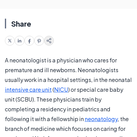
Share
A neonatologist is a physician who cares for
premature and ill newborns. Neonatologists
usually work in a hospital settings, in the neonatal
intensive care unit
(
NICU
) or special care baby
unit (SCBU). These physicians train by
completing a residency in pediatrics and
following it with a fellowship in
neonatology
, the
branch of medicine which focuses on caring for