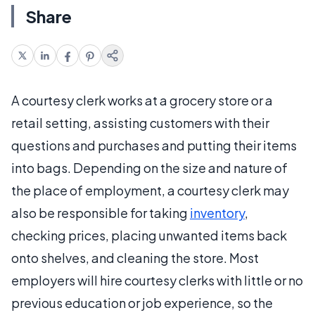
Share
A courtesy clerk works at a grocery store or a
retail setting, assisting customers with their
questions and purchases and putting their items
into bags. Depending on the size and nature of
the place of employment, a courtesy clerk may
also be responsible for taking
inventory
,
checking prices, placing unwanted items back
onto shelves, and cleaning the store. Most
employers will hire courtesy clerks with little or no
previous education or job experience, so the