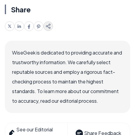
Share
WiseGeek is dedicated to providing accurate and
trustworthy information. We carefully select
reputable sources and employ a rigorous fact-
checking process to maintain the highest
standards. To learn more about our commitment
to accuracy, read our editorial process.
See our Editorial
Share Feedback