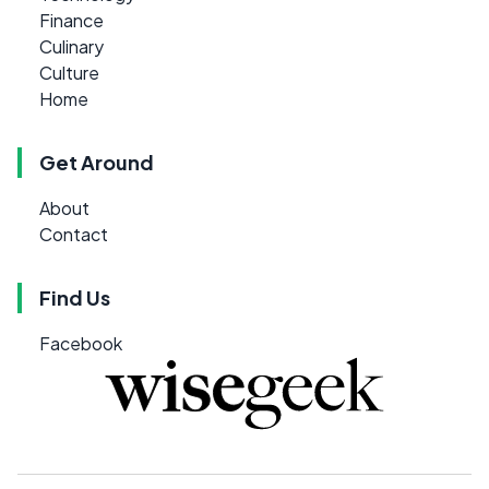
Finance
Culinary
Culture
Home
Get Around
About
Contact
Find Us
Facebook