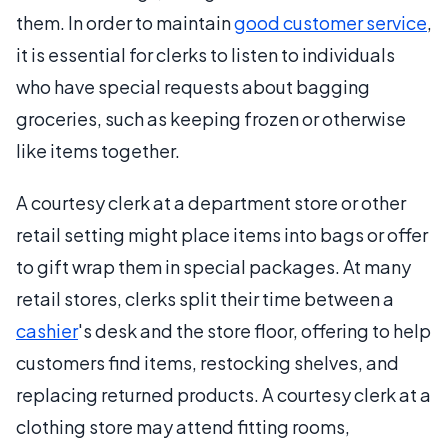
them. In order to maintain
good customer service
,
it is essential for clerks to listen to individuals
who have special requests about bagging
groceries, such as keeping frozen or otherwise
like items together.
A courtesy clerk at a department store or other
retail setting might place items into bags or offer
to gift wrap them in special packages. At many
retail stores, clerks split their time between a
cashier
's desk and the store floor, offering to help
customers find items, restocking shelves, and
replacing returned products. A courtesy clerk at a
clothing store may attend fitting rooms,