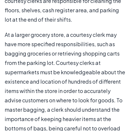
courtesy clerks are responsible for cleaning the
floors, shelves, cash register area, and parking
lot at the end of their shifts.
At a larger grocery store, a courtesy clerk may
have more specified responsibilities, such as
bagging groceries or retrieving shopping carts
from the parking lot. Courtesy clerks at
supermarkets must be knowledgeable about the
existence and location of hundreds of different
items within the store in order to accurately
advise customers on where to look for goods. To
master bagging, a clerk should understand the
importance of keeping heavier items at the
bottoms of bags, being careful not to overload