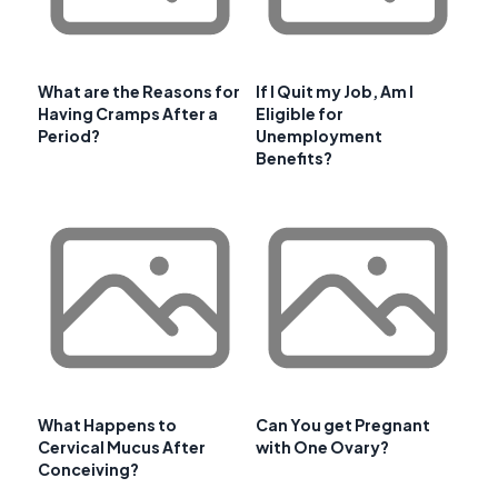
What are the Reasons for
If I Quit my Job, Am I
Having Cramps After a
Eligible for
Period?
Unemployment
Benefits?
What Happens to
Can You get Pregnant
Cervical Mucus After
with One Ovary?
Conceiving?