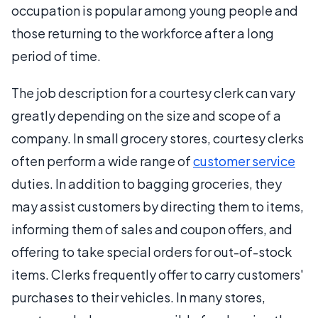
occupation is popular among young people and
those returning to the workforce after a long
period of time.
The job description for a courtesy clerk can vary
greatly depending on the size and scope of a
company. In small grocery stores, courtesy clerks
often perform a wide range of
customer service
duties. In addition to bagging groceries, they
may assist customers by directing them to items,
informing them of sales and coupon offers, and
offering to take special orders for out-of-stock
items. Clerks frequently offer to carry customers'
purchases to their vehicles. In many stores,