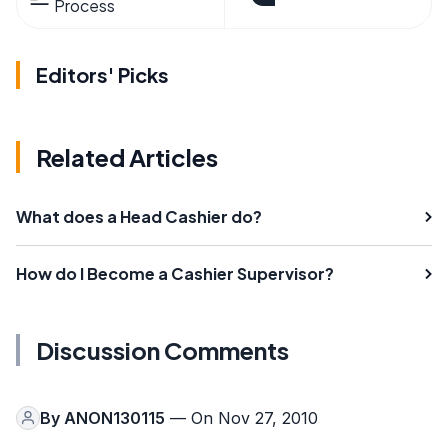
Process
Editors' Picks
Related Articles
What does a Head Cashier do?
How do I Become a Cashier Supervisor?
Discussion Comments
By
ANON130115
— On Nov 27, 2010