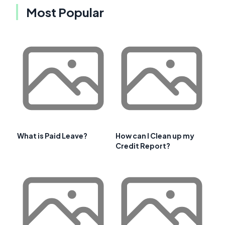
Most Popular
What is Paid Leave?
How can I Clean up my
Credit Report?