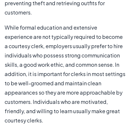
preventing theft and retrieving outfits for
customers.
While formal education and extensive
experience are not typically required to become
a courtesy clerk, employers usually prefer to hire
individuals who possess strong communication
skills, a good work ethic, and common sense. In
addition, it is important for clerks in most settings
to be well-groomed and maintain clean
appearances so they are more approachable by
customers. Individuals who are motivated,
friendly, and willing to learn usually make great
courtesy clerks.