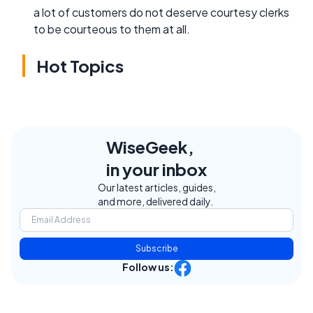
a lot of customers do not deserve courtesy clerks
to be courteous to them at all.
Hot Topics
WiseGeek,
in your inbox
Our latest articles, guides,
and more, delivered daily.
Subscribe
Follow us: