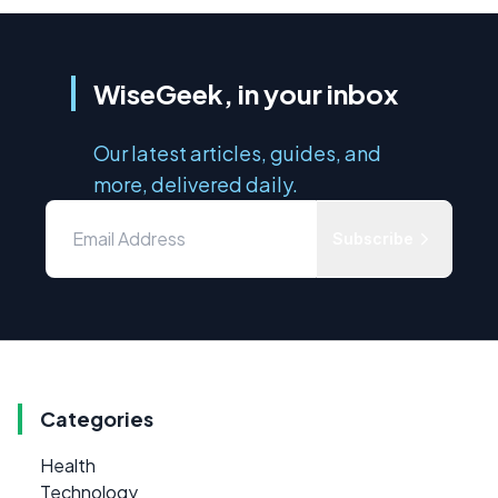
WiseGeek, in your inbox
Our latest articles, guides, and
more, delivered daily.
Subscribe
Categories
Health
Technology