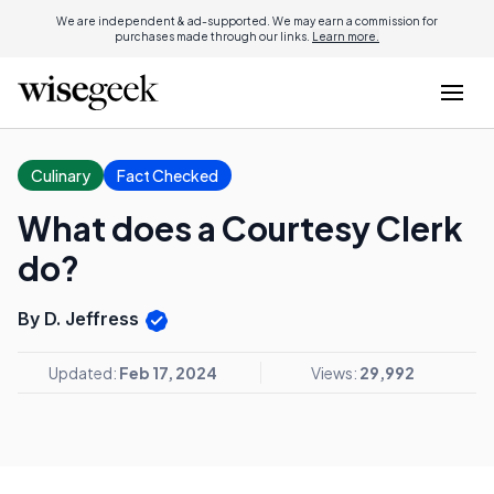
We are independent & ad-supported. We may earn a commission for
purchases made through our links.
Learn more.
Culinary
Fact Checked
What does a Courtesy Clerk
do?
By D. Jeffress
Updated:
Feb 17, 2024
Views:
29,992