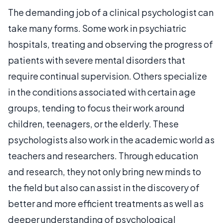
The demanding job of a clinical psychologist can
take many forms. Some work in psychiatric
hospitals, treating and observing the progress of
patients with severe mental disorders that
require continual supervision. Others specialize
in the conditions associated with certain age
groups, tending to focus their work around
children, teenagers, or the elderly. These
psychologists also work in the academic world as
teachers and researchers. Through education
and research, they not only bring new minds to
the field but also can assist in the discovery of
better and more efficient treatments as well as
deeper understanding of psychological