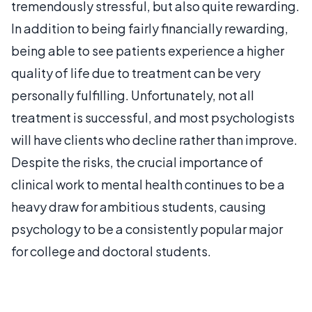
tremendously stressful, but also quite rewarding.
In addition to being fairly financially rewarding,
being able to see patients experience a higher
quality of life due to treatment can be very
personally fulfilling. Unfortunately, not all
treatment is successful, and most psychologists
will have clients who decline rather than improve.
Despite the risks, the crucial importance of
clinical work to mental health continues to be a
heavy draw for ambitious students, causing
psychology to be a consistently popular major
for college and doctoral students.