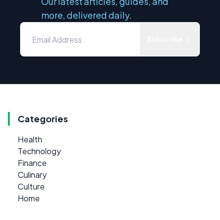
Our latest articles, guides, and
more, delivered daily.
Subscribe
Categories
Health
Technology
Finance
Culinary
Culture
Home