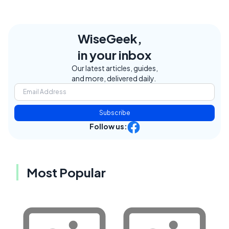
WiseGeek,
in your inbox
Our latest articles, guides,
and more, delivered daily.
Subscribe
Follow us:
Most Popular