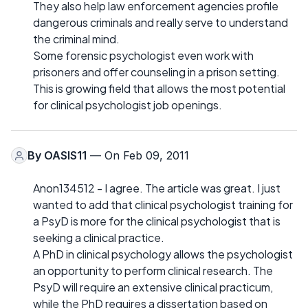
They also help law enforcement agencies profile
dangerous criminals and really serve to understand
the criminal mind.
Some forensic psychologist even work with
prisoners and offer counseling in a prison setting.
This is growing field that allows the most potential
for clinical psychologist job openings.
By
OASIS11
— On Feb 09, 2011
Anon134512 - I agree. The article was great. I just
wanted to add that clinical psychologist training for
a PsyD is more for the clinical psychologist that is
seeking a clinical practice.
A PhD in clinical psychology allows the psychologist
an opportunity to perform clinical research. The
PsyD will require an extensive clinical practicum,
while the PhD requires a dissertation based on