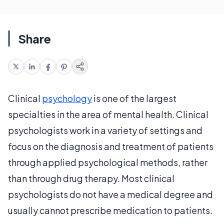
Share
Clinical
psychology
is one of the largest
specialties in the area of mental health. Clinical
psychologists work in a variety of settings and
focus on the diagnosis and treatment of patients
through applied psychological methods, rather
than through drug therapy. Most clinical
psychologists do not have a medical degree and
usually cannot prescribe medication to patients.