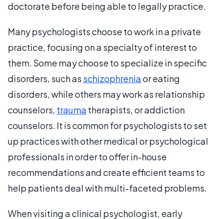
doctorate before being able to legally practice.
Many psychologists choose to work in a private
practice, focusing on a specialty of interest to
them. Some may choose to specialize in specific
disorders, such as
schizophrenia
or eating
disorders, while others may work as relationship
counselors,
trauma
therapists, or addiction
counselors. It is common for psychologists to set
up practices with other medical or psychological
professionals in order to offer in-house
recommendations and create efficient teams to
help patients deal with multi-faceted problems.
When visiting a clinical psychologist, early