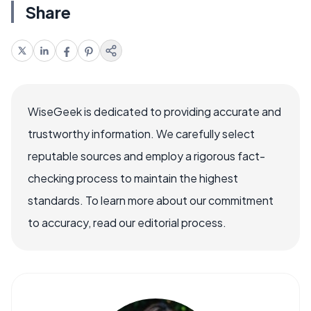
Share
WiseGeek is dedicated to providing accurate and
trustworthy information. We carefully select
reputable sources and employ a rigorous fact-
checking process to maintain the highest
standards. To learn more about our commitment
to accuracy, read our editorial process.