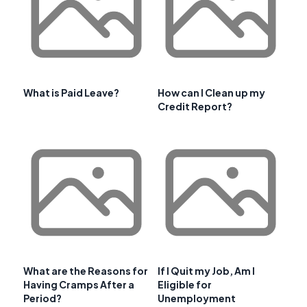
What is Paid Leave?
How can I Clean up my
Credit Report?
What are the Reasons for
If I Quit my Job, Am I
Having Cramps After a
Eligible for
Period?
Unemployment