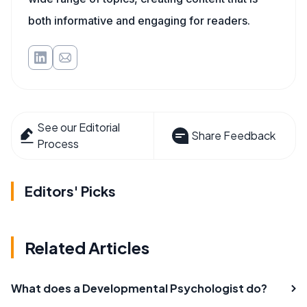
both informative and engaging for readers.
See our Editorial
Share Feedback
Process
Editors' Picks
Related Articles
What does a Developmental Psychologist do?