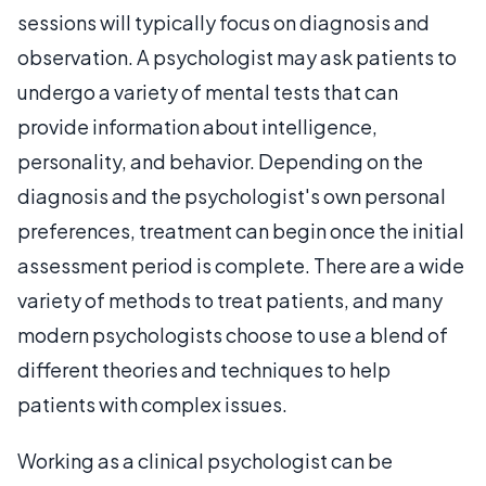
sessions will typically focus on diagnosis and
observation. A psychologist may ask patients to
undergo a variety of mental tests that can
provide information about intelligence,
personality, and behavior. Depending on the
diagnosis and the psychologist's own personal
preferences, treatment can begin once the initial
assessment period is complete. There are a wide
variety of methods to treat patients, and many
modern psychologists choose to use a blend of
different theories and techniques to help
patients with complex issues.
Working as a clinical psychologist can be