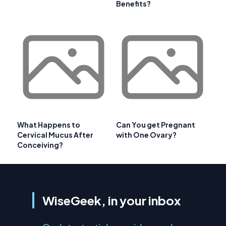
Benefits?
What Happens to
Can You get Pregnant
Cervical Mucus After
with One Ovary?
Conceiving?
WiseGeek, in your inbox