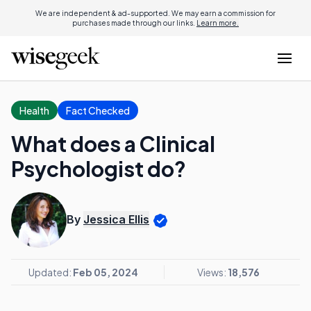
We are independent & ad-supported. We may earn a commission for
purchases made through our links.
Learn more.
Health
Fact Checked
What does a Clinical
Psychologist do?
By
Jessica Ellis
Updated:
Feb 05, 2024
Views:
18,576