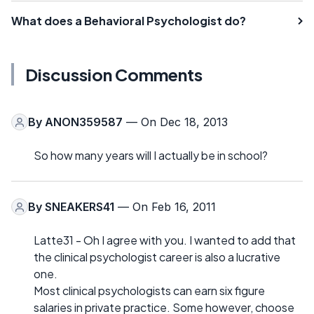
What does a Behavioral Psychologist do?
Discussion Comments
By
ANON359587
— On Dec 18, 2013
So how many years will I actually be in school?
By
SNEAKERS41
— On Feb 16, 2011
Latte31 - Oh I agree with you. I wanted to add that
the clinical psychologist career is also a lucrative
one.
Most clinical psychologists can earn six figure
salaries in private practice. Some however, choose