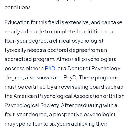
conditions.
Education for this field is extensive, and can take
nearly a decade to complete. In addition to a
four-year degree, a clinical psychologist
typically needs a doctoral degree from an
accredited program. Almost all psychologists
possess either a
PhD
, or a Doctor of Psychology
degree, also known as a PsyD. These programs
must be certified by an overseeing board such as
the American Psychological Association or British
Psychological Society. After graduating with a
four-year degree, a prospective psychologist
may spend four to six years achieving their