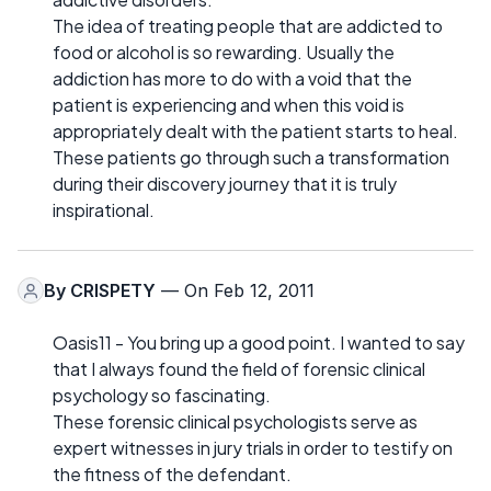
The idea of treating people that are addicted to
food or alcohol is so rewarding. Usually the
addiction has more to do with a void that the
patient is experiencing and when this void is
appropriately dealt with the patient starts to heal.
These patients go through such a transformation
during their discovery journey that it is truly
inspirational.
By
CRISPETY
— On Feb 12, 2011
Oasis11 - You bring up a good point. I wanted to say
that I always found the field of forensic clinical
psychology so fascinating.
These forensic clinical psychologists serve as
expert witnesses in jury trials in order to testify on
the fitness of the defendant.