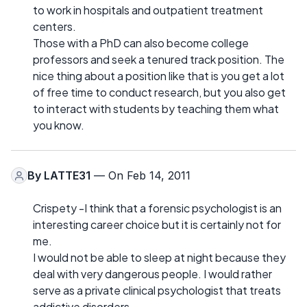
to work in hospitals and outpatient treatment
centers.
Those with a PhD can also become college
professors and seek a tenured track position. The
nice thing about a position like that is you get a lot
of free time to conduct research, but you also get
to interact with students by teaching them what
you know.
By
LATTE31
— On Feb 14, 2011
Crispety -I think that a forensic psychologist is an
interesting career choice but it is certainly not for
me.
I would not be able to sleep at night because they
deal with very dangerous people. I would rather
serve as a private clinical psychologist that treats
addictive disorders.