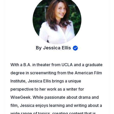
By Jessica Ellis
With a B.A. in theater from UCLA and a graduate
degree in screenwriting from the American Film
Institute, Jessica Ellis brings a unique
perspective to her work as a writer for
WiseGeek. While passionate about drama and
film, Jessica enjoys learning and writing about a
wide range of topics, creating content that is