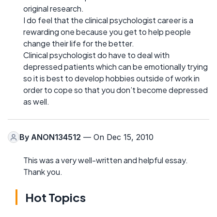
original research.
I do feel that the clinical psychologist career is a
rewarding one because you get to help people
change their life for the better.
Clinical psychologist do have to deal with
depressed patients which can be emotionally trying
so it is best to develop hobbies outside of work in
order to cope so that you don’t become depressed
as well.
By
ANON134512
— On Dec 15, 2010
This was a very well-written and helpful essay.
Thank you.
Hot Topics