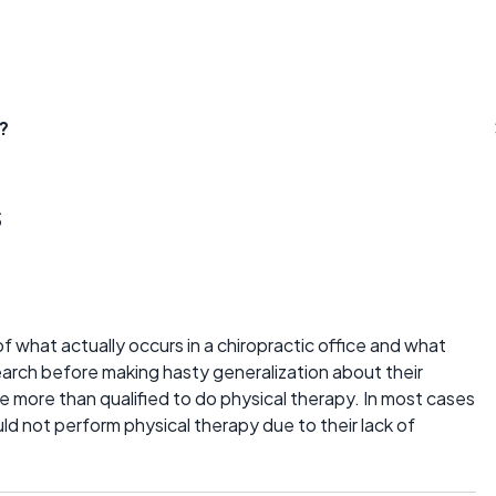
?
s
 what actually occurs in a chiropractic office and what
search before making hasty generalization about their
 more than qualified to do physical therapy. In most cases
d not perform physical therapy due to their lack of