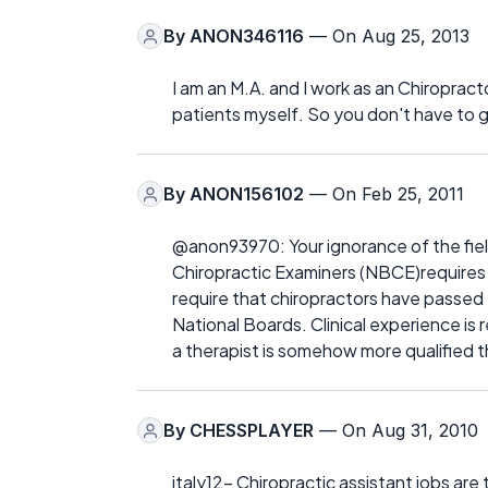
By
ANON346116
— On Aug 25, 2013
I am an M.A. and I work as an Chiroprac
patients myself. So you don't have to g
By
ANON156102
— On Feb 25, 2011
@anon93970: Your ignorance of the field
Chiropractic Examiners (NBCE)requires tr
require that chiropractors have passed Par
National Boards. Clinical experience is
a therapist is somehow more qualified t
By
CHESSPLAYER
— On Aug 31, 2010
italy12- Chiropractic assistant jobs are