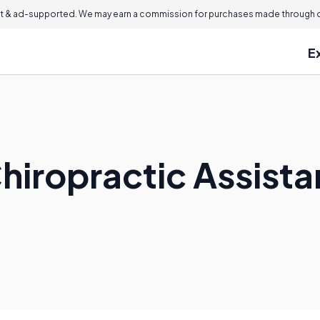
 & ad-supported. We may earn a commission for purchases made through ou
E
hiropractic Assista