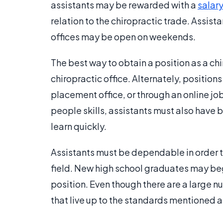
assistants may be rewarded with a
salar
relation to the chiropractic trade. Assis
offices may be open on weekends.
The best way to obtain a position as a chir
chiropractic office. Alternately, position
placement office, or through an online j
people skills, assistants must also have ba
learn quickly.
Assistants must be dependable in order to
field. New high school graduates may begi
position. Even though there are a large n
that live up to the standards mentioned 