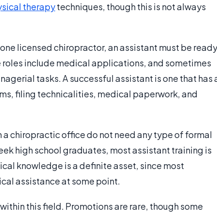
sical therapy
techniques, though this is not always
 one licensed chiropractor, an assistant must be read
se roles include medical applications, and sometimes
gerial tasks. A successful assistant is one that has 
s, filing technicalities, medical paperwork, and
a chiropractic office do not need any type of formal
ek high school graduates, most assistant training is
ical knowledge is a definite asset, since most
cal assistance at some point.
within this field. Promotions are rare, though some