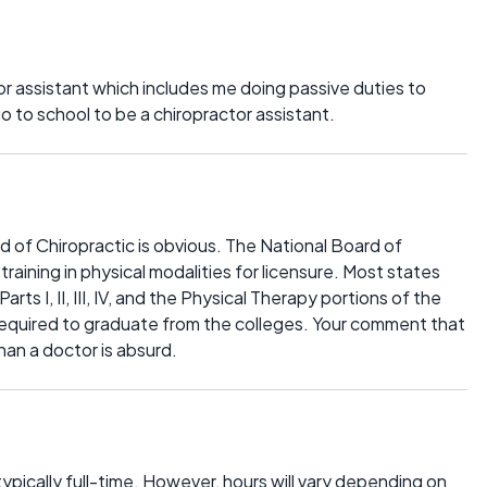
tor assistant which includes me doing passive duties to
o to school to be a chiropractor assistant.
 of Chiropractic is obvious. The National Board of
aining in physical modalities for licensure. Most states
ts I, II, III, IV, and the Physical Therapy portions of the
 required to graduate from the colleges. Your comment that
han a doctor is absurd.
 typically full-time. However, hours will vary depending on