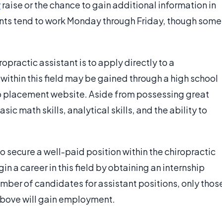
y
raise or the chance to gain additional information in
tants tend to work Monday through Friday, though some
opractic assistant is to apply directly to a
s within this field may be gained through a high school
ob placement website. Aside from possessing great
sic math skills, analytical skills, and the ability to
 secure a well-paid position within the chiropractic
n a career in this field by obtaining an internship
umber of candidates for assistant positions, only thos
above will gain employment.