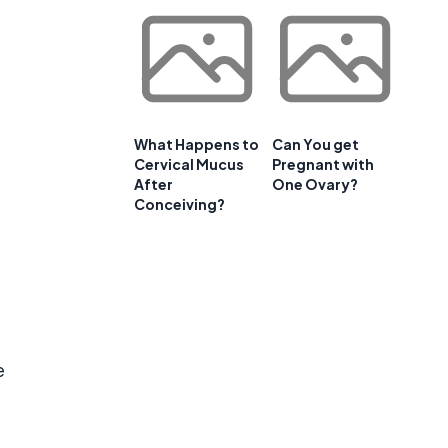
What Happens to
Can You get
Cervical Mucus
Pregnant with
After
One Ovary?
Conceiving?
e