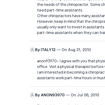
the needs of the chiropractor. Some chi
need part-time assistants.
Other chiropractors have many assistant
However, keep in mind that the chiroprac
usually only want to invest in assistants 
part-time assistants when they can train
By
ITALY12
— On Aug 31, 2010
anon93970- I agree with you that physic
office. Visit a physical therapist before 
I am interested in becoming a chiroprac
assistants work part-time hours or must
By
ANON93970
— On Jul 06, 2010