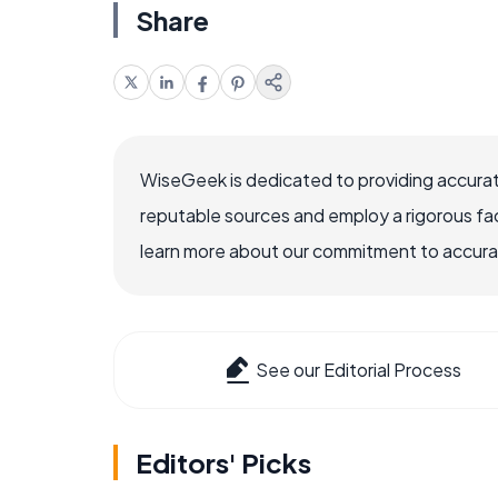
Share
WiseGeek is dedicated to providing accurat
reputable sources and employ a rigorous fa
learn more about our commitment to accuracy
See our Editorial Process
Editors' Picks