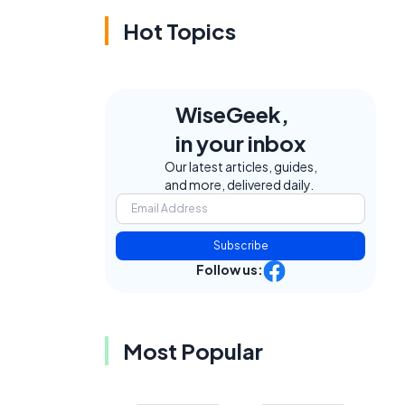
Hot Topics
WiseGeek,
in your inbox
Our latest articles, guides,
and more, delivered daily.
Subscribe
Follow us:
Most Popular