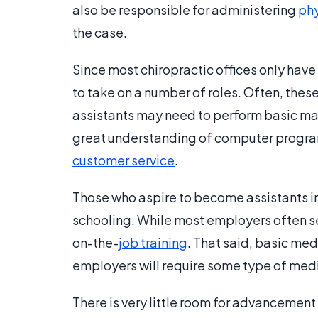
also be responsible for administering
phy
the case.
Since most chiropractic offices only have
to take on a number of roles. Often, the
assistants may need to perform basic mana
great understanding of computer program
customer service
.
Those who aspire to become assistants in 
schooling. While most employers often se
on-the-
job training
. That said, basic med
employers will require some type of medi
There is very little room for advancement 