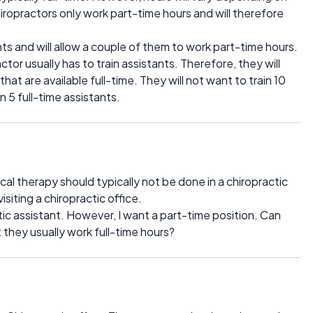
ropractors only work part-time hours and will therefore
s and will allow a couple of them to work part-time hours.
tor usually has to train assistants. Therefore, they will
that are available full-time. They will not want to train 10
 5 full-time assistants.
al therapy should typically not be done in a chiropractic
visiting a chiropractic office.
tic assistant. However, I want a part-time position. Can
 they usually work full-time hours?