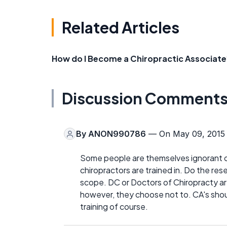
Related Articles
How do I Become a Chiropractic Associate
Discussion Comment
By
ANON990786
— On May 09, 2015
Some people are themselves ignorant of
chiropractors are trained in. Do the re
scope. DC or Doctors of Chiropracty are
however, they choose not to. CA's shoul
training of course.