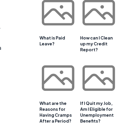
y
What is Paid
How can I Clean
Leave?
up my Credit
a
Report?
What are the
If I Quit my Job,
Reasons for
Am I Eligible for
Having Cramps
Unemployment
After a Period?
Benefits?