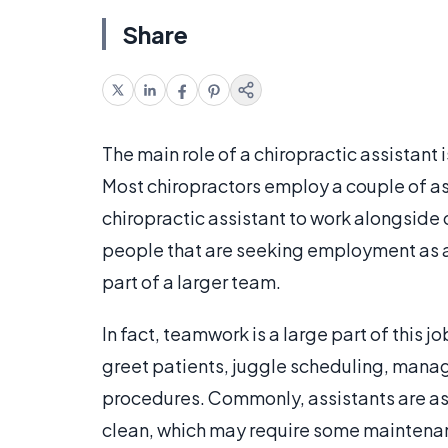
Share
The main role of a chiropractic assistant is
Most chiropractors employ a couple of ass
chiropractic assistant to work alongside o
people that are seeking employment as a 
part of a larger team.
In fact, teamwork is a large part of this j
greet patients, juggle scheduling, manag
procedures. Commonly, assistants are a
clean, which may require some maintenan