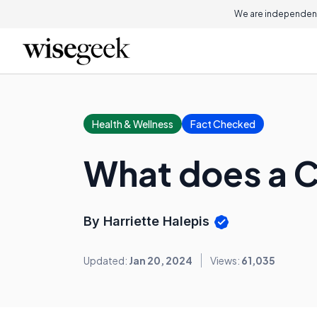
We are independent
Health & Wellness
Fact Checked
What does a C
By Harriette Halepis
Updated:
Jan 20, 2024
Views:
61,035