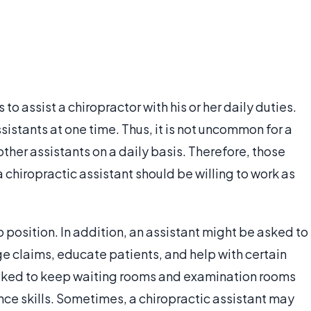
 to assist a chiropractor with his or her daily duties.
istants at one time. Thus, it is not uncommon for a
ther assistants on a daily basis. Therefore, those
chiropractic assistant should be willing to work as
ob position. In addition, an assistant might be asked to
e claims, educate patients, and help with certain
sked to keep waiting rooms and examination rooms
ce skills. Sometimes, a chiropractic assistant may