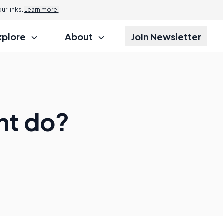
r links.
Learn more.
xplore
About
Join Newsletter
nt do?