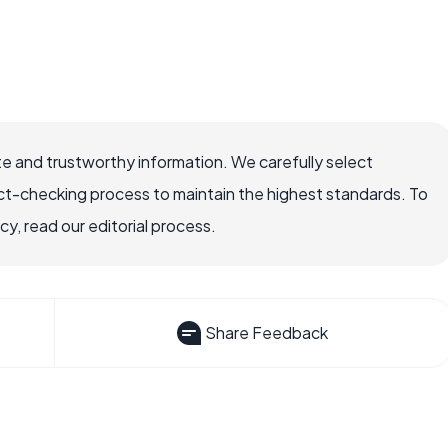
e and trustworthy information. We carefully select
ct-checking process to maintain the highest standards. To
, read our editorial process.
Share Feedback