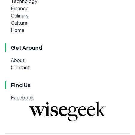
Technology
Finance
Culinary
Culture
Home
Get Around
About
Contact
Find Us
Facebook