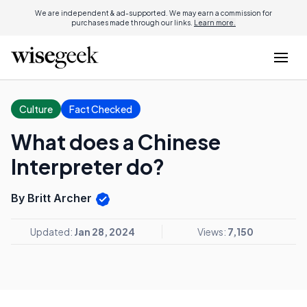
We are independent & ad-supported. We may earn a commission for
purchases made through our links.
Learn more.
Culture
Fact Checked
What does a Chinese
Interpreter do?
By Britt Archer
Updated:
Jan 28, 2024
Views:
7,150