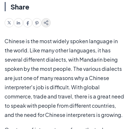
Share
Chinese is the most widely spoken language in
the world. Like many other languages, it has
several different dialects, with Mandarin being
spoken by the most people. The various dialects
are just one of many reasons why a Chinese
interpreter's job is difficult. With global
commerce, trade and travel, there is a great need
to speak with people from different countries,
and the need for Chinese interpreters is growing.