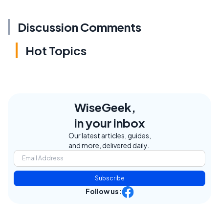
Discussion Comments
Hot Topics
WiseGeek,
in your inbox
Our latest articles, guides,
and more, delivered daily.
Subscribe
Follow us: