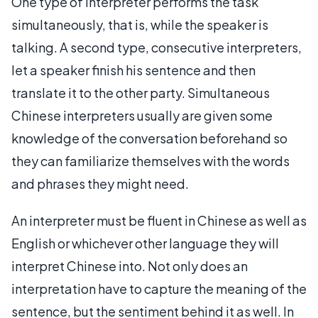
One type of interpreter performs the task
simultaneously, that is, while the speaker is
talking. A second type, consecutive interpreters,
let a speaker finish his sentence and then
translate it to the other party. Simultaneous
Chinese interpreters usually are given some
knowledge of the conversation beforehand so
they can familiarize themselves with the words
and phrases they might need.
An interpreter must be fluent in Chinese as well as
English or whichever other language they will
interpret Chinese into. Not only does an
interpretation have to capture the meaning of the
sentence, but the sentiment behind it as well. In