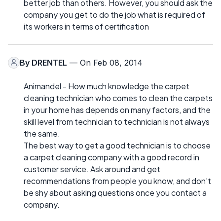
better job than others. However, you should ask the
company you get to do the job what is required of
its workers in terms of certification
By
DRENTEL
— On Feb 08, 2014
Animandel - How much knowledge the carpet
cleaning technician who comes to clean the carpets
in your home has depends on many factors, and the
skill level from technician to technician is not always
the same.
The best way to get a good technician is to choose
a carpet cleaning company with a good record in
customer service. Ask around and get
recommendations from people you know, and don't
be shy about asking questions once you contact a
company.