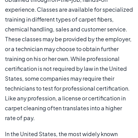
experience. Classes are available for specialized
training in different types of carpet fibers,
chemical handling, sales and customer service.
These classes may be provided by the employer,
or a technician may choose to obtain further
training on his or her own. While professional
certification is not required by law in the United
States, some companies may require their
technicians to test for professional certification.
Like any profession, a license or certification in
carpet cleaning often translates into a higher
rate of pay.
In the United States, the most widely known