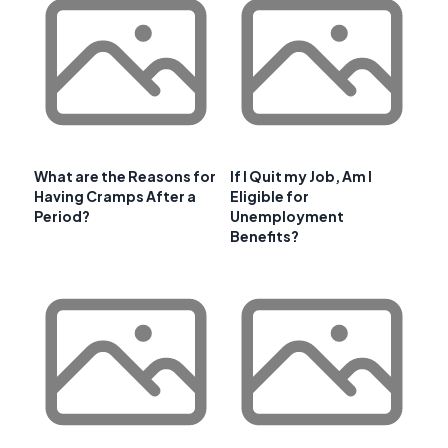
What are the Reasons for
If I Quit my Job, Am I
Having Cramps After a
Eligible for
Period?
Unemployment
Benefits?