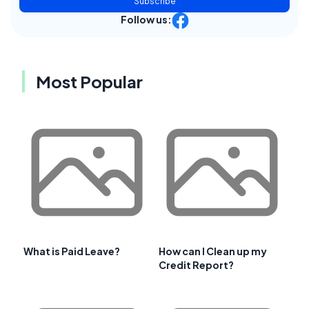
Subscribe
Follow us:
Most Popular
What is Paid Leave?
How can I Clean up my
Credit Report?