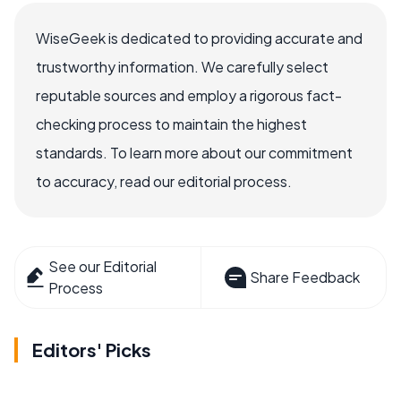
WiseGeek is dedicated to providing accurate and
trustworthy information. We carefully select
reputable sources and employ a rigorous fact-
checking process to maintain the highest
standards. To learn more about our commitment
to accuracy, read our editorial process.
See our Editorial
Share Feedback
Process
Editors' Picks