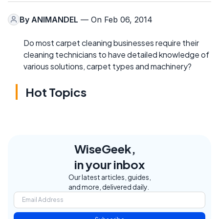
By
ANIMANDEL
— On Feb 06, 2014
Do most carpet cleaning businesses require their
cleaning technicians to have detailed knowledge of
various solutions, carpet types and machinery?
Hot Topics
WiseGeek,
in your inbox
Our latest articles, guides,
and more, delivered daily.