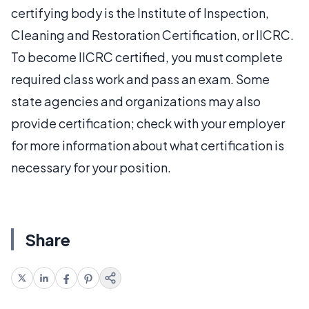
certifying body is the Institute of Inspection,
Cleaning and Restoration Certification, or IICRC.
To become IICRC certified, you must complete
required class work and pass an exam. Some
state agencies and organizations may also
provide certification; check with your employer
for more information about what certification is
necessary for your position.
Share