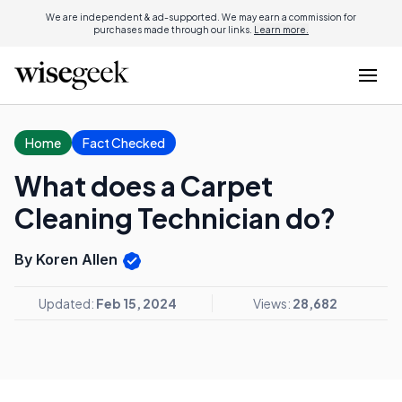
We are independent & ad-supported. We may earn a commission for
purchases made through our links.
Learn more.
Home
Fact Checked
What does a Carpet
Cleaning Technician do?
By Koren Allen
Updated:
Feb 15, 2024
Views:
28,682