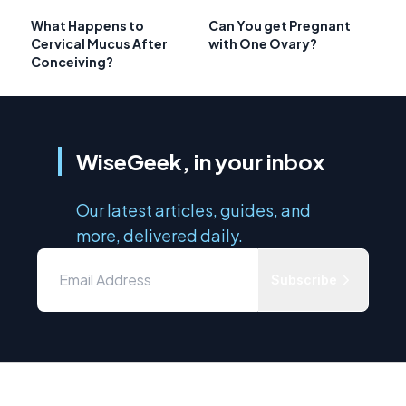
What Happens to
Can You get Pregnant
Cervical Mucus After
with One Ovary?
Conceiving?
WiseGeek, in your inbox
Our latest articles, guides, and
more, delivered daily.
Subscribe