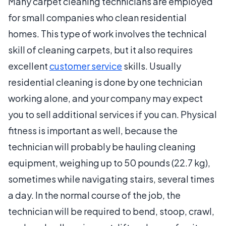
Many carpet cleaning technicians are employed
for small companies who clean residential
homes. This type of work involves the technical
skill of cleaning carpets, but it also requires
excellent
customer service
skills. Usually
residential cleaning is done by one technician
working alone, and your company may expect
you to sell additional services if you can. Physical
fitness is important as well, because the
technician will probably be hauling cleaning
equipment, weighing up to 50 pounds (22.7 kg),
sometimes while navigating stairs, several times
a day. In the normal course of the job, the
technician will be required to bend, stoop, crawl,