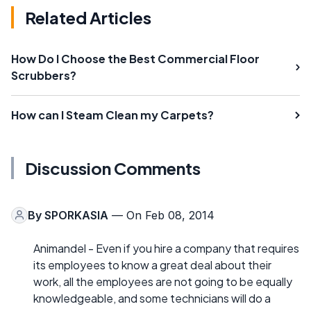
Related Articles
How Do I Choose the Best Commercial Floor
Scrubbers?
How can I Steam Clean my Carpets?
Discussion Comments
By
SPORKASIA
— On Feb 08, 2014
Animandel - Even if you hire a company that requires
its employees to know a great deal about their
work, all the employees are not going to be equally
knowledgeable, and some technicians will do a