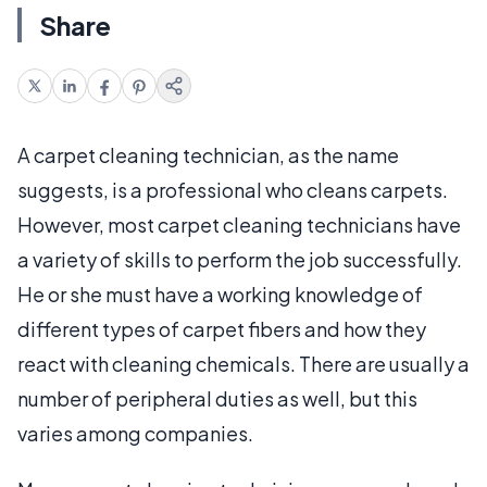
Share
A carpet cleaning technician, as the name
suggests, is a professional who cleans carpets.
However, most carpet cleaning technicians have
a variety of skills to perform the job successfully.
He or she must have a working knowledge of
different types of carpet fibers and how they
react with cleaning chemicals. There are usually a
number of peripheral duties as well, but this
varies among companies.