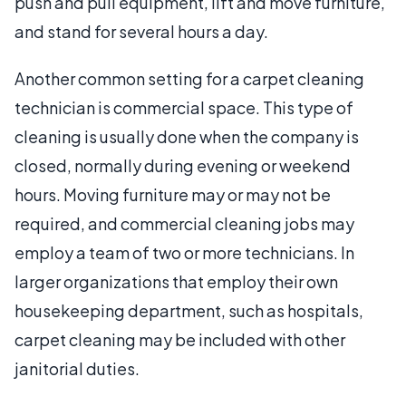
push and pull equipment, lift and move furniture,
and stand for several hours a day.
Another common setting for a carpet cleaning
technician is commercial space. This type of
cleaning is usually done when the company is
closed, normally during evening or weekend
hours. Moving furniture may or may not be
required, and commercial cleaning jobs may
employ a team of two or more technicians. In
larger organizations that employ their own
housekeeping department, such as hospitals,
carpet cleaning may be included with other
janitorial duties.