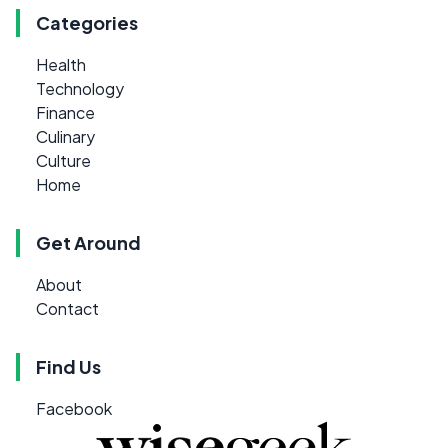
Categories
Health
Technology
Finance
Culinary
Culture
Home
Get Around
About
Contact
Find Us
Facebook