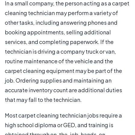
In a small company, the person acting as a carpet
cleaning technician may perform a variety of
other tasks, including answering phones and
booking appointments, selling additional
services, and completing paperwork. If the
technician is driving a company truck or van,
routine maintenance of the vehicle and the
carpet cleaning equipment may be part of the
job. Ordering supplies and maintaining an
accurate inventory count are additional duties
that may fall to the technician.
Most carpet cleaning technician jobs require a
high school diploma or GED, and training is
obtained through on-the-job, hands-on