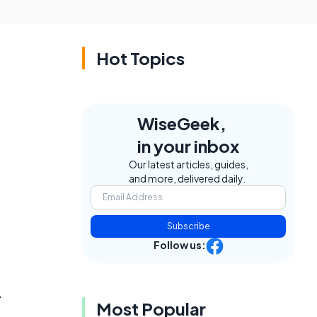
Hot Topics
WiseGeek,
in your inbox
Our latest articles, guides,
and more, delivered daily.
Subscribe
Follow us:
.
Most Popular