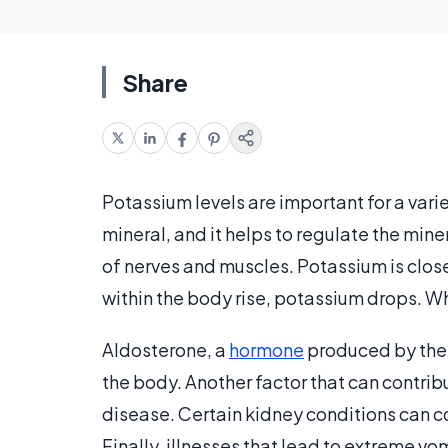
Share
Potassium levels are important for a vari
mineral, and it helps to regulate the mine
of nerves and muscles. Potassium is clos
within the body rise, potassium drops. W
Aldosterone, a
hormone
produced by the a
the body. Another factor that can contribu
disease. Certain kidney conditions can c
Finally, illnesses that lead to extreme vo