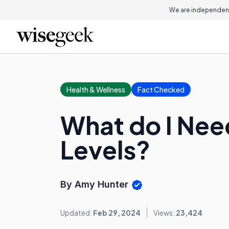
We are independent
Health & Wellness
Fact Checked
What do I Ne
Levels?
By Amy Hunter
Updated:
Feb 29, 2024
Views:
23,424