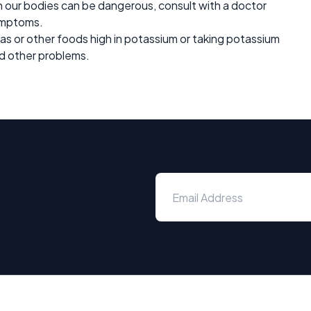
in our bodies can be dangerous, consult with a doctor
symptoms.
nas or other foods high in potassium or taking potassium
d other problems.