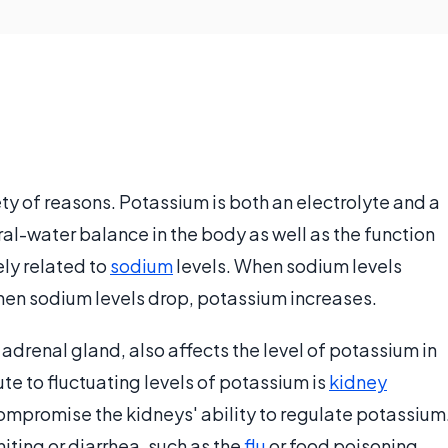
ety of reasons. Potassium is both an electrolyte and a
ral-water balance in the body as well as the function
ely related to
sodium
levels. When sodium levels
hen sodium levels drop, potassium increases.
drenal gland, also affects the level of potassium in
te to fluctuating levels of potassium is
kidney
ompromise the kidneys' ability to regulate potassium
miting or diarrhea, such as the
flu
or food poisoning,