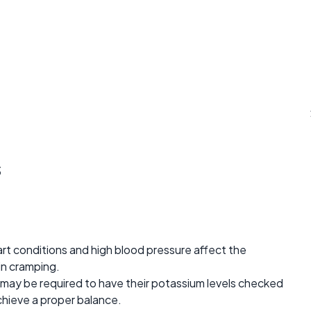
s
t conditions and high blood pressure affect the
 in cramping.
 may be required to have their potassium levels checked
hieve a proper balance.