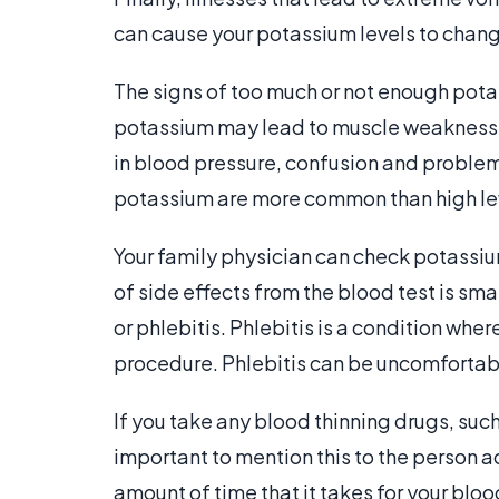
can cause your potassium levels to chan
The signs of too much or not enough potas
potassium may lead to muscle weaknes
in blood pressure, confusion and problems
potassium are more common than high le
Your family physician can check potassiu
of side effects from the blood test is sma
or phlebitis. Phlebitis is a condition whe
procedure. Phlebitis can be uncomfortabl
If you take any blood thinning drugs, suc
important to mention this to the person a
amount of time that it takes for your blo