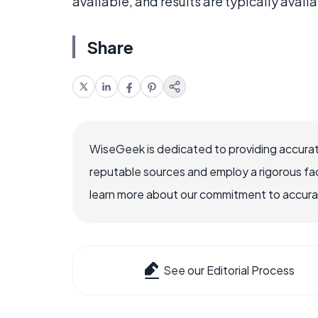
available, and results are typically avail
Share
WiseGeek is dedicated to providing accurat
reputable sources and employ a rigorous fa
learn more about our commitment to accuracy
See our Editorial Process