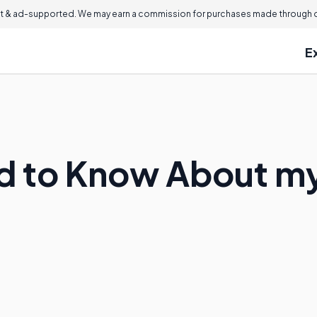
 & ad-supported. We may earn a commission for purchases made through ou
E
ed to Know About m