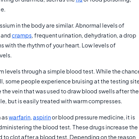
ge.
sium in the body are similar. Abnormal levels of
s and
cramps
, frequent urination, dehydration, a drop
 with the rhythm of your heart. Low levels of
vels.
m levels through a simple blood test. While the chanc
ll, some people experience bruising at the testing sit
re the vein that was used to draw blood swells after the
e, but is easily treated with warm compresses.
h as
warfarin
,
aspirin
or blood pressure medicine, it is
dministering the blood test. These drugs increase the
od to clot after a blood test. Depending on the reason