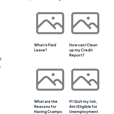
What is Paid
How can I Clean
Leave?
up my Credit
Report?
e
e
What are the
If I Quit my Job,
Reasons for
Am I Eligible for
Having Cramps
Unemployment