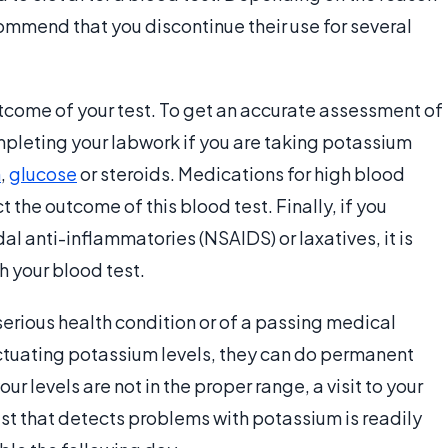
ommend that you discontinue their use for several
tcome of your test. To get an accurate assessment of
mpleting your labwork if you are taking potassium
n
,
glucose
or steroids. Medications for high blood
 the outcome of this blood test. Finally, if you
al anti-inflammatories (NSAIDS) or laxatives, it is
th your blood test.
serious health condition or of a passing medical
uctuating potassium levels, they can do permanent
ur levels are not in the proper range, a visit to your
est that detects problems with potassium is readily