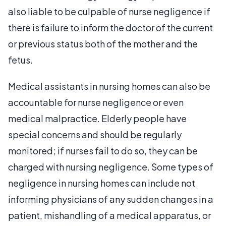
also liable to be culpable of nurse negligence if
there is failure to inform the doctor of the current
or previous status both of the mother and the
fetus.
Medical assistants in nursing homes can also be
accountable for nurse negligence or even
medical malpractice. Elderly people have
special concerns and should be regularly
monitored; if nurses fail to do so, they can be
charged with nursing negligence. Some types of
negligence in nursing homes can include not
informing physicians of any sudden changes in a
patient, mishandling of a medical apparatus, or