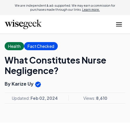
We are independent & ad-supported. We may earn a commission for
purchases made through our links.
Learn more.
Health
Fact Checked
What Constitutes Nurse
Negligence?
By Karize Uy
Updated:
Feb 02, 2024
Views:
8,610