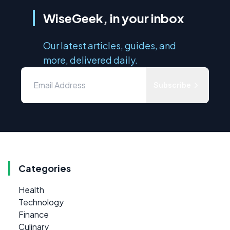
WiseGeek, in your inbox
Our latest articles, guides, and
more, delivered daily.
Subscribe
Categories
Health
Technology
Finance
Culinary