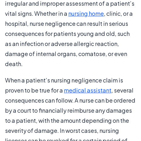
irregular and improper assessment of a patient’s
vital signs. Whether in a
nursing home
, clinic, or a
hospital, nurse negligence can result in serious
consequences for patients young and old, such
as an infection or adverse allergic reaction,
damage of internal organs, comatose, or even
death.
When a patient’s nursing negligence claim is
proven to be true for a
medical assistant
, several
consequences can follow. A nurse can be ordered
by a court to financially reimburse any damages
to a patient, with the amount depending on the
severity of damage. In worst cases, nursing
licenses can be revoked for a certain period of