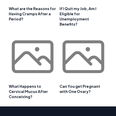
What are the Reasons for
If I Quit my Job, Am I
Having Cramps After a
Eligible for
Period?
Unemployment
Benefits?
What Happens to
Can You get Pregnant
Cervical Mucus After
with One Ovary?
Conceiving?