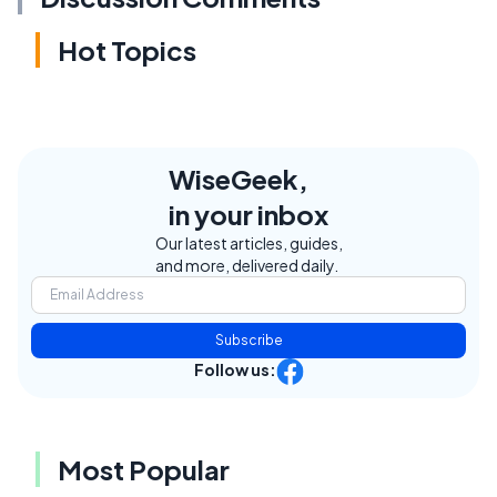
Hot Topics
WiseGeek,
in your inbox
Our latest articles, guides,
and more, delivered daily.
Subscribe
Follow us:
Most Popular