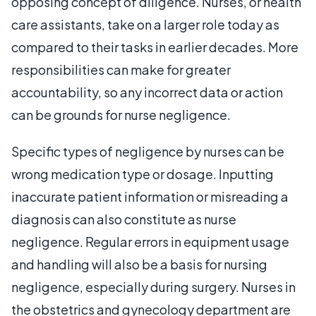
opposing concept of diligence. Nurses, or health
care assistants, take on a larger role today as
compared to their tasks in earlier decades. More
responsibilities can make for greater
accountability, so any incorrect data or action
can be grounds for nurse negligence.
Specific types of negligence by nurses can be
wrong medication type or dosage. Inputting
inaccurate patient information or misreading a
diagnosis can also constitute as nurse
negligence. Regular errors in equipment usage
and handling will also be a basis for nursing
negligence, especially during surgery. Nurses in
the obstetrics and gynecology department are