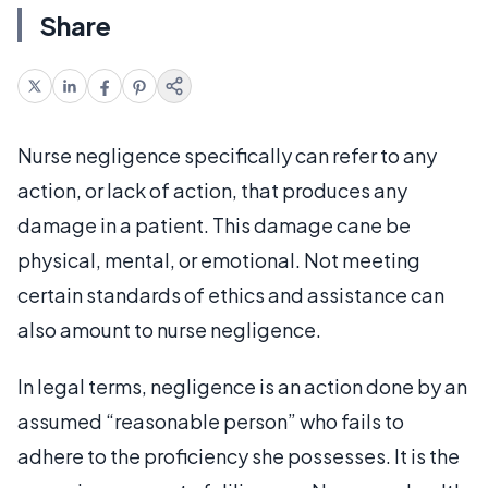
Share
Nurse negligence specifically can refer to any
action, or lack of action, that produces any
damage in a patient. This damage cane be
physical, mental, or emotional. Not meeting
certain standards of ethics and assistance can
also amount to nurse negligence.
In legal terms, negligence is an action done by an
assumed “reasonable person” who fails to
adhere to the proficiency she possesses. It is the