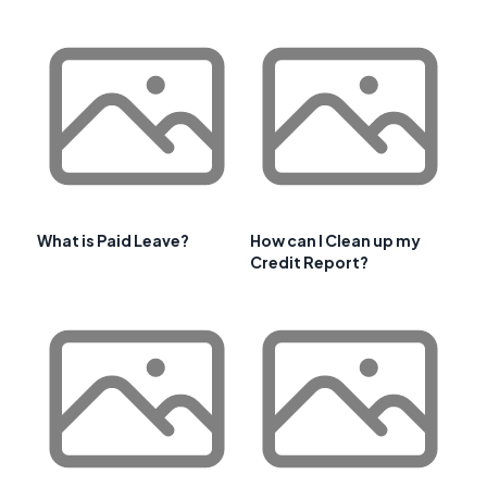
What is Paid Leave?
How can I Clean up my
Credit Report?