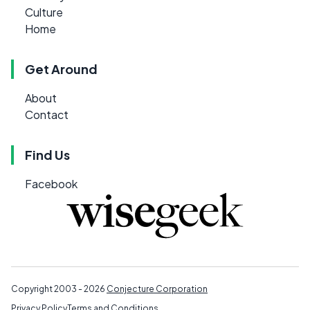
Culture
Home
Get Around
About
Contact
Find Us
Facebook
Copyright 2003 - 2026
Conjecture Corporation
Privacy Policy
Terms and Conditions