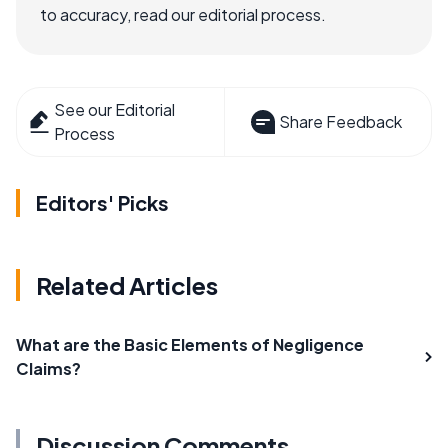
to accuracy, read our editorial process.
See our Editorial
Share Feedback
Process
Editors' Picks
Related Articles
What are the Basic Elements of Negligence
Claims?
Discussion Comments