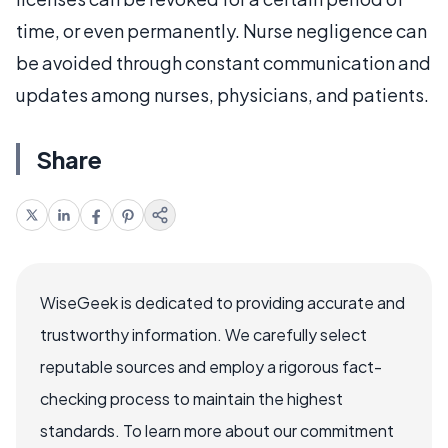
time, or even permanently. Nurse negligence can
be avoided through constant communication and
updates among nurses, physicians, and patients.
Share
WiseGeek is dedicated to providing accurate and
trustworthy information. We carefully select
reputable sources and employ a rigorous fact-
checking process to maintain the highest
standards. To learn more about our commitment