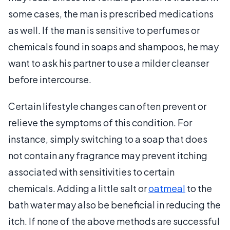
some cases, the man is prescribed medications
as well. If the man is sensitive to perfumes or
chemicals found in soaps and shampoos, he may
want to ask his partner to use a milder cleanser
before intercourse.
Certain lifestyle changes can often prevent or
relieve the symptoms of this condition. For
instance, simply switching to a soap that does
not contain any fragrance may prevent itching
associated with sensitivities to certain
chemicals. Adding a little salt or
oatmeal
to the
bath water may also be beneficial in reducing the
itch. If none of the above methods are successful