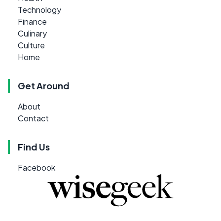
Technology
Finance
Culinary
Culture
Home
Get Around
About
Contact
Find Us
Facebook