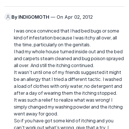
By
INDIGOMOTH
— On Apr 02, 2012
I was once convinced that I had bed bugs or some
kind of infestation because I was itchy all over, all
the time, particularly on the genitals.
I had my whole house turned inside out and the bed
and carpets steam cleaned and bug poison sprayed
all over. And still the itching continued.
It wasn't until one of my friends suggested it might
be an allergy that I tried a different tactic. I washed
a load of clothes with only water, no detergent and
after a day of wearing them the itching stopped.
It was such a relief to realize what was wrong! I
simply changed my washing powder and the itching
went away for good.
So if you have got some kind of itching and you
can't work out what's wrong, give that a try. I