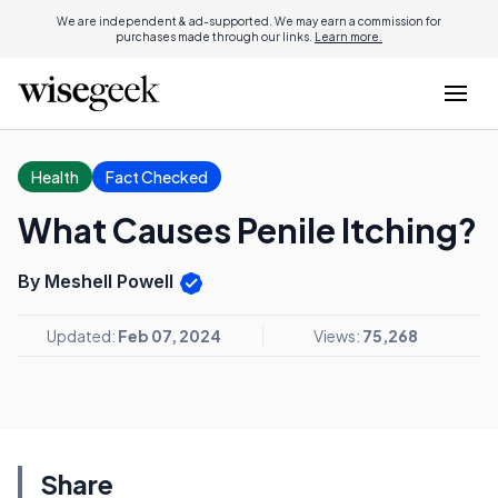
We are independent & ad-supported. We may earn a commission for
purchases made through our links.
Learn more.
Health
Fact Checked
What Causes Penile Itching?
By Meshell Powell
Updated:
Feb 07, 2024
Views:
75,268
Share