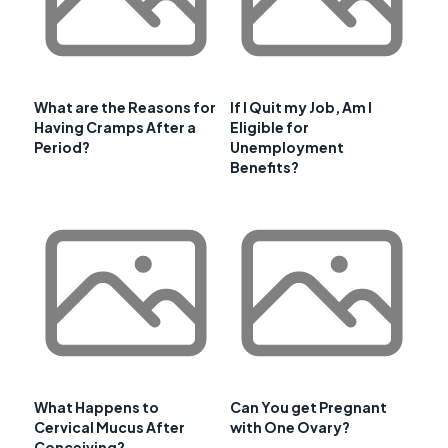
What are the Reasons for
If I Quit my Job, Am I
Having Cramps After a
Eligible for
Period?
Unemployment
Benefits?
What Happens to
Can You get Pregnant
Cervical Mucus After
with One Ovary?
Conceiving?