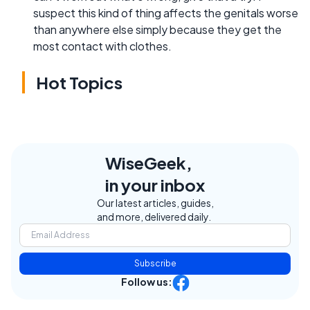
suspect this kind of thing affects the genitals worse
than anywhere else simply because they get the
most contact with clothes.
Hot Topics
WiseGeek,
in your inbox
Our latest articles, guides,
and more, delivered daily.
Subscribe
Follow us: