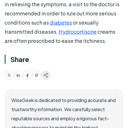
in relieving the symptoms, a visit to the doctor is
recommended in order to rule out more serious
conditions such as
diabetes
or sexually
transmitted diseases.
Hydrocortisone
creams
are often prescribed to ease the itchiness.
Share
WiseGeek is dedicated to providing accurate and
trustworthy information. We carefully select
reputable sources and employ a rigorous fact-
checking process to maintain the highest