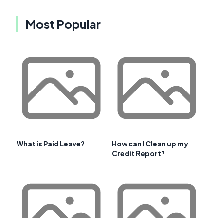
Most Popular
What is Paid Leave?
How can I Clean up my
Credit Report?