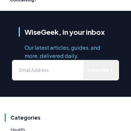
WiseGeek, in your inbox
Our latest articles, guides, and
more, delivered daily.
Subscribe
Categories
Health