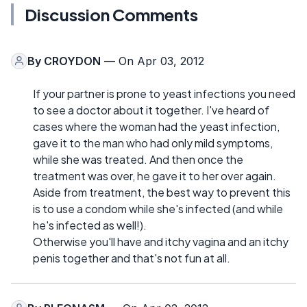
Discussion Comments
By
CROYDON
— On Apr 03, 2012
If your partner is prone to yeast infections you need
to see a doctor about it together. I've heard of
cases where the woman had the yeast infection,
gave it to the man who had only mild symptoms,
while she was treated. And then once the
treatment was over, he gave it to her over again.
Aside from treatment, the best way to prevent this
is to use a condom while she's infected (and while
he's infected as well!).
Otherwise you'll have and itchy vagina and an itchy
penis together and that's not fun at all.