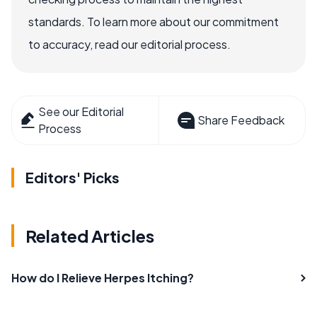
standards. To learn more about our commitment
to accuracy, read our editorial process.
See our Editorial
Share Feedback
Process
Editors' Picks
Related Articles
How do I Relieve Herpes Itching?