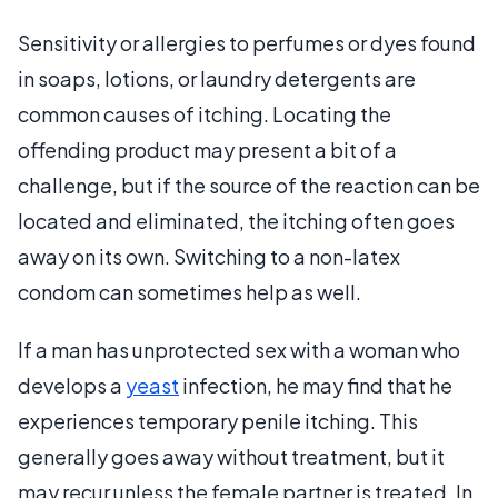
Sensitivity or allergies to perfumes or dyes found
in soaps, lotions, or laundry detergents are
common causes of itching. Locating the
offending product may present a bit of a
challenge, but if the source of the reaction can be
located and eliminated, the itching often goes
away on its own. Switching to a non-latex
condom can sometimes help as well.
If a man has unprotected sex with a woman who
develops a
yeast
infection, he may find that he
experiences temporary penile itching. This
generally goes away without treatment, but it
may recur unless the female partner is treated. In