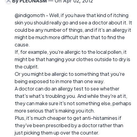
By
PLEONASM
— On Apr 02, 2012
@indigomoth - Well, if you have that kind of itching
skin you should really go and see a doctor about it. It
could be any number of things, and if it's an allergy it
might be much more difficult than that to find the
cause.
If, for example, you're allergic to the local pollen, it
might be that hanging your clothes outside to dry is
the culprit.
Or you might be allergic to something that you're
being exposed to in more than one way.
A doctor can do an allergy test to see whether
that's what's troubling you. And while they're at it,
they can make sure it's not something else, perhaps
more serious that's making you itch.
Plus, it's much cheaper to get anti-histamines if
they've been prescribed by a doctor rather than
just picking them up over the counter.