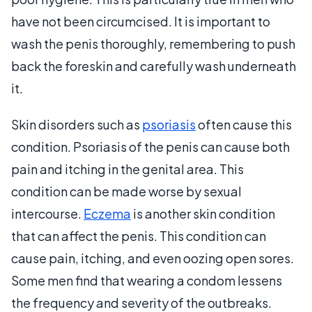
have not been circumcised. It is important to
wash the penis thoroughly, remembering to push
back the foreskin and carefully wash underneath
it.
Skin disorders such as
psoriasis
often cause this
condition. Psoriasis of the penis can cause both
pain and itching in the genital area. This
condition can be made worse by sexual
intercourse.
Eczema
is another skin condition
that can affect the penis. This condition can
cause pain, itching, and even oozing open sores.
Some men find that wearing a condom lessens
the frequency and severity of the outbreaks.