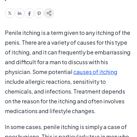
Penile itching is a term given to any itching of the
penis. There are a variety of causes for this type
of itching, and it can frequently be embarrassing
and difficult for a man to discuss with his
physician. Some potential
causes of itching
include allergic reactions, sensitivity to
chemicals, and infections. Treatment depends
on the reason for the itching and often involves
medications and lifestyle changes.
In some cases, penile itching is simply a case of
poor hygiene. This is particularly true in men who