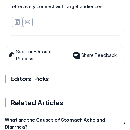
effectively connect with target audiences.
See our Editorial
Share Feedback
Process
Editors' Picks
Related Articles
What are the Causes of Stomach Ache and
Diarrhea?