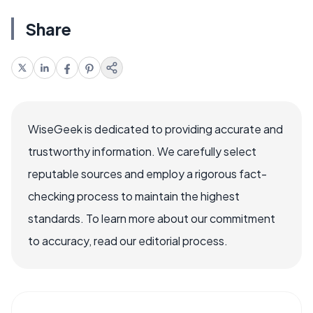
Share
WiseGeek is dedicated to providing accurate and
trustworthy information. We carefully select
reputable sources and employ a rigorous fact-
checking process to maintain the highest
standards. To learn more about our commitment
to accuracy, read our editorial process.