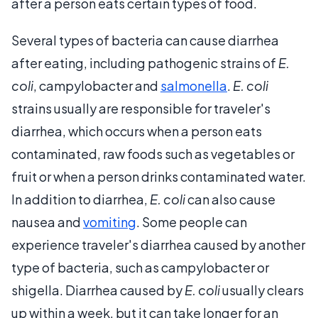
after a person eats certain types of food.
Several types of bacteria can cause diarrhea
after eating, including pathogenic strains of
E.
coli
, campylobacter and
salmonella
.
E. coli
strains usually are responsible for traveler's
diarrhea, which occurs when a person eats
contaminated, raw foods such as vegetables or
fruit or when a person drinks contaminated water.
In addition to diarrhea,
E. coli
can also cause
nausea and
vomiting
. Some people can
experience traveler's diarrhea caused by another
type of bacteria, such as campylobacter or
shigella. Diarrhea caused by
E. coli
usually clears
up within a week, but it can take longer for an