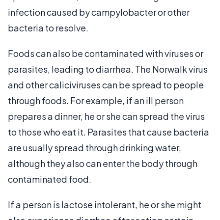
infection caused by campylobacter or other
bacteria to resolve.
Foods can also be contaminated with viruses or
parasites, leading to diarrhea. The Norwalk virus
and other caliciviruses can be spread to people
through foods. For example, if an ill person
prepares a dinner, he or she can spread the virus
to those who eat it. Parasites that cause bacteria
are usually spread through drinking water,
although they also can enter the body through
contaminated food.
If a person is lactose intolerant, he or she might