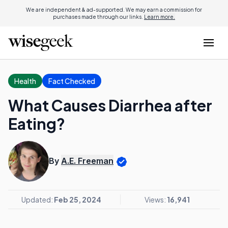
We are independent & ad-supported. We may earn a commission for
purchases made through our links.
Learn more.
Health
Fact Checked
What Causes Diarrhea after
Eating?
By
A.E. Freeman
Updated:
Feb 25, 2024
Views:
16,941