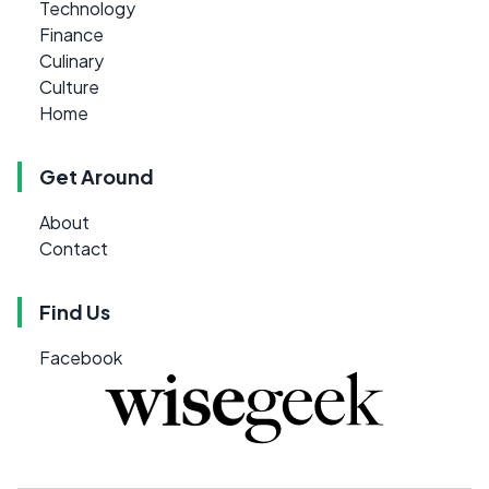
Technology
Finance
Culinary
Culture
Home
Get Around
About
Contact
Find Us
Facebook