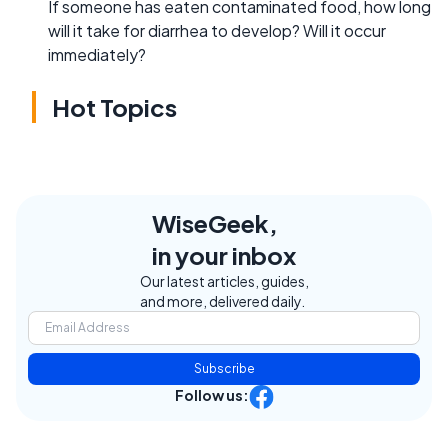
If someone has eaten contaminated food, how long
will it take for diarrhea to develop? Will it occur
immediately?
Hot Topics
WiseGeek,
in your inbox
Our latest articles, guides,
and more, delivered daily.
Subscribe
Follow us: