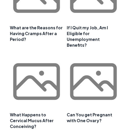
What are the Reasons for
If I Quit my Job, Am I
Having Cramps After a
Eligible for
Period?
Unemployment
Benefits?
What Happens to
Can You get Pregnant
Cervical Mucus After
with One Ovary?
Conceiving?