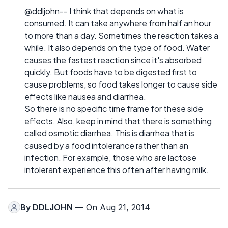
@ddljohn-- I think that depends on what is
consumed. It can take anywhere from half an hour
to more than a day. Sometimes the reaction takes a
while. It also depends on the type of food. Water
causes the fastest reaction since it's absorbed
quickly. But foods have to be digested first to
cause problems, so food takes longer to cause side
effects like nausea and diarrhea.
So there is no specific time frame for these side
effects. Also, keep in mind that there is something
called osmotic diarrhea. This is diarrhea that is
caused by a food intolerance rather than an
infection. For example, those who are lactose
intolerant experience this often after having milk.
By
DDLJOHN
— On Aug 21, 2014