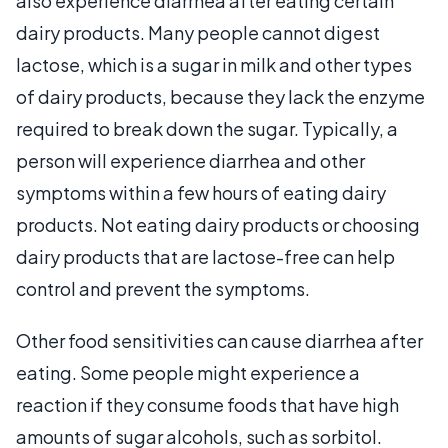
also experience diarrhea after eating certain
dairy products. Many people cannot digest
lactose, which is a sugar in milk and other types
of dairy products, because they lack the enzyme
required to break down the sugar. Typically, a
person will experience diarrhea and other
symptoms within a few hours of eating dairy
products. Not eating dairy products or choosing
dairy products that are lactose-free can help
control and prevent the symptoms.
Other food sensitivities can cause diarrhea after
eating. Some people might experience a
reaction if they consume foods that have high
amounts of sugar alcohols, such as sorbitol.