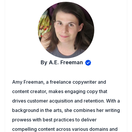
By A.E. Freeman
Amy Freeman, a freelance copywriter and
content creator, makes engaging copy that
drives customer acquisition and retention. With a
background in the arts, she combines her writing
prowess with best practices to deliver
compelling content across various domains and