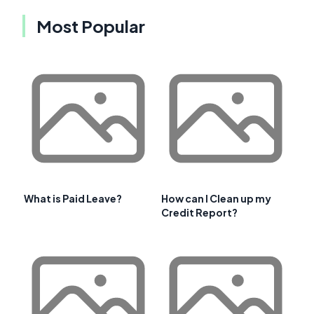
Most Popular
What is Paid Leave?
How can I Clean up my
Credit Report?