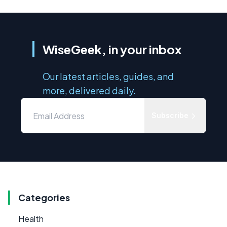
WiseGeek, in your inbox
Our latest articles, guides, and
more, delivered daily.
Subscribe
Categories
Health