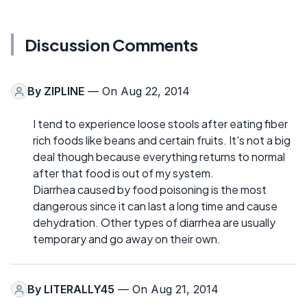
Discussion Comments
By
ZIPLINE
— On Aug 22, 2014
I tend to experience loose stools after eating fiber
rich foods like beans and certain fruits. It's not a big
deal though because everything returns to normal
after that food is out of my system.
Diarrhea caused by food poisoning is the most
dangerous since it can last a long time and cause
dehydration. Other types of diarrhea are usually
temporary and go away on their own.
By
LITERALLY45
— On Aug 21, 2014