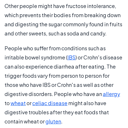
Other people might have fructose intolerance,
which prevents their bodies from breaking down
and digesting the sugar commonly found in fruits
and other sweets, such as soda and candy.
People who suffer from conditions such as
irritable bowel syndrome (
IBS
) or Crohn's disease
can also experience diarrhea after eating. The
trigger foods vary from person to person for
those who have IBS or Crohn's as well as other
digestive disorders. People who have an
allergy
to
wheat
or
celiac disease
might also have
digestive troubles after they eat foods that
contain wheat or
gluten
.