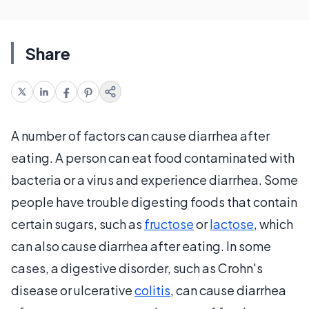
Share
A number of factors can cause diarrhea after
eating. A person can eat food contaminated with
bacteria or a virus and experience diarrhea. Some
people have trouble digesting foods that contain
certain sugars, such as
fructose
or
lactose
, which
can also cause diarrhea after eating. In some
cases, a digestive disorder, such as Crohn's
disease or ulcerative
colitis
, can cause diarrhea