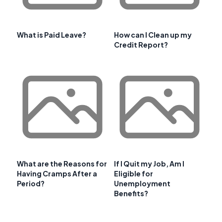
What is Paid Leave?
How can I Clean up my
Credit Report?
What are the Reasons for
If I Quit my Job, Am I
Having Cramps After a
Eligible for
Period?
Unemployment
Benefits?