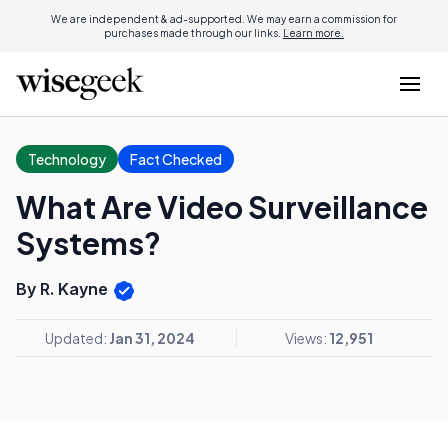
We are independent & ad-supported. We may earn a commission for
purchases made through our links.
Learn more.
Technology
Fact Checked
What Are Video Surveillance
Systems?
By R. Kayne
Updated:
Jan 31, 2024
Views:
12,951