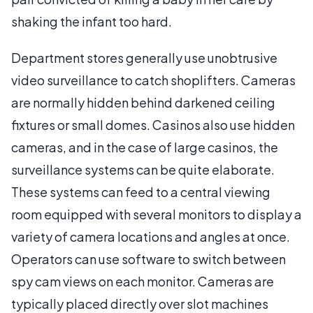
shaking the infant too hard.
Department stores generally use unobtrusive
video surveillance to catch shoplifters. Cameras
are normally hidden behind darkened ceiling
fixtures or small domes. Casinos also use hidden
cameras, and in the case of large casinos, the
surveillance systems can be quite elaborate.
These systems can feed to a central viewing
room equipped with several monitors to display a
variety of camera locations and angles at once.
Operators can use software to switch between
spy cam views on each monitor. Cameras are
typically placed directly over slot machines