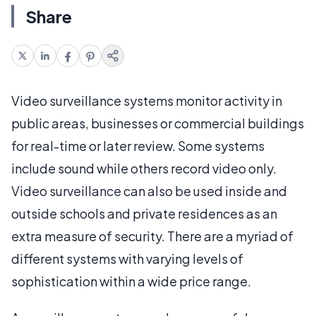
Share
Video surveillance systems monitor activity in
public areas, businesses or commercial buildings
for real-time or later review. Some systems
include sound while others record video only.
Video surveillance can also be used inside and
outside schools and private residences as an
extra measure of security. There are a myriad of
different systems with varying levels of
sophistication within a wide price range.