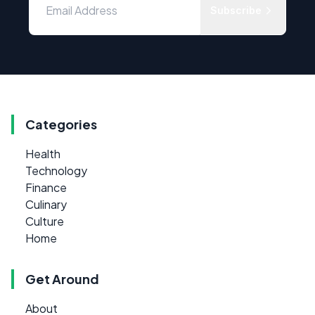
Subscribe
Categories
Health
Technology
Finance
Culinary
Culture
Home
Get Around
About