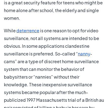
is a great security feature for teens who might be
home alone after school, the elderly and single
women.
While
deterrence
is one reason to opt for video
surveillance, not all systems are intended to be
obvious. In some applications clandestine
surveillance is preferred. So-called “
nanny
-
cams” are a type of discreet home surveillance
system that can monitor the behavior of
babysitters or “nannies” without their
knowledge. These inexpensive surveillance
systems became popular after the much-
publicized 1997 Massachusetts trial of a British au
pair convicted of killing a baby in her care by