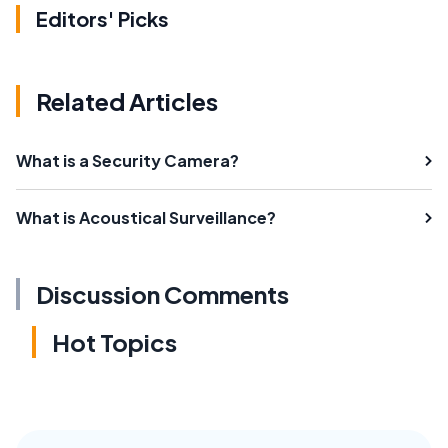
Editors' Picks
Related Articles
What is a Security Camera?
What is Acoustical Surveillance?
Discussion Comments
Hot Topics