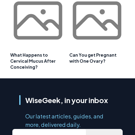
What Happens to
Can You get Pregnant
Cervical Mucus After
with One Ovary?
Conceiving?
WiseGeek, in your inbox
Our latest articles, guides, and
more, delivered daily.