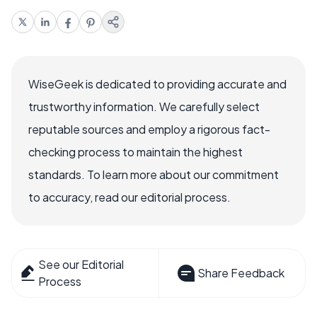
WiseGeek is dedicated to providing accurate and
trustworthy information. We carefully select
reputable sources and employ a rigorous fact-
checking process to maintain the highest
standards. To learn more about our commitment
to accuracy, read our editorial process.
See our Editorial
Share Feedback
Process