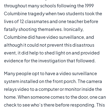
throughout many schools following the 1999
Columbine tragedy when two students took the
lives of 12 classmates and one teacher before
fatally shooting themselves. Ironically,
Columbine did have video surveillance, and
although it could not prevent this disastrous
event, it did help to shed light on and provided
evidence for the investigation that followed.
Many people opt to have a video surveillance
system installed on the front porch. The camera
relays video to a computer or monitor inside the
home. When someone comes to the door, one can
check to see who’s there before responding. This