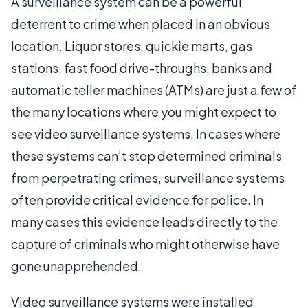
A surveillance system can be a powerful
deterrent to crime when placed in an obvious
location. Liquor stores, quickie marts, gas
stations, fast food drive-throughs, banks and
automatic teller machines (ATMs) are just a few of
the many locations where you might expect to
see video surveillance systems. In cases where
these systems can’t stop determined criminals
from perpetrating crimes, surveillance systems
often provide critical evidence for police. In
many cases this evidence leads directly to the
capture of criminals who might otherwise have
gone unapprehended.
Video surveillance systems were installed