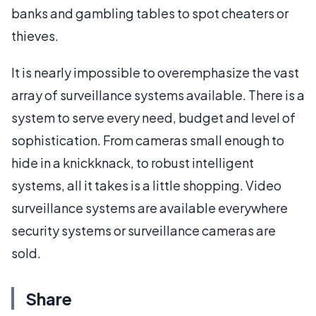
banks and gambling tables to spot cheaters or
thieves.
It is nearly impossible to overemphasize the vast
array of surveillance systems available. There is a
system to serve every need, budget and level of
sophistication. From cameras small enough to
hide in a knickknack, to robust intelligent
systems, all it takes is a little shopping. Video
surveillance systems are available everywhere
security systems or surveillance cameras are
sold.
Share