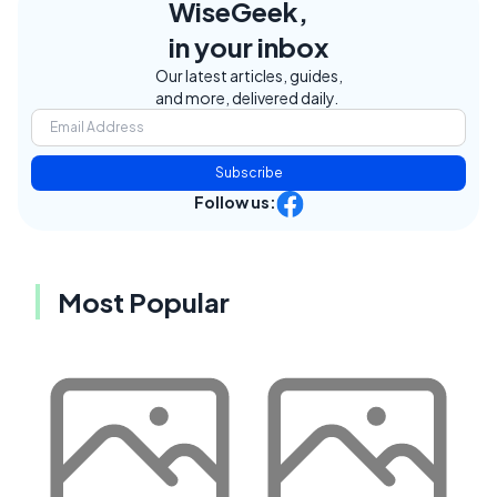
WiseGeek,
in your inbox
Our latest articles, guides,
and more, delivered daily.
Subscribe
Follow us:
Most Popular