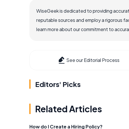
WiseGeek is dedicated to providing accurat
reputable sources and employ a rigorous fa
learn more about our commitment to accuracy
See our Editorial Process
Editors' Picks
Related Articles
How do I Create a Hiring Policy?