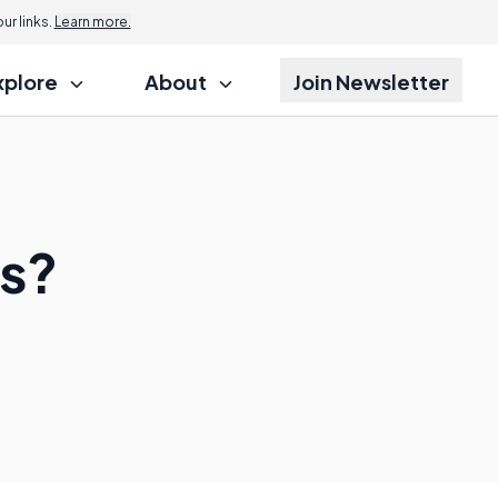
r links.
Learn more.
xplore
About
Join Newsletter
es?