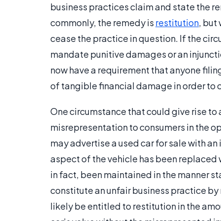
business practices claim and state the re
commonly, the remedy is
restitution
, but
cease the practice in question. If the ci
mandate punitive damages or an injunctio
now have a requirement that anyone filing
of tangible financial damage in order to 
One circumstance that could give rise to a
misrepresentation to consumers in the op
may advertise a used car for sale with an 
aspect of the vehicle has been replaced wi
in fact, been maintained in the manner st
constitute an unfair business practice by
likely be entitled to restitution in the a