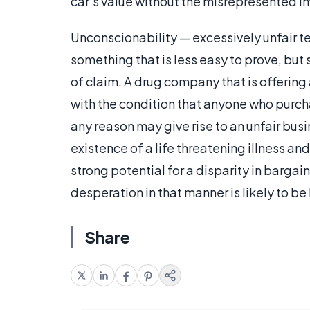
car’s value without the misrepresented 
Unconscionability — excessively unfair te
something that is less easy to prove, but
of claim. A drug company that is offerin
with the condition that anyone who purc
any reason may give rise to an unfair bus
existence of a life threatening illness and
strong potential for a disparity in barga
desperation in that manner is likely to b
Share