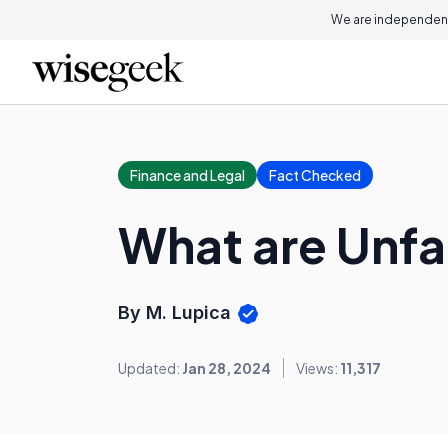
We are independent
Finance and Legal
Fact Checked
What are Unfa
By M. Lupica
Updated:
Jan 28, 2024
Views:
11,317