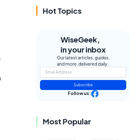
Hot Topics
WiseGeek,
in your inbox
s
Our latest articles, guides,
and more, delivered daily.
n
Subscribe
Follow us:
Most Popular