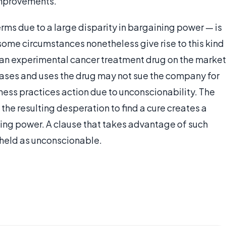
improvements.
rms due to a large disparity in bargaining power — is
 some circumstances nonetheless give rise to this kind
g an experimental cancer treatment drug on the market
hases and uses the drug may not sue the company for
iness practices action due to unconscionability. The
 the resulting desperation to find a cure creates a
ining power. A clause that takes advantage of such
e held as unconscionable.