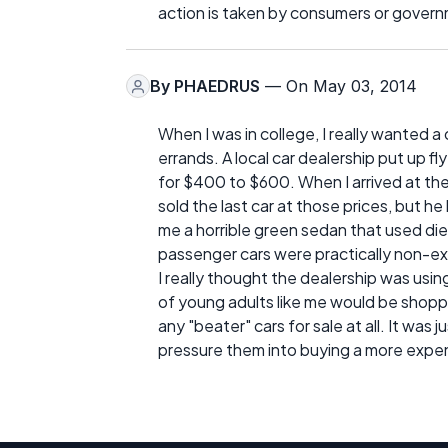
action is taken by consumers or gover
By
PHAEDRUS
— On May 03, 2014
When I was in college, I really wanted a 
errands. A local car dealership put up fl
for $400 to $600. When I arrived at th
sold the last car at those prices, but h
me a horrible green sedan that used die
passenger cars were practically non-ex
I really thought the dealership was usi
of young adults like me would be shopp
any "beater" cars for sale at all. It was
pressure them into buying a more expensi