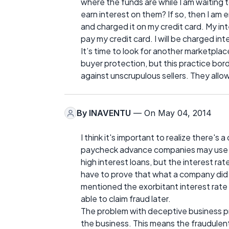
where the funds are while I am waiting
earn interest on them? If so, then I am 
and charged it on my credit card. My int
pay my credit card. I will be charged in
It’s time to look for another marketplace
buyer protection, but this practice bor
against unscrupulous sellers. They all
By
INAVENTU
— On May 04, 2014
I think it's important to realize there's 
paycheck advance companies may use unf
high interest loans, but the interest r
have to prove that what a company did
mentioned the exorbitant interest rate 
able to claim fraud later.
The problem with deceptive business pr
the business. This means the fraudulent