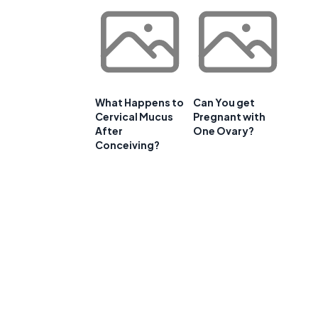
What Happens to
Can You get
Cervical Mucus
Pregnant with
After
One Ovary?
Conceiving?