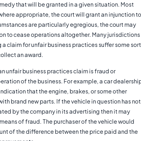
medy that will be granted in a given situation. Most
 where appropriate, the court will grant an injunction t
rcumstances are particularly egregious, the court may
n to cease operations altogether. Many jurisdictions
 a claim for unfair business practices suffer some sort
collect an award.
n unfair business practices claim is fraud or
eration of the business. For example, a car dealershi
indication that the engine, brakes, or some other
th brand new parts. If the vehicle in question has not
ated by the company in its advertising then it may
 means of fraud. The purchaser of the vehicle would
mount of the difference between the price paid and the