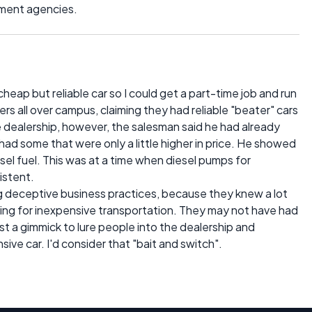
nment agencies.
cheap but reliable car so I could get a part-time job and run
yers all over campus, claiming they had reliable "beater" cars
e dealership, however, the salesman said he had already
e had some that were only a little higher in price. He showed
sel fuel. This was at a time when diesel pumps for
istent.
ng deceptive business practices, because they knew a lot
ing for inexpensive transportation. They may not have had
 just a gimmick to lure people into the dealership and
ve car. I'd consider that "bait and switch".