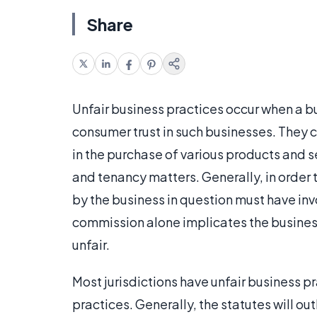
Share
Unfair business practices occur when a b
consumer trust in such businesses. They 
in the purchase of various products and s
and tenancy matters. Generally, in order t
by the business in question must have in
commission alone implicates the business
unfair.
Most jurisdictions have unfair business p
practices. Generally, the statutes will outl