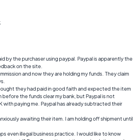
s
aid by the purchaser using paypal. Paypal is apparently the
edback on the site.
ommission and now they are holding my funds. They claim
ys.
hought they had paid in good faith and expected the item
em before the funds clear my bank, but Paypal is not
K with paying me. Paypal has already subtracted their
xiously awaiting their item. I am holding off shipment until
haps even illegal business practice. I would like to know