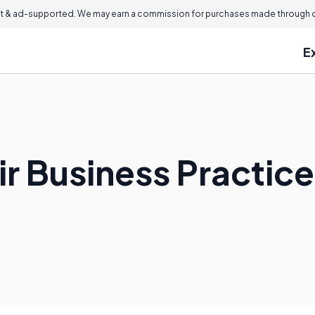
 & ad-supported. We may earn a commission for purchases made through ou
E
ir Business Practic