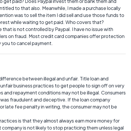
 to get paid? Does Paypal invest them or bank them and
entitled to that also. Meanwhile, I made a purchase locally
ention was to sell the item I did sell and use those funds to
terest while waiting to get paid. Who covers that?
 that is not controlled by Paypal. I have no issue with
ders on fraud. Most credit card companies offer protection
ow you to cancel payment.
a difference between illegal and unfair. Title loan and
air business practices to get people to sign off on very
ates and repayment conditions may not be illegal. Consumers
 was fraudulent and deceptive. If the loan company
or late fee penalty in writing, the consumer may not be
actices is that they almost always earn more money for
 company is not likely to stop practicing them unless legal