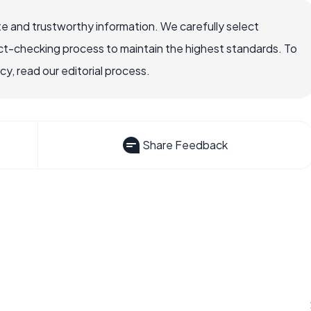
e and trustworthy information. We carefully select
ct-checking process to maintain the highest standards. To
, read our editorial process.
Share Feedback