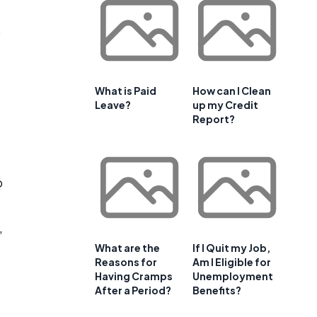
o
What is Paid
How can I Clean
Leave?
up my Credit
Report?
p
,
What are the
If I Quit my Job,
Reasons for
Am I Eligible for
Having Cramps
Unemployment
After a Period?
Benefits?