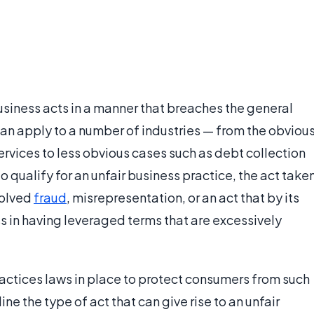
usiness acts in a manner that breaches the general
can apply to a number of industries — from the obviou
ervices to less obvious cases such as debt collection
o qualify for an unfair business practice, the act take
volved
fraud
, misrepresentation, or an act that by its
 in having leveraged terms that are excessively
ractices laws in place to protect consumers from such
ine the type of act that can give rise to an unfair