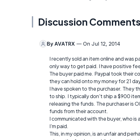
Discussion Comment
By
AVATRX
— On Jul 12, 2014
I recently sold an item online and was p
only way to get paid. I have positive fe
The buyer paid me. Paypal took their c
they can hold onto my money for 21 da
I have spoken to the purchaser. They t
to ship. I typically don't ship a $900 it
releasing the funds. The purchaser is O
funds from their account.
I communicated with the buyer, who is an
I’m paid.
This, in my opinion, is an unfair and per