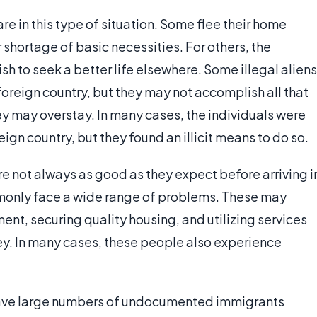
 in this type of situation. Some flee their home
r shortage of basic necessities. For others, the
sh to seek a better life elsewhere. Some illegal aliens
oreign country, but they may not accomplish all that
hey may overstay. In many cases, the individuals were
ign country, but they found an illicit means to do so.
 not always as good as they expect before arriving i
mmonly face a wide range of problems. These may
ent, securing quality housing, and utilizing services
ey. In many cases, these people also experience
t have large numbers of undocumented immigrants