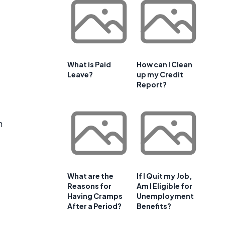
What is Paid
How can I Clean
Leave?
up my Credit
Report?
n
What are the
If I Quit my Job,
Reasons for
Am I Eligible for
Having Cramps
Unemployment
After a Period?
Benefits?