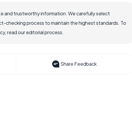
e and trustworthy information. We carefully select
ct-checking process to maintain the highest standards. To
, read our editorial process.
Share Feedback