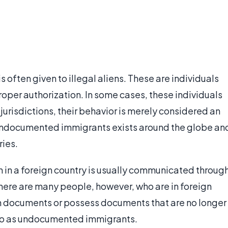
 often given to illegal aliens. These are individuals
proper authorization. In some cases, these individuals
 jurisdictions, their behavior is merely considered an
 undocumented immigrants exists around the globe an
ries.
n in a foreign country is usually communicated throug
here are many people, however, who are in foreign
ch documents or possess documents that are no longer
d to as undocumented immigrants.