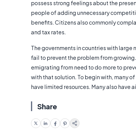
possess strong feelings about the presen
people of adding unnecessary competiti
benefits. Citizens also commonly complai
and tax rates.
The governments in countries with larg
fail to prevent the problem from growing
emigrating from need to do more to prev
with that solution. To begin with, many o
have limited resources. Many also have ai
Share