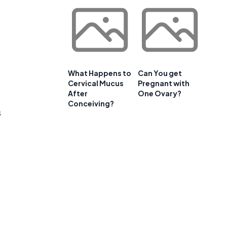
What Happens to
Can You get
Cervical Mucus
Pregnant with
After
One Ovary?
Conceiving?
s