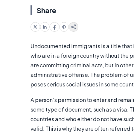
Share
Undocumented immigrants is a title that is
who are in a foreign country without the 
are committing criminal acts, but in other
administrative offense. The problem of
poses serious social issues in some count
A person’s permission to enter and remai
some type of document, such as a visa. T
countries and who either do not have su
valid. This is why they are often referre