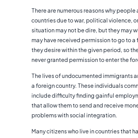
There are numerous reasons why people are
countries due to war, political violence, o
situation may not be dire, but they may wi
may have received permission to go to a f
they desire within the given period, so t
never granted permission to enter the fore
The lives of undocumented immigrants are
a foreign country. These individuals co
include difficulty finding gainful employm
that allow them to send and receive mon
problems with social integration.
Many citizens who live in countries tha