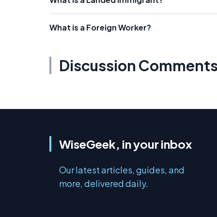
What is a Foreign Worker?
Discussion Comment
WiseGeek, in your inbox
Our latest articles, guides, and
more, delivered daily.