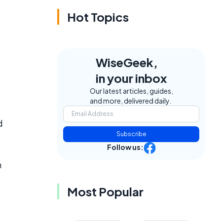
Hot Topics
WiseGeek,
in your inbox
Our latest articles, guides,
and more, delivered daily.
d
Subscribe
Follow us:
h
Most Popular