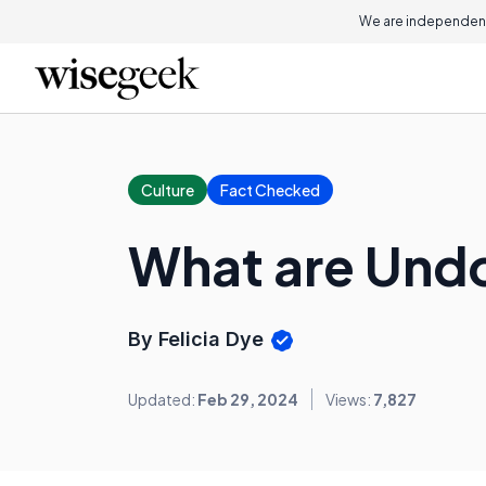
We are independent
Culture
Fact Checked
What are Und
By Felicia Dye
Updated:
Feb 29, 2024
Views:
7,827