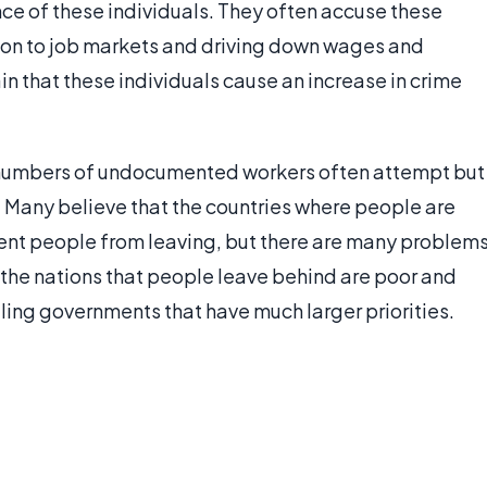
ce of these individuals. They often accuse these
on to job markets and driving down wages and
n that these individuals cause an increase in crime
e numbers of undocumented workers often attempt but
. Many believe that the countries where people are
ent people from leaving, but there are many problem
f the nations that people leave behind are poor and
ling governments that have much larger priorities.