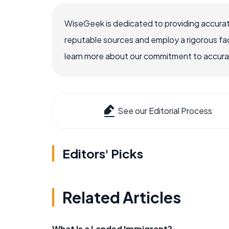
WiseGeek is dedicated to providing accurat
reputable sources and employ a rigorous fa
learn more about our commitment to accuracy
See our Editorial Process
Editors' Picks
Related Articles
What Is a Landed Immigrant?