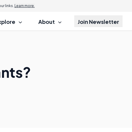
r links.
Learn more.
xplore
About
Join Newsletter
nts?