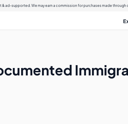
 & ad-supported. We may earn a commission for purchases made through ou
E
ocumented Immigra