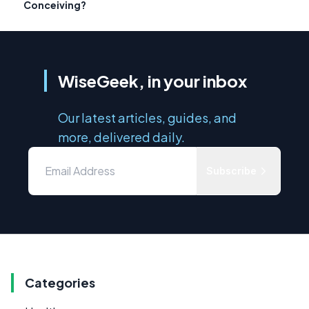
Conceiving?
WiseGeek, in your inbox
Our latest articles, guides, and
more, delivered daily.
Subscribe
Categories