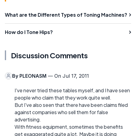
What are the Different Types of Toning Machines?
How do I Tone Hips?
Discussion Comments
By
PLEONASM
— On Jul 17, 2011
I've never tried these tables myself, and I have seen
people who claim that they work quite well.
But I've also seen that there have been claims filed
against companies who sell them for false
advertising.
With fitness equipment, sometimes the benefits
get exaggerated quite a lot. Maybe it is doing