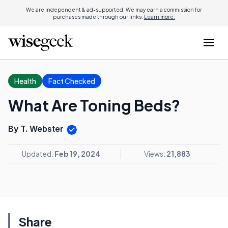
We are independent & ad-supported. We may earn a commission for
purchases made through our links.
Learn more.
Health
Fact Checked
What Are Toning Beds?
By T. Webster
Updated:
Feb 19, 2024
Views:
21,883
Share