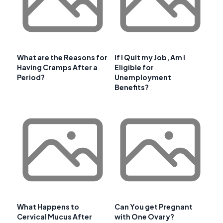
What are the Reasons for
If I Quit my Job, Am I
Having Cramps After a
Eligible for
Period?
Unemployment
Benefits?
What Happens to
Can You get Pregnant
Cervical Mucus After
with One Ovary?