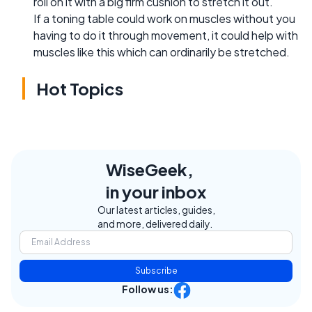
roll on it with a big firm cushion to stretch it out.
If a toning table could work on muscles without you
having to do it through movement, it could help with
muscles like this which can ordinarily be stretched.
Hot Topics
WiseGeek,
in your inbox
Our latest articles, guides,
and more, delivered daily.
Subscribe
Follow us: