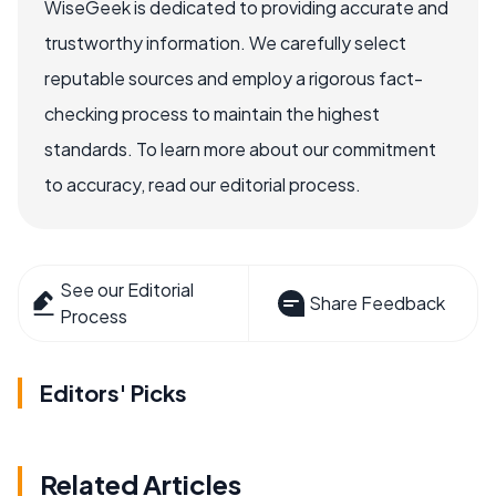
WiseGeek is dedicated to providing accurate and
trustworthy information. We carefully select
reputable sources and employ a rigorous fact-
checking process to maintain the highest
standards. To learn more about our commitment
to accuracy, read our editorial process.
See our Editorial
Share Feedback
Process
Editors' Picks
Related Articles