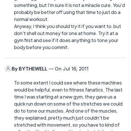
something, but I'm sure it is not a miracle cure. You'd
probably be better off using that time to just do a
normal workout.
Anyway, I think you should try it if you want to, but
don't shell out money for one at home. Try it at a
gym first and see if it does anything to tone your
body before you commit.
By
BYTHEWELL
— On Jul 16, 2011
To some extent I could see where these machines
would be helpful, even to fitness fanatics. The last
time I was starting at a new gym, they gave us a
quick run down on some of the stretches we could
do to tone our muscles. And one of the muscles,
they explained, pretty much just couldn't be
stretched with movement, so you have to kind of