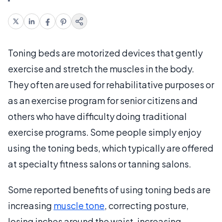
Toning beds are motorized devices that gently
exercise and stretch the muscles in the body.
They often are used for rehabilitative purposes or
as an exercise program for senior citizens and
others who have difficulty doing traditional
exercise programs. Some people simply enjoy
using the toning beds, which typically are offered
at specialty fitness salons or tanning salons.
Some reported benefits of using toning beds are
increasing
muscle tone
, correcting posture,
losing inches around the waist, increasing