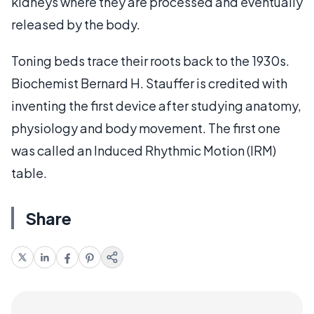
kidneys where they are processed and eventually
released by the body.
Toning beds trace their roots back to the 1930s.
Biochemist Bernard H. Stauffer is credited with
inventing the first device after studying anatomy,
physiology and body movement. The first one
was called an Induced Rhythmic Motion (IRM)
table.
Share