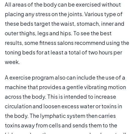
All areas of the body can be exercised without
placing any stress on the joints. Various type of
these beds target the waist, stomach, inner and
outer thighs, legs and hips. To see the best
results, some fitness salons recommend using the
toning beds for at least a total of two hours per
week.
A exercise program also can include the use of a
machine that provides a gentle vibrating motion
across the body. This is intended to increase
circulation and loosen excess water or toxins in
the body. The lymphatic system then carries
toxins away from cells and sends them to the