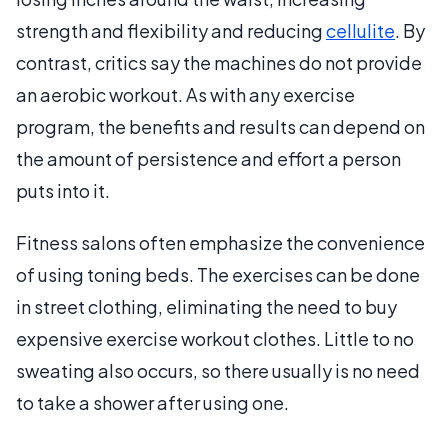
strength and flexibility and reducing
cellulite
. By
contrast, critics say the machines do not provide
an aerobic workout. As with any exercise
program, the benefits and results can depend on
the amount of persistence and effort a person
puts into it.
Fitness salons often emphasize the convenience
of using toning beds. The exercises can be done
in street clothing, eliminating the need to buy
expensive exercise workout clothes. Little to no
sweating also occurs, so there usually is no need
to take a shower after using one.