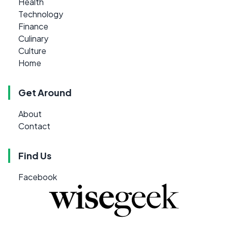
Health
Technology
Finance
Culinary
Culture
Home
Get Around
About
Contact
Find Us
Facebook