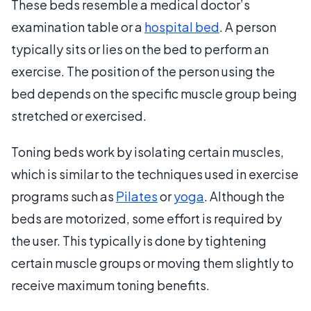
These beds resemble a medical doctor’s
examination table or a
hospital bed
. A person
typically sits or lies on the bed to perform an
exercise. The position of the person using the
bed depends on the specific muscle group being
stretched or exercised.
Toning beds work by isolating certain muscles,
which is similar to the techniques used in exercise
programs such as
Pilates
or
yoga
. Although the
beds are motorized, some effort is required by
the user. This typically is done by tightening
certain muscle groups or moving them slightly to
receive maximum toning benefits.