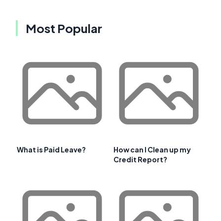
Most Popular
What is Paid Leave?
How can I Clean up my
Credit Report?