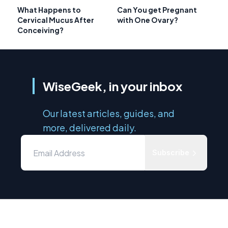
What Happens to
Can You get Pregnant
Cervical Mucus After
with One Ovary?
Conceiving?
WiseGeek, in your inbox
Our latest articles, guides, and
more, delivered daily.
Subscribe