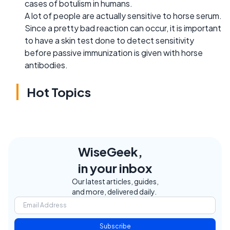
cases of botulism in humans.
A lot of people are actually sensitive to horse serum.
Since a pretty bad reaction can occur, it is important
to have a skin test done to detect sensitivity
before passive immunization is given with horse
antibodies.
Hot Topics
WiseGeek,
in your inbox
Our latest articles, guides,
and more, delivered daily.
Subscribe