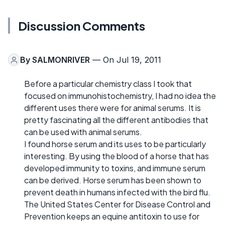
Discussion Comments
By
SALMONRIVER
— On Jul 19, 2011
Before a particular chemistry class I took that
focused on immunohistochemistry, I had no idea the
different uses there were for animal serums. It is
pretty fascinating all the different antibodies that
can be used with animal serums.
I found horse serum and its uses to be particularly
interesting. By using the blood of a horse that has
developed immunity to toxins, and immune serum
can be derived. Horse serum has been shown to
prevent death in humans infected with the bird flu.
The United States Center for Disease Control and
Prevention keeps an equine antitoxin to use for