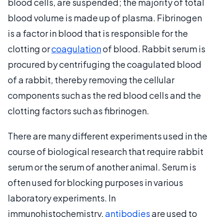
blood cells, are suspended; the majority of total
blood volume is made up of plasma. Fibrinogen
is a factor in blood that is responsible for the
clotting or
coagulation
of blood. Rabbit serum is
procured by centrifuging the coagulated blood
of a rabbit, thereby removing the cellular
components such as the red blood cells and the
clotting factors such as fibrinogen.
There are many different experiments used in the
course of biological research that require rabbit
serum or the serum of another animal. Serum is
often used for blocking purposes in various
laboratory experiments. In
immunohistochemistry,
antibodies
are used to