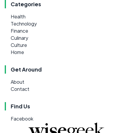
Categories
Health
Technology
Finance
Culinary
Culture
Home
Get Around
About
Contact
Find Us
Facebook