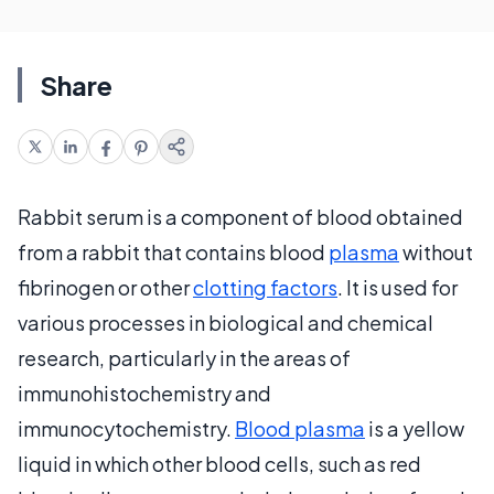
Share
Rabbit serum is a component of blood obtained
from a rabbit that contains blood
plasma
without
fibrinogen or other
clotting factors
. It is used for
various processes in biological and chemical
research, particularly in the areas of
immunohistochemistry and
immunocytochemistry.
Blood plasma
is a yellow
liquid in which other blood cells, such as red