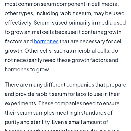
most common serum component in cell media,
other types, including rabbit serum, may be used
effectively. Serum is used primarily in media used
to grow animal cells because it contains growth
factors and
hormones
that are necessary for cell
growth. Other cells, such as microbial cells, do
not necessarily need these growth factors and
hormones to grow.
There are many different companies that prepare
and provide rabbit serum for labs to use in their
experiments. These companies need to ensure
their serum samples meet high standards of
purity and sterility. Even a small amount of