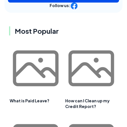
Follow us:
Most Popular
What is Paid Leave?
How can I Clean up my
Credit Report?