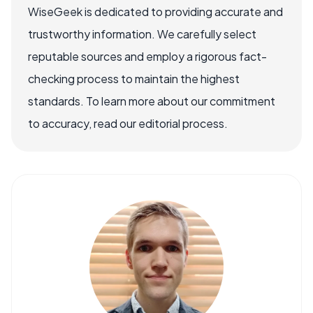
WiseGeek is dedicated to providing accurate and
trustworthy information. We carefully select
reputable sources and employ a rigorous fact-
checking process to maintain the highest
standards. To learn more about our commitment
to accuracy, read our editorial process.