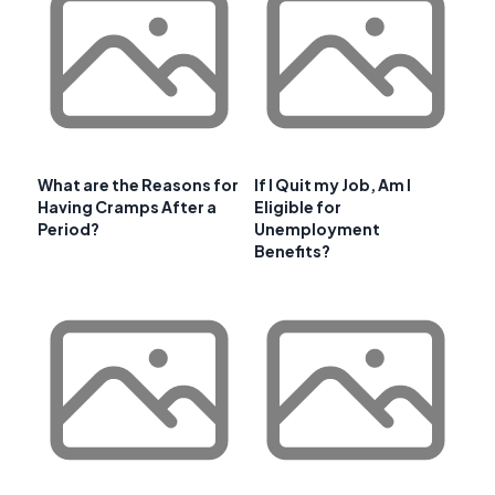
What are the Reasons for
If I Quit my Job, Am I
Having Cramps After a
Eligible for
Period?
Unemployment
Benefits?