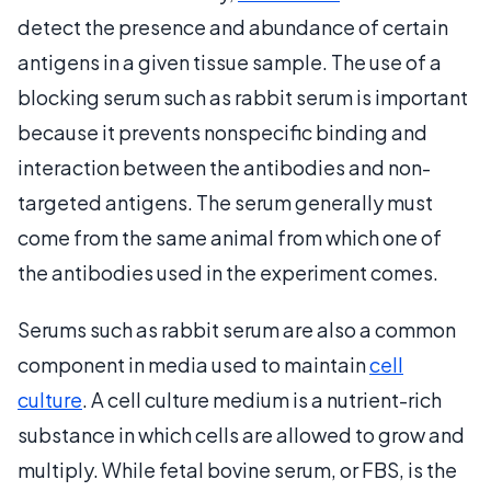
detect the presence and abundance of certain
antigens in a given tissue sample. The use of a
blocking serum such as rabbit serum is important
because it prevents nonspecific binding and
interaction between the antibodies and non-
targeted antigens. The serum generally must
come from the same animal from which one of
the antibodies used in the experiment comes.
Serums such as rabbit serum are also a common
component in media used to maintain
cell
culture
. A cell culture medium is a nutrient-rich
substance in which cells are allowed to grow and
multiply. While fetal bovine serum, or FBS, is the