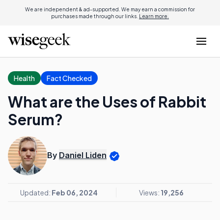
We are independent & ad-supported. We may earn a commission for
purchases made through our links.
Learn more.
Health
Fact Checked
What are the Uses of Rabbit
Serum?
By
Daniel Liden
Updated:
Feb 06, 2024
Views:
19,256