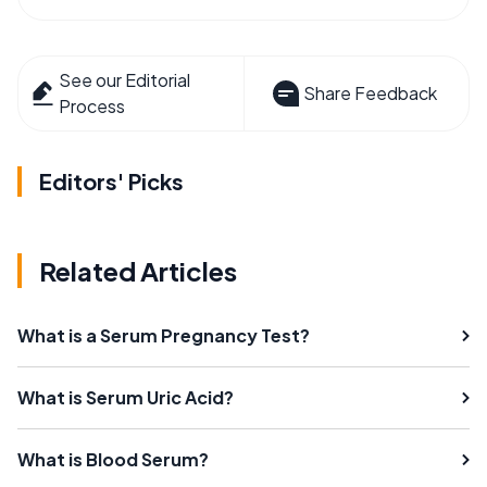
See our Editorial
Share Feedback
Process
Editors' Picks
Related Articles
What is a Serum Pregnancy Test?
What is Serum Uric Acid?
What is Blood Serum?