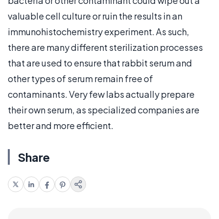
bacteria or other contaminant could wipe out a
valuable cell culture or ruin the results in an
immunohistochemistry experiment. As such,
there are many different sterilization processes
that are used to ensure that rabbit serum and
other types of serum remain free of
contaminants. Very few labs actually prepare
their own serum, as specialized companies are
better and more efficient.
Share