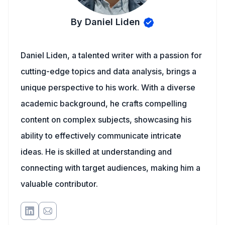
By Daniel Liden
Daniel Liden, a talented writer with a passion for
cutting-edge topics and data analysis, brings a
unique perspective to his work. With a diverse
academic background, he crafts compelling
content on complex subjects, showcasing his
ability to effectively communicate intricate
ideas. He is skilled at understanding and
connecting with target audiences, making him a
valuable contributor.