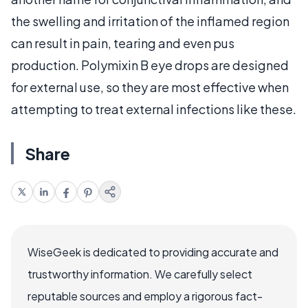
the swelling and irritation of the inflamed region
can result in pain, tearing and even pus
production. Polymixin B eye drops are designed
for external use, so they are most effective when
attempting to treat external infections like these.
Share
WiseGeek is dedicated to providing accurate and
trustworthy information. We carefully select
reputable sources and employ a rigorous fact-