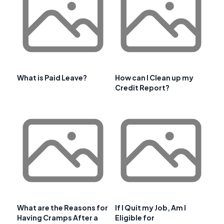
What is Paid Leave?
How can I Clean up my
Credit Report?
What are the Reasons for
If I Quit my Job, Am I
Having Cramps After a
Eligible for