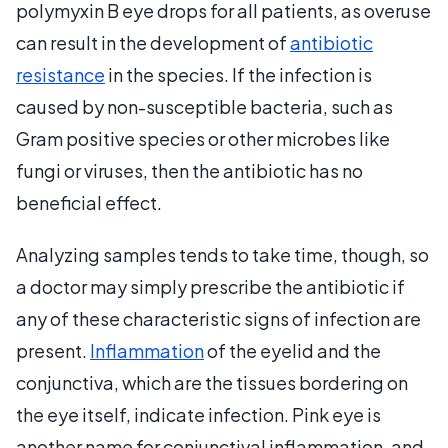
polymyxin B eye drops for all patients, as overuse
can result in the development of
antibiotic
resistance
in the species. If the infection is
caused by non-susceptible bacteria, such as
Gram positive species or other microbes like
fungi or viruses, then the antibiotic has no
beneficial effect.
Analyzing samples tends to take time, though, so
a doctor may simply prescribe the antibiotic if
any of these characteristic signs of infection are
present.
Inflammation
of the eyelid and the
conjunctiva, which are the tissues bordering on
the eye itself, indicate infection. Pink eye is
another name for conjunctival inflammation, and