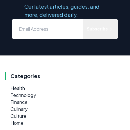
Our latest articles, guides, and
more, delivered daily.
Subscribe
Categories
Health
Technology
Finance
Culinary
Culture
Home