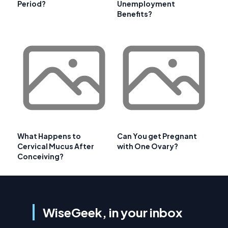
Period?
Unemployment
Benefits?
What Happens to
Can You get Pregnant
Cervical Mucus After
with One Ovary?
Conceiving?
WiseGeek, in your inbox