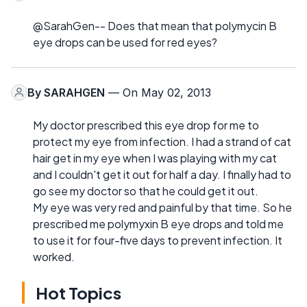
@SarahGen-- Does that mean that polymycin B
eye drops can be used for red eyes?
By
SARAHGEN
— On May 02, 2013
My doctor prescribed this eye drop for me to
protect my eye from infection. I had a strand of cat
hair get in my eye when I was playing with my cat
and I couldn't get it out for half a day. I finally had to
go see my doctor so that he could get it out.
My eye was very red and painful by that time. So he
prescribed me polymyxin B eye drops and told me
to use it for four-five days to prevent infection. It
worked.
Hot Topics