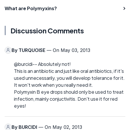
What are Polymyxins?
Discussion Comments
By
TURQUOISE
— On May 03, 2013
@burcidi-- Absolutely not!
This is an antibiotic and just like oral antibiotics, if it's
used unnecessarily, you will develop tolerance for it.
It won't work when you really need it.
Polymyxin B eye drops should only be used to treat
infection, mainly conjuctivitis. Don't use it for red
eyes!
By
BURCIDI
— On May 02, 2013