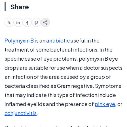
Share
Polymyxin B
is an
antibiotic
useful in the
treatment of some bacterial infections. In the
specific case of eye problems, polymyxin B eye
drops are suitable for use when a doctor suspects
an infection of the area caused by a group of
bacteria classified as Gram negative. Symptoms
that may indicate this type of infection include
inflamed eyelids and the presence of
pink eye
, or
conjunctivitis
.