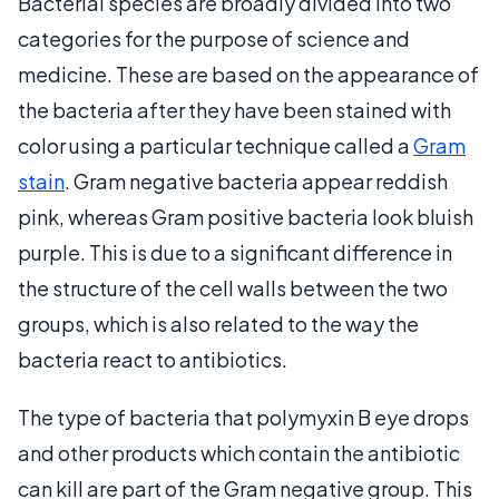
Bacterial species are broadly divided into two
categories for the purpose of science and
medicine. These are based on the appearance of
the bacteria after they have been stained with
color using a particular technique called a
Gram
stain
. Gram negative bacteria appear reddish
pink, whereas Gram positive bacteria look bluish
purple. This is due to a significant difference in
the structure of the cell walls between the two
groups, which is also related to the way the
bacteria react to antibiotics.
The type of bacteria that polymyxin B eye drops
and other products which contain the antibiotic
can kill are part of the Gram negative group. This