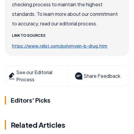
checking process to maintain the highest
standards. To learn more about our commitment
to accuracy, read our editorial process.
LINK TO SOURCES
https://www.rxlist.com/polymyxin-b-drug.htm
See our Editorial
Share Feedback
Process
Editors' Picks
Related Articles