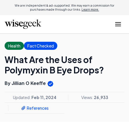
We are independent & ad-supported. We may earn a commission for
purchases made through our links.
Learn more.
Health
Fact Checked
What Are the Uses of
Polymyxin B Eye Drops?
By Jillian O Keeffe
Updated:
Feb 11, 2024
Views:
26,933
References