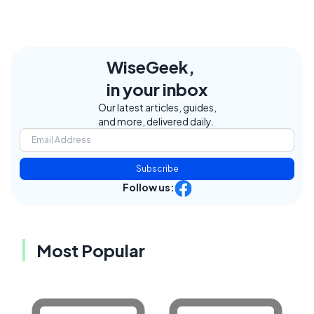
WiseGeek,
in your inbox
Our latest articles, guides,
and more, delivered daily.
Subscribe
Follow us:
Most Popular