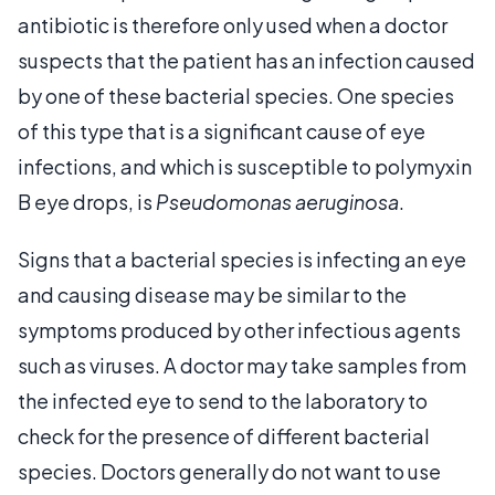
antibiotic is therefore only used when a doctor
suspects that the patient has an infection caused
by one of these bacterial species. One species
of this type that is a significant cause of eye
infections, and which is susceptible to polymyxin
B eye drops, is
Pseudomonas aeruginosa
.
Signs that a bacterial species is infecting an eye
and causing disease may be similar to the
symptoms produced by other infectious agents
such as viruses. A doctor may take samples from
the infected eye to send to the laboratory to
check for the presence of different bacterial
species. Doctors generally do not want to use