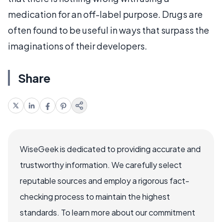
medication for an off-label purpose. Drugs are
often found to be useful in ways that surpass the
imaginations of their developers.
Share
WiseGeek is dedicated to providing accurate and
trustworthy information. We carefully select
reputable sources and employ a rigorous fact-
checking process to maintain the highest
standards. To learn more about our commitment