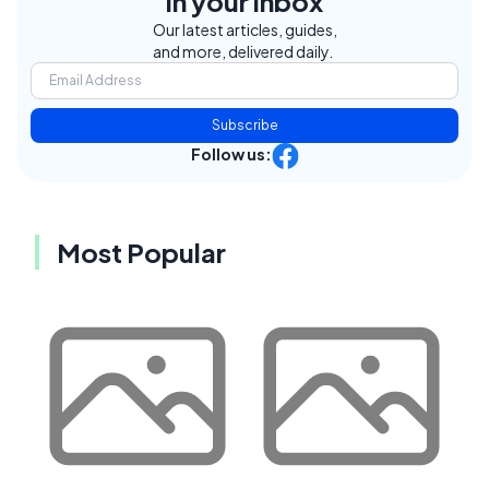
in your inbox
Our latest articles, guides,
and more, delivered daily.
Subscribe
Follow us:
Most Popular