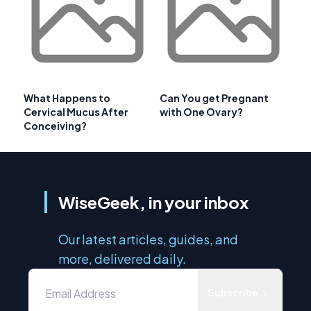
What Happens to
Can You get Pregnant
Cervical Mucus After
with One Ovary?
Conceiving?
WiseGeek, in your inbox
Our latest articles, guides, and
more, delivered daily.
Subscribe