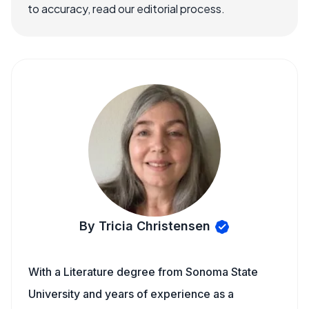
to accuracy, read our editorial process.
By Tricia Christensen
With a Literature degree from Sonoma State
University and years of experience as a