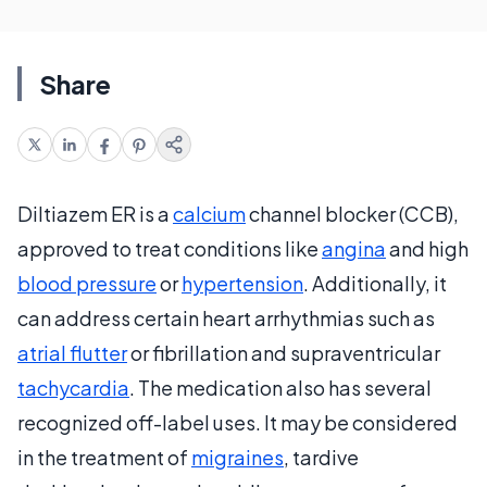
Share
Diltiazem ER is a
calcium
channel blocker (CCB),
approved to treat conditions like
angina
and high
blood pressure
or
hypertension
. Additionally, it
can address certain heart arrhythmias such as
atrial flutter
or fibrillation and supraventricular
tachycardia
. The medication also has several
recognized off-label uses. It may be considered
in the treatment of
migraines
, tardive