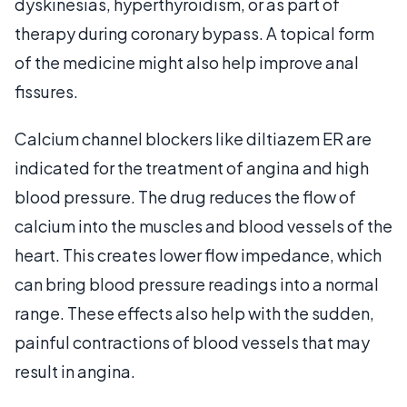
dyskinesias, hyperthyroidism, or as part of
therapy during coronary bypass. A topical form
of the medicine might also help improve anal
fissures.
Calcium channel blockers like diltiazem ER are
indicated for the treatment of angina and high
blood pressure. The drug reduces the flow of
calcium into the muscles and blood vessels of the
heart. This creates lower flow impedance, which
can bring blood pressure readings into a normal
range. These effects also help with the sudden,
painful contractions of blood vessels that may
result in angina.