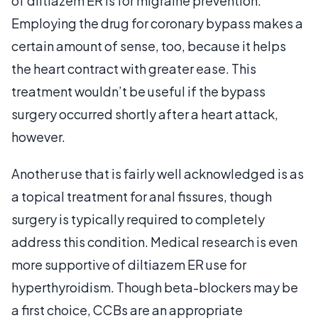
of diltiazem ER is for migraine prevention.
Employing the drug for coronary bypass makes a
certain amount of sense, too, because it helps
the heart contract with greater ease. This
treatment wouldn’t be useful if the bypass
surgery occurred shortly after a heart attack,
however.
Another use that is fairly well acknowledged is as
a topical treatment for anal fissures, though
surgery is typically required to completely
address this condition. Medical research is even
more supportive of diltiazem ER use for
hyperthyroidism. Though beta-blockers may be
a first choice, CCBs are an appropriate