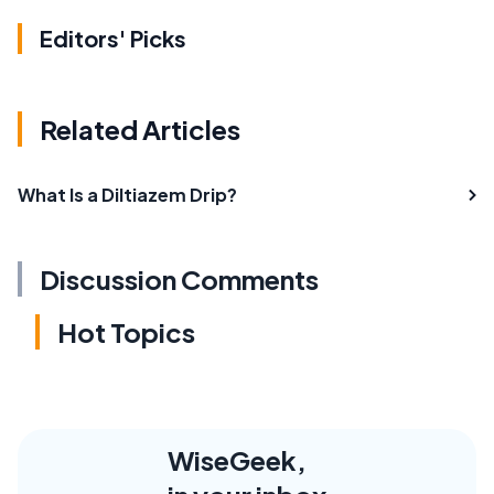
Editors' Picks
Related Articles
What Is a Diltiazem Drip?
Discussion Comments
Hot Topics
WiseGeek,