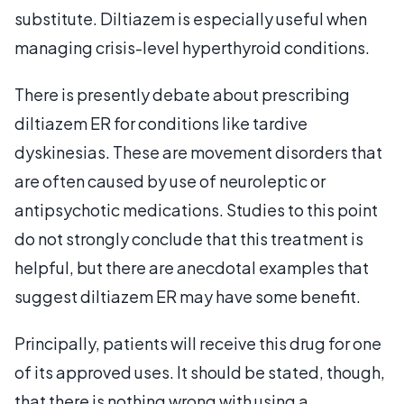
substitute. Diltiazem is especially useful when
managing crisis-level hyperthyroid conditions.
There is presently debate about prescribing
diltiazem ER for conditions like tardive
dyskinesias. These are movement disorders that
are often caused by use of neuroleptic or
antipsychotic medications. Studies to this point
do not strongly conclude that this treatment is
helpful, but there are anecdotal examples that
suggest diltiazem ER may have some benefit.
Principally, patients will receive this drug for one
of its approved uses. It should be stated, though,
that there is nothing wrong with using a