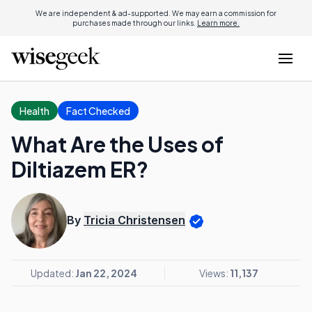
We are independent & ad-supported. We may earn a commission for
purchases made through our links.
Learn more.
Health
Fact Checked
What Are the Uses of
Diltiazem ER?
By
Tricia Christensen
Updated:
Jan 22, 2024
Views:
11,137