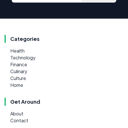
Categories
Health
Technology
Finance
Culinary
Culture
Home
Get Around
About
Contact