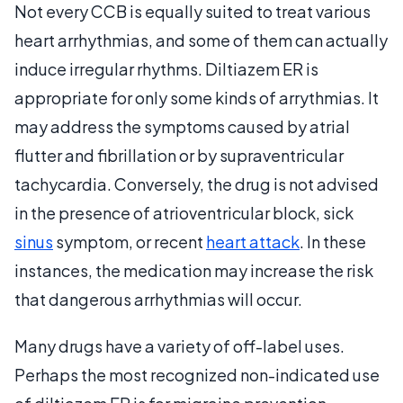
Not every CCB is equally suited to treat various
heart arrhythmias, and some of them can actually
induce irregular rhythms. Diltiazem ER is
appropriate for only some kinds of arrythmias. It
may address the symptoms caused by atrial
flutter and fibrillation or by supraventricular
tachycardia. Conversely, the drug is not advised
in the presence of atrioventricular block, sick
sinus
symptom, or recent
heart attack
. In these
instances, the medication may increase the risk
that dangerous arrhythmias will occur.
Many drugs have a variety of off-label uses.
Perhaps the most recognized non-indicated use