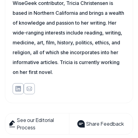
WiseGeek contributor, Tricia Christensen is
based in Northern California and brings a wealth
of knowledge and passion to her writing. Her
wide-ranging interests include reading, writing,
medicine, art, film, history, politics, ethics, and
religion, all of which she incorporates into her
informative articles. Tricia is currently working
on her first novel.
See our Editorial
Share Feedback
Process