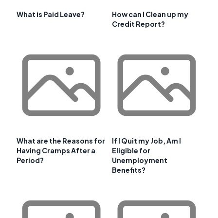
What is Paid Leave?
How can I Clean up my
Credit Report?
What are the Reasons for
If I Quit my Job, Am I
Having Cramps After a
Eligible for
Period?
Unemployment
Benefits?