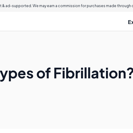
 & ad-supported. We may earn a commission for purchases made through ou
E
ypes of Fibrillation