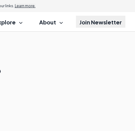
r links.
Learn more.
xplore
About
Join Newsletter
?