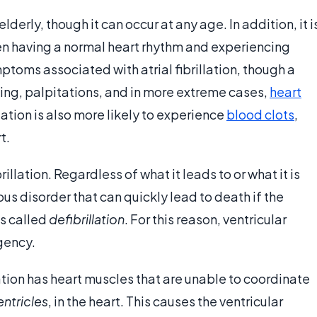
elderly, though it can occur at any age. In addition, it i
en having a normal heart rhythm and experiencing
ymptoms associated with atrial fibrillation, though a
ing, palpitations, and in more extreme cases,
heart
llation is also more likely to experience
blood clots
,
t.
rillation. Regardless of what it leads to or what it is
ious disorder that can quickly lead to death if the
ss called
defibrillation
. For this reason, ventricular
gency.
lation has heart muscles that are unable to coordinate
entricles
, in the heart. This causes the ventricular