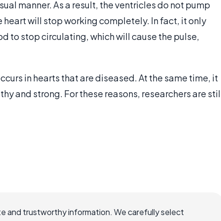
sual manner. As a result, the ventricles do not pump
e heart will stop working completely. In fact, it only
d to stop circulating, which will cause the pulse,
 occurs in hearts that are diseased. At the same time, it
thy and strong. For these reasons, researchers are stil
e and trustworthy information. We carefully select