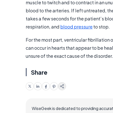
muscle to twitch and to contract in an unu
blood to the arteries. If left untreated, th
takes a few seconds for the patient’s bloo
respiration, and
blood pressure
to stop.
For the most part, ventricular fibrillation
can occur in hearts that appear to be heal
unsure of the exact cause of the disorder.
Share
WiseGeek is dedicated to providing accurat