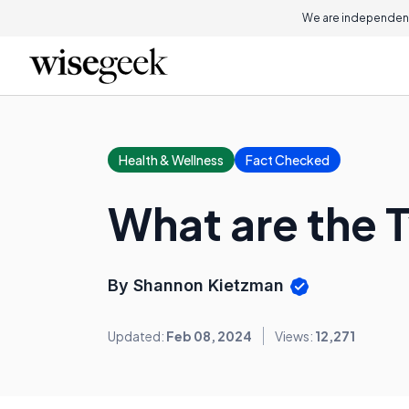
We are independent
Health & Wellness
Fact Checked
What are the T
By Shannon Kietzman
Updated:
Feb 08, 2024
Views:
12,271