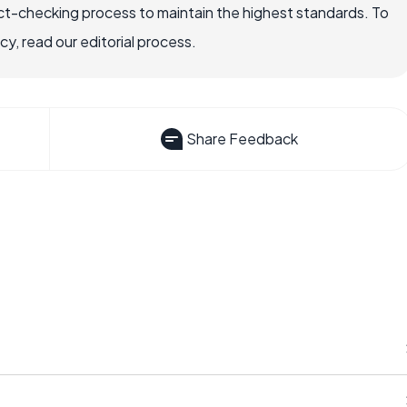
ct-checking process to maintain the highest standards. To
, read our editorial process.
Share Feedback