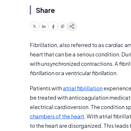
Share
Fibrillation, also referred to as
cardiac ar
heart that can be a serious condition. Duri
with unsynchronized contractions. A fibril
fibrillation
or a
ventricular fibrillation
.
Patients with
atrial fibrillation
experience 
be treated with anticoagulation medicat
electrical cardioversion. The condition sp
chambers of the heart
. With atrial fibril
to the heart are disorganized. This leads