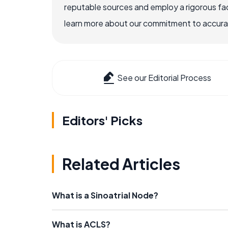
reputable sources and employ a rigorous fa
learn more about our commitment to accuracy
See our Editorial Process
Editors' Picks
Related Articles
What is a Sinoatrial Node?
What is ACLS?