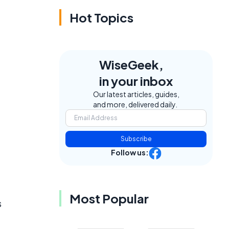
Hot Topics
WiseGeek,
in your inbox
Our latest articles, guides,
and more, delivered daily.
Subscribe
Follow us:
Most Popular
s