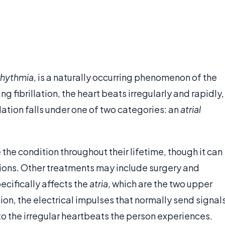
rhythmia
, is a naturally occurring phenomenon of the
ng fibrillation, the heart beats irregularly and rapidly,
lation falls under one of two categories: an
atrial
the condition throughout their lifetime, though it can
ions. Other treatments may include surgery and
ecifically affects the
atria
, which are the two upper
lation, the electrical impulses that normally send signal
 to the irregular heartbeats the person experiences.