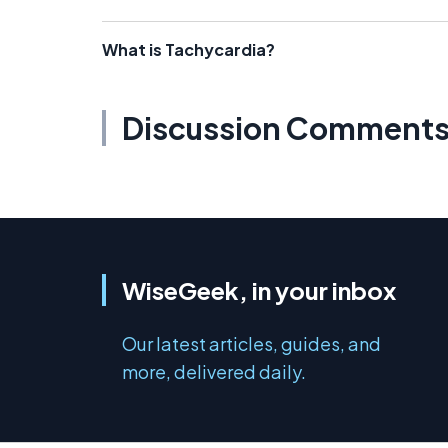
What is Tachycardia?
Discussion Comment
WiseGeek, in your inbox
Our latest articles, guides, and
more, delivered daily.