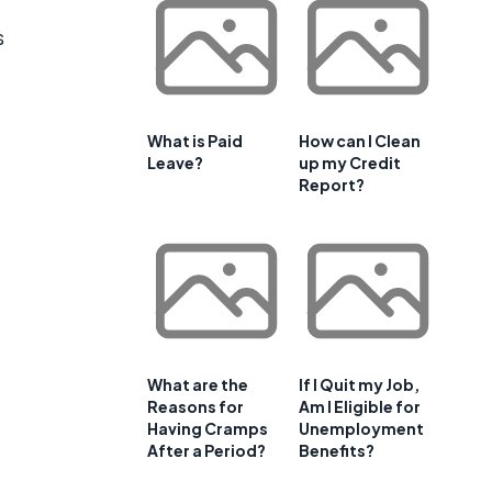
s
What is Paid
How can I Clean
Leave?
up my Credit
Report?
What are the
If I Quit my Job,
Reasons for
Am I Eligible for
Having Cramps
Unemployment
After a Period?
Benefits?