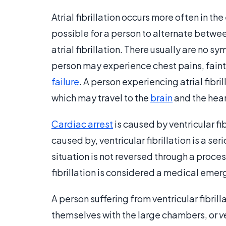
Atrial fibrillation occurs more often in the 
possible for a person to alternate betwe
atrial fibrillation. There usually are no s
person may experience chest pains, faint
failure
. A person experiencing atrial fibri
which may travel to the
brain
and the hear
Cardiac arrest
is caused by ventricular fib
caused by, ventricular fibrillation is a ser
situation is not reversed through a proce
fibrillation is considered a medical emer
A person suffering from ventricular fibril
themselves with the large chambers, or
v