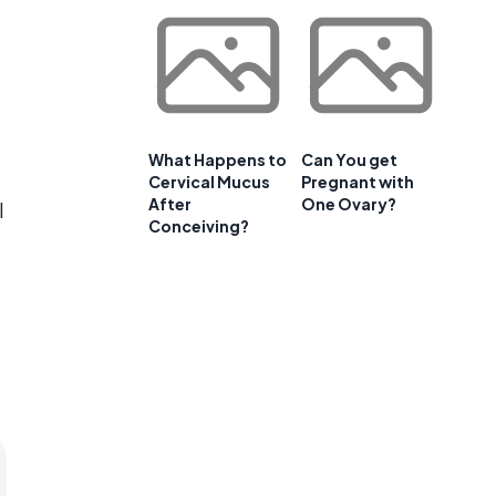
What Happens to
Can You get
Cervical Mucus
Pregnant with
After
One Ovary?
l
Conceiving?