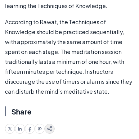
learning the Techniques of Knowledge.
According to Rawat, the Techniques of
Knowledge should be practiced sequentially,
with approximately the same amount of time
spent on each stage. The meditation session
traditionally lasts a minimum of one hour, with
fifteen minutes per technique. Instructors
discourage the use of timers or alarms since they
can disturb the mind’s meditative state.
Share