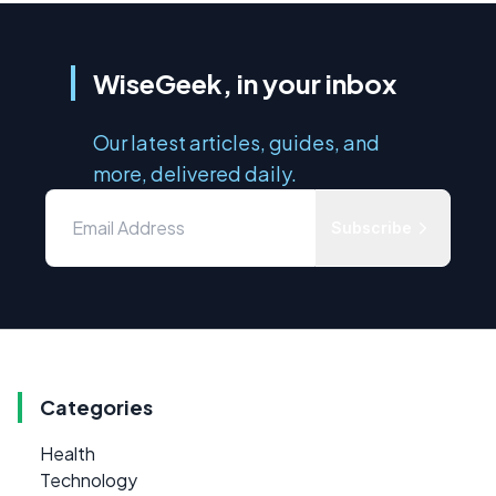
WiseGeek, in your inbox
Our latest articles, guides, and
more, delivered daily.
Subscribe
Categories
Health
Technology