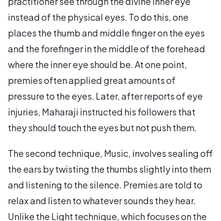
practitioner see through the divine inner eye
instead of the physical eyes. To do this, one
places the thumb and middle finger on the eyes
and the forefinger in the middle of the forehead
where the inner eye should be. At one point,
premies often applied great amounts of
pressure to the eyes. Later, after reports of eye
injuries, Maharaji instructed his followers that
they should touch the eyes but not push them.
The second technique, Music, involves sealing off
the ears by twisting the thumbs slightly into them
and listening to the silence. Premies are told to
relax and listen to whatever sounds they hear.
Unlike the Light technique, which focuses on the