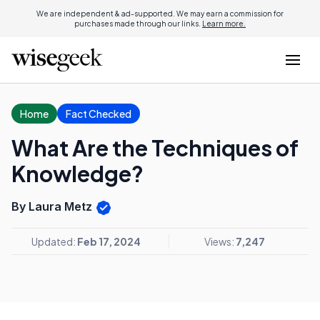
We are independent & ad-supported. We may earn a commission for
purchases made through our links.
Learn more.
Home
Fact Checked
What Are the Techniques of
Knowledge?
By Laura Metz
Updated:
Feb 17, 2024
Views:
7,247