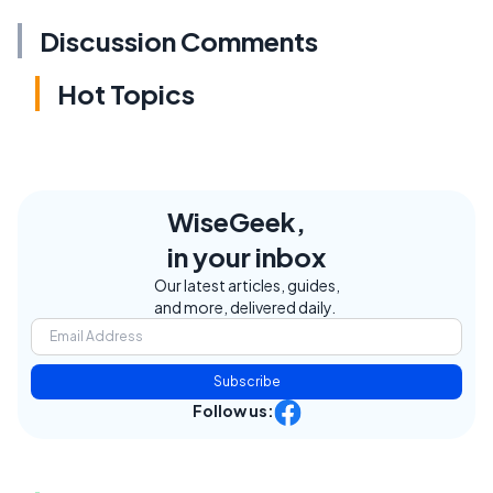
Discussion Comments
Hot Topics
WiseGeek,
in your inbox
Our latest articles, guides,
and more, delivered daily.
Subscribe
Follow us: