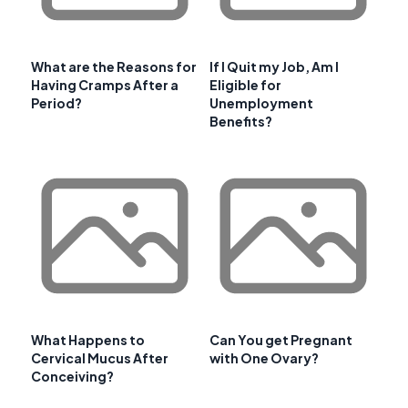
What are the Reasons for
If I Quit my Job, Am I
Having Cramps After a
Eligible for
Period?
Unemployment
Benefits?
What Happens to
Can You get Pregnant
Cervical Mucus After
with One Ovary?
Conceiving?