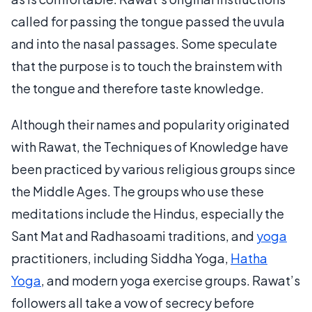
called for passing the tongue passed the uvula
and into the nasal passages. Some speculate
that the purpose is to touch the brainstem with
the tongue and therefore taste knowledge.
Although their names and popularity originated
with Rawat, the Techniques of Knowledge have
been practiced by various religious groups since
the Middle Ages. The groups who use these
meditations include the Hindus, especially the
Sant Mat and Radhasoami traditions, and
yoga
practitioners, including Siddha Yoga,
Hatha
Yoga
, and modern yoga exercise groups. Rawat’s
followers all take a vow of secrecy before