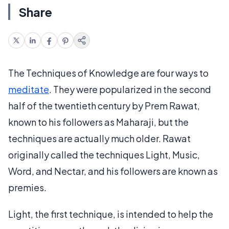
Share
The Techniques of Knowledge are four ways to
meditate
. They were popularized in the second
half of the twentieth century by Prem Rawat,
known to his followers as Maharaji, but the
techniques are actually much older. Rawat
originally called the techniques Light, Music,
Word, and Nectar, and his followers are known as
premies.
Light, the first technique, is intended to help the