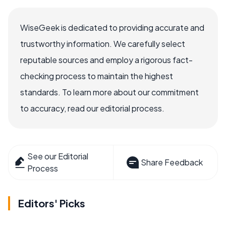
WiseGeek is dedicated to providing accurate and
trustworthy information. We carefully select
reputable sources and employ a rigorous fact-
checking process to maintain the highest
standards. To learn more about our commitment
to accuracy, read our editorial process.
See our Editorial
Share Feedback
Process
Editors' Picks