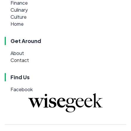
Finance
Culinary
Culture
Home
Get Around
About
Contact
Find Us
Facebook