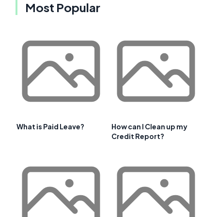
Most Popular
What is Paid Leave?
How can I Clean up my
Credit Report?