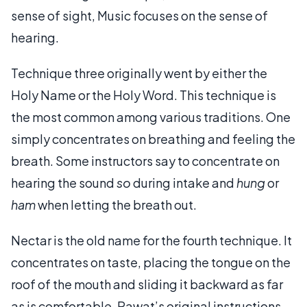
sense of sight, Music focuses on the sense of
hearing.
Technique three originally went by either the
Holy Name or the Holy Word. This technique is
the most common among various traditions. One
simply concentrates on breathing and feeling the
breath. Some instructors say to concentrate on
hearing the sound
so
during intake and
hung
or
ham
when letting the breath out.
Nectar is the old name for the fourth technique. It
concentrates on taste, placing the tongue on the
roof of the mouth and sliding it backward as far
as is comfortable. Rawat’s original instructions