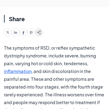
Share
The symptoms of RSD, or reflex sympathetic
dystrophy syndrome, include severe, burning
pain, varying hot or cold skin, tenderness,
inflammation
, and skin discoloration in the
painful area. These and other symptoms are
separated into four stages, with the fourth stage
rarely experienced. The illness worsens over time
and people may respond better to treatment if