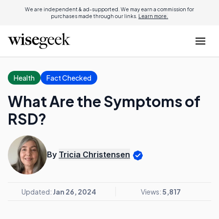
We are independent & ad-supported. We may earn a commission for
purchases made through our links.
Learn more.
Health
Fact Checked
What Are the Symptoms of
RSD?
By
Tricia Christensen
Updated:
Jan 26, 2024
Views:
5,817