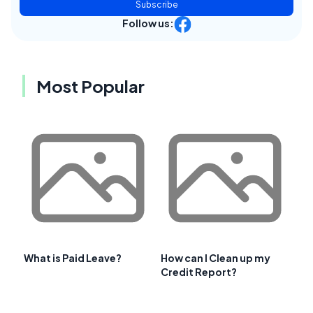
Subscribe
Follow us:
Most Popular
What is Paid Leave?
How can I Clean up my
Credit Report?