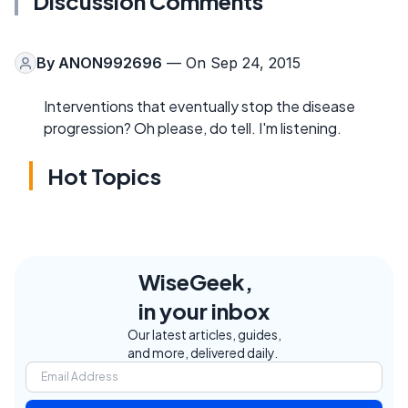
Discussion Comments
By
ANON992696
— On Sep 24, 2015
Interventions that eventually stop the disease
progression? Oh please, do tell. I'm listening.
Hot Topics
WiseGeek,
in your inbox
Our latest articles, guides,
and more, delivered daily.