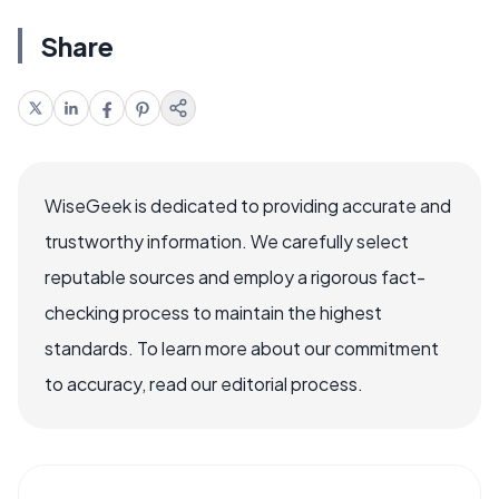
Share
WiseGeek is dedicated to providing accurate and
trustworthy information. We carefully select
reputable sources and employ a rigorous fact-
checking process to maintain the highest
standards. To learn more about our commitment
to accuracy, read our editorial process.