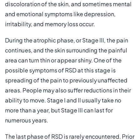
discoloration of the skin, and sometimes mental
and emotional symptoms like depression,
irritability, and memory loss occur.
During the atrophic phase, or Stage III, the pain
continues, and the skin surrounding the painful
area can turn thin or appear shiny. One of the
possible symptoms of RSD at this stage is
spreading of the pain to previously unaffected
areas. People may also suffer reductions in their
ability to move. Stage I and II usually take no
more than a year, but Stage III can last for
numerous years.
The last phase of RSD is rarely encountered. Prior