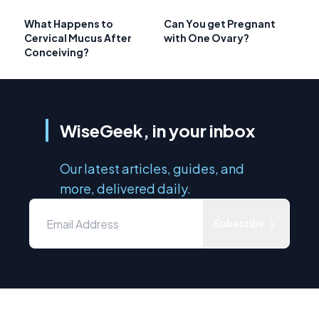
What Happens to
Can You get Pregnant
Cervical Mucus After
with One Ovary?
Conceiving?
WiseGeek, in your inbox
Our latest articles, guides, and
more, delivered daily.
Subscribe