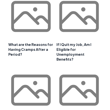
What are the Reasons for
If I Quit my Job, Am I
Having Cramps After a
Eligible for
Period?
Unemployment
Benefits?