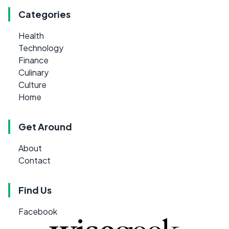
Categories
Health
Technology
Finance
Culinary
Culture
Home
Get Around
About
Contact
Find Us
Facebook