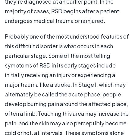
they’re diagnosed at an earlier point. In the
majority of cases, RSD begins after a patient
undergoes medical trauma or is injured.
Probably one of the most understood features of
this difficult disorder is what occurs in each
particular stage. Some of the most telling
symptoms of RSD in its early stages include
initially receiving an injury or experiencing a
major trauma like a stroke. In Stage I, which may
alternately be called the acute phase, people
develop burning pain around the affected place,
often a limb. Touching this area may increase the
pain, and the skin may also perceptibly become
cold or hot, at intervals. These symptoms alone