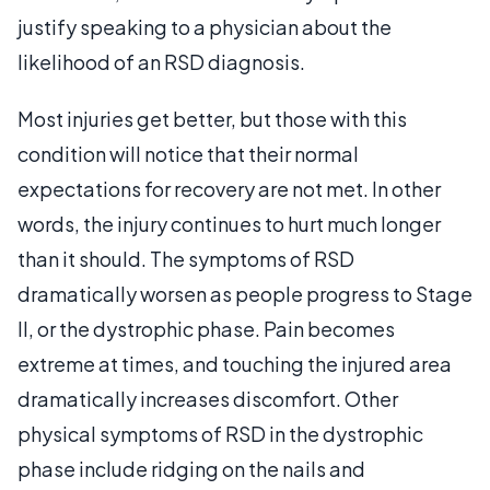
justify speaking to a physician about the
likelihood of an RSD diagnosis.
Most injuries get better, but those with this
condition will notice that their normal
expectations for recovery are not met. In other
words, the injury continues to hurt much longer
than it should. The symptoms of RSD
dramatically worsen as people progress to Stage
II, or the dystrophic phase. Pain becomes
extreme at times, and touching the injured area
dramatically increases discomfort. Other
physical symptoms of RSD in the dystrophic
phase include ridging on the nails and