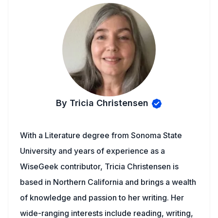
By Tricia Christensen
With a Literature degree from Sonoma State
University and years of experience as a
WiseGeek contributor, Tricia Christensen is
based in Northern California and brings a wealth
of knowledge and passion to her writing. Her
wide-ranging interests include reading, writing,