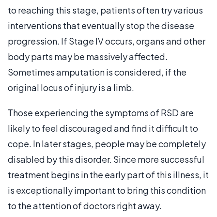
to reaching this stage, patients often try various
interventions that eventually stop the disease
progression. If Stage IV occurs, organs and other
body parts may be massively affected.
Sometimes amputation is considered, if the
original locus of injury is a limb.
Those experiencing the symptoms of RSD are
likely to feel discouraged and find it difficult to
cope. In later stages, people may be completely
disabled by this disorder. Since more successful
treatment begins in the early part of this illness, it
is exceptionally important to bring this condition
to the attention of doctors right away.