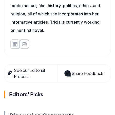
medicine, art, film, history, politics, ethics, and
religion, all of which she incorporates into her
informative articles. Tricia is currently working
on her first novel.
See our Editorial
Share Feedback
Process
Editors' Picks