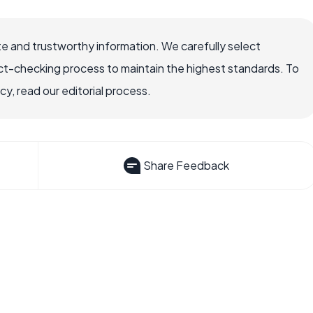
e and trustworthy information. We carefully select
ct-checking process to maintain the highest standards. To
, read our editorial process.
Share Feedback