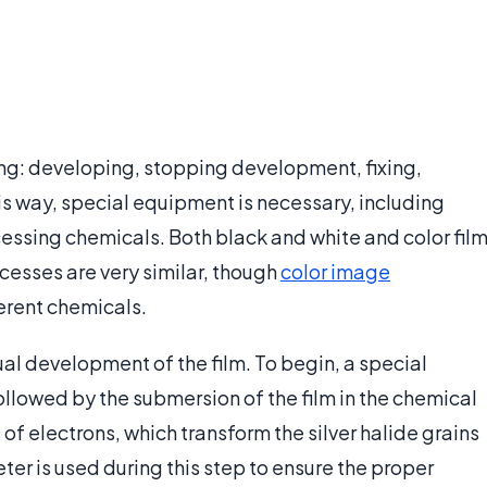
ing: developing, stopping development, fixing,
his way, special equipment is necessary, including
essing chemicals. Both black and white and color fil
esses are very similar, though
color image
ferent chemicals.
tual development of the film. To begin, a special
ollowed by the submersion of the film in the chemical
f electrons, which transform the silver halide grains
eter is used during this step to ensure the proper