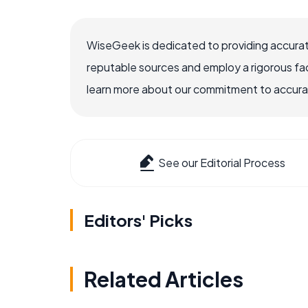
WiseGeek is dedicated to providing accurat
reputable sources and employ a rigorous fa
learn more about our commitment to accuracy
See our Editorial Process
Editors' Picks
Related Articles