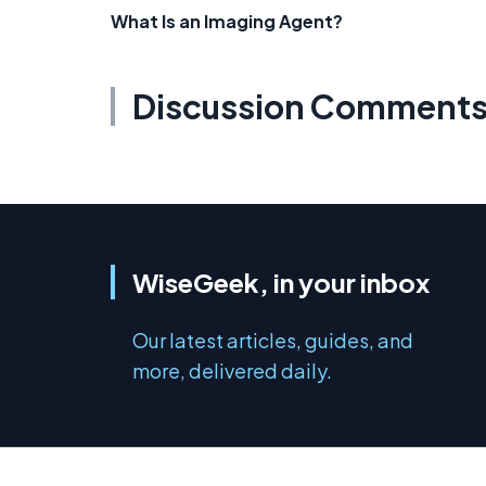
What Is an Imaging Agent?
Discussion Comment
WiseGeek, in your inbox
Our latest articles, guides, and
more, delivered daily.