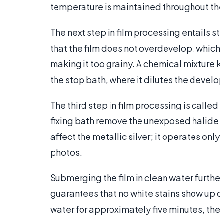
temperature is maintained throughout th
The next step in film processing entails
that the film does not overdevelop, which
making it too grainy. A chemical mixture 
the stop bath, where it dilutes the devel
The third step in film processing is calle
fixing bath remove the unexposed halide c
affect the metallic silver; it operates on
photos.
Submerging the film in clean water furthe
guarantees that no white stains show up on
water for approximately five minutes, the 