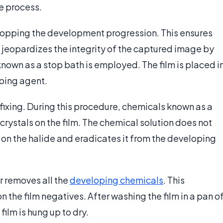
e process.
 stopping the development progression. This ensures
 jeopardizes the integrity of the captured image by
known as a stop bath is employed. The film is placed i
oping agent.
d fixing. During this procedure, chemicals known as a
rystals on the film. The chemical solution does not
ly on the halide and eradicates it from the developing
r removes all the
developing chemicals
. This
 the film negatives. After washing the film in a pan o
film is hung up to dry.