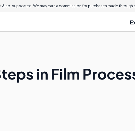
 & ad-supported. We may earn a commission for purchases made through ou
E
teps in Film Proces