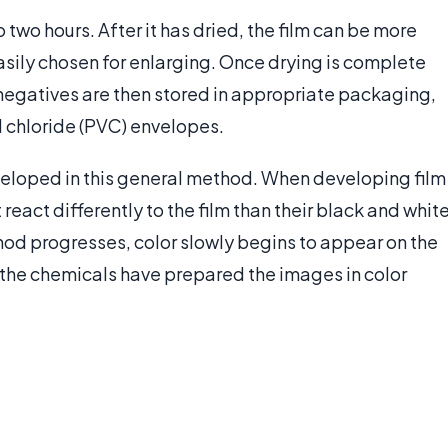
two hours. After it has dried, the film can be more
sily chosen for enlarging. Once drying is complete
negatives are then stored in appropriate packaging,
yl chloride (PVC) envelopes.
eveloped in this general method. When developing film
react differently to the film than their black and whit
hod progresses, color slowly begins to appear on the
g, the chemicals have prepared the images in color