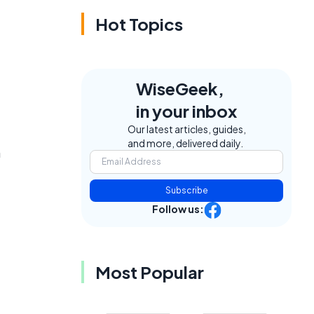
Hot Topics
WiseGeek,
in your inbox
Our latest articles, guides,
and more, delivered daily.
m
Subscribe
Follow us:
Most Popular