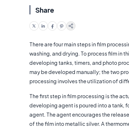
Share
There are four main steps in film process
washing, and drying. To process film in t
developing tanks, timers, and photo proc
may be developed manually; the two proc
processing involves the utilization of dif
The first step in film processing is the ac
developing agent is poured into a tank, f
agent. The agent encourages the release o
of the film into metallic silver. A thermom