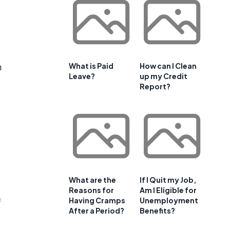
n
What is Paid
How can I Clean
Leave?
up my Credit
Report?
What are the
If I Quit my Job,
Reasons for
Am I Eligible for
Having Cramps
Unemployment
f
After a Period?
Benefits?