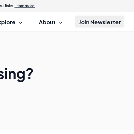
r links.
Learn more.
xplore
About
Join Newsletter
sing?