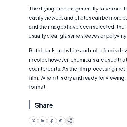
The drying process generally takes one to 
easily viewed, and photos can be more ea
and the images have been selected, the 
usually clear glassine sleeves or polyvin
Both black and white and color film is d
in color, however, chemicals are used that 
counterparts. As the film processing met
film. When it is dry and ready for viewin
format.
Share