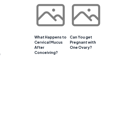
What Happens to
Can You get
Cervical Mucus
Pregnant with
After
One Ovary?
Conceiving?
e