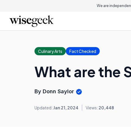
We are independent
Culinary Arts
Fact Checked
What are the S
By Donn Saylor
Updated:
Jan 21, 2024
Views:
20,448