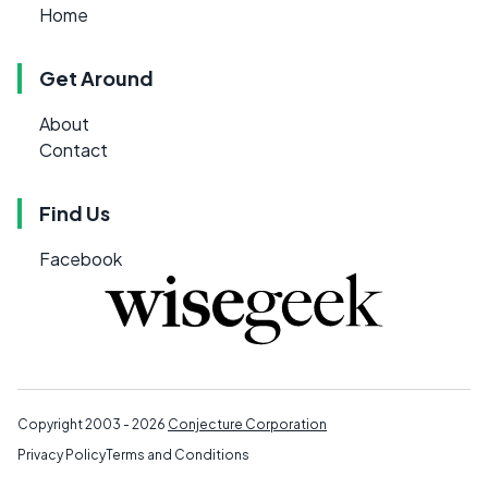
Home
Get Around
About
Contact
Find Us
Facebook
Copyright 2003 - 2026
Conjecture Corporation
Privacy Policy
Terms and Conditions