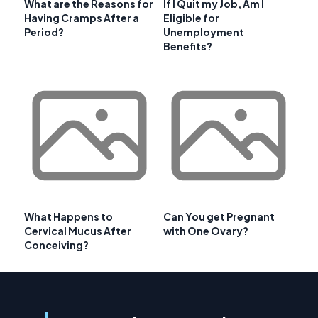
What are the Reasons for
If I Quit my Job, Am I
Having Cramps After a
Eligible for
Period?
Unemployment
Benefits?
What Happens to
Can You get Pregnant
Cervical Mucus After
with One Ovary?
Conceiving?