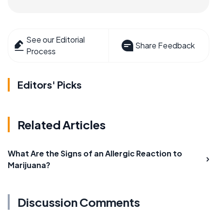
See our Editorial
Share Feedback
Process
Editors' Picks
Related Articles
What Are the Signs of an Allergic Reaction to
Marijuana?
Discussion Comments