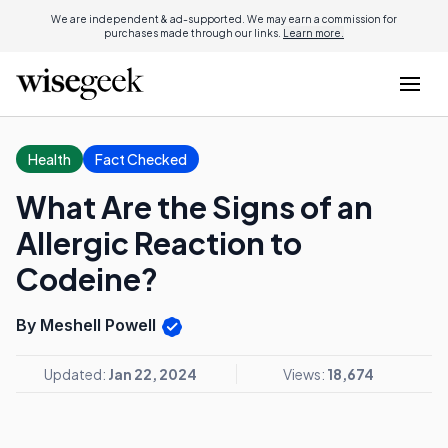
We are independent & ad-supported. We may earn a commission for
purchases made through our links.
Learn more.
Health
Fact Checked
What Are the Signs of an
Allergic Reaction to
Codeine?
By Meshell Powell
Updated:
Jan 22, 2024
Views:
18,674