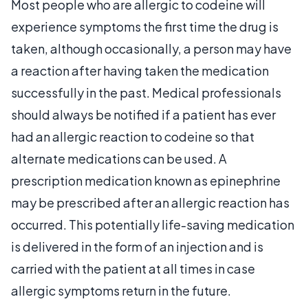
Most people who are allergic to codeine will
experience symptoms the first time the drug is
taken, although occasionally, a person may have
a reaction after having taken the medication
successfully in the past. Medical professionals
should always be notified if a patient has ever
had an allergic reaction to codeine so that
alternate medications can be used. A
prescription medication known as epinephrine
may be prescribed after an allergic reaction has
occurred. This potentially life-saving medication
is delivered in the form of an injection and is
carried with the patient at all times in case
allergic symptoms return in the future.