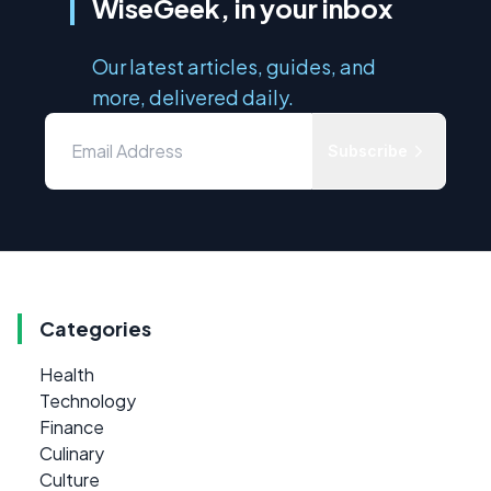
WiseGeek, in your inbox
Our latest articles, guides, and
more, delivered daily.
Subscribe
Categories
Health
Technology
Finance
Culinary
Culture