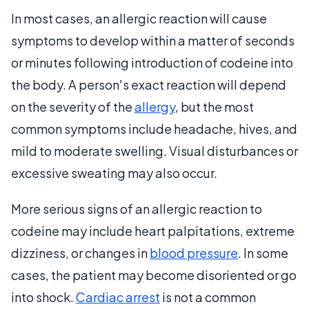
In most cases, an allergic reaction will cause
symptoms to develop within a matter of seconds
or minutes following introduction of codeine into
the body. A person's exact reaction will depend
on the severity of the
allergy
, but the most
common symptoms include headache, hives, and
mild to moderate swelling. Visual disturbances or
excessive sweating may also occur.
More serious signs of an allergic reaction to
codeine may include heart palpitations, extreme
dizziness, or changes in
blood pressure
. In some
cases, the patient may become disoriented or go
into shock.
Cardiac arrest
is not a common