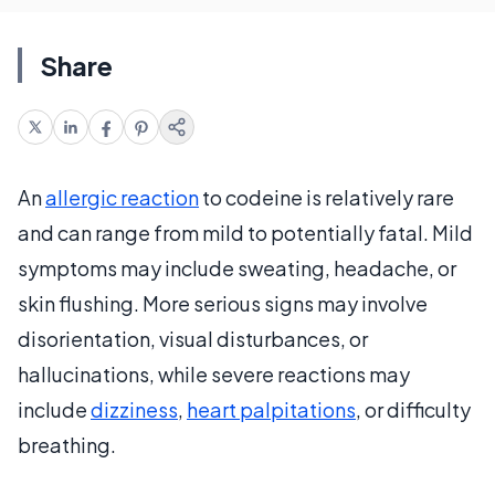
Share
An
allergic reaction
to codeine is relatively rare
and can range from mild to potentially fatal. Mild
symptoms may include sweating, headache, or
skin flushing. More serious signs may involve
disorientation, visual disturbances, or
hallucinations, while severe reactions may
include
dizziness
,
heart palpitations
, or difficulty
breathing.