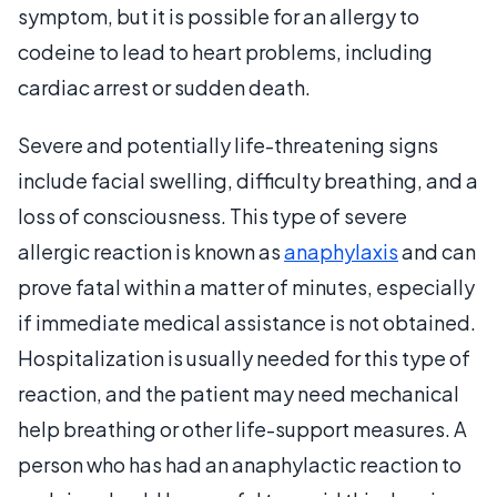
symptom, but it is possible for an allergy to
codeine to lead to heart problems, including
cardiac arrest or sudden death.
Severe and potentially life-threatening signs
include facial swelling, difficulty breathing, and a
loss of consciousness. This type of severe
allergic reaction is known as
anaphylaxis
and can
prove fatal within a matter of minutes, especially
if immediate medical assistance is not obtained.
Hospitalization is usually needed for this type of
reaction, and the patient may need mechanical
help breathing or other life-support measures. A
person who has had an anaphylactic reaction to