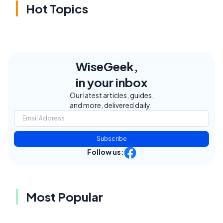
Hot Topics
WiseGeek,
in your inbox
Our latest articles, guides,
and more, delivered daily.
Subscribe
Follow us:
Most Popular