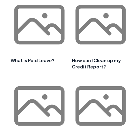
What is Paid Leave?
How can I Clean up my
Credit Report?