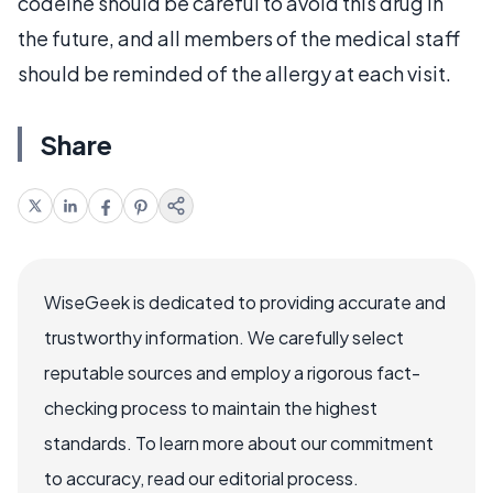
codeine should be careful to avoid this drug in
the future, and all members of the medical staff
should be reminded of the allergy at each visit.
Share
WiseGeek is dedicated to providing accurate and
trustworthy information. We carefully select
reputable sources and employ a rigorous fact-
checking process to maintain the highest
standards. To learn more about our commitment
to accuracy, read our editorial process.