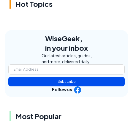
Hot Topics
WiseGeek,
in your inbox
Our latest articles, guides,
and more, delivered daily.
Subscribe
Follow us:
Most Popular