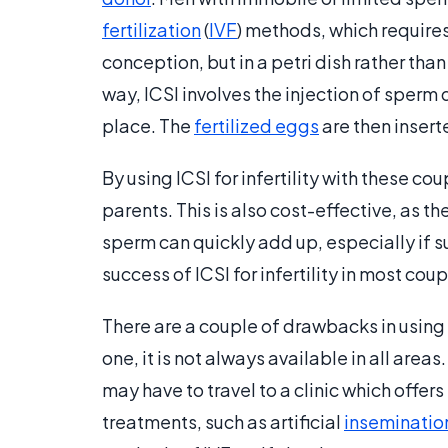
fertilization
(
IVF
) methods, which requires
conception, but in a petri dish rather than
way, ICSI involves the injection of sperm d
place. The
fertilized eggs
are then insert
By using ICSI for infertility with these coup
parents. This is also cost-effective, as
sperm can quickly add up, especially if suc
success of ICSI for infertility in most co
There are a couple of drawbacks in using I
one, it is not always available in all area
may have to travel to a clinic which offers
treatments, such as artificial
inseminatio