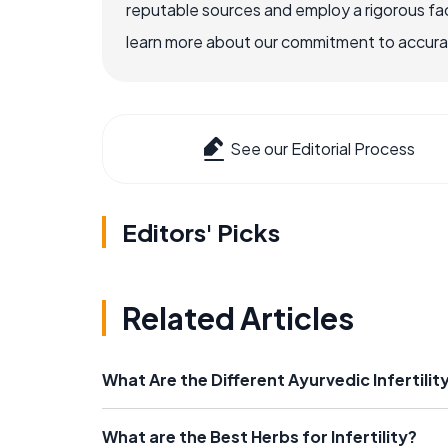
reputable sources and employ a rigorous fa
learn more about our commitment to accuracy
See our Editorial Process
Editors' Picks
Related Articles
What Are the Different Ayurvedic Infertili
What are the Best Herbs for Infertility?