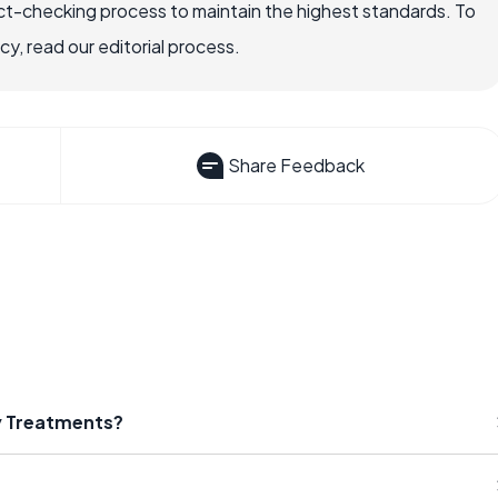
ct-checking process to maintain the highest standards. To
, read our editorial process.
Share Feedback
ty Treatments?