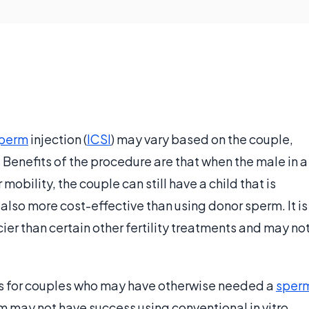
perm
injection (
ICSI
) may vary based on the couple,
 Benefits of the procedure are that when the male in a
bility, the couple can still have a child that is
s also more cost-effective than using donor sperm. It is
icier than certain other fertility treatments and may no
fits for couples who may have otherwise needed a
sper
m may not have success using conventional in vitro