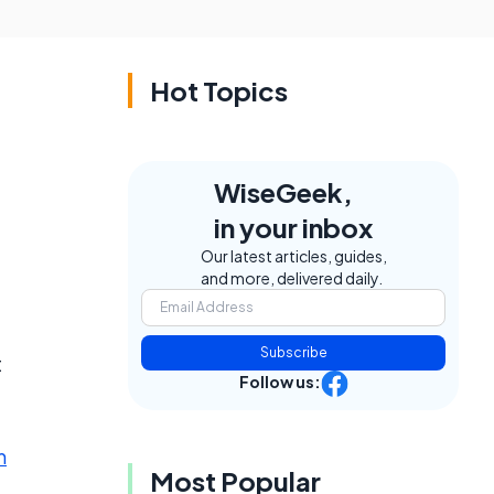
Hot Topics
WiseGeek,
in your inbox
Our latest articles, guides,
and more, delivered daily.
Subscribe
t
Follow us:
m
Most Popular