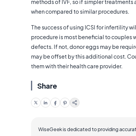
methods of IVF, so if simpler treatments 
when compared to similar procedures.
The success of using ICSI for infertility w
procedure is most beneficial to couples 
defects. If not, donor eggs may be requi
may be offset by this additional cost. Cou
them with their health care provider.
Share
WiseGeek is dedicated to providing accurat