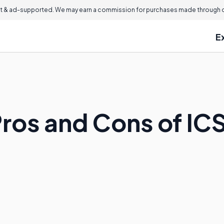
 & ad-supported. We may earn a commission for purchases made through ou
E
ros and Cons of ICS