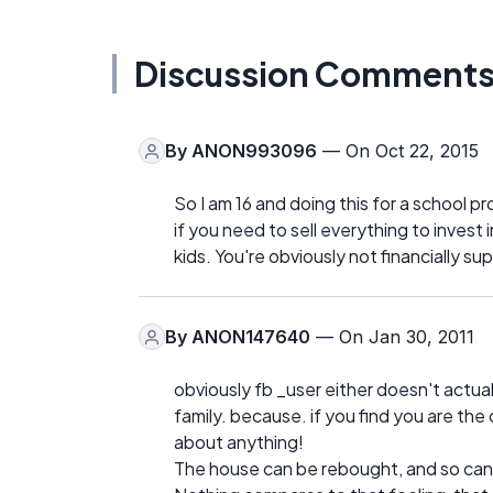
Discussion Comment
By
ANON993096
— On Oct 22, 2015
So I am 16 and doing this for a school p
if you need to sell everything to invest 
kids. You're obviously not financially s
By
ANON147640
— On Jan 30, 2011
obviously fb _user either doesn't actuall
family. because. if you find you are the
about anything!
The house can be rebought, and so can al