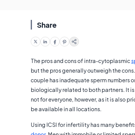
Share
The pros and cons of intra-cytoplasmic
s
but the pros generally outweigh the cons.
couple has inadequate sperm numbers or mo
biologically related to both partners. It i
not for everyone, however, as it is also pr
be available in all locations.
Using ICSI for infertility has many bene
donor
. Men with immobile or limited sper