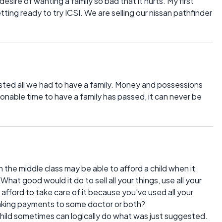
esire of wanting a family so bad that it hurts. My first
ting ready to try ICSI. We are selling our nissan pathfinder
ted all we had to have a family. Money and possessions
nable time to have a family has passed, it can never be
n the middle class may be able to afford a child when it
hat good would it do to sell all your things, use all your
afford to take care of it because you've used all your
 making payments to some doctor or both?
hild sometimes can logically do what was just suggested.