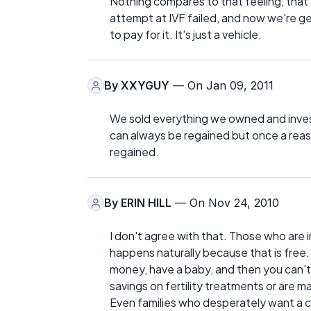
Nothing compares to that feeling, that d
attempt at IVF failed, and now we're get
to pay for it. It's just a vehicle.
By
XXYGUY
— On Jan 09, 2011
We sold everything we owned and inves
can always be regained but once a reaso
regained.
By
ERIN HILL
— On Nov 24, 2010
I don't agree with that. Those who are i
happens naturally because that is free. W
money, have a baby, and then you can't 
savings on fertility treatments or are
Even families who desperately want a c