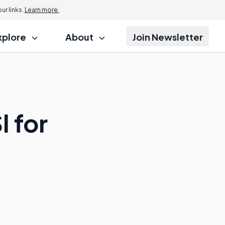
r links.
Learn more.
xplore
About
Join Newsletter
I for