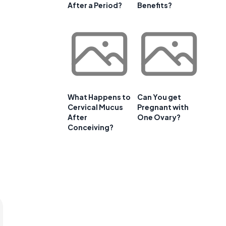
After a Period?
Benefits?
What Happens to
Can You get
Cervical Mucus
Pregnant with
After
One Ovary?
Conceiving?