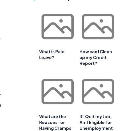
.
What is Paid
How can I Clean
Leave?
up my Credit
Report?
r
s
What are the
If I Quit my Job,
Reasons for
Am I Eligible for
Having Cramps
Unemployment