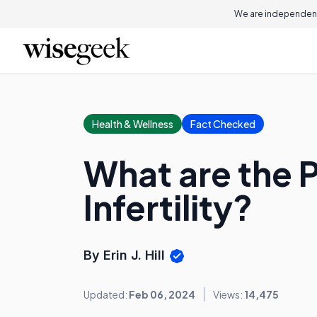
We are independent
Health & Wellness
Fact Checked
What are the P
Infertility?
By Erin J. Hill
Updated:
Feb 06, 2024
Views:
14,475