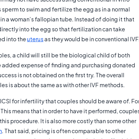
 sperm to swim and fertilize the egg as in a normal
 in a woman’s fallopian tube. Instead of doing it that
irectly into the egg so that fertilization can take
ed into the
uterus
as they would be in conventional IVF
les, a child will still be the biological child of both
 the added expense of finding and purchasing donated
cess is not obtained on the first try. The overall
uples is about the same as with other IVF methods.
CSI for infertility that couples should be aware of. Fo
s. This means that in order to have it performed, couple
 this procedure. It is also more costly than some other
n
. That said, pricing is often comparable to other