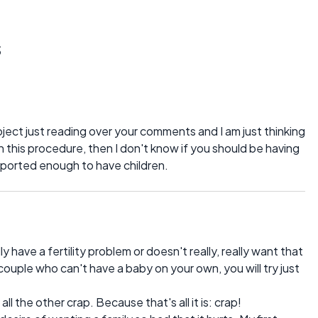
s
roject just reading over your comments and I am just thinking
in this procedure, then I don't know if you should be having
upported enough to have children.
y have a fertility problem or doesn't really, really want that
 couple who can't have a baby on your own, you will try just
l the other crap. Because that's all it is: crap!