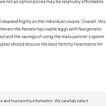
are not an option prices may be relatively affordable
ill depend highly on the individual couple. Overall, this
wherein the female has viable eggs with few genetic
red and the savings of using the male partner’s sperm
ples should discuss the best fertility treatments for
e and trustworthy information. We carefully select