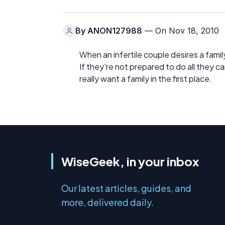
By
ANON127988
— On Nov 18, 2010
When an infertile couple desires a family,
If they're not prepared to do all they c
really want a family in the first place.
WiseGeek, in your inbox
Our latest articles, guides, and
more, delivered daily.