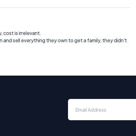
 cost is irrelevant.
an and sell everything they own to get a family, they didn't