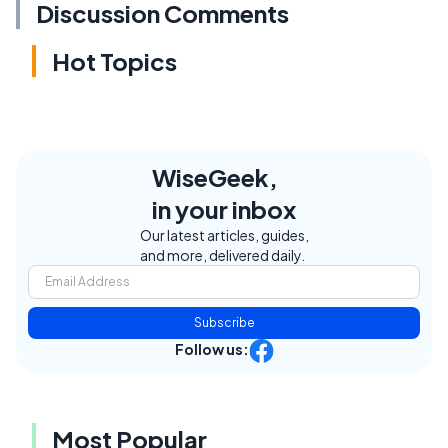
Discussion Comments
Hot Topics
WiseGeek,
in your inbox
Our latest articles, guides,
and more, delivered daily.
Subscribe
Follow us:
Most Popular