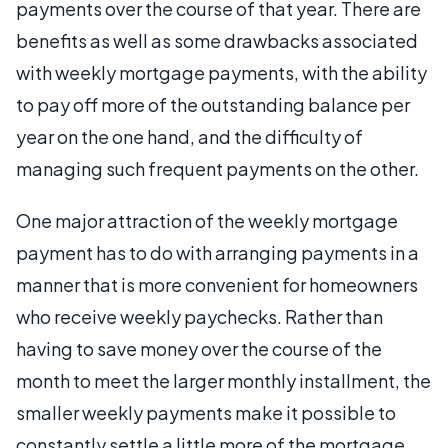
payments over the course of that year. There are
benefits as well as some drawbacks associated
with weekly mortgage payments, with the ability
to pay off more of the outstanding balance per
year on the one hand, and the difficulty of
managing such frequent payments on the other.
One major attraction of the weekly mortgage
payment has to do with arranging payments in a
manner that is more convenient for homeowners
who receive weekly paychecks. Rather than
having to save money over the course of the
month to meet the larger monthly installment, the
smaller weekly payments make it possible to
constantly settle a little more of the mortgage