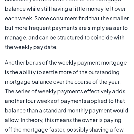
balance while still having a little money left over
each week. Some consumers find that the smaller
but more frequent payments are simply easier to
manage, and can be structured to coincide with
the weekly pay date.
Another bonus of the weekly payment mortgage
is the ability to settle more of the outstanding
mortgage balance over the course of the year.
The series of weekly payments effectively adds
another four weeks of payments applied to that
balance than a standard monthly payment would
allow. In theory, this means the owner is paying
off the mortgage faster, possibly shaving a few