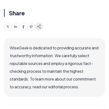
Share
WiseGeek is dedicated to providing accurate and
trustworthy information. We carefully select
reputable sources and employ a rigorous fact-
checking process to maintain the highest
standards. To learn more about our commitment
to accuracy, read our editorial process.