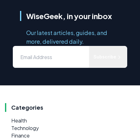
WiseGeek, in your inbox
Our latest articles, guides, and
more, delivered daily.
Subscribe
Categories
Health
Technology
Finance