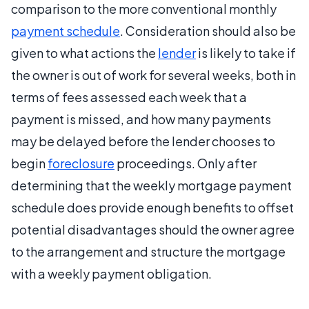
comparison to the more conventional monthly
payment schedule
. Consideration should also be
given to what actions the
lender
is likely to take if
the owner is out of work for several weeks, both in
terms of fees assessed each week that a
payment is missed, and how many payments
may be delayed before the lender chooses to
begin
foreclosure
proceedings. Only after
determining that the weekly mortgage payment
schedule does provide enough benefits to offset
potential disadvantages should the owner agree
to the arrangement and structure the mortgage
with a weekly payment obligation.