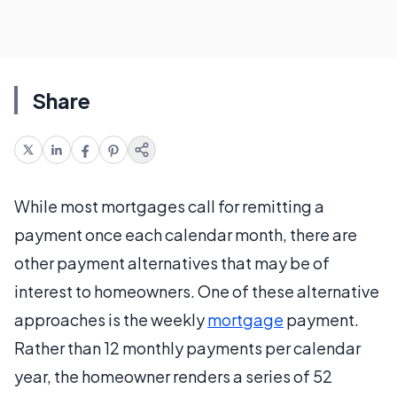
Share
While most mortgages call for remitting a
payment once each calendar month, there are
other payment alternatives that may be of
interest to homeowners. One of these alternative
approaches is the weekly
mortgage
payment.
Rather than 12 monthly payments per calendar
year, the homeowner renders a series of 52