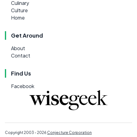
Culinary
Culture
Home
Get Around
About
Contact
Find Us
Facebook
Copyright 2003 - 2026
Conjecture Corporation