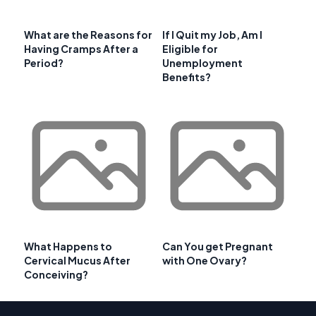
What are the Reasons for
If I Quit my Job, Am I
Having Cramps After a
Eligible for
Period?
Unemployment
Benefits?
What Happens to
Can You get Pregnant
Cervical Mucus After
with One Ovary?
Conceiving?