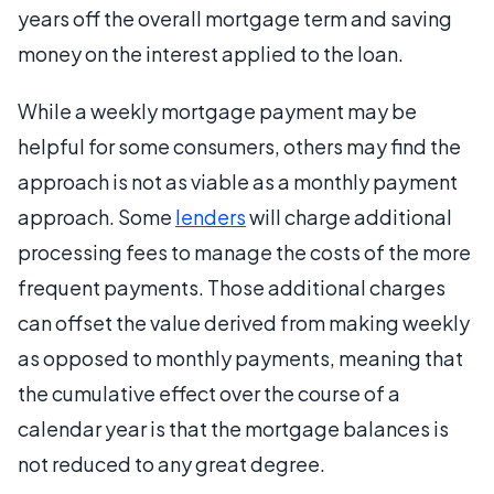
years off the overall mortgage term and saving
money on the interest applied to the loan.
While a weekly mortgage payment may be
helpful for some consumers, others may find the
approach is not as viable as a monthly payment
approach. Some
lenders
will charge additional
processing fees to manage the costs of the more
frequent payments. Those additional charges
can offset the value derived from making weekly
as opposed to monthly payments, meaning that
the cumulative effect over the course of a
calendar year is that the mortgage balances is
not reduced to any great degree.