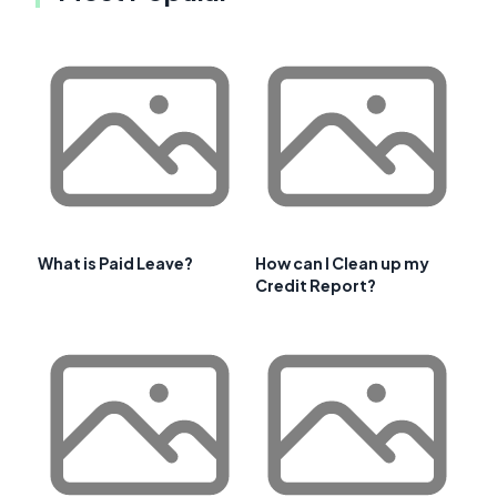
What is Paid Leave?
How can I Clean up my
Credit Report?