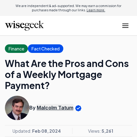
We are independent & ad-supported. We may earn a commission for
purchases made through our links.
Learn more.
Finance
Fact Checked
What Are the Pros and Cons
of a Weekly Mortgage
Payment?
By
Malcolm Tatum
Updated:
Feb 08, 2024
Views:
5,261