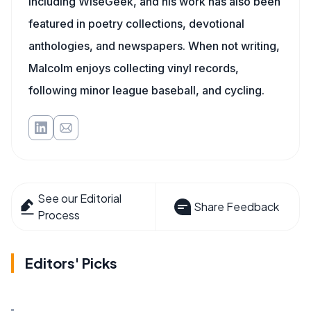
including WiseGeek, and his work has also been
featured in poetry collections, devotional
anthologies, and newspapers. When not writing,
Malcolm enjoys collecting vinyl records,
following minor league baseball, and cycling.
See our Editorial
Share Feedback
Process
Editors' Picks