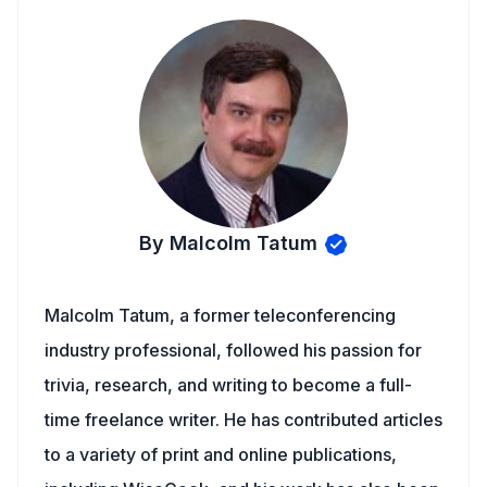
By Malcolm Tatum
Malcolm Tatum, a former teleconferencing
industry professional, followed his passion for
trivia, research, and writing to become a full-
time freelance writer. He has contributed articles
to a variety of print and online publications,