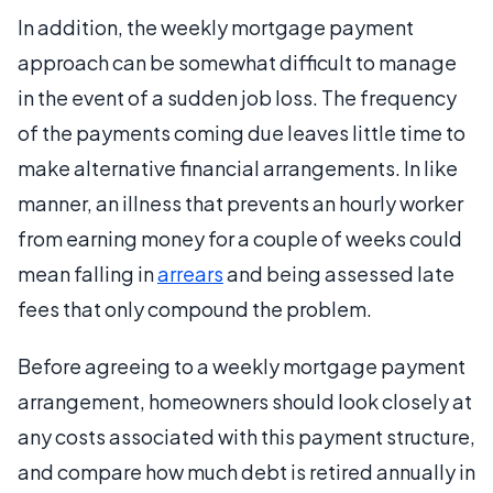
In addition, the weekly mortgage payment
approach can be somewhat difficult to manage
in the event of a sudden job loss. The frequency
of the payments coming due leaves little time to
make alternative financial arrangements. In like
manner, an illness that prevents an hourly worker
from earning money for a couple of weeks could
mean falling in
arrears
and being assessed late
fees that only compound the problem.
Before agreeing to a weekly mortgage payment
arrangement, homeowners should look closely at
any costs associated with this payment structure,
and compare how much debt is retired annually in