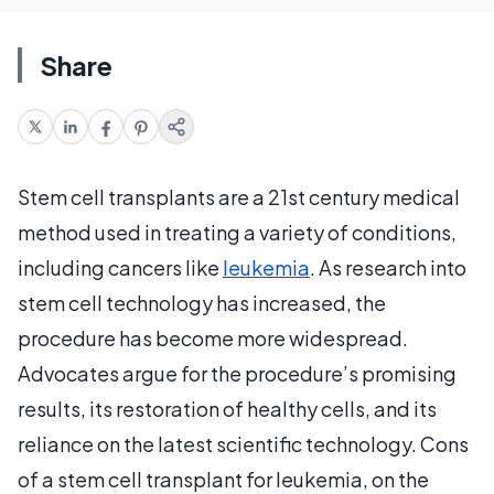
Share
Stem cell transplants are a 21st century medical
method used in treating a variety of conditions,
including cancers like
leukemia
. As research into
stem cell technology has increased, the
procedure has become more widespread.
Advocates argue for the procedure’s promising
results, its restoration of healthy cells, and its
reliance on the latest scientific technology. Cons
of a stem cell transplant for leukemia, on the