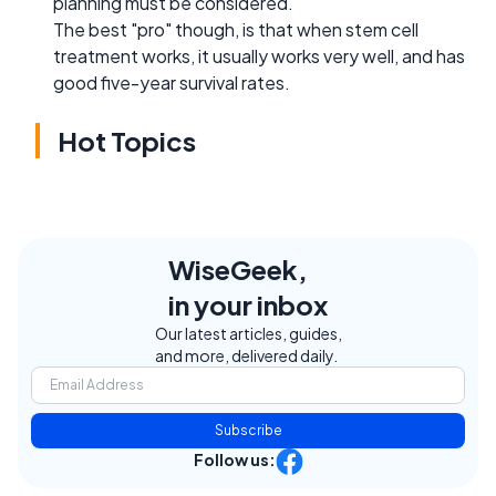
planning must be considered.
The best "pro" though, is that when stem cell
treatment works, it usually works very well, and has
good five-year survival rates.
Hot Topics
WiseGeek,
in your inbox
Our latest articles, guides,
and more, delivered daily.
Subscribe
Follow us: