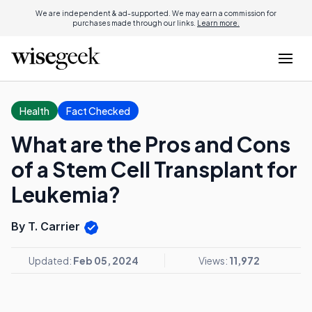
We are independent & ad-supported. We may earn a commission for
purchases made through our links.
Learn more.
Health
Fact Checked
What are the Pros and Cons
of a Stem Cell Transplant for
Leukemia?
By T. Carrier
Updated:
Feb 05, 2024
Views:
11,972