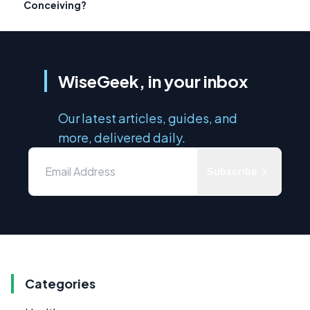
Conceiving?
WiseGeek, in your inbox
Our latest articles, guides, and
more, delivered daily.
Subscribe
Categories