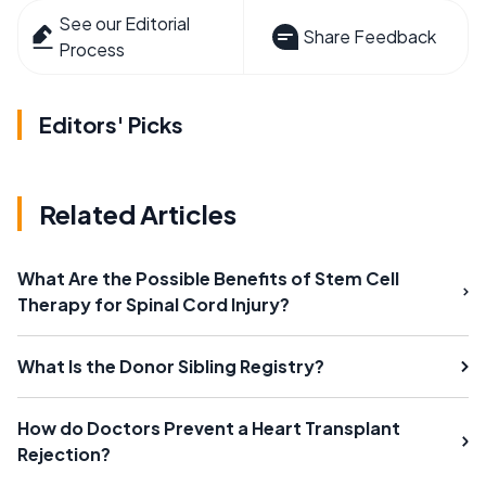
See our Editorial
Share Feedback
Process
Editors' Picks
Related Articles
What Are the Possible Benefits of Stem Cell
Therapy for Spinal Cord Injury?
What Is the Donor Sibling Registry?
How do Doctors Prevent a Heart Transplant
Rejection?