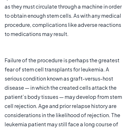
as they must circulate through a machine in order
to obtain enough stem cells. As with any medical
procedure, complications like adverse reactions
to medications may result.
Failure of the procedure is perhaps the greatest
fear of stem cell transplants for leukemia. A
serious condition known as graft-versus-host
disease — in which the created cells attack the
patient’s body tissues — may develop from stem
cell rejection. Age and prior relapse history are
considerations in the likelihood of rejection. The
leukemia patient may still face a long course of