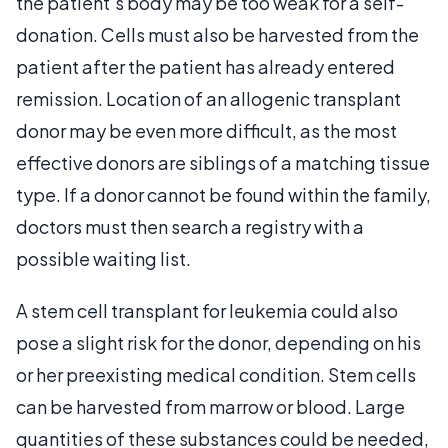
the patient’s body may be too weak for a self-
donation. Cells must also be harvested from the
patient after the patient has already entered
remission. Location of an allogenic transplant
donor may be even more difficult, as the most
effective donors are siblings of a matching tissue
type. If a donor cannot be found within the family,
doctors must then search a registry with a
possible waiting list.
A stem cell transplant for leukemia could also
pose a slight risk for the donor, depending on his
or her preexisting medical condition. Stem cells
can be harvested from marrow or blood. Large
quantities of these substances could be needed,