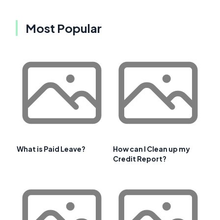
Most Popular
What is Paid Leave?
How can I Clean up my
Credit Report?