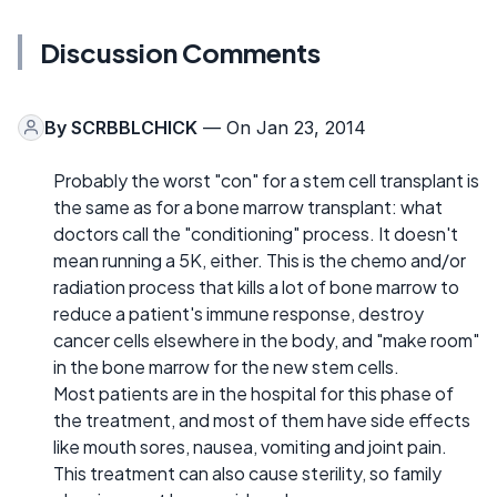
Discussion Comments
By
SCRBBLCHICK
— On Jan 23, 2014
Probably the worst "con" for a stem cell transplant is
the same as for a bone marrow transplant: what
doctors call the "conditioning" process. It doesn't
mean running a 5K, either. This is the chemo and/or
radiation process that kills a lot of bone marrow to
reduce a patient's immune response, destroy
cancer cells elsewhere in the body, and "make room"
in the bone marrow for the new stem cells.
Most patients are in the hospital for this phase of
the treatment, and most of them have side effects
like mouth sores, nausea, vomiting and joint pain.
This treatment can also cause sterility, so family