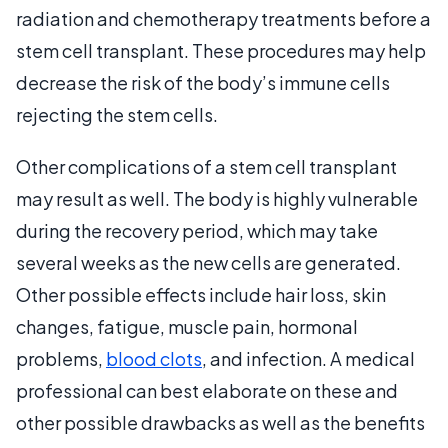
radiation and chemotherapy treatments before a
stem cell transplant. These procedures may help
decrease the risk of the body’s immune cells
rejecting the stem cells.
Other complications of a stem cell transplant
may result as well. The body is highly vulnerable
during the recovery period, which may take
several weeks as the new cells are generated.
Other possible effects include hair loss, skin
changes, fatigue, muscle pain, hormonal
problems,
blood clots
, and infection. A medical
professional can best elaborate on these and
other possible drawbacks as well as the benefits