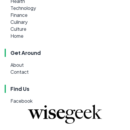
Health
Technology
Finance
Culinary
Culture
Home
Get Around
About
Contact
Find Us
Facebook