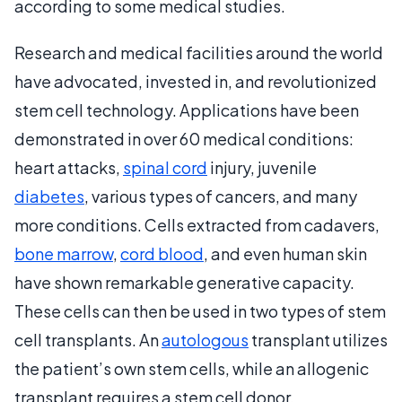
according to some medical studies.
Research and medical facilities around the world
have advocated, invested in, and revolutionized
stem cell technology. Applications have been
demonstrated in over 60 medical conditions:
heart attacks,
spinal cord
injury, juvenile
diabetes
, various types of cancers, and many
more conditions. Cells extracted from cadavers,
bone marrow
,
cord blood
, and even human skin
have shown remarkable generative capacity.
These cells can then be used in two types of stem
cell transplants. An
autologous
transplant utilizes
the patient’s own stem cells, while an allogenic
transplant requires a stem cell donor.