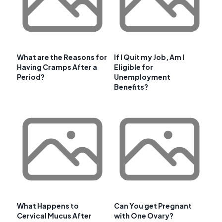
What are the Reasons for
If I Quit my Job, Am I
Having Cramps After a
Eligible for
Period?
Unemployment
Benefits?
What Happens to
Can You get Pregnant
Cervical Mucus After
with One Ovary?