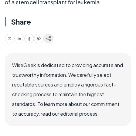
of a stem cell transplant for leukemia.
Share
WiseGeek is dedicated to providing accurate and
trustworthy information. We carefully select
reputable sources and employ a rigorous fact-
checking process to maintain the highest
standards. To learn more about our commitment
to accuracy, read our editorial process.