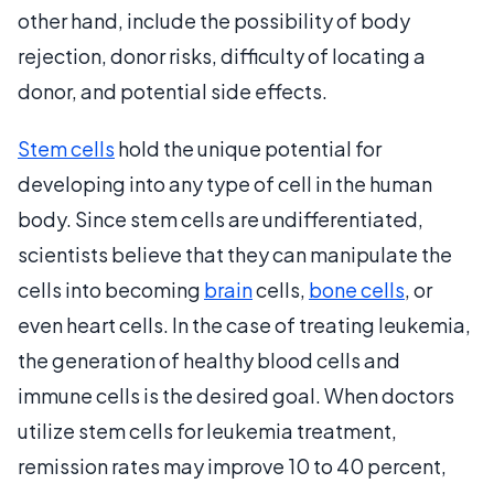
other hand, include the possibility of body
rejection, donor risks, difficulty of locating a
donor, and potential side effects.
Stem cells
hold the unique potential for
developing into any type of cell in the human
body. Since stem cells are undifferentiated,
scientists believe that they can manipulate the
cells into becoming
brain
cells,
bone cells
, or
even heart cells. In the case of treating leukemia,
the generation of healthy blood cells and
immune cells is the desired goal. When doctors
utilize stem cells for leukemia treatment,
remission rates may improve 10 to 40 percent,