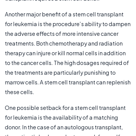
Another major benefit of a stem cell transplant
for leukemia is the procedure’s ability to dampen
the adverse effects of more intensive cancer
treatments. Both chemotherapy and radiation
therapy can injure or kill normal cells in addition
to the cancer cells. The high dosages required of
the treatments are particularly punishing to
marrow cells. A stem cell transplant can replenish
these cells.
One possible setback for a stem cell transplant
for leukemia is the availability of a matching
donor. In the case of an autologous transplant,