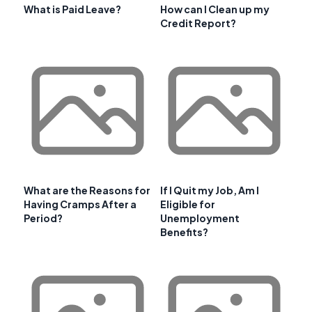
What is Paid Leave?
How can I Clean up my
Credit Report?
What are the Reasons for
If I Quit my Job, Am I
Having Cramps After a
Eligible for
Period?
Unemployment
Benefits?