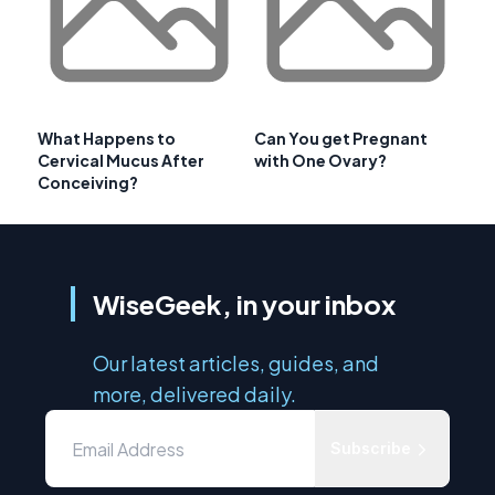
What Happens to
Can You get Pregnant
Cervical Mucus After
with One Ovary?
Conceiving?
WiseGeek, in your inbox
Our latest articles, guides, and
more, delivered daily.
Subscribe