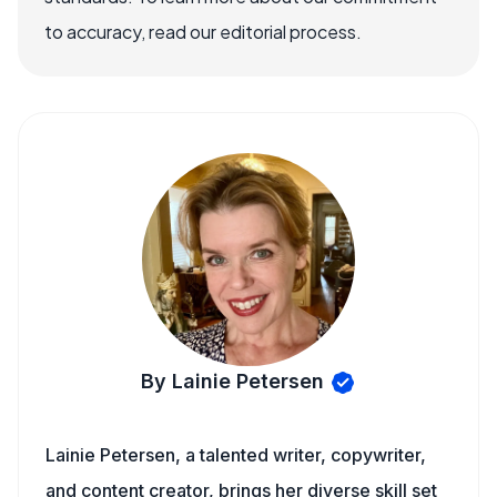
to accuracy, read our editorial process.
By Lainie Petersen
Lainie Petersen, a talented writer, copywriter,
and content creator, brings her diverse skill set