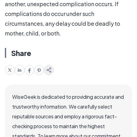
another, unexpected complication occurs. If
complications do occur under such
circumstances, any delay could be deadly to
mother, child, or both.
Share
WiseGeek is dedicated to providing accurate and
trustworthy information. We carefully select
reputable sources and employ a rigorous fact-
checking process to maintain the highest
standards. To learn more about our commitment