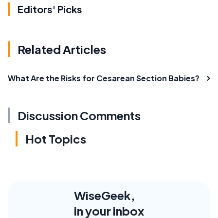
Editors' Picks
Related Articles
What Are the Risks for Cesarean Section Babies?
Discussion Comments
Hot Topics
WiseGeek,
in your inbox