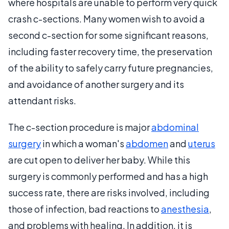
where hospitals are unable to perform very quick
crash c-sections. Many women wish to avoid a
second c-section for some significant reasons,
including faster recovery time, the preservation
of the ability to safely carry future pregnancies,
and avoidance of another surgery and its
attendant risks.
The c-section procedure is major
abdominal
surgery
in which a woman's
abdomen
and
uterus
are cut open to deliver her baby. While this
surgery is commonly performed and has a high
success rate, there are risks involved, including
those of infection, bad reactions to
anesthesia
,
and problems with healing. In addition, it is