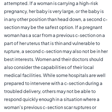
attempted. If a woman is carrying a high-risk
pregnancy, her baby is very large, or the baby is
in any other position than head down, a second c-
section may be the safest option. If a pregnant
woman has a scar from a previous c-section on a
part of her uterus that is thin and vulnerable to
rupture, a second c-section may also not be in her
best interests. Women and their doctors should
also consider the capabilities of their local
medical facilities. While some hospitals are well
prepared to intervene with a c-section during a
troubled delivery, others may not be able to
respond quickly enough in a situation where a
woman's previous c-section scar ruptures or