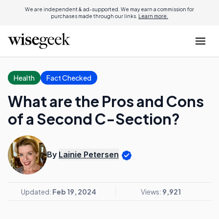
We are independent & ad-supported. We may earn a commission for
purchases made through our links.
Learn more.
Health
Fact Checked
What are the Pros and Cons
of a Second C-Section?
By
Lainie Petersen
Updated:
Feb 19, 2024
Views:
9,921