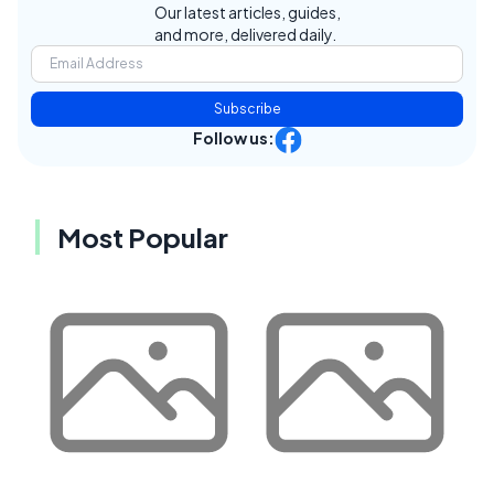
Our latest articles, guides,
and more, delivered daily.
Subscribe
Follow us:
Most Popular