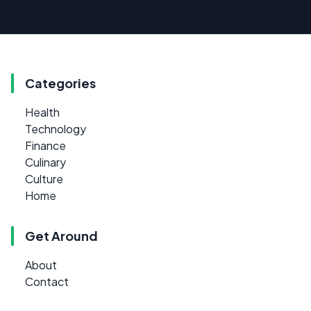
Categories
Health
Technology
Finance
Culinary
Culture
Home
Get Around
About
Contact