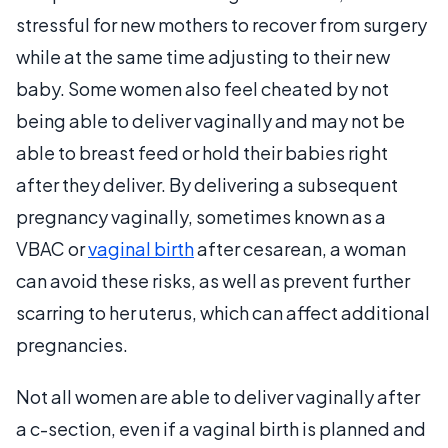
stressful for new mothers to recover from surgery
while at the same time adjusting to their new
baby. Some women also feel cheated by not
being able to deliver vaginally and may not be
able to breast feed or hold their babies right
after they deliver. By delivering a subsequent
pregnancy vaginally, sometimes known as a
VBAC or
vaginal birth
after cesarean, a woman
can avoid these risks, as well as prevent further
scarring to her uterus, which can affect additional
pregnancies.
Not all women are able to deliver vaginally after
a c-section, even if a vaginal birth is planned and