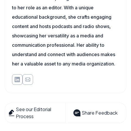
to her role as an editor. With a unique
educational background, she crafts engaging
content and hosts podcasts and radio shows,
showcasing her versatility as a media and
communication professional. Her ability to
understand and connect with audiences makes
her a valuable asset to any media organization.
See our Editorial
Share Feedback
Process