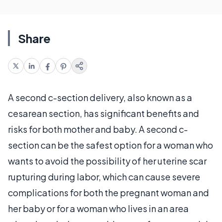
Share
A second c-section delivery, also known as a
cesarean section, has significant benefits and
risks for both mother and baby. A second c-
section can be the safest option for a woman who
wants to avoid the possibility of her uterine scar
rupturing during labor, which can cause severe
complications for both the pregnant woman and
her baby or for a woman who lives in an area