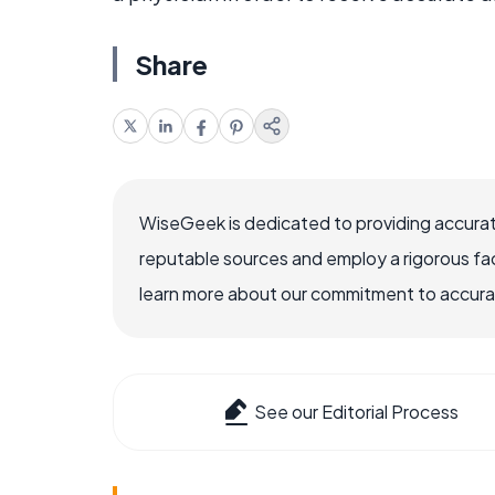
Share
WiseGeek is dedicated to providing accurat
reputable sources and employ a rigorous fa
learn more about our commitment to accuracy
See our Editorial Process