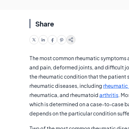
Share
The most common rheumatic symptoms 
and pain, deformed joints, and difficul
the rheumatic condition that the patient s
rheumatic diseases, including
rheumatic 
rheumatica, and rheumatoid
arthritis
. Mo
which is determined on a case-to-case b
depends on the particular condition suff
Two of the most common rheumatic diseas