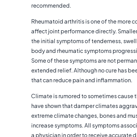
recommended.
Rheumatoid arthritis is one of the more
affect joint performance directly. Smaller 
the initial symptoms of tenderness, swell
body and rheumatic symptoms progressivel
Some of these symptoms are not permanen
extended relief. Although no cure has b
that can reduce pain and inflammation.
Climate is rumored to sometimes cause 
have shown that damper climates aggrava
extreme climate changes, bones and mus
increase symptoms. All symptoms associa
a physician in order to receive accurate 