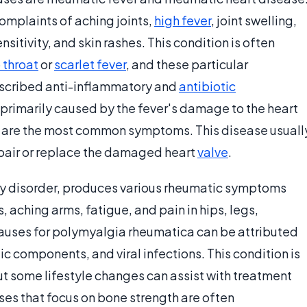
complaints of aching joints,
high fever
, joint swelling,
nsitivity, and skin rashes. This condition is often
 throat
or
scarlet fever
, and these particular
escribed anti-inflammatory and
antibiotic
primarily caused by the fever's damage to the heart
th are the most common symptoms. This disease usuall
repair or replace the damaged heart
valve
.
y disorder, produces various rheumatic symptoms
, aching arms, fatigue, and pain in hips, legs,
causes for polymyalgia rheumatica can be attributed
tic components, and viral infections. This condition is
ut some lifestyle changes can assist with treatment
ses that focus on bone strength are often