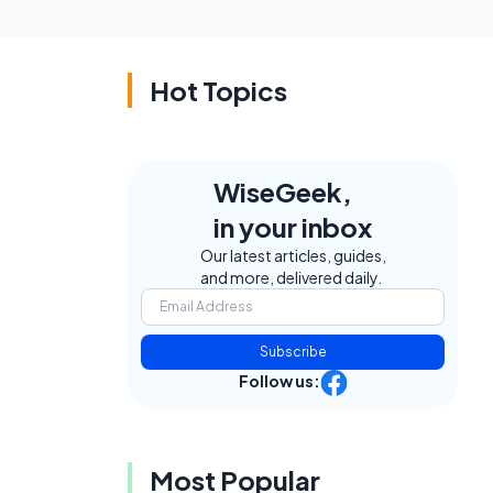
Hot Topics
WiseGeek,
in your inbox
Our latest articles, guides,
and more, delivered daily.
Subscribe
Follow us:
Most Popular
.