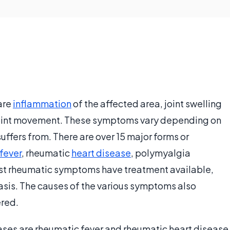
are
inflammation
of the affected area, joint swelling
t joint movement. These symptoms vary depending on
uffers from. There are over 15 major forms or
fever
, rheumatic
heart disease
, polymyalgia
st rheumatic symptoms have treatment available,
asis. The causes of the various symptoms also
ered.
es are rheumatic fever and rheumatic heart disease