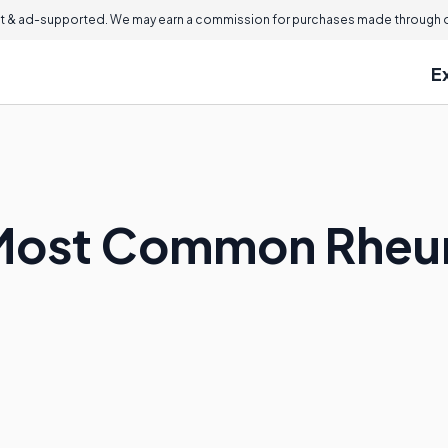
 & ad-supported. We may earn a commission for purchases made through ou
E
 Most Common Rheu