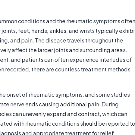
 common conditions and the rheumatic symptoms ofte
joints, feet, hands, ankles, and wrists typically exhibi
ing, and pain. The disease travels throughout the
y affect the larger joints and surrounding areas.
t, and patients can often experience interludes of
een recorded, there are countless treatment methods
the onset of rheumatic symptoms, and some studies
te nerve ends causing additional pain. During
cles can unevenly expand and contract, which can
ted with rheumatic conditions should be reported t
diagnosis and appropriate treatment for relief.