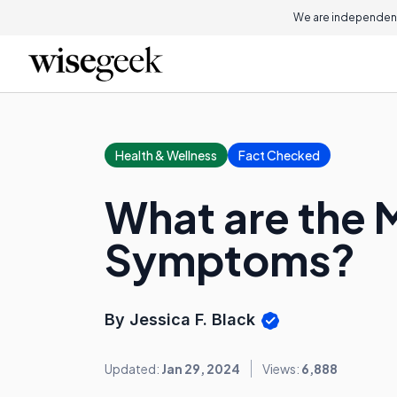
We are independent
Health & Wellness
Fact Checked
What are the
Symptoms?
By Jessica F. Black
Updated:
Jan 29, 2024
Views:
6,888