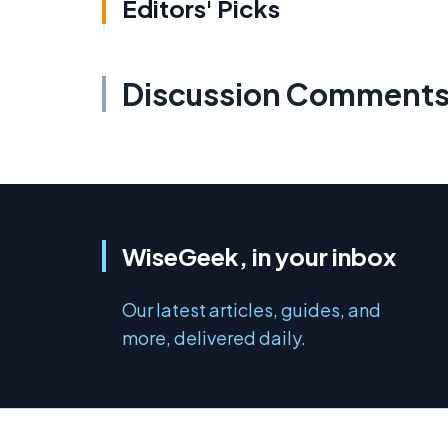
Editors' Picks
Discussion Comment
WiseGeek, in your inbox
Our latest articles, guides, and
more, delivered daily.