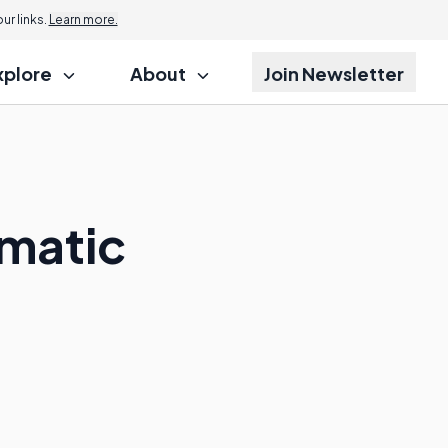
r links.
Learn more.
xplore
About
Join Newsletter
matic