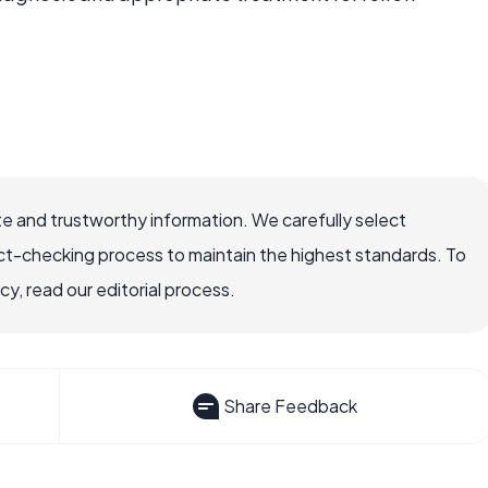
e and trustworthy information. We carefully select
ct-checking process to maintain the highest standards. To
, read our editorial process.
Share Feedback