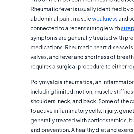
Rheumatic fever is usually identified by 
abdominal pain, muscle
weakness
and se
connected to a recent struggle with
strep
symptoms are generally treated with pr
medications. Rheumatic heart disease is 
valves, and fever and shortness of brea
requires a surgical procedure to either 
Polymyalgia rheumatica, an inflammator
including limited motion, muscle stiffness
shoulders, neck, and back. Some of the 
to active inflammatory cells, injury, gene
generally treated with corticosteroids, b
and prevention. A healthy diet and exerci