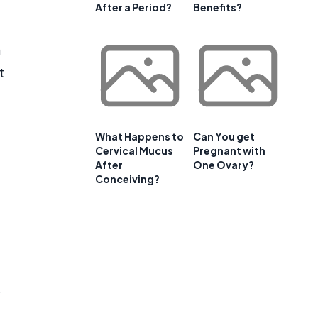
After a Period?
Benefits?
n
t
What Happens to
Can You get
Cervical Mucus
Pregnant with
After
One Ovary?
Conceiving?
o