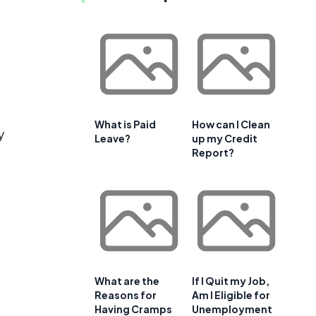
What is Paid
How can I Clean
y
Leave?
up my Credit
Report?
What are the
If I Quit my Job,
Reasons for
Am I Eligible for
Having Cramps
Unemployment